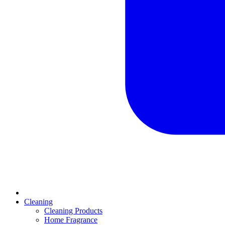
Cleaning
Cleaning Products
Home Fragrance