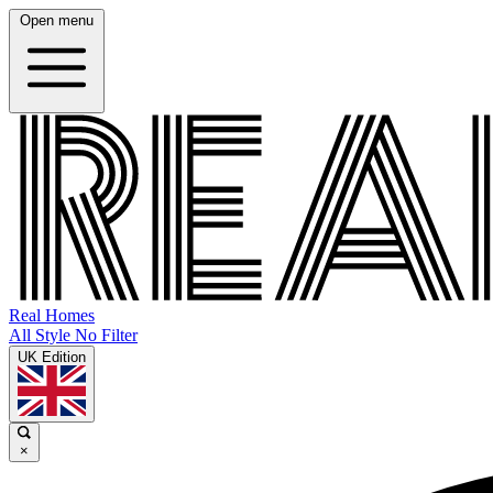
Open menu
Real Homes
All Style No Filter
UK Edition
×