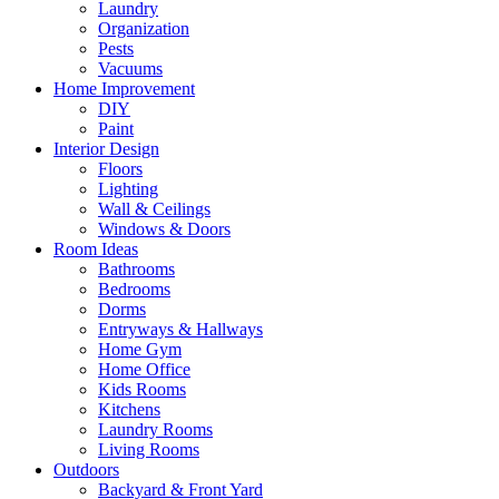
Laundry
Organization
Pests
Vacuums
Home Improvement
DIY
Paint
Interior Design
Floors
Lighting
Wall & Ceilings
Windows & Doors
Room Ideas
Bathrooms
Bedrooms
Dorms
Entryways & Hallways
Home Gym
Home Office
Kids Rooms
Kitchens
Laundry Rooms
Living Rooms
Outdoors
Backyard & Front Yard