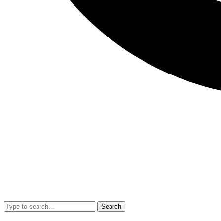
Search