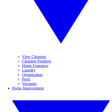
View Cleaning
Cleaning Products
Home Fragrance
Laundry
Organization
Pests
Vacuums
Home Improvement