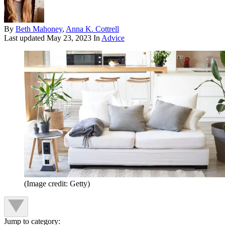
By
Beth Mahoney
,
Anna K. Cottrell
Last updated
May 23, 2023
In
Advice
(Image credit: Getty)
Jump to category: