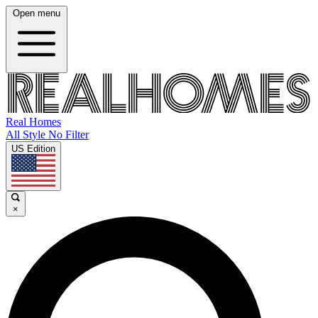
Open menu
Real Homes
All Style No Filter
US Edition
×