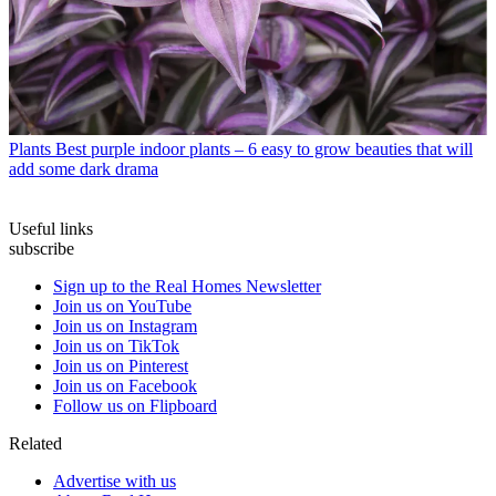
Plants
Best purple indoor plants – 6 easy to grow beauties that will
add some dark drama
Useful links
subscribe
Sign up to the Real Homes Newsletter
Join us on YouTube
Join us on Instagram
Join us on TikTok
Join us on Pinterest
Join us on Facebook
Follow us on Flipboard
Related
Advertise with us