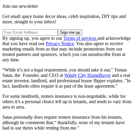
Join our newsletter
Get small space home decor ideas, celeb inspiration, DIY tips and
more, straight to your inbox!
By signing up, you agree to our
Terms of services
and acknowledge
that you have read our
Privacy Notice
. You also agree to receive
marketing emails from us that may include promotions from our
trusted partners and sponsors, which you can unsubscribe from at
any time.
“While it’s not a legal requirement, you should take it out," Tomas
Satas, the Founder, and CEO at
Windy City HomeBuyer
and a real
estate investor, landlord, and professional house flipper explains. "In
fact, landlords often require it as part of the lease agreement.”
For some landlords, renters insurance is non-negotiable, while for
others it’s a personal choice left up to tenants, and tends to vary from
area to area.
Satas personally does require renters insurance from his tenants,
although he comments that,“ thankfully, none of my tenants have
had to use theirs while renting from me.”