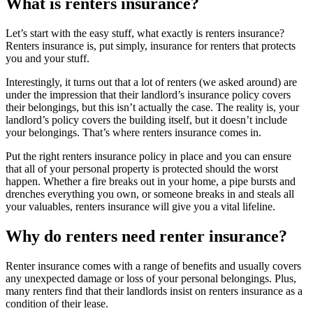
What is renters insurance?
Let’s start with the easy stuff, what exactly is renters insurance?
Renters insurance is, put simply, insurance for renters that protects
you and your stuff.
Interestingly, it turns out that a lot of renters (we asked around) are
under the impression that their landlord’s insurance policy covers
their belongings, but this isn’t actually the case. The reality is, your
landlord’s policy covers the building itself, but it doesn’t include
your belongings. That’s where renters insurance comes in.
Put the right renters insurance policy in place and you can ensure
that all of your personal property is protected should the worst
happen. Whether a fire breaks out in your home, a pipe bursts and
drenches everything you own, or someone breaks in and steals all
your valuables, renters insurance will give you a vital lifeline.
Why do renters need renter insurance?
Renter insurance comes with a range of benefits and usually covers
any unexpected damage or loss of your personal belongings. Plus,
many renters find that their landlords insist on renters insurance as a
condition of their lease.