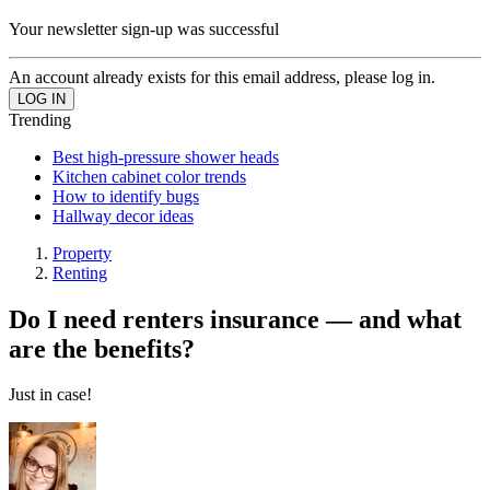
Your newsletter sign-up was successful
An account already exists for this email address, please log in.
Trending
Best high-pressure shower heads
Kitchen cabinet color trends
How to identify bugs
Hallway decor ideas
Property
Renting
Do I need renters insurance — and what
are the benefits?
Just in case!