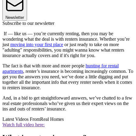
Newsletter
Subscribe to our newsletter
If — like us — you’re currently renting, then you may be
wondering what the deal is with renters insurance. Whether you’re
just
moving into your first place
or just ready to take on more
"adulting" responsibilities, you might wanna know what renters
insurance actually covers and if it's right for you.
The fact is that with more and more people
hunting for rental
apartments
, renter’s insurance is becoming increasingly common. To
get you the answers you need, we’ve done a little digging and put
together all the important info that every renter needs when it comes
to renters insurance.
And, in a bid to get straightforward answers, we’ve chatted to a few
real estate professionals who’ve given us their expert views on the
ins and outs of renters’ insurance.
Latest Videos From
Real Homes
Watch full video here: