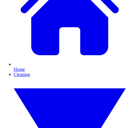
Home
Cleaning