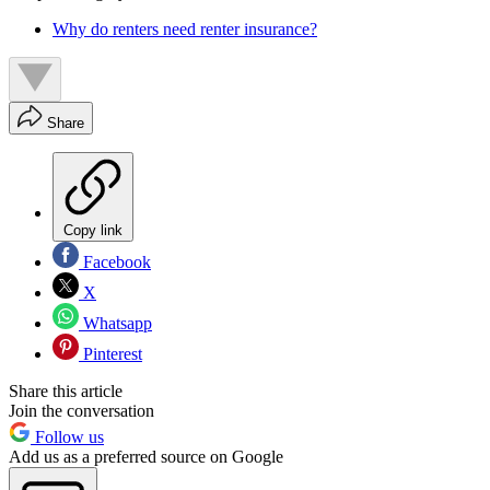
Why do renters need renter insurance?
Share
Copy link
Facebook
X
Whatsapp
Pinterest
Share this article
Join the conversation
Follow us
Add us as a preferred source on Google