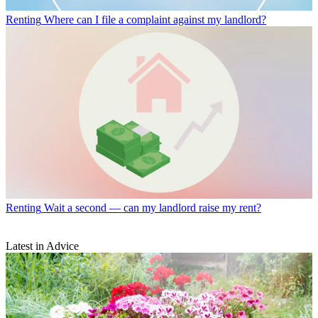
Renting
Where can I file a complaint against my landlord?
Renting
Wait a second — can my landlord raise my rent?
Latest in Advice