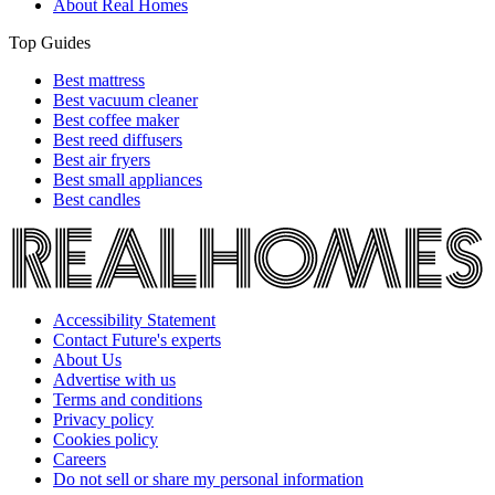
About Real Homes
Top Guides
Best mattress
Best vacuum cleaner
Best coffee maker
Best reed diffusers
Best air fryers
Best small appliances
Best candles
Accessibility Statement
Contact Future's experts
About Us
Advertise with us
Terms and conditions
Privacy policy
Cookies policy
Careers
Do not sell or share my personal information