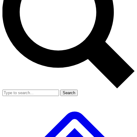
Search