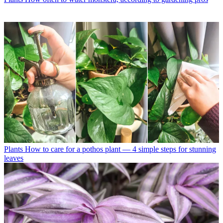
Plants
How to care for a pothos plant — 4 simple steps for stunning
leaves