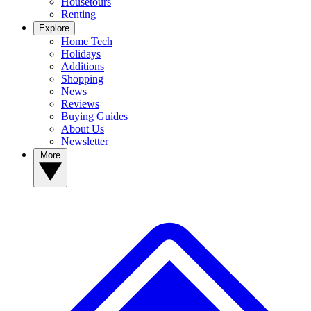
Housetours
Renting
Explore
Home Tech
Holidays
Additions
Shopping
News
Reviews
Buying Guides
About Us
Newsletter
More