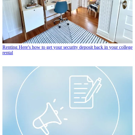
Renting
Here's how to get your security deposit back in your college
rental