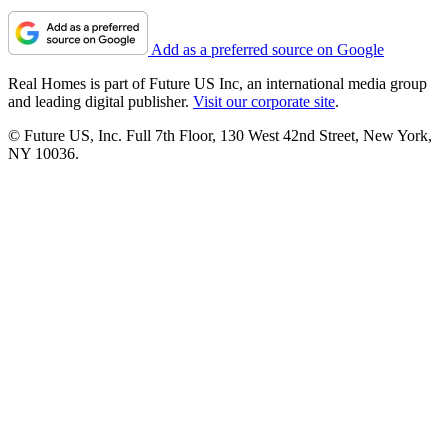
Add as a preferred source on Google
Real Homes is part of Future US Inc, an international media group
and leading digital publisher.
Visit our corporate site
.
© Future US, Inc. Full 7th Floor, 130 West 42nd Street, New York,
NY 10036.