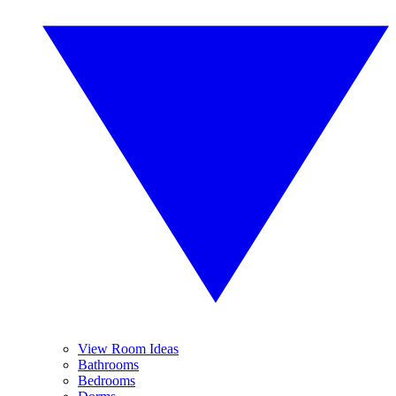
View Room Ideas
Bathrooms
Bedrooms