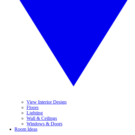
View Interior Design
Floors
Lighting
Wall & Ceilings
Windows & Doors
Room Ideas