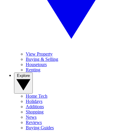
View Property
Buying & Selling
Housetours
Renting
Explore
Home Tech
Holidays
Additions
Shopping
News
Reviews
Buying Guides