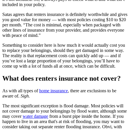
included in your policy.
Satas agrees that renters insurance is definitely worthwhile and gives
you good value for money — with most policies costing $10 to $20
per month. “The cost is minimal, especially when packaged with
other lines of insurance from your provider, and provides everyone
with peace of mind.”
Something to consider here is how much it would actually cost you
to replace your belongings, should they get damaged in some way.
The reality is that replacement costs can quickly add up — and if
you’ve lost a large proportion of your belongings, you’ll have to
come up with a lot of funds all at once, which can be difficult.
What does renters insurance not cover?
As with all types of
home insurance
, there are exclusions to be
aware of.
Sigh.
The most significant exception is flood damage. Most policies will
not cover damage to your belongings by flood water, although some
may cover
water damage
from a burst pipe inside the home. If you
happen to live in an area that's at risk of flooding, you may want to
consider taking out separate renter flooding insurance. Obvi, with