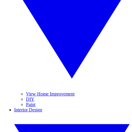
View Home Improvement
DIY
Paint
Interior Design