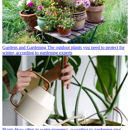
Gardens and Gardening
The outdoor plants you need to protect for
winter, according to gardening experts
Plants
How often to water monstera, according to gardening pros