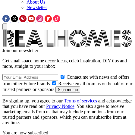
About Us
Newsletter
Join our newsletter
Get small space home decor ideas, celeb inspiration, DIY tips and
more, straight to your inbox!
Contact me with news and offers
from other Future brands
Receive email from us on behalf of our
trusted partners or sponsors
By signing up, you agree to our
Terms of services
and acknowledge
that you have read our
Privacy Notice
. You also agree to receive
marketing emails from us that may include promotions from our
trusted partners and sponsors, which you can unsubscribe from at
any time.
You are now subscribed