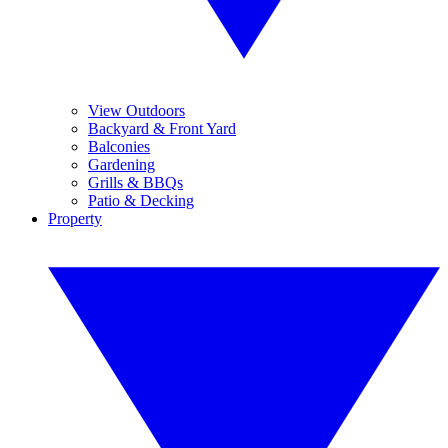
View Outdoors
Backyard & Front Yard
Balconies
Gardening
Grills & BBQs
Patio & Decking
Property