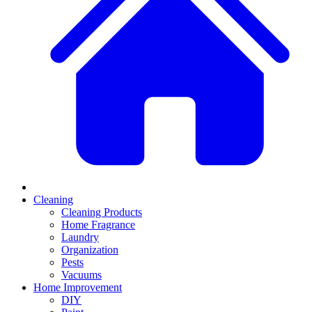
Cleaning
Cleaning Products
Home Fragrance
Laundry
Organization
Pests
Vacuums
Home Improvement
DIY