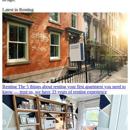
Latest in Renting
Renting
The 5 things about renting your first apartment you need to
know — trust us, we have 33 years of renting experience