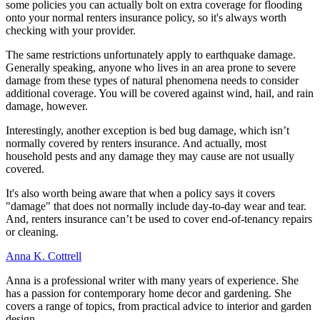
some policies you can actually bolt on extra coverage for flooding
onto your normal renters insurance policy, so it's always worth
checking with your provider.
The same restrictions unfortunately apply to earthquake damage.
Generally speaking, anyone who lives in an area prone to severe
damage from these types of natural phenomena needs to consider
additional coverage. You will be covered against wind, hail, and rain
damage, however.
Interestingly, another exception is bed bug damage, which isn’t
normally covered by renters insurance. And actually, most
household pests and any damage they may cause are not usually
covered.
It's also worth being aware that when a policy says it covers
"damage" that does not normally include day-to-day wear and tear.
And, renters insurance can’t be used to cover end-of-tenancy repairs
or cleaning.
Anna K. Cottrell
Anna is a professional writer with many years of experience. She
has a passion for contemporary home decor and gardening. She
covers a range of topics, from practical advice to interior and garden
design.