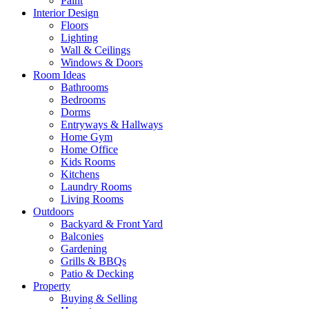
Paint
Interior Design
Floors
Lighting
Wall & Ceilings
Windows & Doors
Room Ideas
Bathrooms
Bedrooms
Dorms
Entryways & Hallways
Home Gym
Home Office
Kids Rooms
Kitchens
Laundry Rooms
Living Rooms
Outdoors
Backyard & Front Yard
Balconies
Gardening
Grills & BBQs
Patio & Decking
Property
Buying & Selling