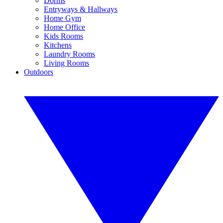
Dorms
Entryways & Hallways
Home Gym
Home Office
Kids Rooms
Kitchens
Laundry Rooms
Living Rooms
Outdoors