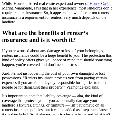
Whilst Houston-based real estate expert and owner of
House Cashin
Marina Vaamonde, says that in her experience, most landlords don’t
require renters insurance. So, it appears that whether or not renters
insurance is a requirement for renters, very much depends on the
landlord.
What are the benefits of renter’s
insurance and is it worth it?
If you're worried about any damage or loss of your belongings,
renters insurance could be a huge benefit to you. The protection this
kind of policy offers gives you peace of mind that should something
happen, you're covered and don't need to stress.
And, it's not just covering the cost of your own damaged or lost
possessions. “Renters insurance protects you from paying certain
expenses if you are found legally responsible for injuries to other
people or for damaging their property,” Vaamonde explains.
It’s important to note that liability coverage — aka, the kind of
coverage that protects you if you accidentally damage your
landlord’s fixtures, fittings, or furniture — isn’t automatic on all
renters insurance policies, but it can be added as a separate clause if
it’s not included. So, it always pays to check what is and what isn’t