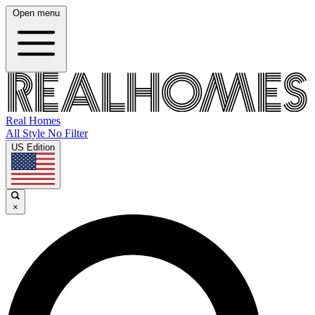
Open menu
Real Homes
All Style No Filter
US Edition
×