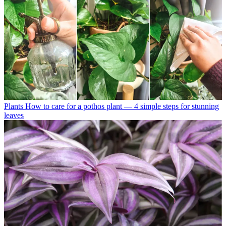
Plants
How to care for a pothos plant — 4 simple steps for stunning
leaves