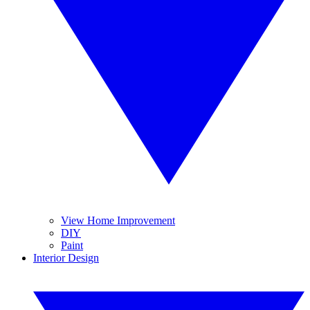
View Home Improvement
DIY
Paint
Interior Design