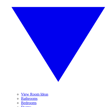
View Room Ideas
Bathrooms
Bedrooms