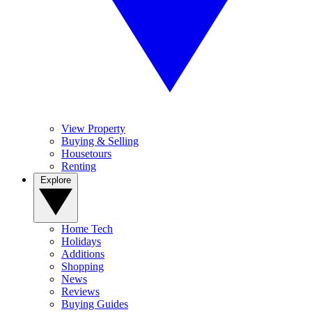
View Property
Buying & Selling
Housetours
Renting
Explore
Home Tech
Holidays
Additions
Shopping
News
Reviews
Buying Guides