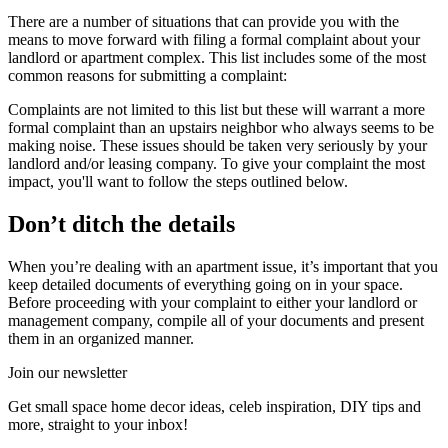
There are a number of situations that can provide you with the
means to move forward with filing a formal complaint about your
landlord or apartment complex. This list includes some of the most
common reasons for submitting a complaint:
Complaints are not limited to this list but these will warrant a more
formal complaint than an upstairs neighbor who always seems to be
making noise. These issues should be taken very seriously by your
landlord and/or leasing company. To give your complaint the most
impact, you'll want to follow the steps outlined below.
Don’t ditch the details
When you’re dealing with an apartment issue, it’s important that you
keep detailed documents of everything going on in your space.
Before proceeding with your complaint to either your landlord or
management company, compile all of your documents and present
them in an organized manner.
Join our newsletter
Get small space home decor ideas, celeb inspiration, DIY tips and
more, straight to your inbox!