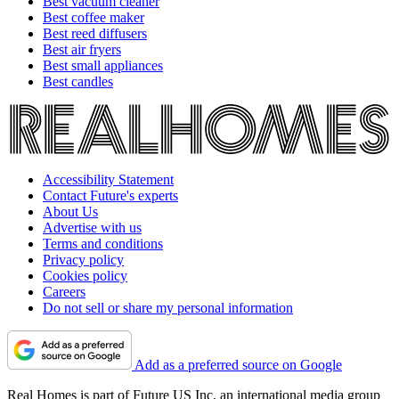
Best vacuum cleaner
Best coffee maker
Best reed diffusers
Best air fryers
Best small appliances
Best candles
Accessibility Statement
Contact Future's experts
About Us
Advertise with us
Terms and conditions
Privacy policy
Cookies policy
Careers
Do not sell or share my personal information
Add as a preferred source on Google
Real Homes is part of Future US Inc, an international media group