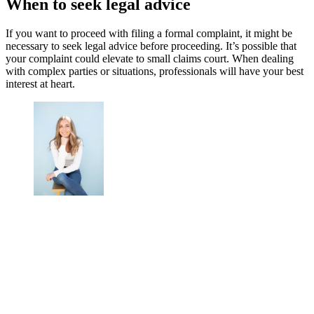
When to seek legal advice
If you want to proceed with filing a formal complaint, it might be
necessary to seek legal advice before proceeding. It’s possible that
your complaint could elevate to small claims court. When dealing
with complex parties or situations, professionals will have your best
interest at heart.