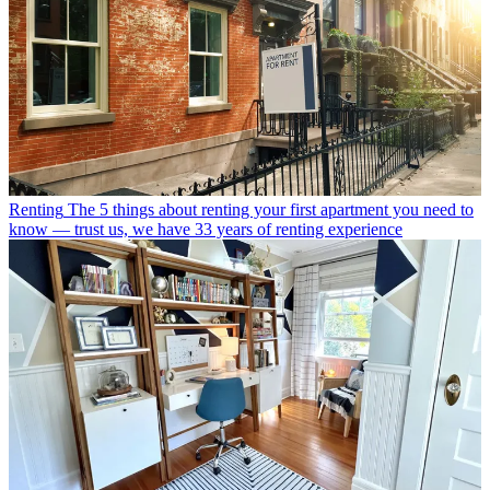
Renting
The 5 things about renting your first apartment you need to
know — trust us, we have 33 years of renting experience