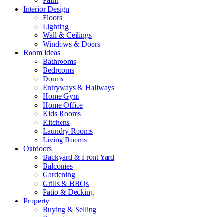
Paint
Interior Design
Floors
Lighting
Wall & Ceilings
Windows & Doors
Room Ideas
Bathrooms
Bedrooms
Dorms
Entryways & Hallways
Home Gym
Home Office
Kids Rooms
Kitchens
Laundry Rooms
Living Rooms
Outdoors
Backyard & Front Yard
Balconies
Gardening
Grills & BBQs
Patio & Decking
Property
Buying & Selling