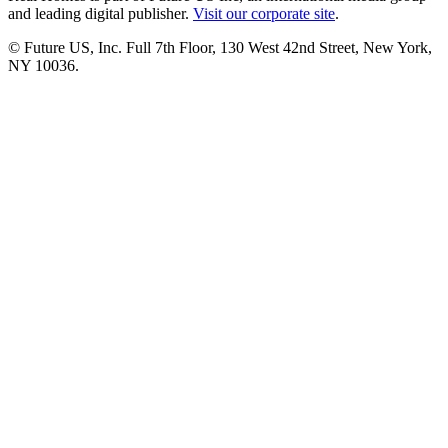
and leading digital publisher.
Visit our corporate site
.
© Future US, Inc. Full 7th Floor, 130 West 42nd Street, New York,
NY 10036.