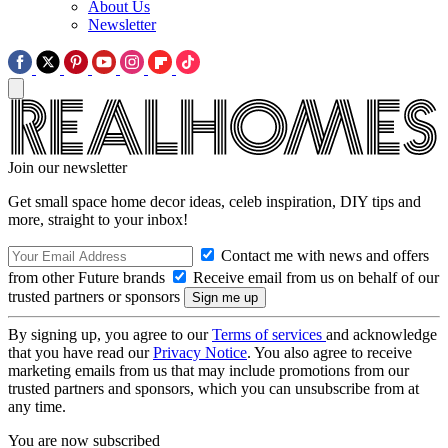
About Us
Newsletter
Join our newsletter
Get small space home decor ideas, celeb inspiration, DIY tips and
more, straight to your inbox!
Contact me with news and offers
from other Future brands
Receive email from us on behalf of our
trusted partners or sponsors
By signing up, you agree to our
Terms of services
and acknowledge
that you have read our
Privacy Notice
. You also agree to receive
marketing emails from us that may include promotions from our
trusted partners and sponsors, which you can unsubscribe from at
any time.
You are now subscribed