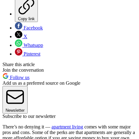
Copy link
Facebook
X
Whatsapp
Pinterest
Share this article
Join the conversation
Follow us
Add us as a preferred source on Google
Newsletter
Subscribe to our newsletter
There’s no denying it —
apartment living
comes with some major
pros and cons. Some of the perks are that apartments are generally a
more affordable option if you are saving money to buy your own