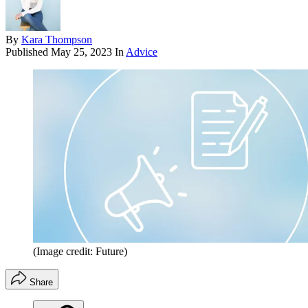
By
Kara Thompson
Published
May 25, 2023
In
Advice
(Image credit: Future)
Share