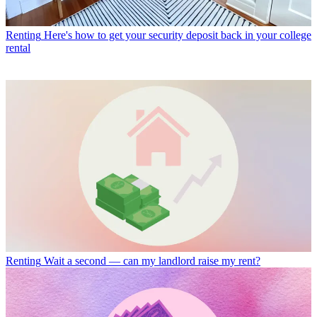
Renting
Here's how to get your security deposit back in your college
rental
Renting
Wait a second — can my landlord raise my rent?