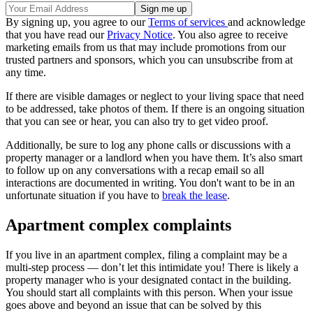
By signing up, you agree to our
Terms of services
and acknowledge
that you have read our
Privacy Notice
. You also agree to receive
marketing emails from us that may include promotions from our
trusted partners and sponsors, which you can unsubscribe from at
any time.
If there are visible damages or neglect to your living space that need
to be addressed, take photos of them. If there is an ongoing situation
that you can see or hear, you can also try to get video proof.
Additionally, be sure to log any phone calls or discussions with a
property manager or a landlord when you have them. It’s also smart
to follow up on any conversations with a recap email so all
interactions are documented in writing. You don't want to be in an
unfortunate situation if you have to
break the lease
.
Apartment complex complaints
If you live in an apartment complex, filing a complaint may be a
multi-step process — don’t let this intimidate you! There is likely a
property manager who is your designated contact in the building.
You should start all complaints with this person. When your issue
goes above and beyond an issue that can be solved by this