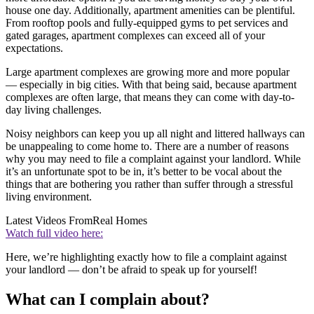
house one day. Additionally, apartment amenities can be plentiful.
From rooftop pools and fully-equipped gyms to pet services and
gated garages, apartment complexes can exceed all of your
expectations.
Large apartment complexes are growing more and more popular
— especially in big cities. With that being said, because apartment
complexes are often large, that means they can come with day-to-
day living challenges.
Noisy neighbors can keep you up all night and littered hallways can
be unappealing to come home to. There are a number of reasons
why you may need to file a complaint against your landlord. While
it’s an unfortunate spot to be in, it’s better to be vocal about the
things that are bothering you rather than suffer through a stressful
living environment.
Latest Videos From
Real Homes
Watch full video here:
Here, we’re highlighting exactly how to file a complaint against
your landlord — don’t be afraid to speak up for yourself!
What can I complain about?