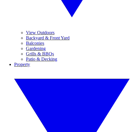
View Outdoors
Backyard & Front Yard
Balconies
Gardening
Grills & BBQs
Patio & Decking
Property