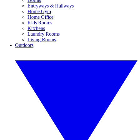
Dorms
Entryways & Hallways
Home Gym
Home Office
Kids Rooms
Kitchens
Laundry Rooms
Living Rooms
Outdoors