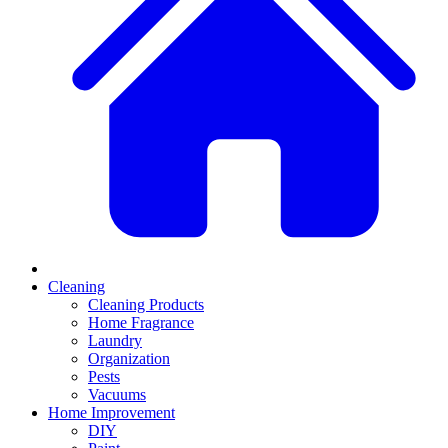
Cleaning
Cleaning Products
Home Fragrance
Laundry
Organization
Pests
Vacuums
Home Improvement
DIY