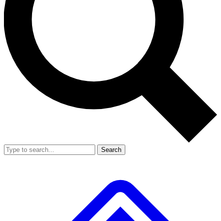
Search