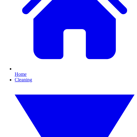
Home
Cleaning