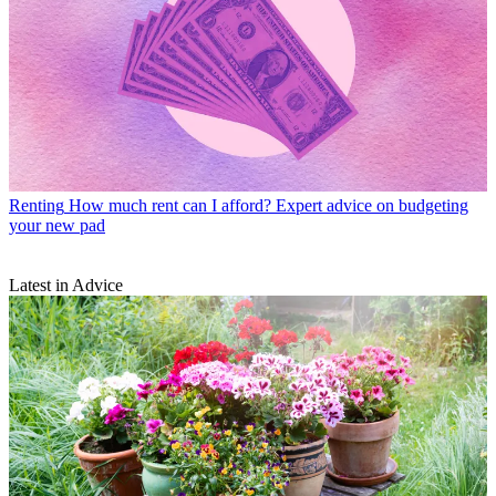
Renting
How much rent can I afford? Expert advice on budgeting
your new pad
Latest in Advice