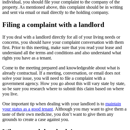
individual, you should file your complaint to the company of the
property. As mentioned above, this complaint should be in writing
and sent via email or mail directly to the holding company.
Filing a complaint with a landlord
If you deal with a landlord directly for all of your living needs or
concerns, you should have your complaint conversation with them
first. Prior to this meeting, make sure that you read your lease and
understand all the terms and conditions and also understand what
rights you have as a tenant.
Come to the meeting prepared and knowledgeable about what is
already contractual. If a meeting, conversation, or email does not
solve your issue, you will need to file a complaint with a
government agency. How you go about this will vary state by state,
so be sure you research where to submit this claim based on where
you live.
One important tip when dealing with your landlord is to
maintain
your status as a good tenant
. Although you may want to give them a
taste of their own medicine, you don’t want to give them any
grounds to create a case against you.