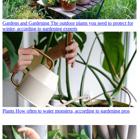
Gardens and Gardening
The outdoor plants you need to protect for
winter, according to gardening experts
Plants
How often to water monstera, according to gardening pros