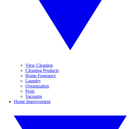
View Cleaning
Cleaning Products
Home Fragrance
Laundry
Organization
Pests
Vacuums
Home Improvement