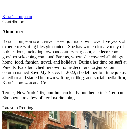
Kara Thompson
Contributor
About me:
Kara Thompson is a Denver-based journalist with over five years of
experience writing lifestyle content. She has written for a variety of
publications, including townandcountrymag.com, elledecor.com,
goodhousekeeping.com, and Parents, where she covered all things
home, food, fashion, travel, and holidays. During her time on staff at
Parents, Kara launched her own home decor and organization
column named Save My Space. In 2022, she left her full-time job as
an editor and started her own writing, editing, and social media firm,
Kara Thompson and Co.
Tennis, New York City, bourbon cocktails, and her sister's German
Shepherd are a few of her favorite things.
Latest in Renting