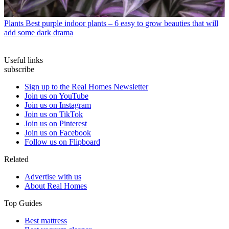
Plants
Best purple indoor plants – 6 easy to grow beauties that will
add some dark drama
Useful links
subscribe
Sign up to the Real Homes Newsletter
Join us on YouTube
Join us on Instagram
Join us on TikTok
Join us on Pinterest
Join us on Facebook
Follow us on Flipboard
Related
Advertise with us
About Real Homes
Top Guides
Best mattress