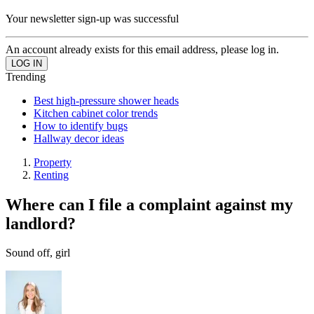
Your newsletter sign-up was successful
An account already exists for this email address, please log in.
Trending
Best high-pressure shower heads
Kitchen cabinet color trends
How to identify bugs
Hallway decor ideas
Property
Renting
Where can I file a complaint against my
landlord?
Sound off, girl