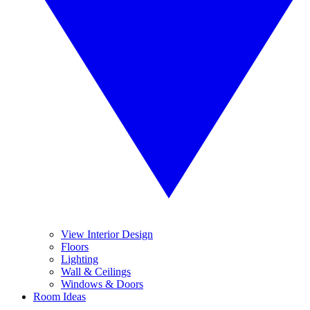
View Interior Design
Floors
Lighting
Wall & Ceilings
Windows & Doors
Room Ideas