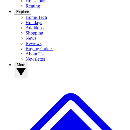
Housetours
Renting
Explore
Home Tech
Holidays
Additions
Shopping
News
Reviews
Buying Guides
About Us
Newsletter
More