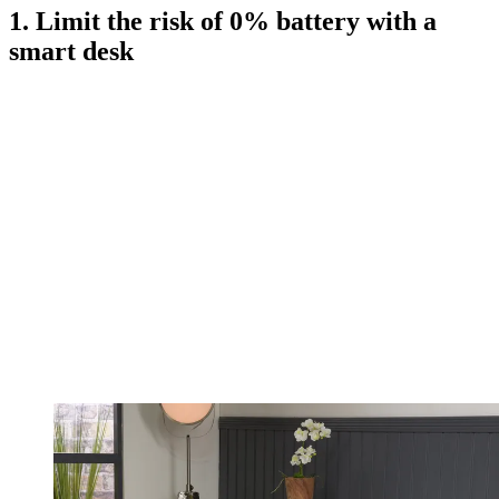
1. Limit the risk of 0% battery with a
smart desk