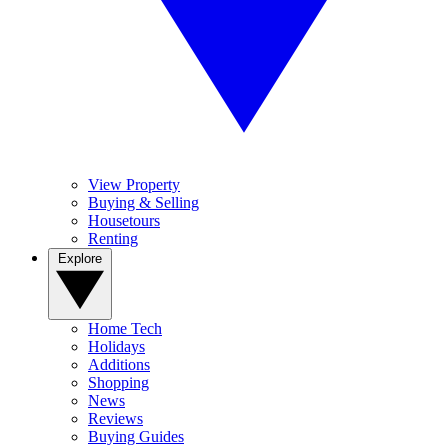
View Property
Buying & Selling
Housetours
Renting
Explore
Home Tech
Holidays
Additions
Shopping
News
Reviews
Buying Guides