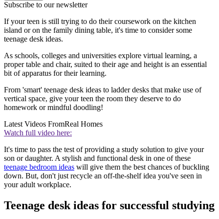
Subscribe to our newsletter
If your teen is still trying to do their coursework on the kitchen
island or on the family dining table, it's time to consider some
teenage desk ideas.
As schools, colleges and universities explore virtual learning, a
proper table and chair, suited to their age and height is an essential
bit of apparatus for their learning.
From 'smart' teenage desk ideas to ladder desks that make use of
vertical space, give your teen the room they deserve to do
homework or mindful doodling!
Latest Videos From
Real Homes
Watch full video here:
It's time to pass the test of providing a study solution to give your
son or daughter. A stylish and functional desk in one of these
teenage bedroom ideas
will give them the best chances of buckling
down. But, don't just recycle an off-the-shelf idea you've seen in
your adult workplace.
Teenage desk ideas for successful studying