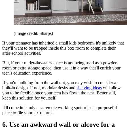
(Image credit: Sharps)
If your teenager has inherited a small kids bedroom, it's unlikely that
they'll want to be trapped inside this box room to complete their
after-school activities.
But, if your under-the-stairs space is not being used as a powder
room or extra storage space, then use it in a way that'll enrich your
teen's education experience.
If you're building from the wall out, you may wish to consider a
built-in design. If not, modular desks and
shelving ideas
will allow
you to be flexible once your teen has flown the nest. Better still,
keep this solution for yourself.
It'll come in handy as a remote working spot or just a purposeful
place to file your tax returns.
6. Use an awkward wall or alcove for a