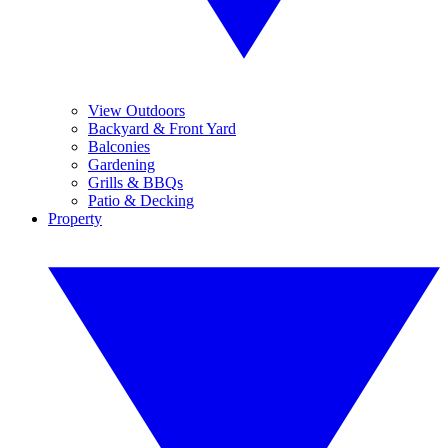
View Outdoors
Backyard & Front Yard
Balconies
Gardening
Grills & BBQs
Patio & Decking
Property