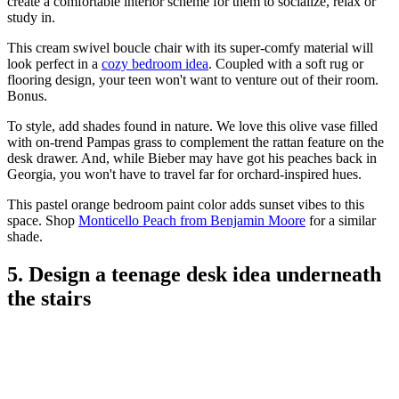
create a comfortable interior scheme for them to socialize, relax or
study in.
This cream swivel boucle chair with its super-comfy material will
look perfect in a
cozy bedroom idea
. Coupled with a soft rug or
flooring design, your teen won't want to venture out of their room.
Bonus.
To style, add shades found in nature. We love this olive vase filled
with on-trend Pampas grass to complement the rattan feature on the
desk drawer. And, while Bieber may have got his peaches back in
Georgia, you won't have to travel far for orchard-inspired hues.
This pastel orange bedroom paint color adds sunset vibes to this
space. Shop
Monticello Peach from Benjamin Moore
for a similar
shade.
5. Design a teenage desk idea underneath
the stairs