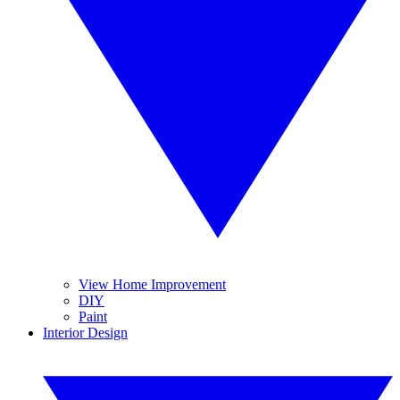
View Home Improvement
DIY
Paint
Interior Design