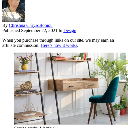
By
Christina Chrysostomou
Published
September 22, 2021
In
Design
When you purchase through links on our site, we may earn an
affiliate commission.
Here’s how it works
.