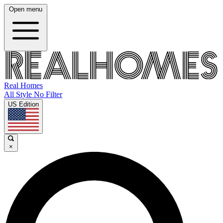
Open menu
Real Homes
All Style No Filter
US Edition
×