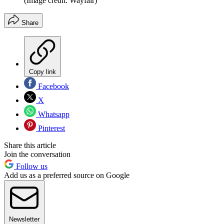
(Image credit: Wayfair)
Share
Copy link
Facebook
X
Whatsapp
Pinterest
Share this article
Join the conversation
Follow us
Add us as a preferred source on Google
Newsletter