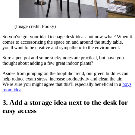
(Image credit: Pooky)
So you've got your ideal teenage desk idea - but now what? When it
comes to accessorizing the space on and around the study table,
you'll want to be creative and sympathetic to the environment.
Sure a pen pot and some sticky notes are practical, but have you
thought about adding a few great indoor plants?
Asides from jumping on the biophilic trend, our green buddies can
help reduce exam stress, increase productivity and clean the air.
We're sure you might agree that this'll especially beneficial in a
boys
room idea
.
3. Add a storage idea next to the desk for
easy access