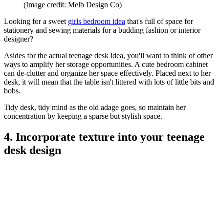
(Image credit: Melb Design Co)
Looking for a sweet
girls bedroom idea
that's full of space for
stationery and sewing materials for a budding fashion or interior
designer?
Asides for the actual teenage desk idea, you'll want to think of other
ways to amplify her storage opportunities. A cute bedroom cabinet
can de-clutter and organize her space effectively. Placed next to her
desk, it will mean that the table isn't littered with lots of little bits and
bobs.
Tidy desk, tidy mind as the old adage goes, so maintain her
concentration by keeping a sparse but stylish space.
4. Incorporate texture into your teenage
desk design