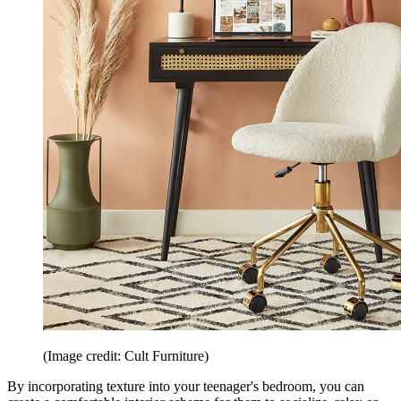
(Image credit: Cult Furniture)
By incorporating texture into your teenager's bedroom, you can