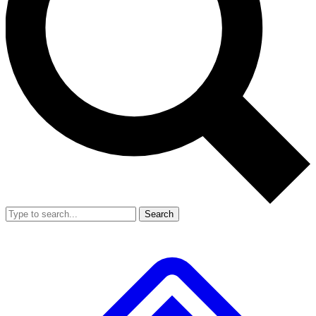
Search