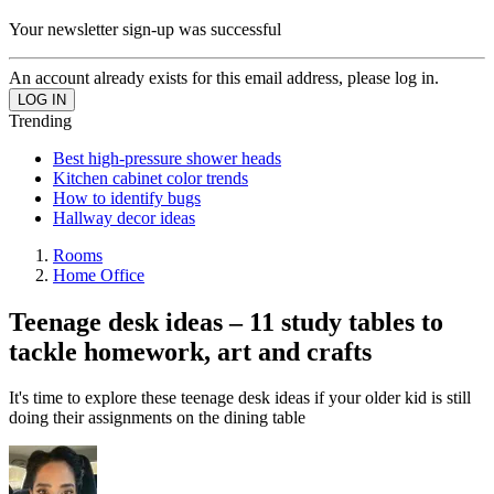
Your newsletter sign-up was successful
An account already exists for this email address, please log in.
Trending
Best high-pressure shower heads
Kitchen cabinet color trends
How to identify bugs
Hallway decor ideas
Rooms
Home Office
Teenage desk ideas – 11 study tables to
tackle homework, art and crafts
It's time to explore these teenage desk ideas if your older kid is still
doing their assignments on the dining table