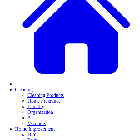
Cleaning
Cleaning Products
Home Fragrance
Laundry
Organization
Pests
Vacuums
Home Improvement
DIY