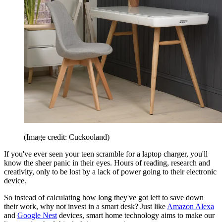
(Image credit: Cuckooland)
If you've ever seen your teen scramble for a laptop charger, you'll
know the sheer panic in their eyes. Hours of reading, research and
creativity, only to be lost by a lack of power going to their electronic
device.
So instead of calculating how long they've got left to save down
their work, why not invest in a smart desk? Just like
Amazon Alexa
and
Google Nest
devices, smart home technology aims to make our