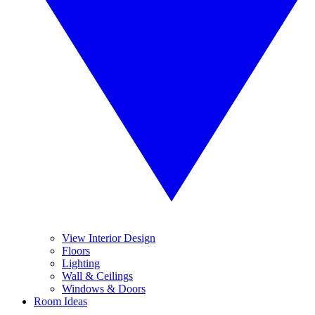
View Interior Design
Floors
Lighting
Wall & Ceilings
Windows & Doors
Room Ideas