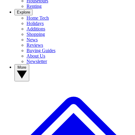
Housetours
Renting
Explore
Home Tech
Holidays
Additions
Shopping
News
Reviews
Buying Guides
About Us
Newsletter
More