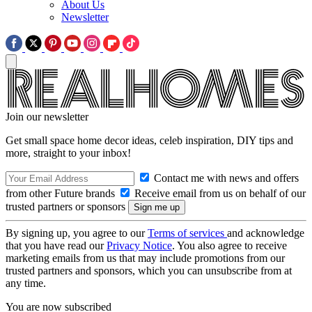
About Us
Newsletter
Join our newsletter
Get small space home decor ideas, celeb inspiration, DIY tips and
more, straight to your inbox!
Contact me with news and offers
from other Future brands
Receive email from us on behalf of our
trusted partners or sponsors
By signing up, you agree to our
Terms of services
and acknowledge
that you have read our
Privacy Notice
. You also agree to receive
marketing emails from us that may include promotions from our
trusted partners and sponsors, which you can unsubscribe from at
any time.
You are now subscribed