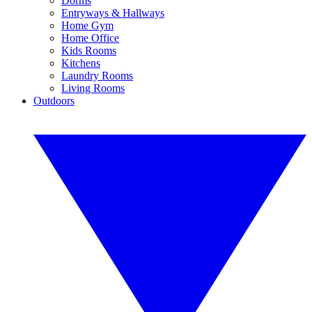
Dorms
Entryways & Hallways
Home Gym
Home Office
Kids Rooms
Kitchens
Laundry Rooms
Living Rooms
Outdoors