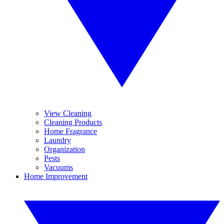
View Cleaning
Cleaning Products
Home Fragrance
Laundry
Organization
Pests
Vacuums
Home Improvement