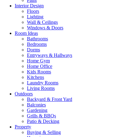
Paint
Interior Design
Floors
Lighting
Wall & Ceilings
Windows & Doors
Room Ideas
Bathrooms
Bedrooms
Dorms
Entryways & Hallways
Home Gym
Home Office
Kids Rooms
Kitchens
Laundry Rooms
Living Rooms
Outdoors
Backyard & Front Yard
Balconies
Gardening
Grills & BBQs
Patio & Decking
Property
Buying & Selling