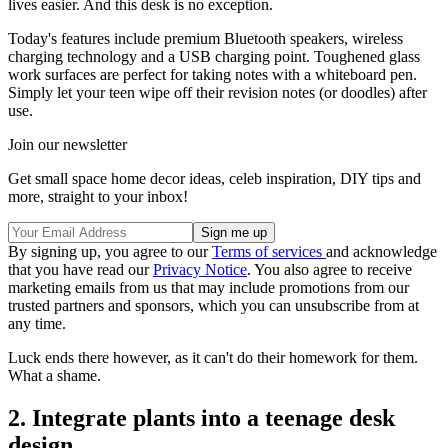
lives easier. And this desk is no exception.
Today's features include premium Bluetooth speakers, wireless
charging technology and a USB charging point. Toughened glass
work surfaces are perfect for taking notes with a whiteboard pen.
Simply let your teen wipe off their revision notes (or doodles) after
use.
Join our newsletter
Get small space home decor ideas, celeb inspiration, DIY tips and
more, straight to your inbox!
By signing up, you agree to our
Terms of services
and acknowledge
that you have read our
Privacy Notice
. You also agree to receive
marketing emails from us that may include promotions from our
trusted partners and sponsors, which you can unsubscribe from at
any time.
Luck ends there however, as it can't do their homework for them.
What a shame.
2. Integrate plants into a teenage desk
design