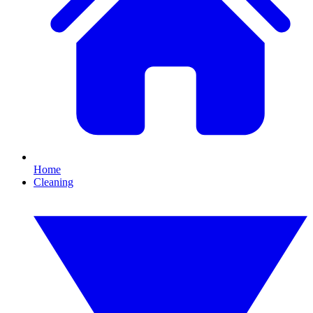
Home
Cleaning