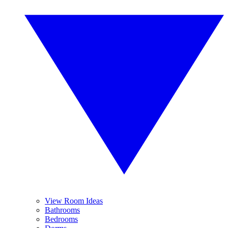
View Room Ideas
Bathrooms
Bedrooms