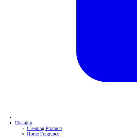
Cleaning
Cleaning Products
Home Fragrance