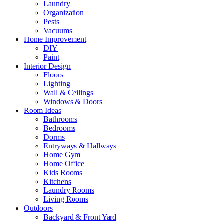
Laundry
Organization
Pests
Vacuums
Home Improvement
DIY
Paint
Interior Design
Floors
Lighting
Wall & Ceilings
Windows & Doors
Room Ideas
Bathrooms
Bedrooms
Dorms
Entryways & Hallways
Home Gym
Home Office
Kids Rooms
Kitchens
Laundry Rooms
Living Rooms
Outdoors
Backyard & Front Yard