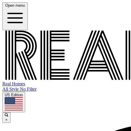
Open menu
Real Homes
All Style No Filter
US Edition
×