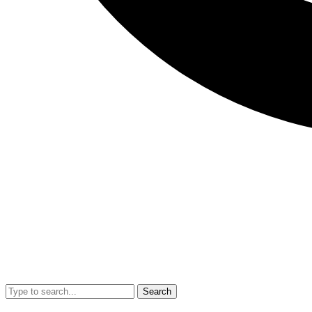
Search