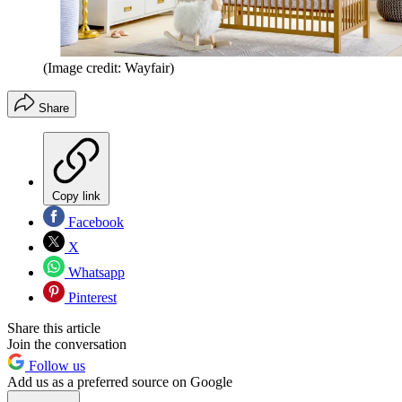
(Image credit: Wayfair)
Share
Copy link
Facebook
X
Whatsapp
Pinterest
Share this article
Join the conversation
Follow us
Add us as a preferred source on Google