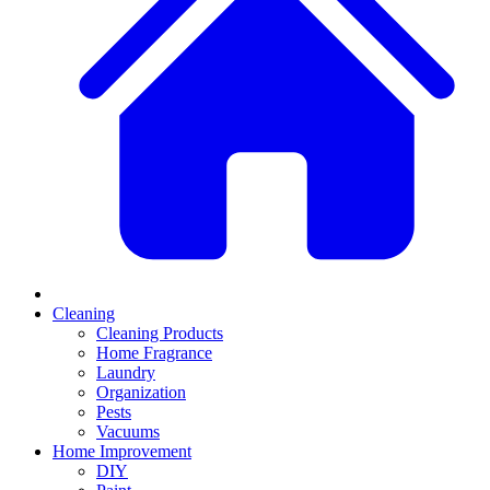
Cleaning
Cleaning Products
Home Fragrance
Laundry
Organization
Pests
Vacuums
Home Improvement
DIY