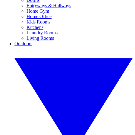
Dorms
Entryways & Hallways
Home Gym
Home Office
Kids Rooms
Kitchens
Laundry Rooms
Living Rooms
Outdoors