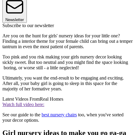
Newsletter
Subscribe to our newsletter
Are you on the hunt for girls' nursery ideas for your little one?
Finding a interior theme for your female child can bring out a temper
tantrum in even the most patient of parents.
Too pink and you risk making your girls nursery decor looking
sickly sweet. But too neutral and you might find the space looking
boring, or worse still - a little neglected!
Ultimately, you want the end-result to be engaging and exciting.
After all, your baby girl is going to sleep in this space for the
majority of her formative years.
Latest Videos From
Real Homes
Watch full video here:
See our guide to the
best nursery chairs
too, when you've sorted
your decor options.
Girl nursery ideas to make you go ga-ga