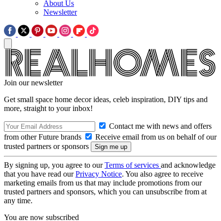
About Us
Newsletter
Join our newsletter
Get small space home decor ideas, celeb inspiration, DIY tips and
more, straight to your inbox!
Contact me with news and offers
from other Future brands
Receive email from us on behalf of our
trusted partners or sponsors
By signing up, you agree to our
Terms of services
and acknowledge
that you have read our
Privacy Notice
. You also agree to receive
marketing emails from us that may include promotions from our
trusted partners and sponsors, which you can unsubscribe from at
any time.
You are now subscribed