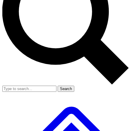
Search