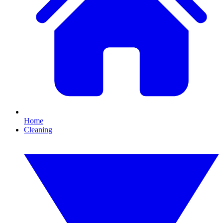
Home
Cleaning