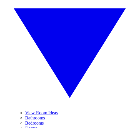
View Room Ideas
Bathrooms
Bedrooms