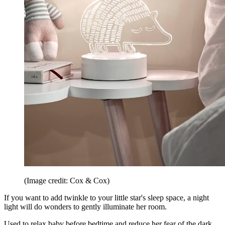
(Image credit: Cox & Cox)
If you want to add twinkle to your little star's sleep space, a night
light will do wonders to gently illuminate her room.
Used to relax baby before bedtime and reduce her fear of the dark,