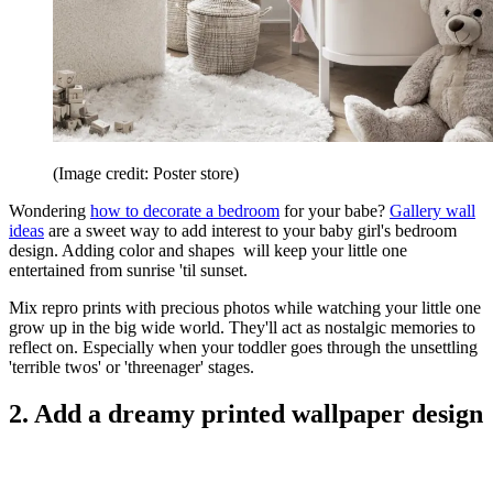
(Image credit: Poster store)
Wondering
how to decorate a bedroom
for your babe?
Gallery wall
ideas
are a sweet way to add interest to your baby girl's bedroom
design. Adding color and shapes will keep your little one
entertained from sunrise 'til sunset.
Mix repro prints with precious photos while watching your little one
grow up in the big wide world. They'll act as nostalgic memories to
reflect on. Especially when your toddler goes through the unsettling
'terrible twos' or 'threenager' stages.
2. Add a dreamy printed wallpaper design