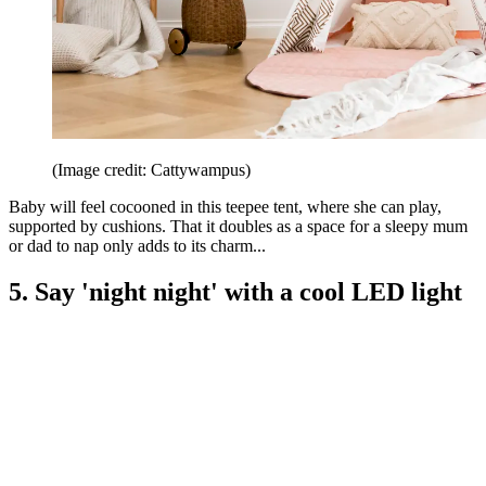
(Image credit: Cattywampus)
Baby will feel cocooned in this teepee tent, where she can play,
supported by cushions. That it doubles as a space for a sleepy mum
or dad to nap only adds to its charm...
5. Say 'night night' with a cool LED light