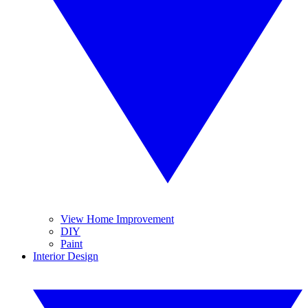
View Home Improvement
DIY
Paint
Interior Design