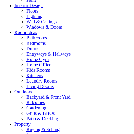
Paint
Interior Design
Floors
Lighting
Wall & Ceilings
Windows & Doors
Room Ideas
Bathrooms
Bedrooms
Dorms
Entryways & Hallways
Home Gym
Home Office
Kids Rooms
Kitchens
Laundry Rooms
Living Rooms
Outdoors
Backyard & Front Yard
Balconies
Gardening
Grills & BBQs
Patio & Decking
Property
Buying & Selling