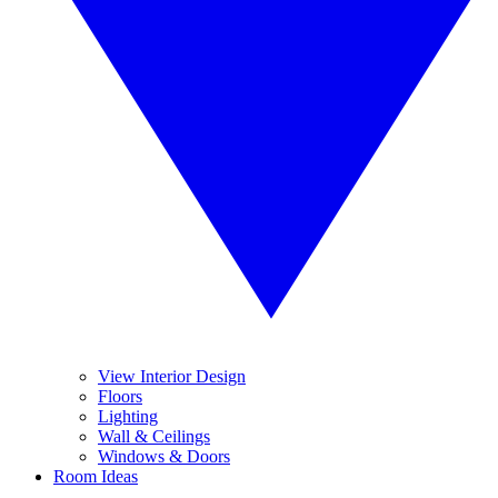
View Interior Design
Floors
Lighting
Wall & Ceilings
Windows & Doors
Room Ideas