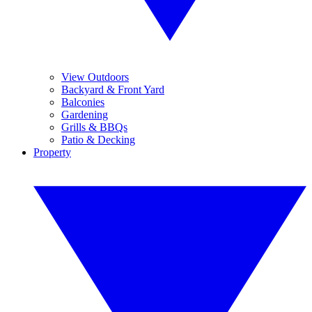
View Outdoors
Backyard & Front Yard
Balconies
Gardening
Grills & BBQs
Patio & Decking
Property