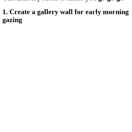
1. Create a gallery wall for early morning
gazing