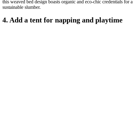
this weaved bed design boasts organic and eco-chic credentials for a
sustainable slumber.
4. Add a tent for napping and playtime