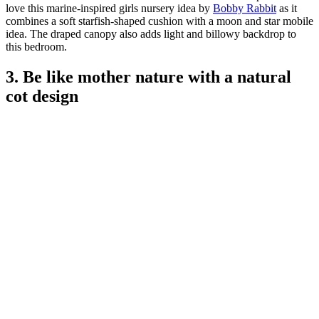
love this marine-inspired girls nursery idea by
Bobby Rabbit
as it
combines a soft starfish-shaped cushion with a moon and star mobile
idea. The draped canopy also adds light and billowy backdrop to
this bedroom.
3. Be like mother nature with a natural
cot design