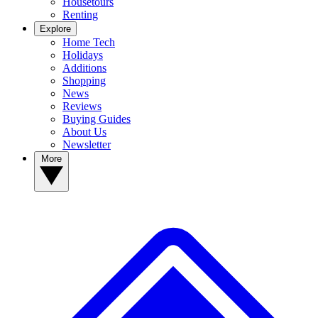
Housetours
Renting
Explore
Home Tech
Holidays
Additions
Shopping
News
Reviews
Buying Guides
About Us
Newsletter
More