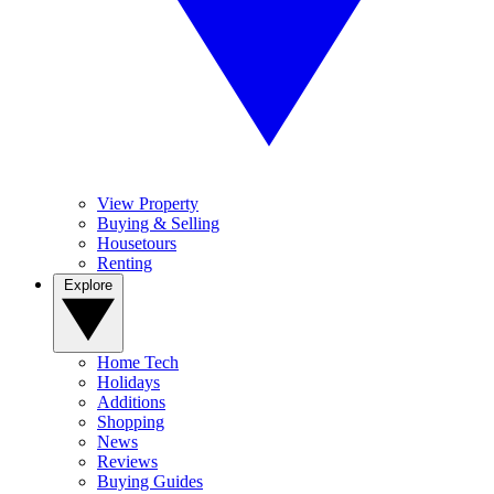
View Property
Buying & Selling
Housetours
Renting
Explore
Home Tech
Holidays
Additions
Shopping
News
Reviews
Buying Guides