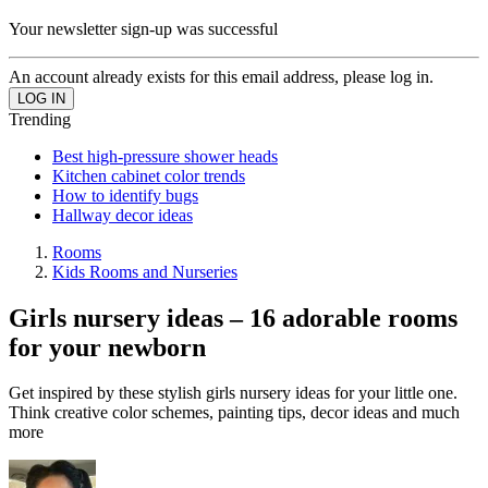
Your newsletter sign-up was successful
An account already exists for this email address, please log in.
Trending
Best high-pressure shower heads
Kitchen cabinet color trends
How to identify bugs
Hallway decor ideas
Rooms
Kids Rooms and Nurseries
Girls nursery ideas – 16 adorable rooms
for your newborn
Get inspired by these stylish girls nursery ideas for your little one.
Think creative color schemes, painting tips, decor ideas and much
more