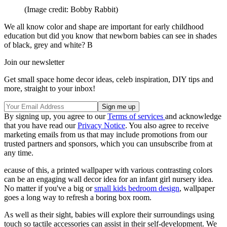
(Image credit: Bobby Rabbit)
We all know color and shape are important for early childhood
education but did you know that newborn babies can see in shades
of black, grey and white? B
Join our newsletter
Get small space home decor ideas, celeb inspiration, DIY tips and
more, straight to your inbox!
By signing up, you agree to our
Terms of services
and acknowledge
that you have read our
Privacy Notice
. You also agree to receive
marketing emails from us that may include promotions from our
trusted partners and sponsors, which you can unsubscribe from at
any time.
ecause of this, a printed wallpaper with various contrasting colors
can be an engaging wall decor idea for an infant girl nursery idea.
No matter if you've a big or
small kids bedroom design
, wallpaper
goes a long way to refresh a boring box room.
As well as their sight, babies will explore their surroundings using
touch so tactile accessories can assist in their self-development. We