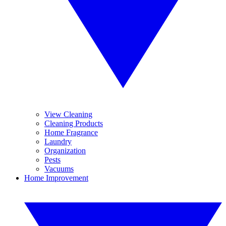
View Cleaning
Cleaning Products
Home Fragrance
Laundry
Organization
Pests
Vacuums
Home Improvement