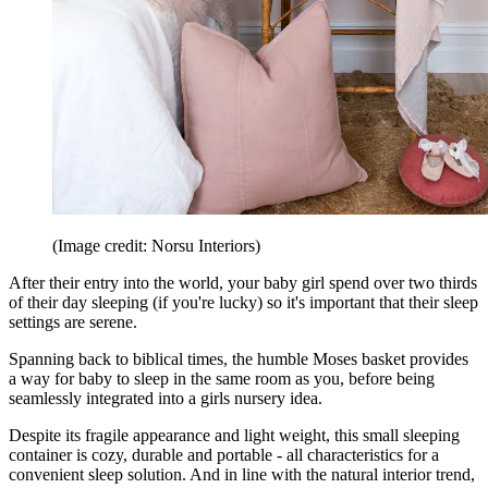
(Image credit: Norsu Interiors)
After their entry into the world, your baby girl spend over two thirds
of their day sleeping (if you're lucky) so it's important that their sleep
settings are serene.
Spanning back to biblical times, the humble Moses basket provides
a way for baby to sleep in the same room as you, before being
seamlessly integrated into a girls nursery idea.
Despite its fragile appearance and light weight, this small sleeping
container is cozy, durable and portable - all characteristics for a
convenient sleep solution. And in line with the natural interior trend,