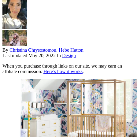
By
Christina Chrysostomou
,
Hebe Hatton
Last updated
May 20, 2022
In
Design
When you purchase through links on our site, we may earn an
affiliate commission.
Here’s how it works
.