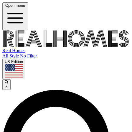
Open menu
Real Homes
All Style No Filter
US Edition
×