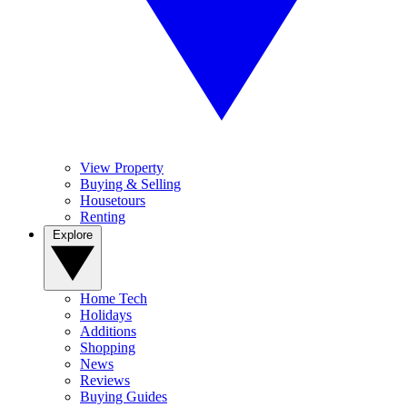
View Property
Buying & Selling
Housetours
Renting
Explore
Home Tech
Holidays
Additions
Shopping
News
Reviews
Buying Guides