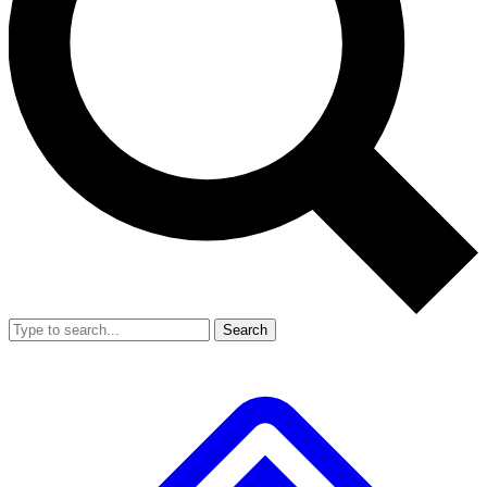
Search