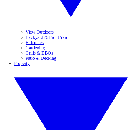
View Outdoors
Backyard & Front Yard
Balconies
Gardening
Grills & BBQs
Patio & Decking
Property