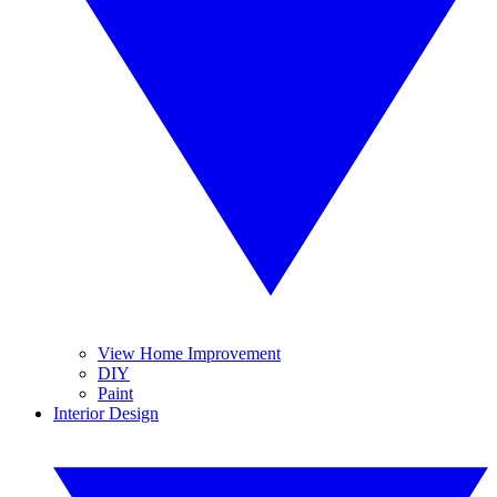
View Home Improvement
DIY
Paint
Interior Design