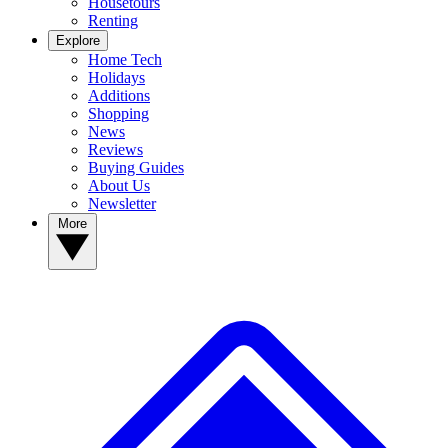
Housetours
Renting
Explore
Home Tech
Holidays
Additions
Shopping
News
Reviews
Buying Guides
About Us
Newsletter
More