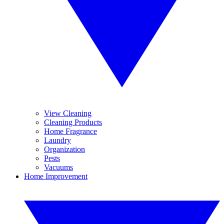
View Cleaning
Cleaning Products
Home Fragrance
Laundry
Organization
Pests
Vacuums
Home Improvement