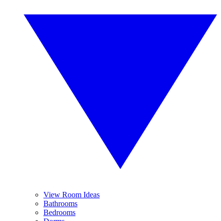
View Room Ideas
Bathrooms
Bedrooms