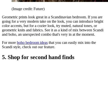
(Image credit: Future)
Geometric prints look great in a Scandinavian bedroom. If you are
going for a very modern take on the look, you can introduce bright
color accents, but for a cozier look, try muted, natural tones, or
geometric knits and fabrics. See it as a kind of mix between Scandi
and boho, an unexpected combo that's very in at the moment.
For more
boho bedroom ideas
that you can easily mix into the
Scandi style, check out our feature.
5. Shop for second hand finds