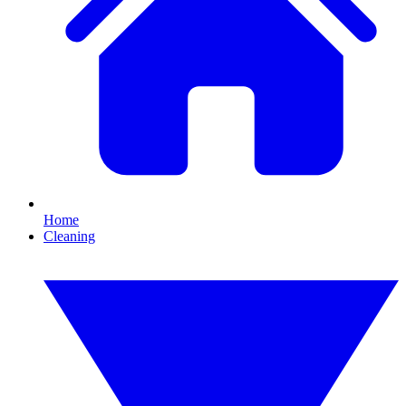
Home
Cleaning