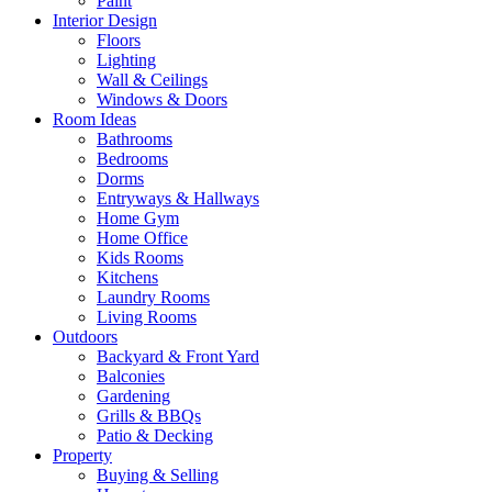
Paint
Interior Design
Floors
Lighting
Wall & Ceilings
Windows & Doors
Room Ideas
Bathrooms
Bedrooms
Dorms
Entryways & Hallways
Home Gym
Home Office
Kids Rooms
Kitchens
Laundry Rooms
Living Rooms
Outdoors
Backyard & Front Yard
Balconies
Gardening
Grills & BBQs
Patio & Decking
Property
Buying & Selling