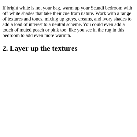
If bright white is not your bag, warm up your Scandi bedroom with
off-white shades that take their cue from nature. Work with a range
of textures and tones, mixing up greys, creams, and ivory shades to
add a load of interest to a neutral scheme. You could even add a
touch of muted peach or pink too, like you see in the rug in this
bedroom to add even more warmth.
2. Layer up the textures