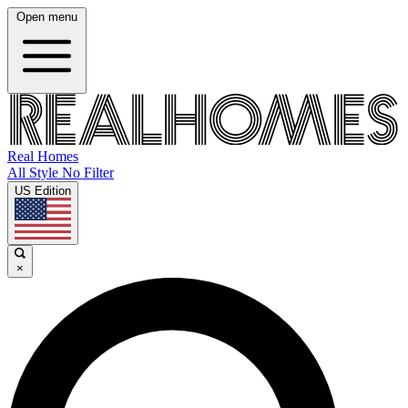
Open menu
Real Homes
All Style No Filter
US Edition
×