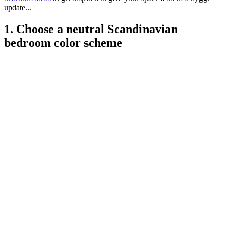
update...
1. Choose a neutral Scandinavian
bedroom color scheme