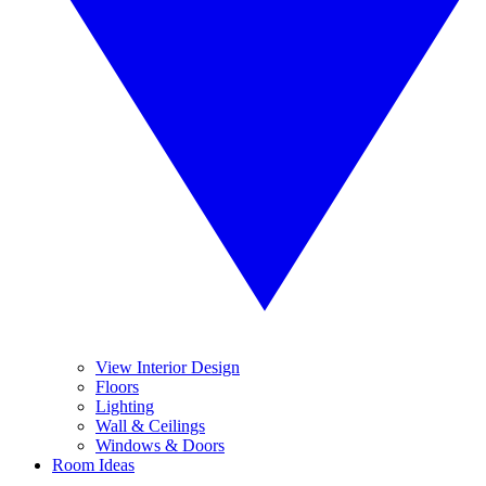
View Interior Design
Floors
Lighting
Wall & Ceilings
Windows & Doors
Room Ideas