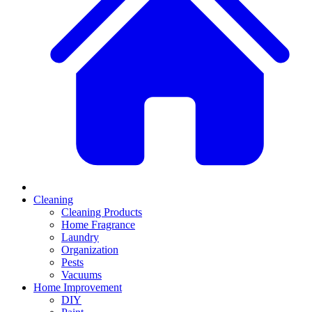
Cleaning
Cleaning Products
Home Fragrance
Laundry
Organization
Pests
Vacuums
Home Improvement
DIY