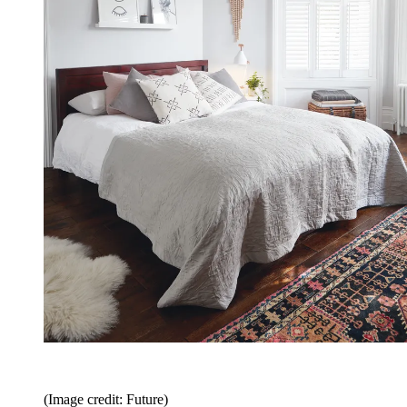
(Image credit: Future)