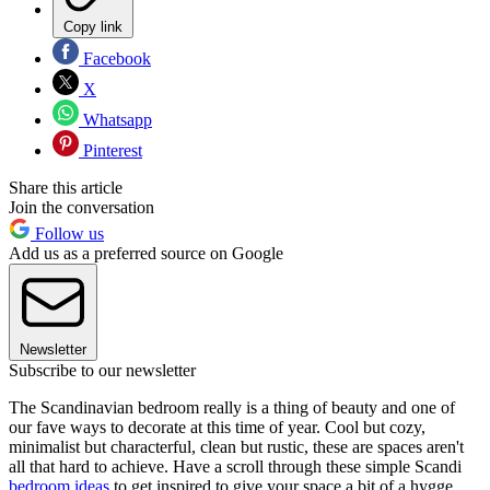
Copy link
Facebook
X
Whatsapp
Pinterest
Share this article
Join the conversation
Follow us
Add us as a preferred source on Google
Newsletter
Subscribe to our newsletter
The Scandinavian bedroom really is a thing of beauty and one of
our fave ways to decorate at this time of year. Cool but cozy,
minimalist but characterful, clean but rustic, these are spaces aren't
all that hard to achieve. Have a scroll through these simple Scandi
bedroom ideas
to get inspired to give your space a bit of a hygge