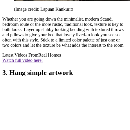
(Image credit: Lapuan Kankurit)
Whether you are going down the minimalist, modern Scandi
bedroom route or the more rustic, traditional look, texture is key to
both looks. Layer up slubby looking bedding with textured throws
and pillows to give your bed that lovely lived-in look you see so
often with this style. Stick to a limited color palette of just one or
two colors and let the texture be what adds the interest to the room.
Latest Videos From
Real Homes
Watch full video here:
3. Hang simple artwork