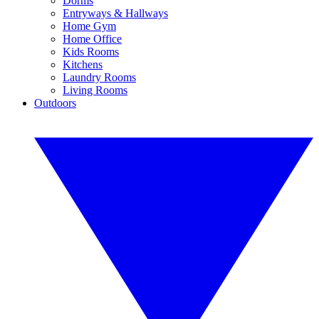
Dorms
Entryways & Hallways
Home Gym
Home Office
Kids Rooms
Kitchens
Laundry Rooms
Living Rooms
Outdoors