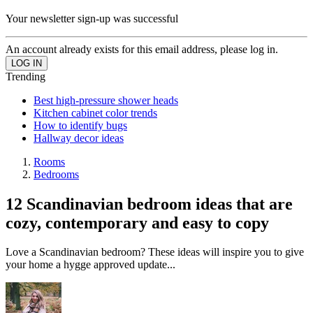
Your newsletter sign-up was successful
An account already exists for this email address, please log in.
Trending
Best high-pressure shower heads
Kitchen cabinet color trends
How to identify bugs
Hallway decor ideas
Rooms
Bedrooms
12 Scandinavian bedroom ideas that are
cozy, contemporary and easy to copy
Love a Scandinavian bedroom? These ideas will inspire you to give
your home a hygge approved update...