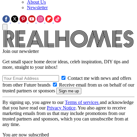
About Us
Newsletter
Join our newsletter
Get small space home decor ideas, celeb inspiration, DIY tips and
more, straight to your inbox!
Contact me with news and offers
from other Future brands
Receive email from us on behalf of our
trusted partners or sponsors
By signing up, you agree to our
Terms of services
and acknowledge
that you have read our
Privacy Notice
. You also agree to receive
marketing emails from us that may include promotions from our
trusted partners and sponsors, which you can unsubscribe from at
any time.
You are now subscribed