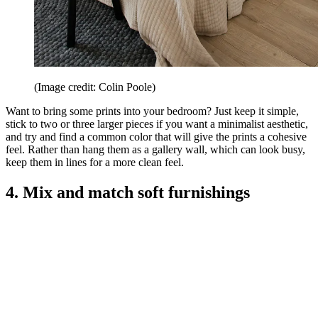
(Image credit: Colin Poole)
Want to bring some prints into your bedroom? Just keep it simple,
stick to two or three larger pieces if you want a minimalist aesthetic,
and try and find a common color that will give the prints a cohesive
feel. Rather than hang them as a gallery wall, which can look busy,
keep them in lines for a more clean feel.
4. Mix and match soft furnishings