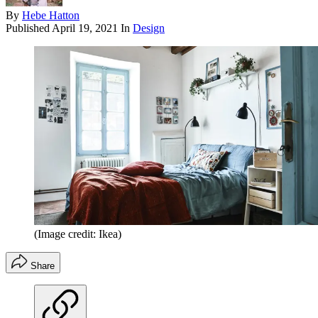
By
Hebe Hatton
Published
April 19, 2021
In
Design
(Image credit: Ikea)
Share