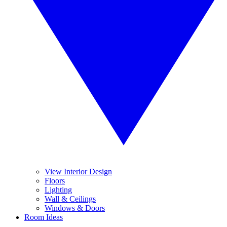
View Interior Design
Floors
Lighting
Wall & Ceilings
Windows & Doors
Room Ideas