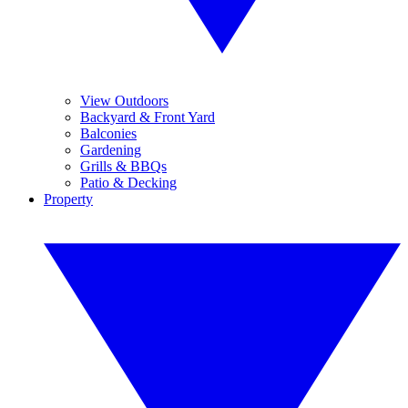
View Outdoors
Backyard & Front Yard
Balconies
Gardening
Grills & BBQs
Patio & Decking
Property