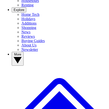
Housetours
Renting
Explore
Home Tech
Holidays
Additions
Shopping
News
Reviews
Buying Guides
About Us
Newsletter
More