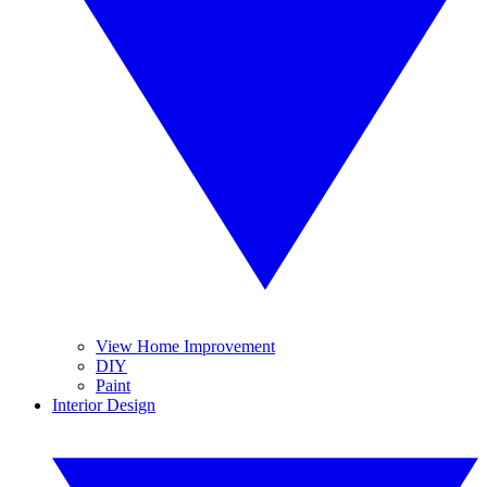
View Home Improvement
DIY
Paint
Interior Design