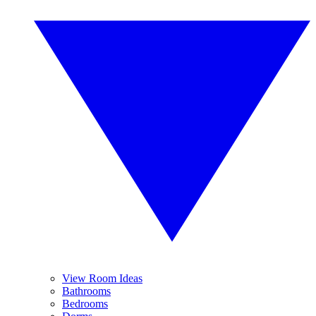
View Room Ideas
Bathrooms
Bedrooms