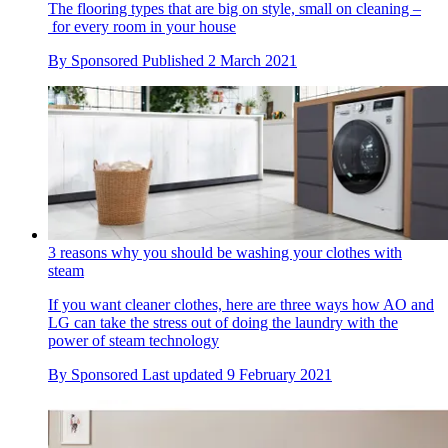
The flooring types that are big on style, small on cleaning –
for every room in your house
By
Sponsored
Published
2 March 2021
3 reasons why you should be washing your clothes with
steam
If you want cleaner clothes, here are three ways how AO and
LG can take the stress out of doing the laundry with the
power of steam technology
By
Sponsored
Last updated
9 February 2021