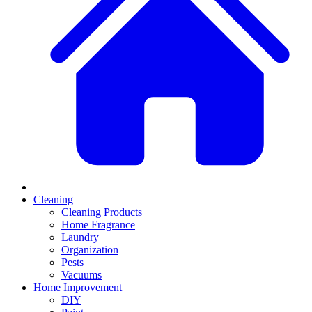
Cleaning
Cleaning Products
Home Fragrance
Laundry
Organization
Pests
Vacuums
Home Improvement
DIY