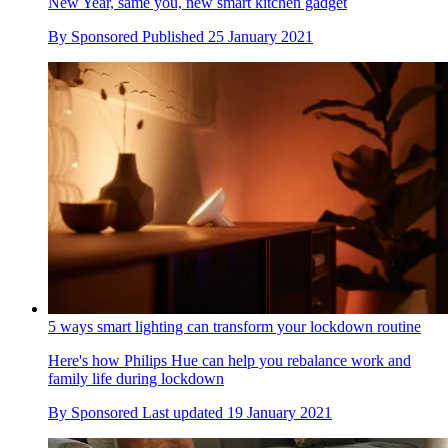
New Year, same you, new smart kitchen gadget
By
Sponsored
Published
25 January 2021
5 ways smart lighting can transform your lockdown routine
Here's how Philips Hue can help you rebalance work and
family life during lockdown
By
Sponsored
Last updated
19 January 2021