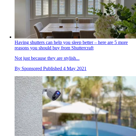
Having shutters can help you sleep better – here are 5 more
reasons you should buy from Shuttercraft
Not just because they are stylish...
By
Sponsored
Published
4 May 2021