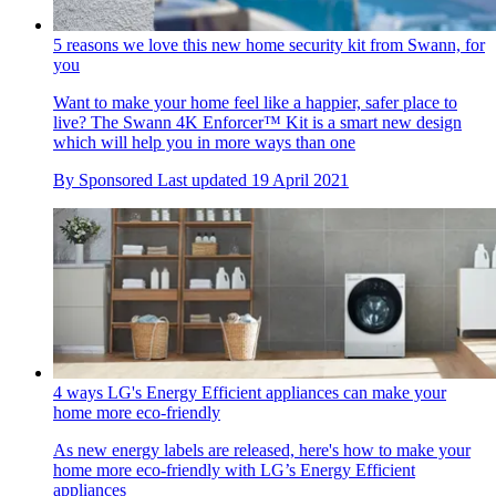
5 reasons we love this new home security kit from Swann, for
you
Want to make your home feel like a happier, safer place to
live? The Swann 4K Enforcer™ Kit is a smart new design
which will help you in more ways than one
By
Sponsored
Last updated
19 April 2021
4 ways LG's Energy Efficient appliances can make your
home more eco-friendly
As new energy labels are released, here's how to make your
home more eco-friendly with LG’s Energy Efficient
appliances