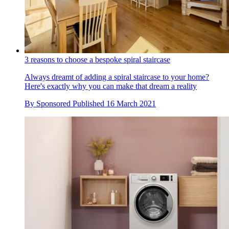
3 reasons to choose a bespoke spiral staircase
Always dreamt of adding a spiral staircase to your home?
Here's exactly why you can make that dream a reality
By
Sponsored
Published
16 March 2021