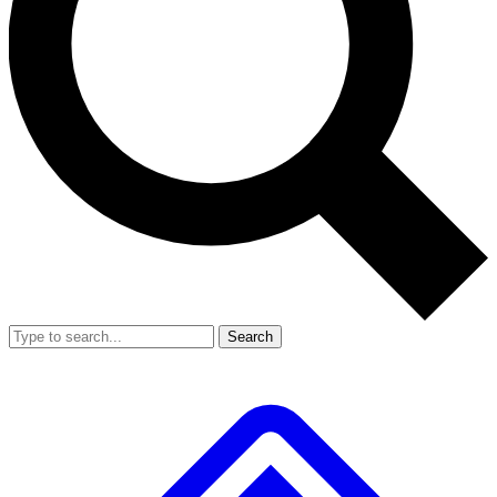
Search