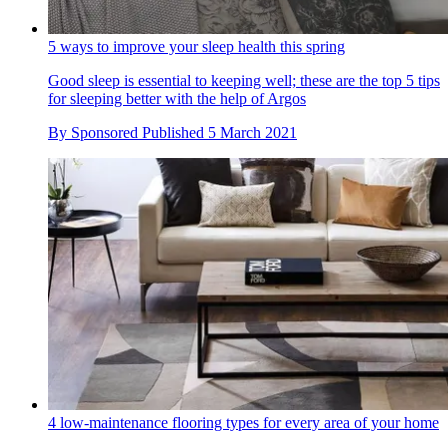
5 ways to improve your sleep health this spring
Good sleep is essential to keeping well; these are the top 5 tips
for sleeping better with the help of Argos
By
Sponsored
Published
5 March 2021
4 low-maintenance flooring types for every area of your home