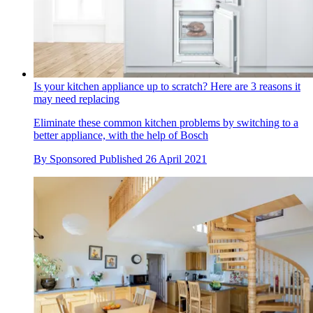
Is your kitchen appliance up to scratch? Here are 3 reasons it
may need replacing
Eliminate these common kitchen problems by switching to a
better appliance, with the help of Bosch
By
Sponsored
Published
26 April 2021