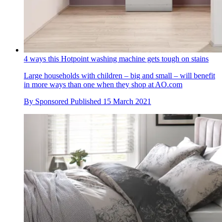
4 ways this Hotpoint washing machine gets tough on stains
Large households with children – big and small – will benefit
in more ways than one when they shop at AO.com
By
Sponsored
Published
15 March 2021