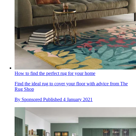
How to find the perfect rug for your home
Find the ideal rug to cover your floor with advice from The
Rug Shop
By
Sponsored
Published
4 January 2021