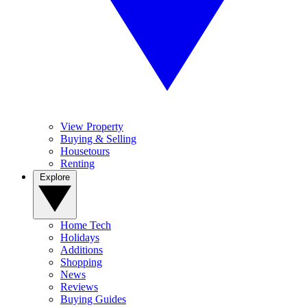
View Property
Buying & Selling
Housetours
Renting
Explore
Home Tech
Holidays
Additions
Shopping
News
Reviews
Buying Guides