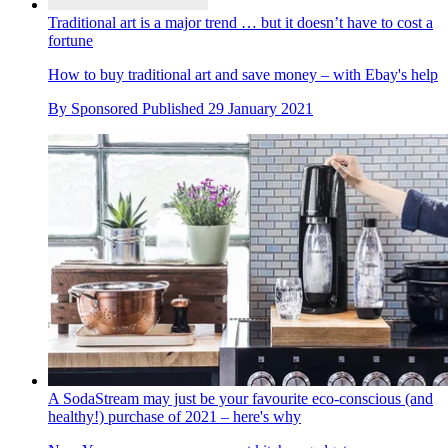
Traditional art is a major trend … but it doesn’t have to cost a
fortune
How to buy traditional art and save money – with Ebay's help
By
Sponsored
Published
29 January 2021
A SodaStream may just be your favourite eco-conscious (and
healthy!) purchase of 2021 – here's why