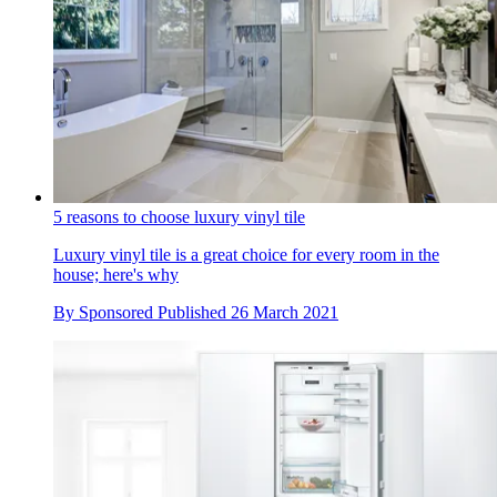
5 reasons to choose luxury vinyl tile
Luxury vinyl tile is a great choice for every room in the
house; here's why
By
Sponsored
Published
26 March 2021