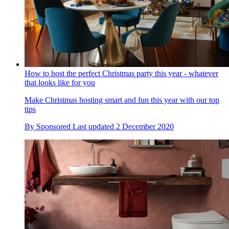
How to host the perfect Christmas party this year - whatever
that looks like for you
Make Christmas hosting smart and fun this year with our top
tips
By
Sponsored
Last updated
2 December 2020