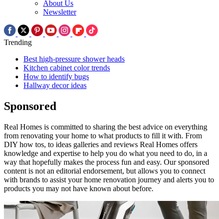
About Us
Newsletter
Trending
Best high-pressure shower heads
Kitchen cabinet color trends
How to identify bugs
Hallway decor ideas
Sponsored
Real Homes is committed to sharing the best advice on everything
from renovating your home to what products to fill it with. From
DIY how tos, to ideas galleries and reviews Real Homes offers
knowledge and expertise to help you do what you need to do, in a
way that hopefully makes the process fun and easy. Our sponsored
content is not an editorial endorsement, but allows you to connect
with brands to assist your home renovation journey and alerts you to
products you may not have known about before.