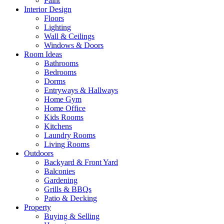
Paint
Interior Design
Floors
Lighting
Wall & Ceilings
Windows & Doors
Room Ideas
Bathrooms
Bedrooms
Dorms
Entryways & Hallways
Home Gym
Home Office
Kids Rooms
Kitchens
Laundry Rooms
Living Rooms
Outdoors
Backyard & Front Yard
Balconies
Gardening
Grills & BBQs
Patio & Decking
Property
Buying & Selling