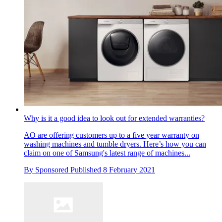
Why is it a good idea to look out for extended warranties?
AO are offering customers up to a five year warranty on
washing machines and tumble dryers. Here’s how you can
claim on one of Samsung's latest range of machines...
By
Sponsored
Published
8 February 2021