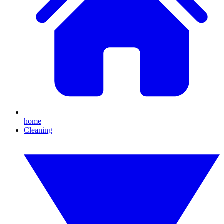
home
Cleaning