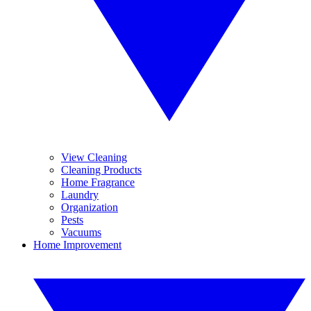
View Cleaning
Cleaning Products
Home Fragrance
Laundry
Organization
Pests
Vacuums
Home Improvement