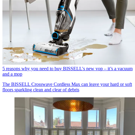
5 reasons why you need to buy BISSELL's new vop – it’s a vacuum
and a mop
The BISSELL Crosswave Cordless Max can leave your hard or soft
floors sparkling clean and clear of debris