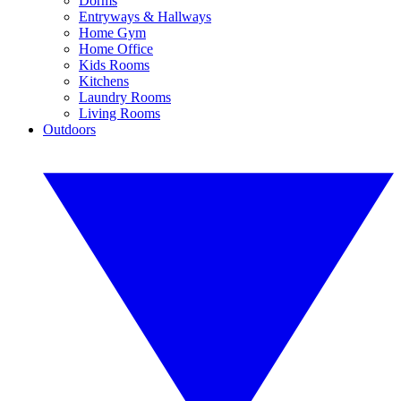
Dorms
Entryways & Hallways
Home Gym
Home Office
Kids Rooms
Kitchens
Laundry Rooms
Living Rooms
Outdoors