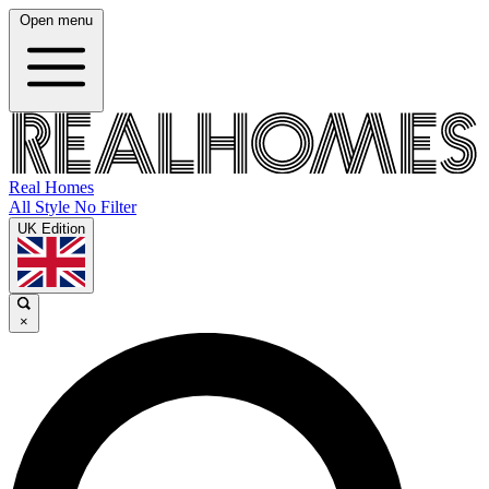
Open menu
Real Homes
All Style No Filter
UK Edition
×