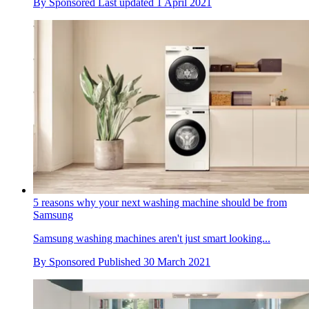
By
Sponsored
Last updated
1 April 2021
5 reasons why your next washing machine should be from
Samsung
Samsung washing machines aren't just smart looking...
By
Sponsored
Published
30 March 2021