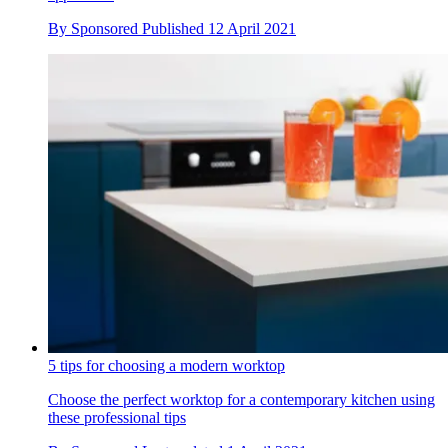
By
Sponsored
Published
12 April 2021
5 tips for choosing a modern worktop
Choose the perfect worktop for a contemporary kitchen using
these professional tips