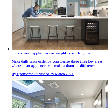
3 ways smart appliances can simplify your daily life
Make daily tasks easier by considering these three key areas
where smart appliances can make a dramatic difference
By
Sponsored
Published
29 March 2021