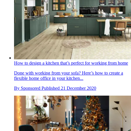
How to design a kitchen that’s perfect for working from home
Done with working from your sofa? Here’s how to create a
flexible home office in your kitchen...
By
Sponsored
Published
21 December 2020