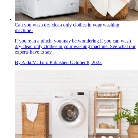
Can you wash dry clean only clothes in your washing
machine?
If you're in a pinch, you may be wondering if you can wash
dry clean only clothes in your washing machine. See what our
experts have to say.
By
Aida M. Toro
Published
October 8, 2023