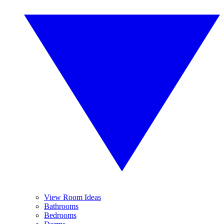
View Room Ideas
Bathrooms
Bedrooms