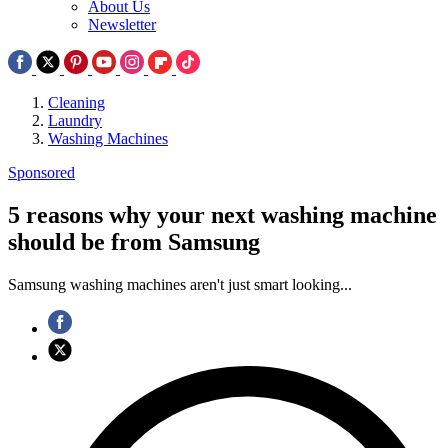
About Us
Newsletter
Cleaning
Laundry
Washing Machines
Sponsored
5 reasons why your next washing machine
should be from Samsung
Samsung washing machines aren't just smart looking...