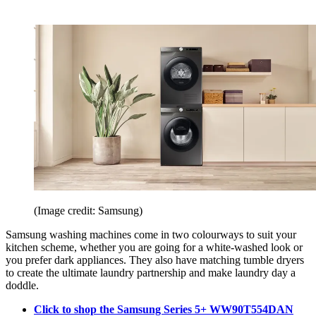
(Image credit: Samsung)
Samsung washing machines come in two colourways to suit your
kitchen scheme, whether you are going for a white-washed look or
you prefer dark appliances. They also have matching tumble dryers
to create the ultimate laundry partnership and make laundry day a
doddle.
Click to shop the Samsung Series 5+ WW90T554DAN