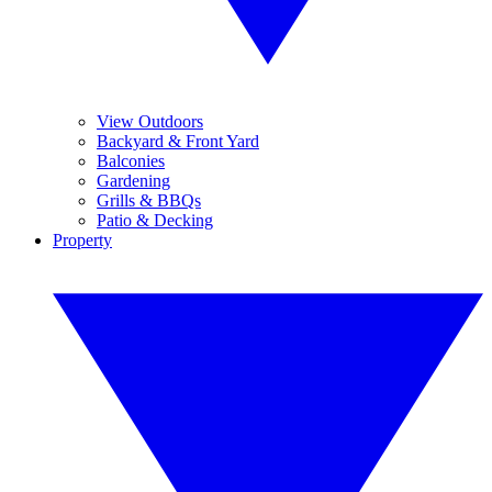
View Outdoors
Backyard & Front Yard
Balconies
Gardening
Grills & BBQs
Patio & Decking
Property