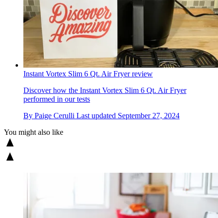
Instant Vortex Slim 6 Qt. Air Fryer review
Discover how the Instant Vortex Slim 6 Qt. Air Fryer
performed in our tests
By
Paige Cerulli
Last updated
September 27, 2024
You might also like