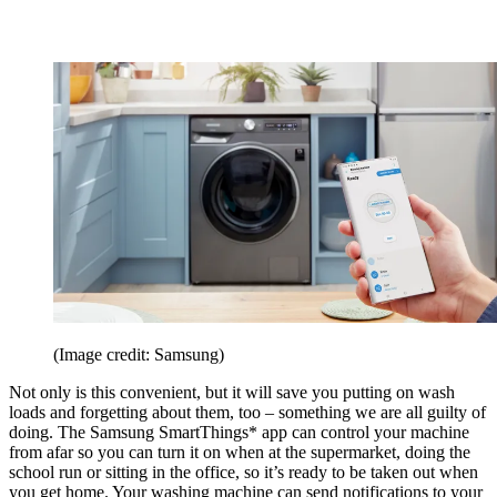
(Image credit: Samsung)
Not only is this convenient, but it will save you putting on wash
loads and forgetting about them, too – something we are all guilty of
doing. The Samsung SmartThings* app can control your machine
from afar so you can turn it on when at the supermarket, doing the
school run or sitting in the office, so it’s ready to be taken out when
you get home. Your washing machine can send notifications to your