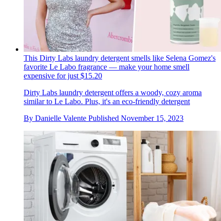
This Dirty Labs laundry detergent smells like Selena Gomez's
favorite Le Labo fragrance — make your home smell
expensive for just $15.20
Dirty Labs laundry detergent offers a woody, cozy aroma
similar to Le Labo. Plus, it's an eco-friendly detergent
By
Danielle Valente
Published
November 15, 2023