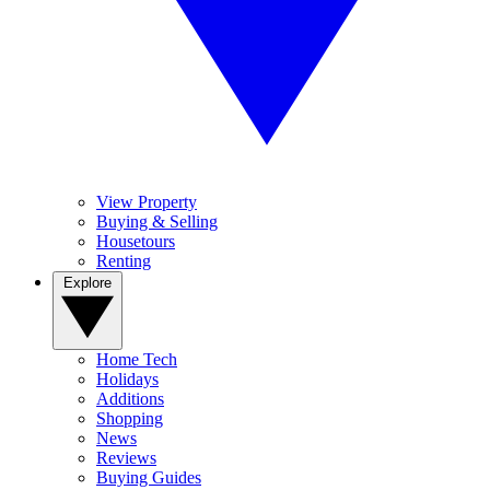
View Property
Buying & Selling
Housetours
Renting
Explore
Home Tech
Holidays
Additions
Shopping
News
Reviews
Buying Guides