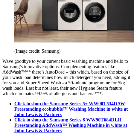
(Image credit: Samsung)
Wave goodbye to your current basic washing machine and hello to
Samsung’s innovative options. Complementing features like
AddWash™** there’s AutoDose – this which, based on the size of
your wash load determines how much detergent you need, adding it
for you and Super Speed Wash - a 59-minute programme for 5kg
wash loads. Last but not least, their new Hygiene Steam feature
which eliminates 99.9% of allergens and bacteria***.
Click to shop the Samsung Series 5+ WW90T534DAW
Freestanding ecobubble™ Washing Machine in white at
John Lewis & Partners
Click to shop the Samsung Series 6 WW90T684DLH
Freestanding AddWash™ Washing Machine in white at
John Lewis & Partners