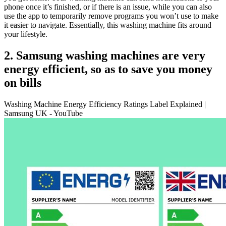
phone once it’s finished, or if there is an issue, while you can also
use the app to temporarily remove programs you won’t use to make
it easier to navigate. Essentially, this washing machine fits around
your lifestyle.
2. Samsung washing machines are very
energy efficient, so as to save you money
on bills
Washing Machine Energy Efficiency Ratings Label Explained |
Samsung UK - YouTube