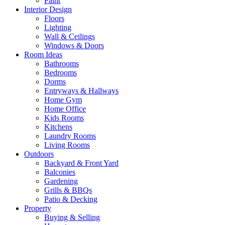
Paint
Interior Design
Floors
Lighting
Wall & Ceilings
Windows & Doors
Room Ideas
Bathrooms
Bedrooms
Dorms
Entryways & Hallways
Home Gym
Home Office
Kids Rooms
Kitchens
Laundry Rooms
Living Rooms
Outdoors
Backyard & Front Yard
Balconies
Gardening
Grills & BBQs
Patio & Decking
Property
Buying & Selling