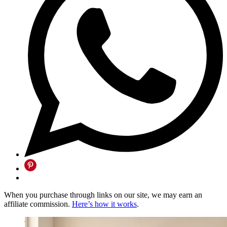
When you purchase through links on our site, we may earn an
affiliate commission.
Here’s how it works
.