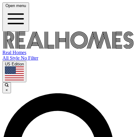
Open menu
Real Homes
All Style No Filter
US Edition
×