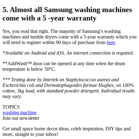
5. Almost all Samsung washing machines
come with a 5 -year warranty
Yes, you read that right. The majority of Samsung’s washing
machines and tumble dryers come with a 5-year warranty which you
will need to register within 90 days of purchase from
here
.
*Available on Android and iOS. An internet connection is required.
**AddWash™ door can be opened at any time when the drum
temperature is below 50°C.
*** Testing done by Intertek on Staphylococcus aureus and
Escherichia coli and Dermatophagoides farinae Hughes, on 100%
cotton, 3kg load, with standard powder detergent. Individual results
may vary.
TOPICS
washing machine
Join our newsletter
Get small space home decor ideas, celeb inspiration, DIY tips and
more, straight to your inbox!