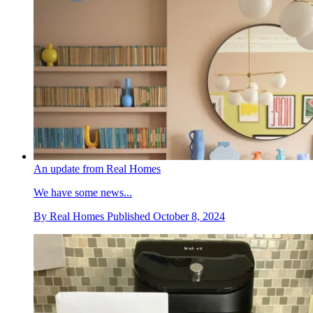
An update from Real Homes
We have some news...
By
Real Homes
Published
October 8, 2024