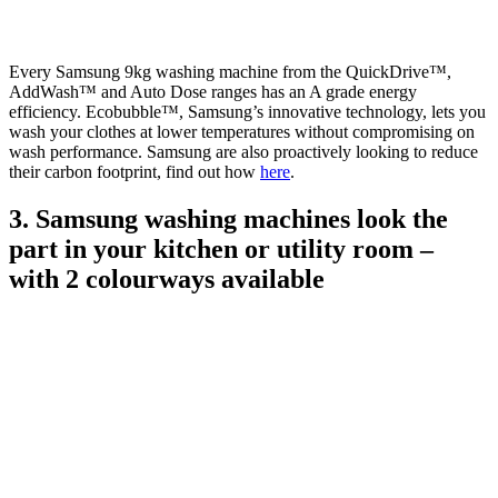
Every Samsung 9kg washing machine from the QuickDrive™,
AddWash™ and Auto Dose ranges has an A grade energy
efficiency. Ecobubble™, Samsung’s innovative technology, lets you
wash your clothes at lower temperatures without compromising on
wash performance. Samsung are also proactively looking to reduce
their carbon footprint, find out how
here
.
3. Samsung washing machines look the
part in your kitchen or utility room –
with 2 colourways available