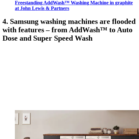
Freestanding AddWash™ Washing Machine in graphite
at John Lewis & Partners
4. Samsung washing machines are flooded
with features – from AddWash™ to Auto
Dose and Super Speed Wash