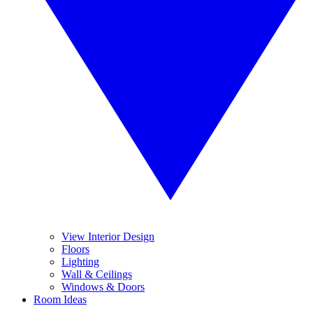
View Interior Design
Floors
Lighting
Wall & Ceilings
Windows & Doors
Room Ideas