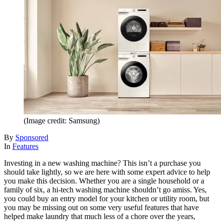
(Image credit: Samsung)
By
Sponsored
In
Features
Investing in a new washing machine? This isn’t a purchase you
should take lightly, so we are here with some expert advice to help
you make this decision. Whether you are a single household or a
family of six, a hi-tech washing machine shouldn’t go amiss. Yes,
you could buy an entry model for your kitchen or utility room, but
you may be missing out on some very useful features that have
helped make laundry that much less of a chore over the years,