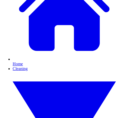
Home
Cleaning