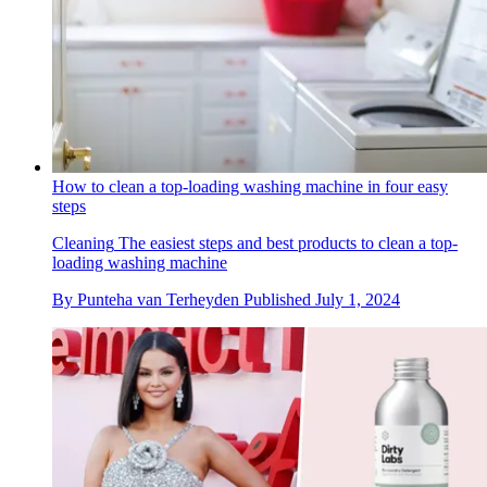
How to clean a top-loading washing machine in four easy
steps
Cleaning
The easiest steps and best products to clean a top-
loading washing machine
By
Punteha van Terheyden
Published
July 1, 2024