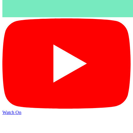
Watch On