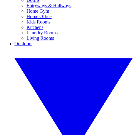
Dorms
Entryways & Hallways
Home Gym
Home Office
Kids Rooms
Kitchens
Laundry Rooms
Living Rooms
Outdoors