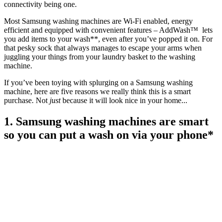
connectivity being one.
Most Samsung washing machines are Wi-Fi enabled, energy
efficient and equipped with convenient features – AddWash™ lets
you add items to your wash**, even after you’ve popped it on. For
that pesky sock that always manages to escape your arms when
juggling your things from your laundry basket to the washing
machine.
If you’ve been toying with splurging on a Samsung washing
machine, here are five reasons we really think this is a smart
purchase. Not
just
because it will look nice in your home...
1. Samsung washing machines are smart
so you can put a wash on via your phone*