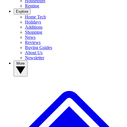
Housetours
Renting
Explore
Home Tech
Holidays
Additions
Shopping
News
Reviews
Buying Guides
About Us
Newsletter
More