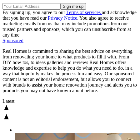
By signing up, you agree to our
Terms of services
and acknowledge
that you have read our
Privacy Notice
. You also agree to receive
marketing emails from us that may include promotions from our
trusted partners and sponsors, which you can unsubscribe from at
any time.
Sponsored
Real Homes is committed to sharing the best advice on everything
from renovating your home to what products to fill it with. From
DIY how tos, to ideas galleries and reviews Real Homes offers
knowledge and expertise to help you do what you need to do, in a
way that hopefully makes the process fun and easy. Our sponsored
content is not an editorial endorsement, but allows you to connect
with brands to assist your home renovation journey and alerts you to
products you may not have known about before.
Latest