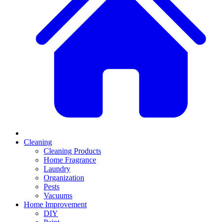
Cleaning
Cleaning Products
Home Fragrance
Laundry
Organization
Pests
Vacuums
Home Improvement
DIY