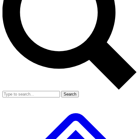
Search