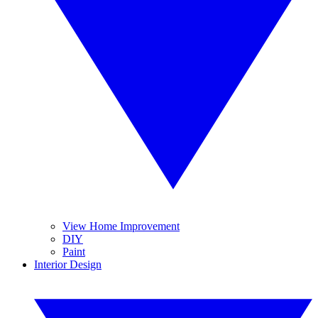
View Home Improvement
DIY
Paint
Interior Design