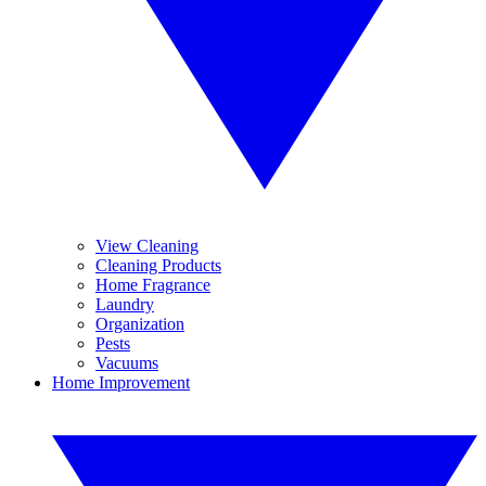
View Cleaning
Cleaning Products
Home Fragrance
Laundry
Organization
Pests
Vacuums
Home Improvement