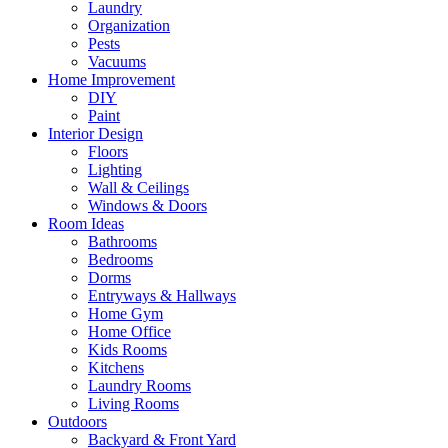
Laundry
Organization
Pests
Vacuums
Home Improvement
DIY
Paint
Interior Design
Floors
Lighting
Wall & Ceilings
Windows & Doors
Room Ideas
Bathrooms
Bedrooms
Dorms
Entryways & Hallways
Home Gym
Home Office
Kids Rooms
Kitchens
Laundry Rooms
Living Rooms
Outdoors
Backyard & Front Yard