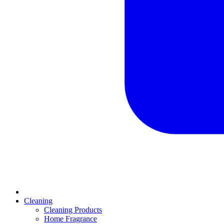
Cleaning
Cleaning Products
Home Fragrance