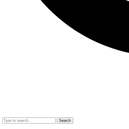
Search