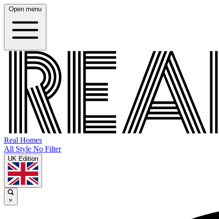
Open menu
Real Homes
All Style No Filter
UK Edition
×