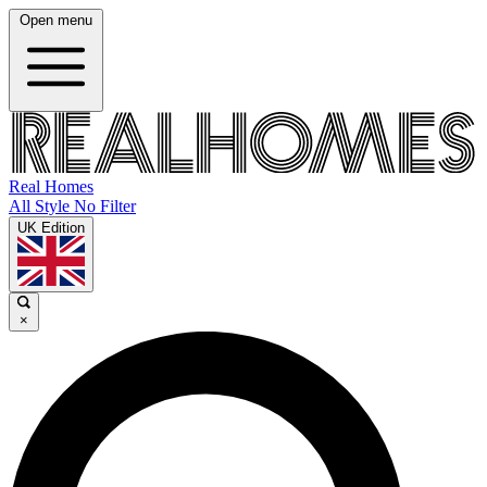
Open menu
Real Homes
All Style No Filter
UK Edition
×