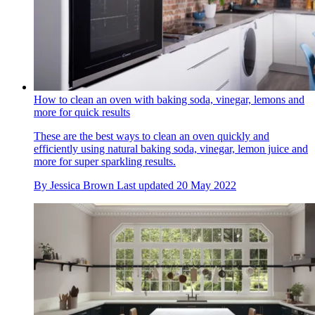
How to clean an oven with baking soda, vinegar, lemons and
more for quick results
These are the best ways to clean an oven quickly and
efficiently using natural baking soda, vinegar, lemon juice and
more for super sparkling results.
By
Jessica Brown
Last updated
20 May 2022