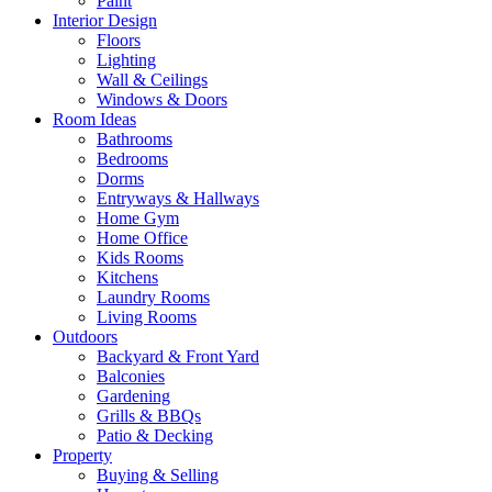
Paint
Interior Design
Floors
Lighting
Wall & Ceilings
Windows & Doors
Room Ideas
Bathrooms
Bedrooms
Dorms
Entryways & Hallways
Home Gym
Home Office
Kids Rooms
Kitchens
Laundry Rooms
Living Rooms
Outdoors
Backyard & Front Yard
Balconies
Gardening
Grills & BBQs
Patio & Decking
Property
Buying & Selling