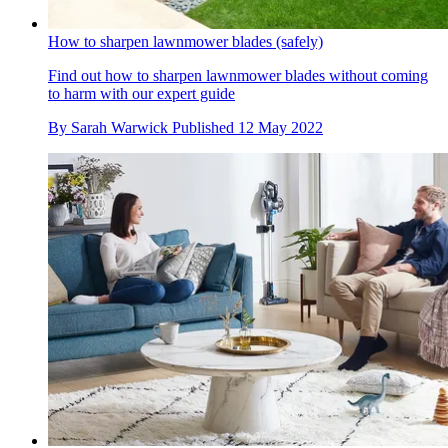
How to sharpen lawnmower blades (safely)
Find out how to sharpen lawnmower blades without coming
to harm with our expert guide
By
Sarah Warwick
Published
12 May 2022