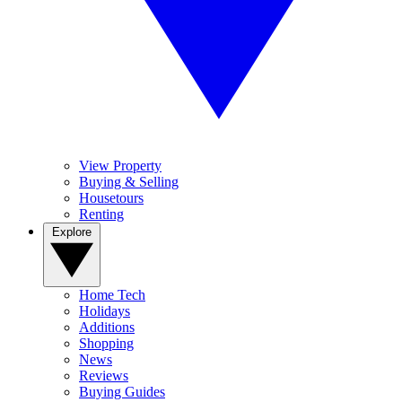
View Property
Buying & Selling
Housetours
Renting
Explore
Home Tech
Holidays
Additions
Shopping
News
Reviews
Buying Guides