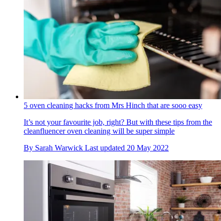
5 oven cleaning hacks from Mrs Hinch that are sooo easy
It’s not your favourite job, right? But with these tips from the
cleanfluencer oven cleaning will be super simple
By
Sarah Warwick
Last updated
20 May 2022