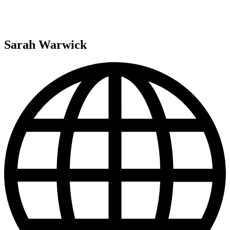
Sarah Warwick