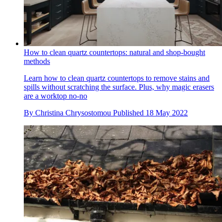
How to clean quartz countertops: natural and shop-bought
methods
Learn how to clean quartz countertops to remove stains and
spills without scratching the surface. Plus, why magic erasers
are a worktop no-no
By
Christina Chrysostomou
Published
18 May 2022