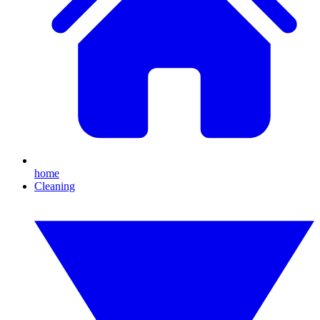
home
Cleaning