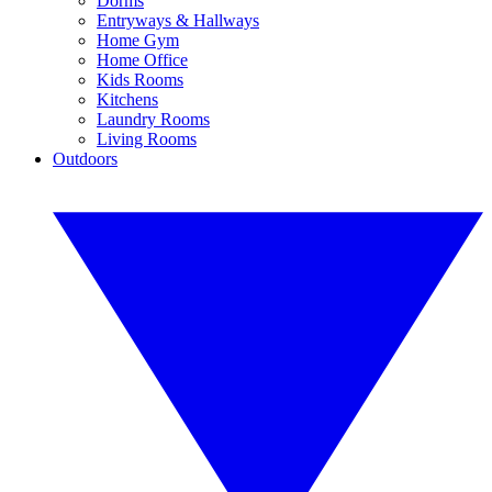
Dorms
Entryways & Hallways
Home Gym
Home Office
Kids Rooms
Kitchens
Laundry Rooms
Living Rooms
Outdoors