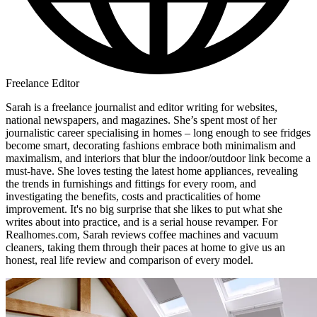
Freelance Editor
Sarah is a freelance journalist and editor writing for websites,
national newspapers, and magazines. She’s spent most of her
journalistic career specialising in homes – long enough to see fridges
become smart, decorating fashions embrace both minimalism and
maximalism, and interiors that blur the indoor/outdoor link become a
must-have. She loves testing the latest home appliances, revealing
the trends in furnishings and fittings for every room, and
investigating the benefits, costs and practicalities of home
improvement. It's no big surprise that she likes to put what she
writes about into practice, and is a serial house revamper. For
Realhomes.com, Sarah reviews coffee machines and vacuum
cleaners, taking them through their paces at home to give us an
honest, real life review and comparison of every model.