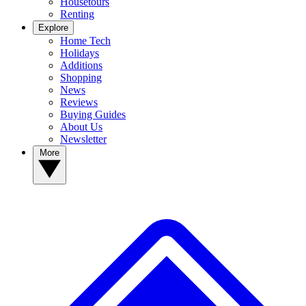
Housetours
Renting
Explore
Home Tech
Holidays
Additions
Shopping
News
Reviews
Buying Guides
About Us
Newsletter
More