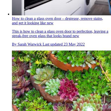
How to clean a glass oven door – degrease, remove stains,
and get it looking like new
This is how to clean a glass oven door to perfection, leaving a
streak-free oven glass that looks brand new
By
Sarah Warwick
Last updated
23 May 2022