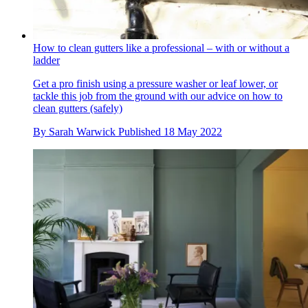
How to clean gutters like a professional – with or without a
ladder
Get a pro finish using a pressure washer or leaf lower, or
tackle this job from the ground with our advice on how to
clean gutters (safely)
By
Sarah Warwick
Published
18 May 2022