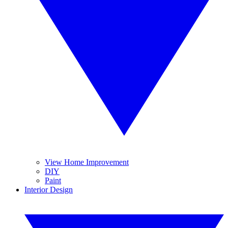
View Home Improvement
DIY
Paint
Interior Design