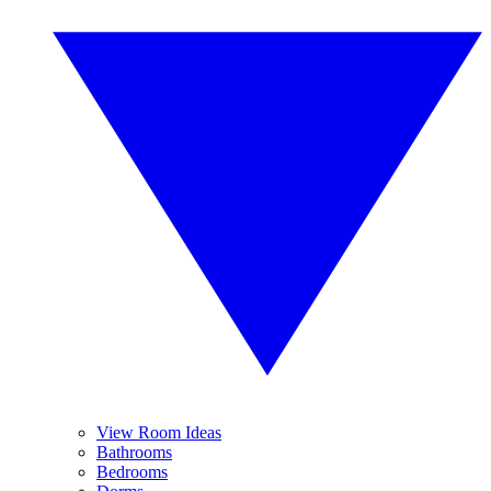
View Room Ideas
Bathrooms
Bedrooms