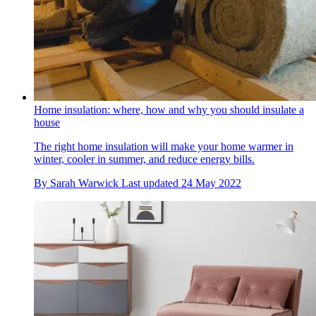
Home insulation: where, how and why you should insulate a
house
The right home insulation will make your home warmer in
winter, cooler in summer, and reduce energy bills.
By
Sarah Warwick
Last updated
24 May 2022