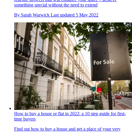
something special without the need to extend
By
Sarah Warwick
Last updated
5 May 2022
How to buy a house or flat in 2022: a 10 step guide for first-
time buyers
Find out how to buy a house and get a place of your very