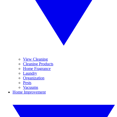
View Cleaning
Cleaning Products
Home Fragrance
Laundry
Organization
Pests
Vacuums
Home Improvement