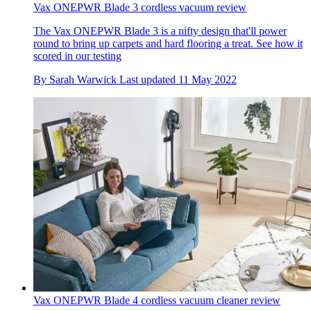
Vax ONEPWR Blade 3 cordless vacuum review
The Vax ONEPWR Blade 3 is a nifty design that'll power
round to bring up carpets and hard flooring a treat. See how it
scored in our testing
By
Sarah Warwick
Last updated
11 May 2022
Vax ONEPWR Blade 4 cordless vacuum cleaner review