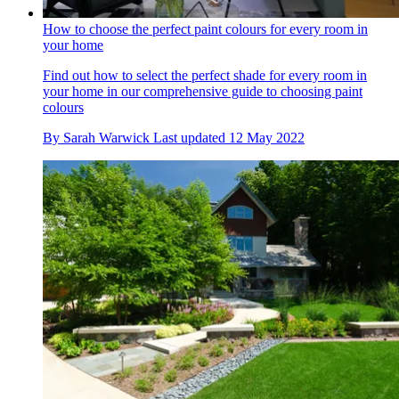
How to choose the perfect paint colours for every room in
your home
Find out how to select the perfect shade for every room in
your home in our comprehensive guide to choosing paint
colours
By
Sarah Warwick
Last updated
12 May 2022