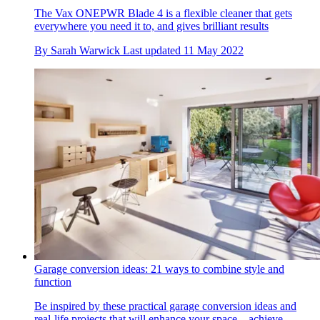
The Vax ONEPWR Blade 4 is a flexible cleaner that gets
everywhere you need it to, and gives brilliant results
By
Sarah Warwick
Last updated
11 May 2022
Garage conversion ideas: 21 ways to combine style and
function
Be inspired by these practical garage conversion ideas and
real-life projects that will enhance your space – achieve