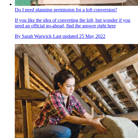
Do I need planning permission for a loft conversion?
If you like the idea of converting the loft, but wonder if you
need an official go-ahead, find the answer right here
By
Sarah Warwick
Last updated
25 May 2022