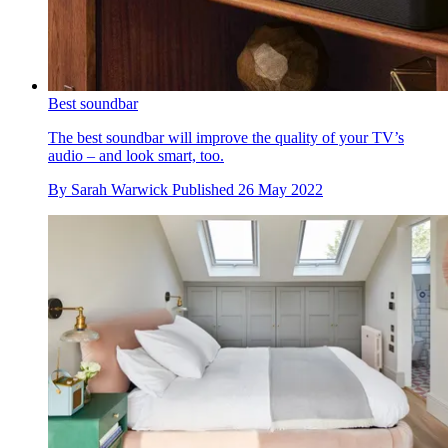
Best soundbar
The best soundbar will improve the quality of your TV’s
audio – and look smart, too.
By
Sarah Warwick
Published
26 May 2022