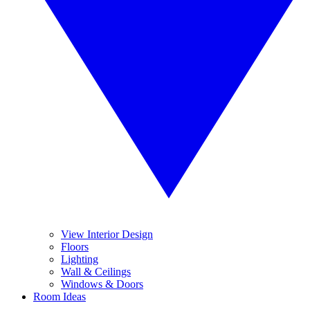
View Interior Design
Floors
Lighting
Wall & Ceilings
Windows & Doors
Room Ideas