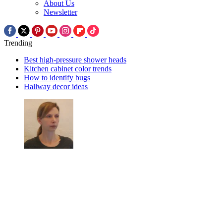
About Us
Newsletter
Trending
Best high-pressure shower heads
Kitchen cabinet color trends
How to identify bugs
Hallway decor ideas