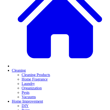
Cleaning
Cleaning Products
Home Fragrance
Laundry
Organization
Pests
Vacuums
Home Improvement
DIY