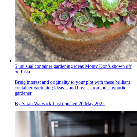
5 unusual container gardening ideas Monty Don’s shown off
on Insta
Bring interest and originality to your plot with these brilliant
container gardening ideas – and buys – from our favourite
gardener
By
Sarah Warwick
Last updated
20 May 2022