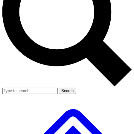
Search