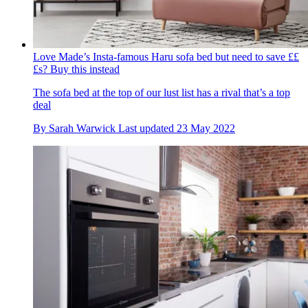
Love Made’s Insta-famous Haru sofa bed but need to save ££
£s? Buy this instead
The sofa bed at the top of our lust list has a rival that’s a top
deal
By
Sarah Warwick
Last updated
23 May 2022