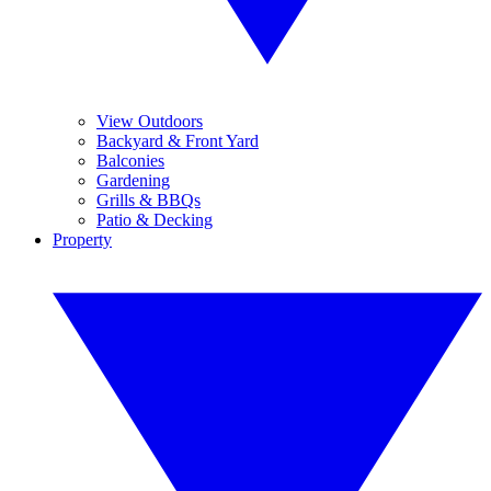
View Outdoors
Backyard & Front Yard
Balconies
Gardening
Grills & BBQs
Patio & Decking
Property