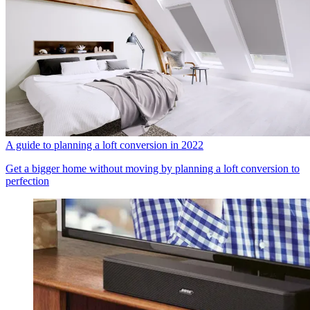
A guide to planning a loft conversion in 2022
Get a bigger home without moving by planning a loft conversion to
perfection