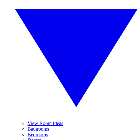
View Room Ideas
Bathrooms
Bedrooms