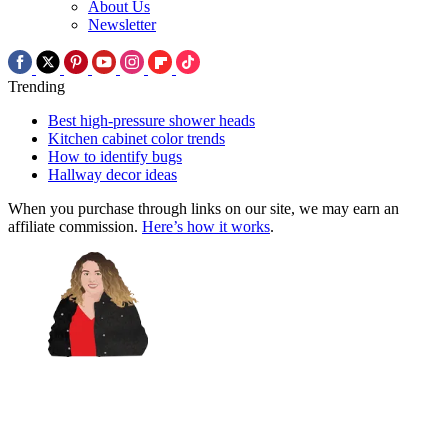
About Us
Newsletter
Trending
Best high-pressure shower heads
Kitchen cabinet color trends
How to identify bugs
Hallway decor ideas
When you purchase through links on our site, we may earn an
affiliate commission.
Here’s how it works
.