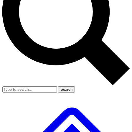
Search