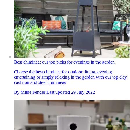
Best chiminea: our top picks for evenings in the garden
Choose the best chiminea for outdoor dining, evening
entertaining or simply relaxing in the garden with our top clay,
cast iron and steel chimineas
By
Millie Fender
Last updated
29 July 2022