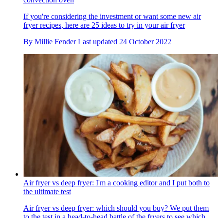
If you're considering the investment or want some new air
fryer recipes, here are 25 ideas to try in your air fryer
By
Millie Fender
Last updated
24 October 2022
Air fryer vs deep fryer: I'm a cooking editor and I put both to
the ultimate test
Air fryer vs deep fryer: which should you buy? We put them
to the test in a head-to-head battle of the fryers to see which