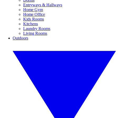
Dorms
Entryways & Hallways
Home Gym
Home Office
Kids Rooms
Kitchens
Laundry Rooms
Living Rooms
Outdoors