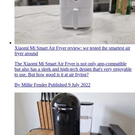
Xiaomi Mi Smart Air Fryer review: we tested the smartest air
fryer around
The Xiaomi Mi Smart Air Fryer is not only app-compatible
but also has a sleek and high-tech design that's very enjoyable
to use. But how good is it at air frying?
By
Millie Fender
Published
9 July 2022