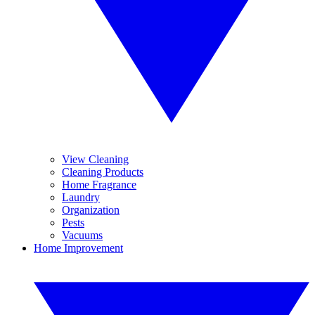
View Cleaning
Cleaning Products
Home Fragrance
Laundry
Organization
Pests
Vacuums
Home Improvement