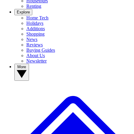
Housetours
Renting
Explore
Home Tech
Holidays
Additions
Shopping
News
Reviews
Buying Guides
About Us
Newsletter
More