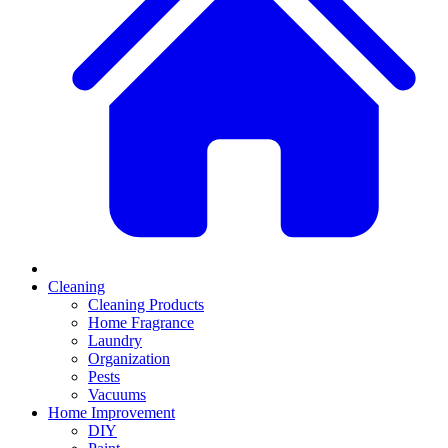
Cleaning
Cleaning Products
Home Fragrance
Laundry
Organization
Pests
Vacuums
Home Improvement
DIY