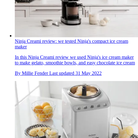
Ninja Creami review: we tested Ninja's compact ice cream
maker
In this Ninja Creami review we used Ninja's ice cream maker
to make gelato, smoothie bowls, and easy chocolate ice cream
By
Millie Fender
Last updated
31 May 2022