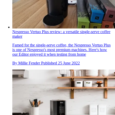
Nespresso Vertuo Plus review: a versatile single-serve coffee
maker
Famed for the single-serve coffee, the Nespresso Vertuo Plus
is one of Nespresso's most premium machines. Here's how
our Editor enjoyed it when testing from home
By
Millie Fender
Published
25 June 2022