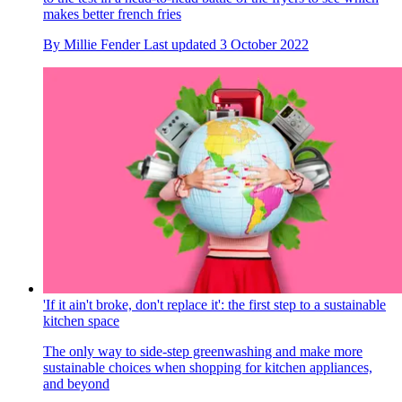
makes better french fries
By
Millie Fender
Last updated
3 October 2022
'If it ain't broke, don't replace it': the first step to a sustainable
kitchen space
The only way to side-step greenwashing and make more
sustainable choices when shopping for kitchen appliances,
and beyond