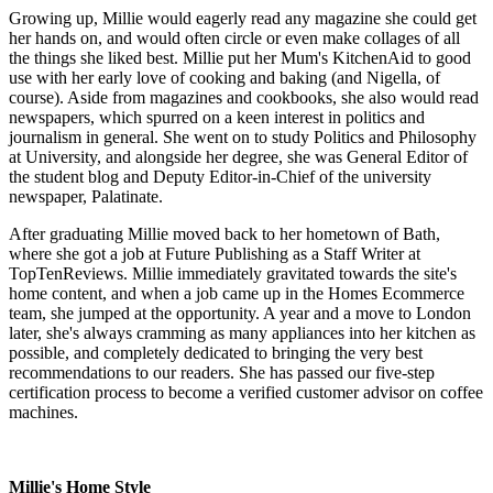
Growing up, Millie would eagerly read any magazine she could get
her hands on, and would often circle or even make collages of all
the things she liked best. Millie put her Mum's KitchenAid to good
use with her early love of cooking and baking (and Nigella, of
course). Aside from magazines and cookbooks, she also would read
newspapers, which spurred on a keen interest in politics and
journalism in general. She went on to study Politics and Philosophy
at University, and alongside her degree, she was General Editor of
the student blog and Deputy Editor-in-Chief of the university
newspaper, Palatinate.
After graduating Millie moved back to her hometown of Bath,
where she got a job at Future Publishing as a Staff Writer at
TopTenReviews. Millie immediately gravitated towards the site's
home content, and when a job came up in the Homes Ecommerce
team, she jumped at the opportunity. A year and a move to London
later, she's always cramming as many appliances into her kitchen as
possible, and completely dedicated to bringing the very best
recommendations to our readers. She has passed our five-step
certification process to become a verified customer advisor on coffee
machines.
Millie's Home Style