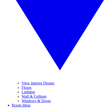
View Interior Design
Floors
Lighting
Wall & Ceilings
Windows & Doors
Room Ideas