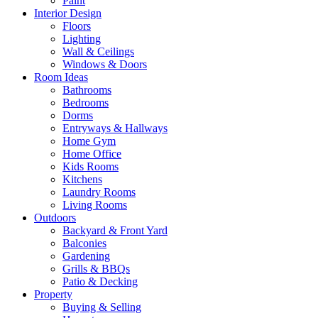
Paint
Interior Design
Floors
Lighting
Wall & Ceilings
Windows & Doors
Room Ideas
Bathrooms
Bedrooms
Dorms
Entryways & Hallways
Home Gym
Home Office
Kids Rooms
Kitchens
Laundry Rooms
Living Rooms
Outdoors
Backyard & Front Yard
Balconies
Gardening
Grills & BBQs
Patio & Decking
Property
Buying & Selling