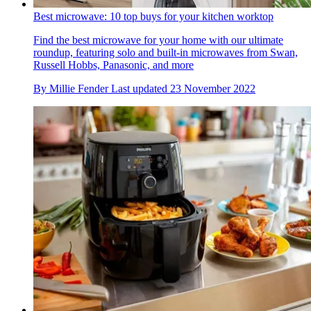
Best microwave: 10 top buys for your kitchen worktop
Find the best microwave for your home with our ultimate
roundup, featuring solo and built-in microwaves from Swan,
Russell Hobbs, Panasonic, and more
By
Millie Fender
Last updated
23 November 2022