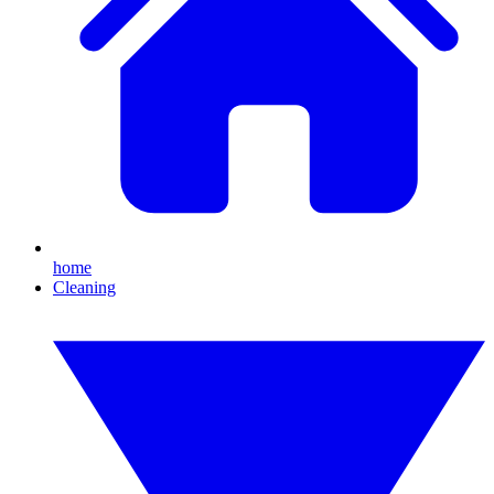
home
Cleaning