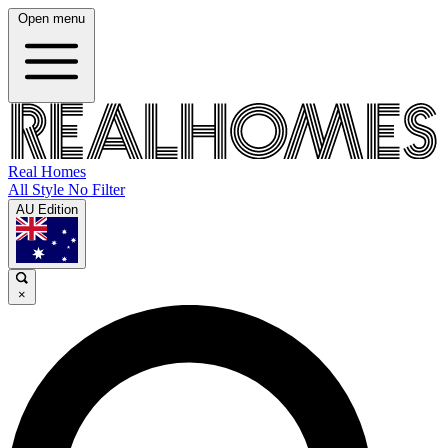
Open menu
Real Homes
All Style No Filter
AU Edition
×