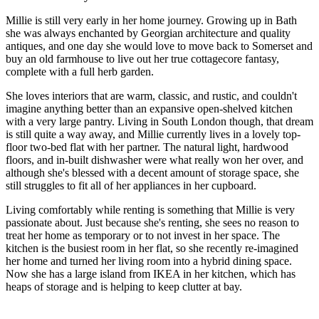
Millie is still very early in her home journey. Growing up in Bath
she was always enchanted by Georgian architecture and quality
antiques, and one day she would love to move back to Somerset and
buy an old farmhouse to live out her true cottagecore fantasy,
complete with a full herb garden.
She loves interiors that are warm, classic, and rustic, and couldn't
imagine anything better than an expansive open-shelved kitchen
with a very large pantry. Living in South London though, that dream
is still quite a way away, and Millie currently lives in a lovely top-
floor two-bed flat with her partner. The natural light, hardwood
floors, and in-built dishwasher were what really won her over, and
although she's blessed with a decent amount of storage space, she
still struggles to fit all of her appliances in her cupboard.
Living comfortably while renting is something that Millie is very
passionate about. Just because she's renting, she sees no reason to
treat her home as temporary or to not invest in her space. The
kitchen is the busiest room in her flat, so she recently re-imagined
her home and turned her living room into a hybrid dining space.
Now she has a large island from IKEA in her kitchen, which has
heaps of storage and is helping to keep clutter at bay.