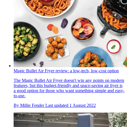
Magic Bullet Air Fryer review: a low-tech, low-cost option
The Magic Bullet Air Fryer doesn't win any points on modern
features, but this budget-friendly and space-saving air fryer is
a good option for those who want something simple and easy-
to-use.
By
Millie Fender
Last updated
1 August 2022