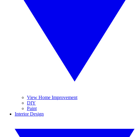
View Home Improvement
DIY
Paint
Interior Design