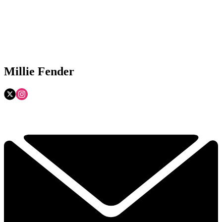
Millie Fender