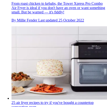
From roast chicken to kebabs, the Tower Xpress Pro Combo
Air Fryer is ideal if you don't have an oven or want something
small. But be warned — it's fiddly!
By
Millie Fender
Last updated
25 October 2022
25 air fryer recipes to try if you've bought a countertop
convection oven