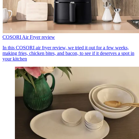
COSORI Air Fryer review
In this COSORI air fryer review, we tried it out for a few weeks,
making fries, chicken bites, and bacon, to see if it deserves a spot in
your kitchen