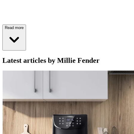
Read more
Latest articles by Millie Fender