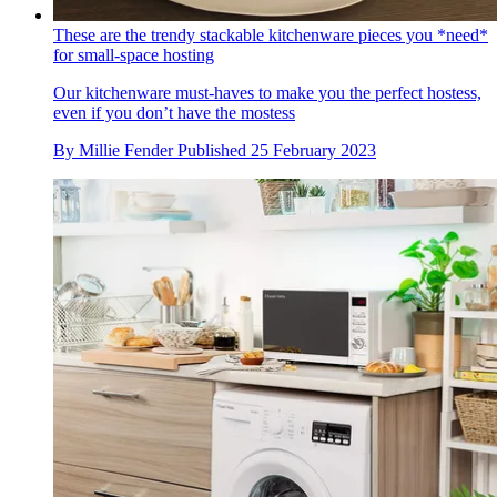
These are the trendy stackable kitchenware pieces you *need*
for small-space hosting
Our kitchenware must-haves to make you the perfect hostess,
even if you don’t have the mostess
By
Millie Fender
Published
25 February 2023