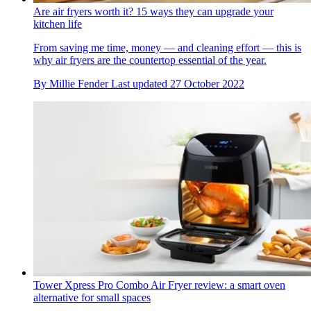
Are air fryers worth it? 15 ways they can upgrade your
kitchen life
From saving me time, money — and cleaning effort — this is
why air fryers are the countertop essential of the year.
By
Millie Fender
Last updated
27 October 2022
Tower Xpress Pro Combo Air Fryer review: a smart oven
alternative for small spaces