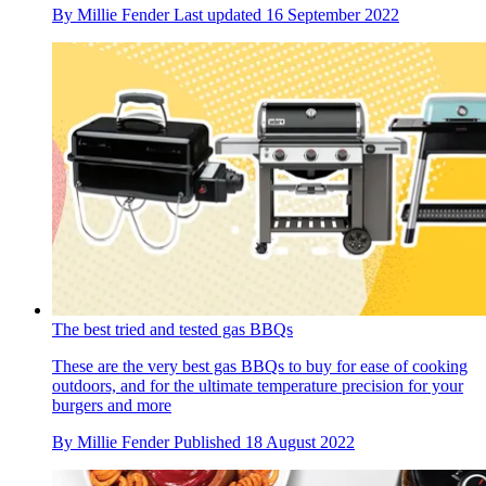
By
Millie Fender
Last updated
16 September 2022
The best tried and tested gas BBQs
These are the very best gas BBQs to buy for ease of cooking
outdoors, and for the ultimate temperature precision for your
burgers and more
By
Millie Fender
Published
18 August 2022