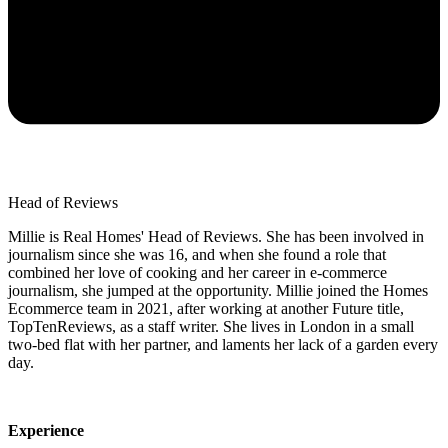
Head of Reviews
Millie is Real Homes' Head of Reviews. She has been involved in
journalism since she was 16, and when she found a role that
combined her love of cooking and her career in e-commerce
journalism, she jumped at the opportunity. Millie joined the Homes
Ecommerce team in 2021, after working at another Future title,
TopTenReviews, as a staff writer. She lives in London in a small
two-bed flat with her partner, and laments her lack of a garden every
day.
Experience