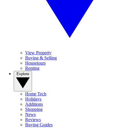
View Property
Buying & Selling
Housetours
Renting
Explore
Home Tech
Holidays
Additions
Shopping
News
Reviews
Buying Guides