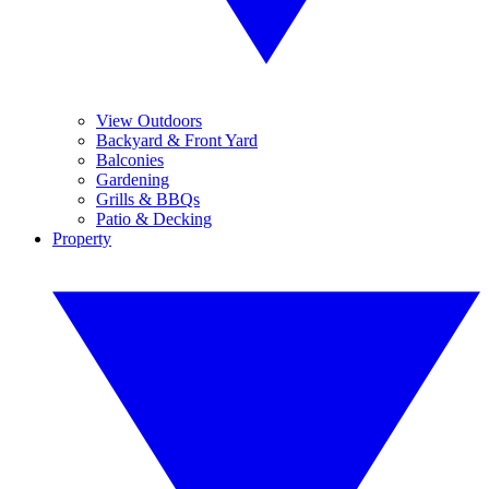
View Outdoors
Backyard & Front Yard
Balconies
Gardening
Grills & BBQs
Patio & Decking
Property