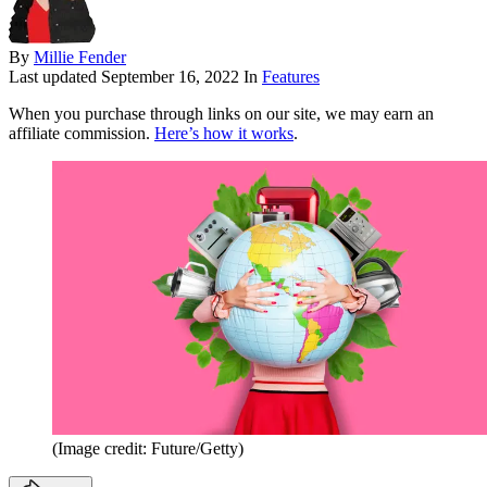
By
Millie Fender
Last updated
September 16, 2022
In
Features
When you purchase through links on our site, we may earn an
affiliate commission.
Here’s how it works
.
(Image credit: Future/Getty)