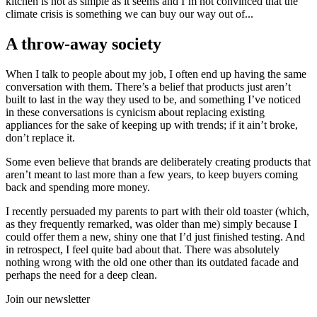
kitchen is not as simple as it seems and I’m not convinced that the
climate crisis is something we can buy our way out of...
A throw-away society
When I talk to people about my job, I often end up having the same
conversation with them. There’s a belief that products just aren’t
built to last in the way they used to be, and something I’ve noticed
in these conversations is cynicism about replacing existing
appliances for the sake of keeping up with trends; if it ain’t broke,
don’t replace it.
Some even believe that brands are deliberately creating products that
aren’t meant to last more than a few years, to keep buyers coming
back and spending more money.
I recently persuaded my parents to part with their old toaster (which,
as they frequently remarked, was older than me) simply because I
could offer them a new, shiny one that I’d just finished testing. And
in retrospect, I feel quite bad about that. There was absolutely
nothing wrong with the old one other than its outdated facade and
perhaps the need for a deep clean.
Join our newsletter