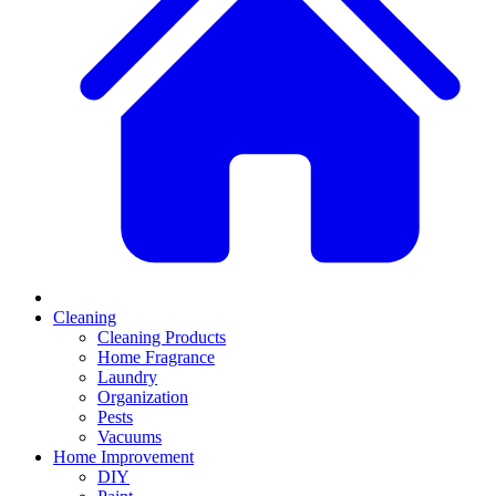
Cleaning
Cleaning Products
Home Fragrance
Laundry
Organization
Pests
Vacuums
Home Improvement
DIY