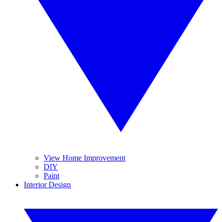
View Home Improvement
DIY
Paint
Interior Design