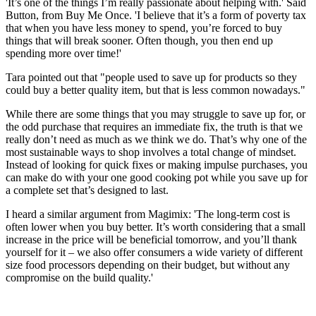
'It’s one of the things I’m really passionate about helping with.' Said
Button, from Buy Me Once. 'I believe that it’s a form of poverty tax
that when you have less money to spend, you’re forced to buy
things that will break sooner. Often though, you then end up
spending more over time!'
Tara pointed out that "people used to save up for products so they
could buy a better quality item, but that is less common nowadays."
While there are some things that you may struggle to save up for, or
the odd purchase that requires an immediate fix, the truth is that we
really don’t need as much as we think we do. That’s why one of the
most sustainable ways to shop involves a total change of mindset.
Instead of looking for quick fixes or making impulse purchases, you
can make do with your one good cooking pot while you save up for
a complete set that’s designed to last.
I heard a similar argument from Magimix: 'The long-term cost is
often lower when you buy better. It’s worth considering that a small
increase in the price will be beneficial tomorrow, and you’ll thank
yourself for it – we also offer consumers a wide variety of different
size food processors depending on their budget, but without any
compromise on the build quality.'