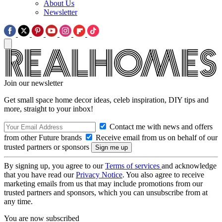
About Us
Newsletter
Join our newsletter
Get small space home decor ideas, celeb inspiration, DIY tips and
more, straight to your inbox!
Contact me with news and offers
from other Future brands
Receive email from us on behalf of our
trusted partners or sponsors
By signing up, you agree to our
Terms of services
and acknowledge
that you have read our
Privacy Notice
. You also agree to receive
marketing emails from us that may include promotions from our
trusted partners and sponsors, which you can unsubscribe from at
any time.
You are now subscribed