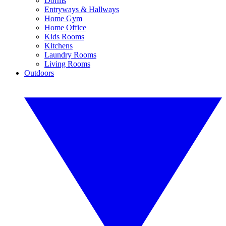
Dorms
Entryways & Hallways
Home Gym
Home Office
Kids Rooms
Kitchens
Laundry Rooms
Living Rooms
Outdoors