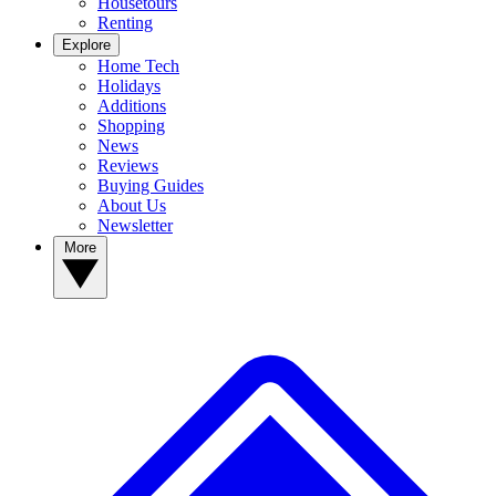
Housetours
Renting
Explore
Home Tech
Holidays
Additions
Shopping
News
Reviews
Buying Guides
About Us
Newsletter
More