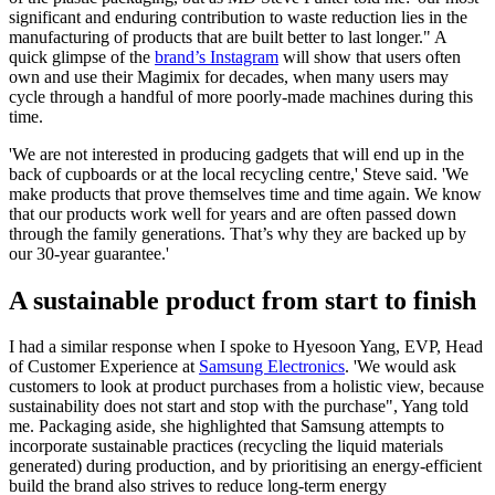
significant and enduring contribution to waste reduction lies in the
manufacturing of products that are built better to last longer." A
quick glimpse of the
brand’s Instagram
will show that users often
own and use their Magimix for decades, when many users may
cycle through a handful of more poorly-made machines during this
time.
'We are not interested in producing gadgets that will end up in the
back of cupboards or at the local recycling centre,' Steve said. 'We
make products that prove themselves time and time again. We know
that our products work well for years and are often passed down
through the family generations. That’s why they are backed up by
our 30-year guarantee.'
A sustainable product from start to finish
I had a similar response when I spoke to Hyesoon Yang, EVP, Head
of Customer Experience at
Samsung Electronics
. 'We would ask
customers to look at product purchases from a holistic view, because
sustainability does not start and stop with the purchase", Yang told
me. Packaging aside, she highlighted that Samsung attempts to
incorporate sustainable practices (recycling the liquid materials
generated) during production, and by prioritising an energy-efficient
build the brand also strives to reduce long-term energy