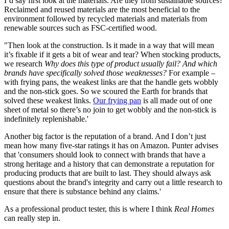
I’d say first look at the materials. Are they from sustainable sources?
Reclaimed and reused materials are the most beneficial to the
environment followed by recycled materials and materials from
renewable sources such as FSC-certified wood.
"Then look at the construction. Is it made in a way that will mean
it’s fixable if it gets a bit of wear and tear? When stocking products,
we research
Why does this type of product usually fail? And which
brands have specifically solved those weaknesses?
For example –
with frying pans, the weakest links are that the handle gets wobbly
and the non-stick goes. So we scoured the Earth for brands that
solved these weakest links.
Our frying pan
is all made out of one
sheet of metal so there’s no join to get wobbly and the non-stick is
indefinitely replenishable.'
Another big factor is the reputation of a brand. And I don’t just
mean how many five-star ratings it has on Amazon. Punter advises
that 'consumers should look to connect with brands that have a
strong heritage and a history that can demonstrate a reputation for
producing products that are built to last. They should always ask
questions about the brand's integrity and carry out a little research to
ensure that there is substance behind any claims.'
As a professional product tester, this is where I think
Real Homes
can really step in.