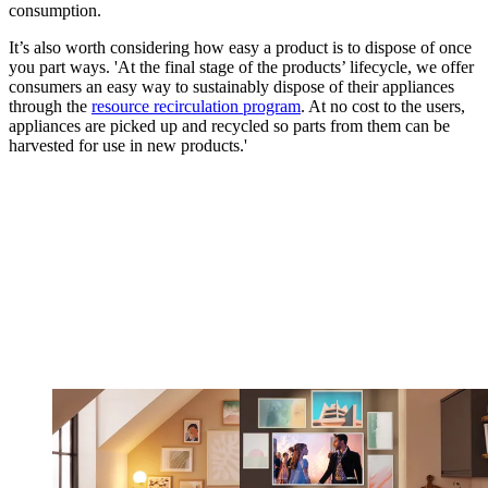
consumption.
It’s also worth considering how easy a product is to dispose of once
you part ways. 'At the final stage of the products’ lifecycle, we offer
consumers an easy way to sustainably dispose of their appliances
through the
resource recirculation program
. At no cost to the users,
appliances are picked up and recycled so parts from them can be
harvested for use in new products.'