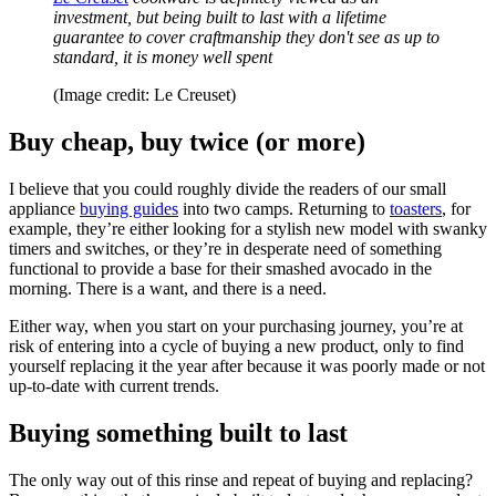
investment, but being built to last with a lifetime
guarantee to cover craftmanship they don't see as up to
standard, it is money well spent
(Image credit: Le Creuset)
Buy cheap, buy twice (or more)
I believe that you could roughly divide the readers of our small
appliance
buying guides
into two camps. Returning to
toasters
, for
example, they’re either looking for a stylish new model with swanky
timers and switches, or they’re in desperate need of something
functional to provide a base for their smashed avocado in the
morning. There is a want, and there is a need.
Either way, when you start on your purchasing journey, you’re at
risk of entering into a cycle of buying a new product, only to find
yourself replacing it the year after because it was poorly made or not
up-to-date with current trends.
Buying something built to last
The only way out of this rinse and repeat of buying and replacing?