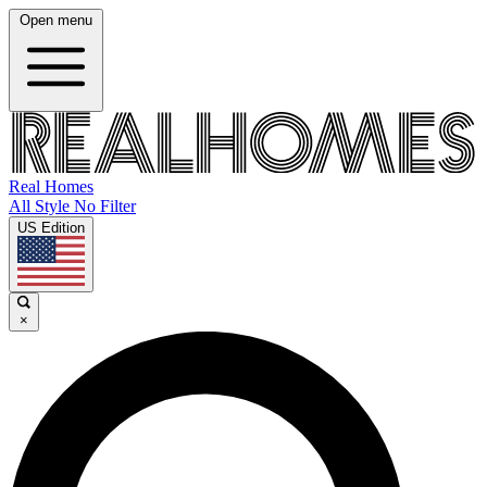
Open menu
Real Homes
All Style No Filter
US Edition
×