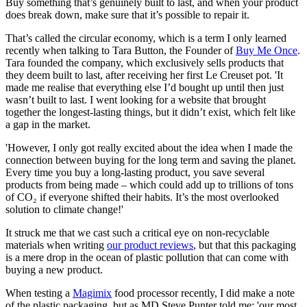
Buy something that’s genuinely built to last, and when your product
does break down, make sure that it’s possible to repair it.
That’s called the circular economy, which is a term I only learned
recently when talking to Tara Button, the Founder of
Buy Me Once
.
Tara founded the company, which exclusively sells products that
they deem built to last, after receiving her first Le Creuset pot. 'It
made me realise that everything else I’d bought up until then just
wasn’t built to last. I went looking for a website that brought
together the longest-lasting things, but it didn’t exist, which felt like
a gap in the market.
'However, I only got really excited about the idea when I made the
connection between buying for the long term and saving the planet.
Every time you buy a long-lasting product, you save several
products from being made – which could add up to trillions of tons
of CO₂ if everyone shifted their habits. It’s the most overlooked
solution to climate change!'
It struck me that we cast such a critical eye on non-recyclable
materials when writing
our product reviews
, but that this packaging
is a mere drop in the ocean of plastic pollution that can come with
buying a new product.
When testing a
Magimix
food processor recently, I did make a note
of the plastic packaging, but as MD Steve Punter told me: 'our most