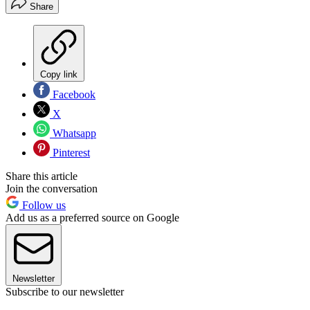
Share
Copy link
Facebook
X
Whatsapp
Pinterest
Share this article
Join the conversation
Follow us
Add us as a preferred source on Google
Newsletter
Subscribe to our newsletter