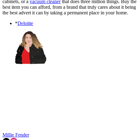
cabinets, or a
vacuum cleaner
that does three million things. Buy the
best item you can afford, from a brand that truly cares about it being
the best advert it can by taking a permanent place in your home.
*
Deloitte
Millie Fender