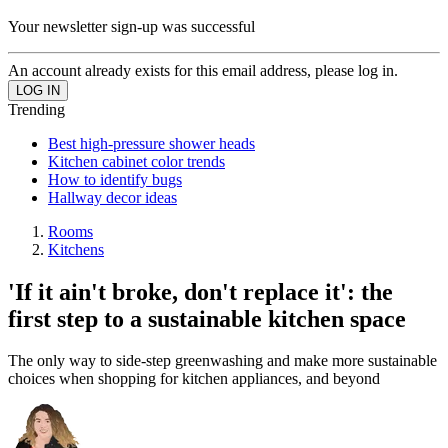
Your newsletter sign-up was successful
An account already exists for this email address, please log in.
Trending
Best high-pressure shower heads
Kitchen cabinet color trends
How to identify bugs
Hallway decor ideas
Rooms
Kitchens
'If it ain't broke, don't replace it': the
first step to a sustainable kitchen space
The only way to side-step greenwashing and make more sustainable
choices when shopping for kitchen appliances, and beyond