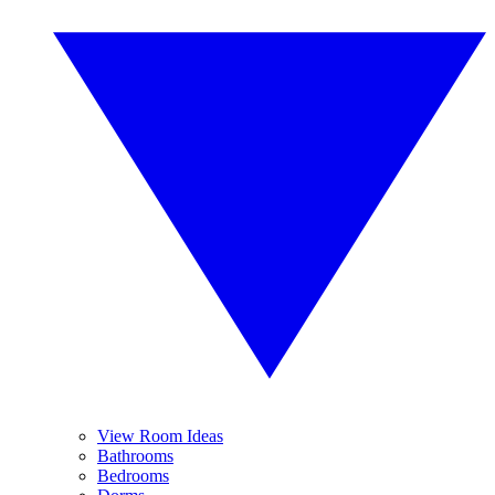
View Room Ideas
Bathrooms
Bedrooms