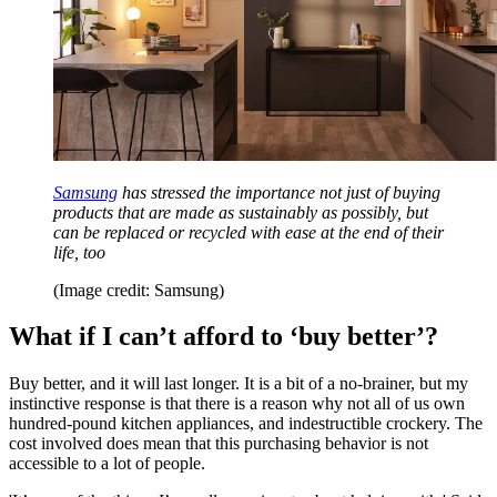
Samsung
has stressed the importance not just of buying
products that are made as sustainably as possibly, but
can be replaced or recycled with ease at the end of their
life, too
(Image credit: Samsung)
What if I can’t afford to ‘buy better’?
Buy better, and it will last longer. It is a bit of a no-brainer, but my
instinctive response is that there is a reason why not all of us own
hundred-pound kitchen appliances, and indestructible crockery. The
cost involved does mean that this purchasing behavior is not
accessible to a lot of people.