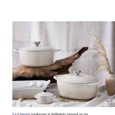
Le Creuset
cookware is definitely viewed as an