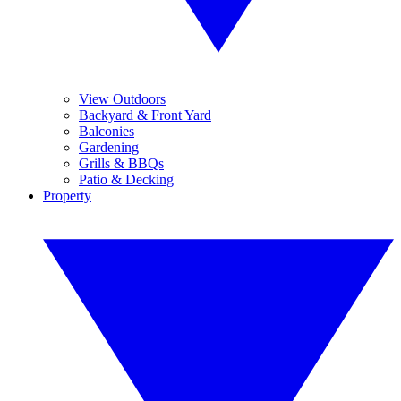
View Outdoors
Backyard & Front Yard
Balconies
Gardening
Grills & BBQs
Patio & Decking
Property