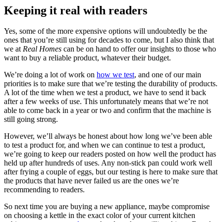
Keeping it real with readers
Yes, some of the more expensive options will undoubtedly be the
ones that you’re still using for decades to come, but I also think that
we at
Real Homes
can be on hand to offer our insights to those who
want to buy a reliable product, whatever their budget.
We’re doing a lot of work on
how we test
, and one of our main
priorities is to make sure that we’re testing the durability of products.
A lot of the time when we test a product, we have to send it back
after a few weeks of use. This unfortunately means that we’re not
able to come back in a year or two and confirm that the machine is
still going strong.
However, we’ll always be honest about how long we’ve been able
to test a product for, and when we can continue to test a product,
we’re going to keep our readers posted on how well the product has
held up after hundreds of uses. Any non-stick pan could work well
after frying a couple of eggs, but our testing is here to make sure that
the products that have never failed us are the ones we’re
recommending to readers.
So next time you are buying a new appliance, maybe compromise
on choosing a kettle in the exact color of your current kitchen