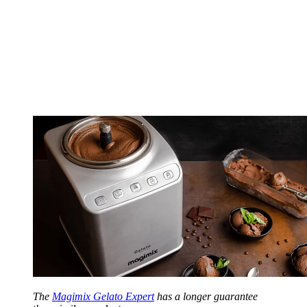
The
Magimix Gelato Expert
has a longer guarantee