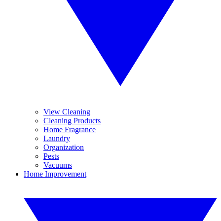
View Cleaning
Cleaning Products
Home Fragrance
Laundry
Organization
Pests
Vacuums
Home Improvement