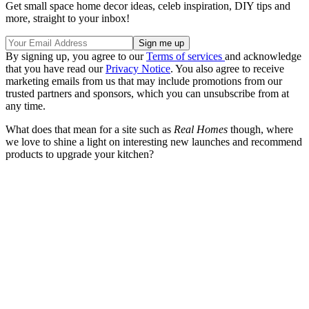
Get small space home decor ideas, celeb inspiration, DIY tips and
more, straight to your inbox!
By signing up, you agree to our
Terms of services
and acknowledge
that you have read our
Privacy Notice
. You also agree to receive
marketing emails from us that may include promotions from our
trusted partners and sponsors, which you can unsubscribe from at
any time.
What does that mean for a site such as
Real Homes
though, where
we love to shine a light on interesting new launches and recommend
products to upgrade your kitchen?