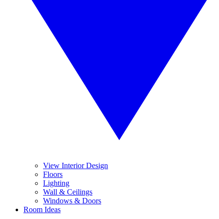
View Interior Design
Floors
Lighting
Wall & Ceilings
Windows & Doors
Room Ideas