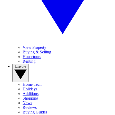
View Property
Buying & Selling
Housetours
Renting
Explore
Home Tech
Holidays
Additions
Shopping
News
Reviews
Buying Guides