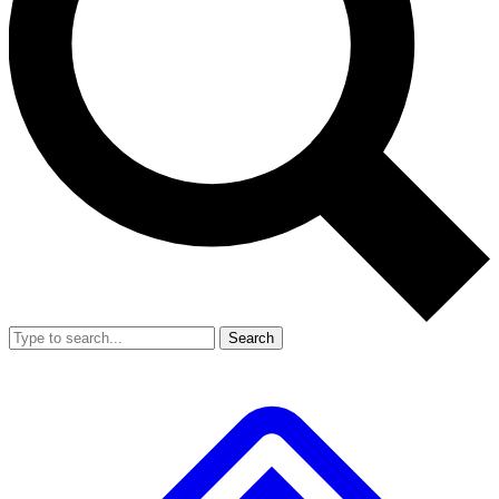
Search