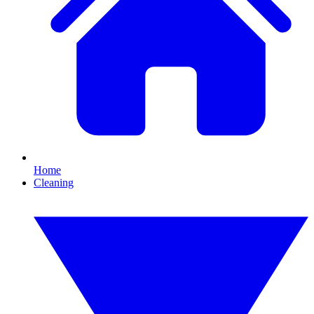
Home
Cleaning