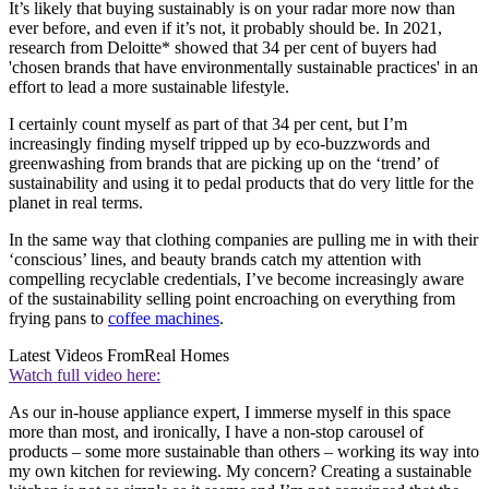
It’s likely that buying sustainably is on your radar more now than
ever before, and even if it’s not, it probably should be. In 2021,
research from Deloitte* showed that 34 per cent of buyers had
'chosen brands that have environmentally sustainable practices' in an
effort to lead a more sustainable lifestyle.
I certainly count myself as part of that 34 per cent, but I’m
increasingly finding myself tripped up by eco-buzzwords and
greenwashing from brands that are picking up on the ‘trend’ of
sustainability and using it to pedal products that do very little for the
planet in real terms.
In the same way that clothing companies are pulling me in with their
‘conscious’ lines, and beauty brands catch my attention with
compelling recyclable credentials, I’ve become increasingly aware
of the sustainability selling point encroaching on everything from
frying pans to
coffee machines
.
Latest Videos From
Real Homes
Watch full video here:
As our in-house appliance expert, I immerse myself in this space
more than most, and ironically, I have a non-stop carousel of
products – some more sustainable than others – working its way into
my own kitchen for reviewing. My concern? Creating a sustainable