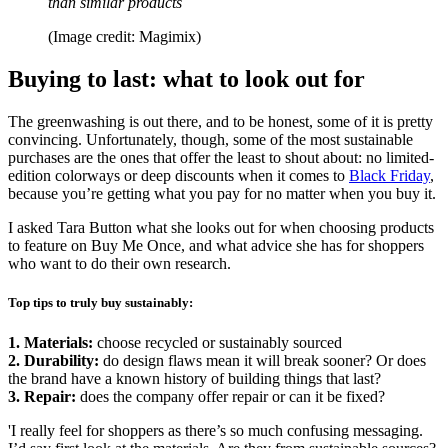
than similar products
(Image credit: Magimix)
Buying to last: what to look out for
The greenwashing is out there, and to be honest, some of it is pretty
convincing. Unfortunately, though, some of the most sustainable
purchases are the ones that offer the least to shout about: no limited-
edition colorways or deep discounts when it comes to
Black Friday
,
because you’re getting what you pay for no matter when you buy it.
I asked Tara Button what she looks out for when choosing products
to feature on Buy Me Once, and what advice she has for shoppers
who want to do their own research.
Top tips to truly buy sustainably:
1. Materials:
choose recycled or sustainably sourced
2. Durability:
do design flaws mean it will break sooner? Or does
the brand have a known history of building things that last?
3. Repair:
does the company offer repair or can it be fixed?
'I really feel for shoppers as there’s so much confusing messaging.