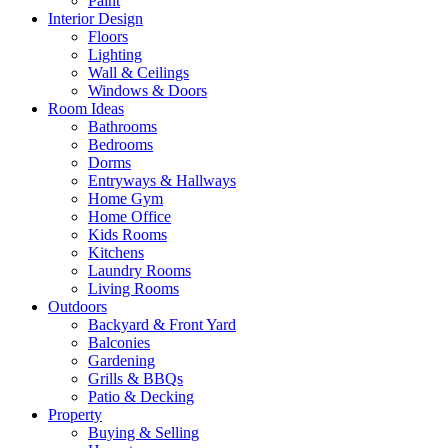
Paint
Interior Design
Floors
Lighting
Wall & Ceilings
Windows & Doors
Room Ideas
Bathrooms
Bedrooms
Dorms
Entryways & Hallways
Home Gym
Home Office
Kids Rooms
Kitchens
Laundry Rooms
Living Rooms
Outdoors
Backyard & Front Yard
Balconies
Gardening
Grills & BBQs
Patio & Decking
Property
Buying & Selling