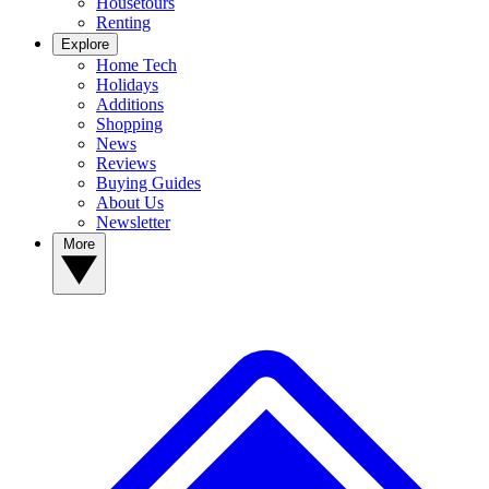
Housetours
Renting
Explore
Home Tech
Holidays
Additions
Shopping
News
Reviews
Buying Guides
About Us
Newsletter
More