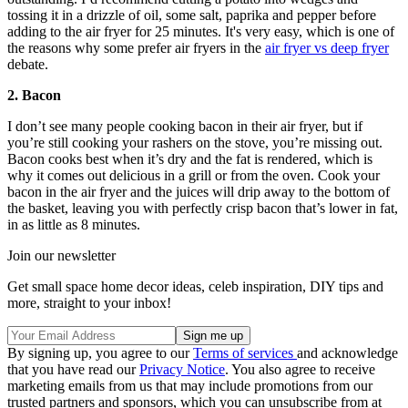
tossing it in a drizzle of oil, some salt, paprika and pepper before
adding to the air fryer for 25 minutes. It's very easy, which is one of
the reasons why some prefer air fryers in the
air fryer vs deep fryer
debate.
2. Bacon
I don’t see many people cooking bacon in their air fryer, but if
you’re still cooking your rashers on the stove, you’re missing out.
Bacon cooks best when it’s dry and the fat is rendered, which is
why it comes out delicious in a grill or from the oven. Cook your
bacon in the air fryer and the juices will drip away to the bottom of
the basket, leaving you with perfectly crisp bacon that’s lower in fat,
in as little as 8 minutes.
Join our newsletter
Get small space home decor ideas, celeb inspiration, DIY tips and
more, straight to your inbox!
By signing up, you agree to our
Terms of services
and acknowledge
that you have read our
Privacy Notice
. You also agree to receive
marketing emails from us that may include promotions from our
trusted partners and sponsors, which you can unsubscribe from at