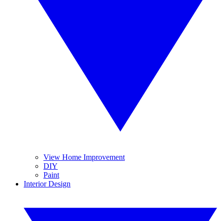
View Home Improvement
DIY
Paint
Interior Design