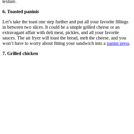
texture.
6. Toasted paninis
Let’s take the toast one step further and put all your favorite fillings
in between two slices. It could be a simple grilled cheese or an
extravagant affair with deli meat, pickles, and all your favorite
sauces. The air fryer will toast the bread, melt the cheese, and you
won’t have to worry about fitting your sandwich into a
panini press
.
7. Grilled chicken