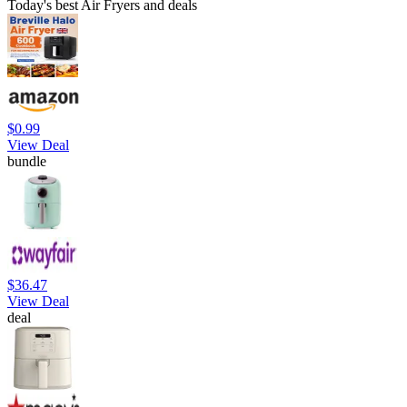
Today's best Air Fryers and deals
$0.99
View Deal
bundle
$36.47
View Deal
deal