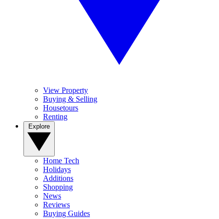
View Property
Buying & Selling
Housetours
Renting
Explore
Home Tech
Holidays
Additions
Shopping
News
Reviews
Buying Guides