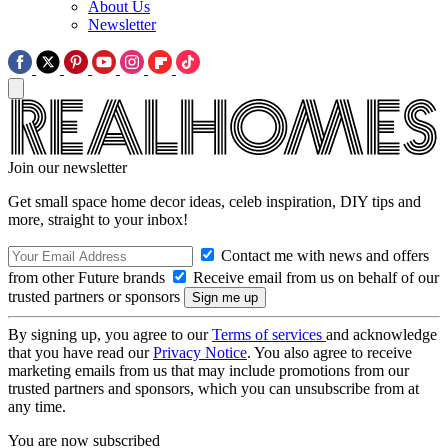
About Us
Newsletter
Join our newsletter
Get small space home decor ideas, celeb inspiration, DIY tips and
more, straight to your inbox!
Contact me with news and offers
from other Future brands
Receive email from us on behalf of our
trusted partners or sponsors
By signing up, you agree to our
Terms of services
and acknowledge
that you have read our
Privacy Notice
. You also agree to receive
marketing emails from us that may include promotions from our
trusted partners and sponsors, which you can unsubscribe from at
any time.
You are now subscribed