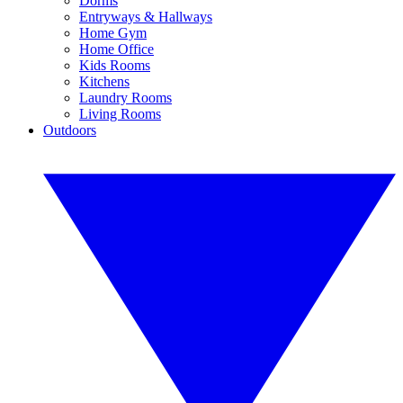
Dorms
Entryways & Hallways
Home Gym
Home Office
Kids Rooms
Kitchens
Laundry Rooms
Living Rooms
Outdoors