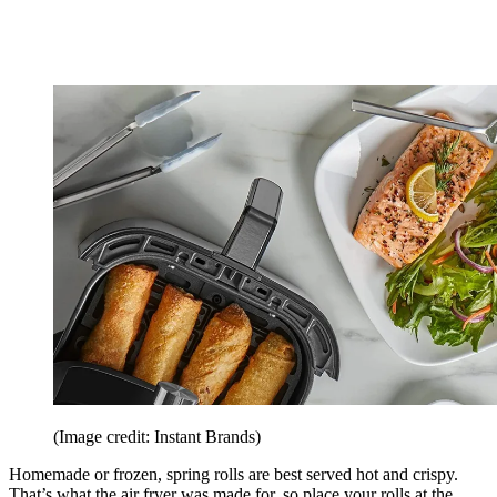
(Image credit: Instant Brands)
Homemade or frozen, spring rolls are best served hot and crispy.
That’s what the air fryer was made for, so place your rolls at the