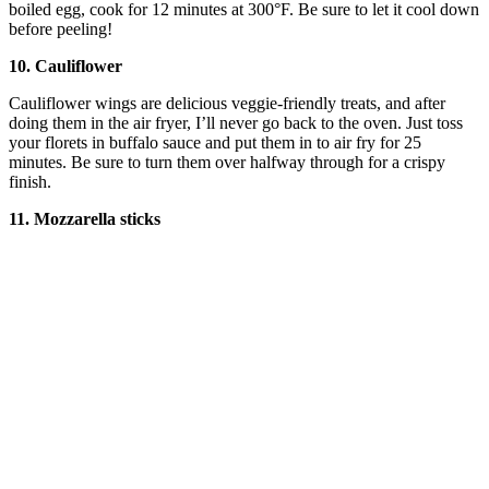
boiled egg, cook for 12 minutes at 300°F. Be sure to let it cool down
before peeling!
10. Cauliflower
Cauliflower wings are delicious veggie-friendly treats, and after
doing them in the air fryer, I’ll never go back to the oven. Just toss
your florets in buffalo sauce and put them in to air fry for 25
minutes. Be sure to turn them over halfway through for a crispy
finish.
11. Mozzarella sticks