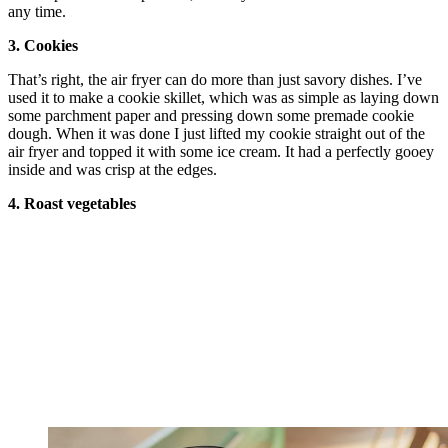
any time.
3. Cookies
That’s right, the air fryer can do more than just savory dishes. I’ve
used it to make a cookie skillet, which was as simple as laying down
some parchment paper and pressing down some premade cookie
dough. When it was done I just lifted my cookie straight out of the
air fryer and topped it with some ice cream. It had a perfectly gooey
inside and was crisp at the edges.
4. Roast vegetables