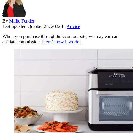
By
Millie Fender
Last updated
October 24, 2022
In
Advice
When you purchase through links on our site, we may earn an
affiliate commission.
Here’s how it works
.