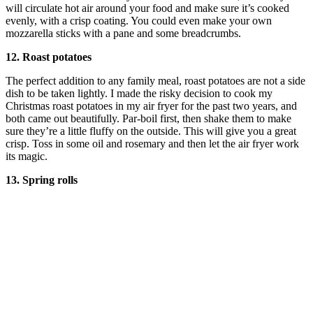
will circulate hot air around your food and make sure it’s cooked
evenly, with a crisp coating. You could even make your own
mozzarella sticks with a pane and some breadcrumbs.
12. Roast potatoes
The perfect addition to any family meal, roast potatoes are not a side
dish to be taken lightly. I made the risky decision to cook my
Christmas roast potatoes in my air fryer for the past two years, and
both came out beautifully. Par-boil first, then shake them to make
sure they’re a little fluffy on the outside. This will give you a great
crisp. Toss in some oil and rosemary and then let the air fryer work
its magic.
13. Spring rolls