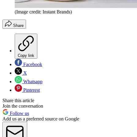
(Image credit: Instant Brands)
Share
Copy link
Facebook
X
Whatsapp
Pinterest
Share this article
Join the conversation
Follow us
Add us as a preferred source on Google