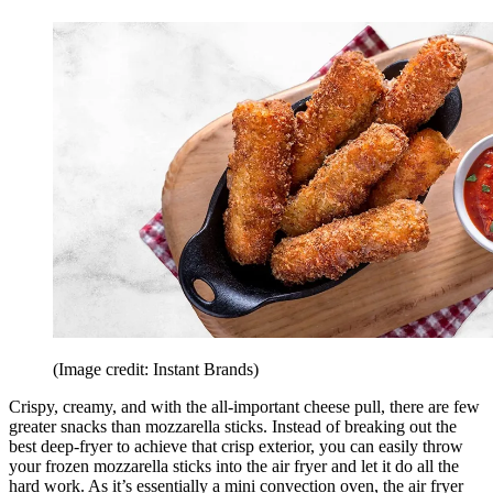
(Image credit: Instant Brands)
Crispy, creamy, and with the all-important cheese pull, there are few
greater snacks than mozzarella sticks. Instead of breaking out the
best deep-fryer to achieve that crisp exterior, you can easily throw
your frozen mozzarella sticks into the air fryer and let it do all the
hard work. As it’s essentially a mini convection oven, the air fryer