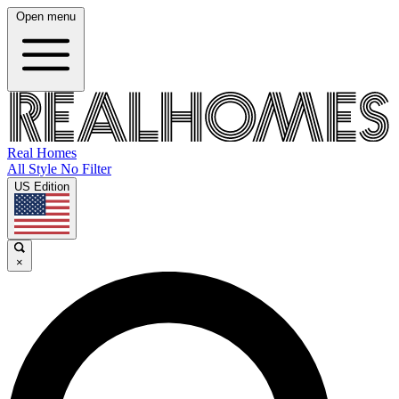
Open menu
Real Homes
All Style No Filter
US Edition
×