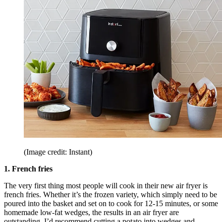
(Image credit: Instant)
1. French fries
The very first thing most people will cook in their new air fryer is
french fries. Whether it’s the frozen variety, which simply need to be
poured into the basket and set on to cook for 12-15 minutes, or some
homemade low-fat wedges, the results in an air fryer are
outstanding. I’d recommend cutting a potato into wedges and