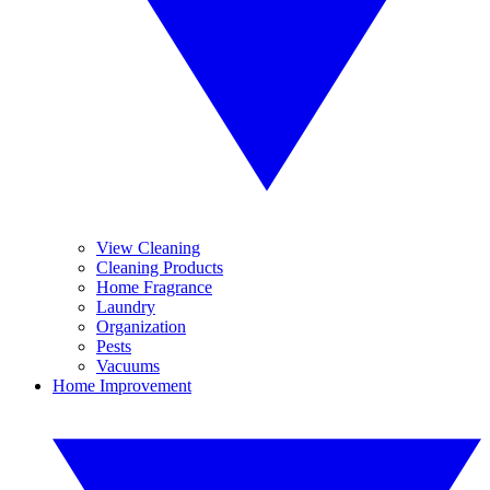
View Cleaning
Cleaning Products
Home Fragrance
Laundry
Organization
Pests
Vacuums
Home Improvement