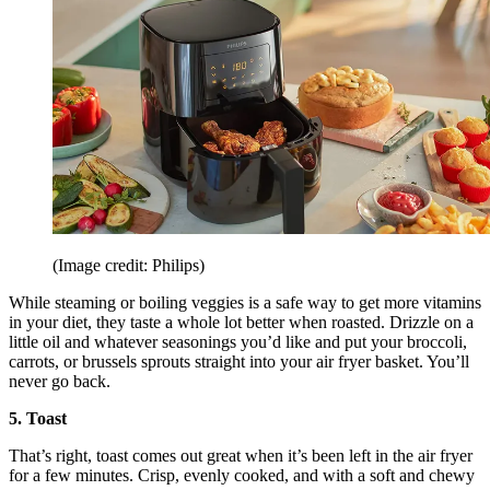
(Image credit: Philips)
While steaming or boiling veggies is a safe way to get more vitamins
in your diet, they taste a whole lot better when roasted. Drizzle on a
little oil and whatever seasonings you’d like and put your broccoli,
carrots, or brussels sprouts straight into your air fryer basket. You’ll
never go back.
5. Toast
That’s right, toast comes out great when it’s been left in the air fryer
for a few minutes. Crisp, evenly cooked, and with a soft and chewy