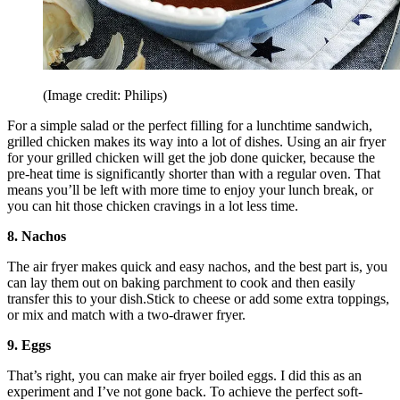
(Image credit: Philips)
For a simple salad or the perfect filling for a lunchtime sandwich,
grilled chicken makes its way into a lot of dishes. Using an air fryer
for your grilled chicken will get the job done quicker, because the
pre-heat time is significantly shorter than with a regular oven. That
means you’ll be left with more time to enjoy your lunch break, or
you can hit those chicken cravings in a lot less time.
8. Nachos
The air fryer makes quick and easy nachos, and the best part is, you
can lay them out on baking parchment to cook and then easily
transfer this to your dish.Stick to cheese or add some extra toppings,
or mix and match with a two-drawer fryer.
9. Eggs
That’s right, you can make air fryer boiled eggs. I did this as an
experiment and I’ve not gone back. To achieve the perfect soft-