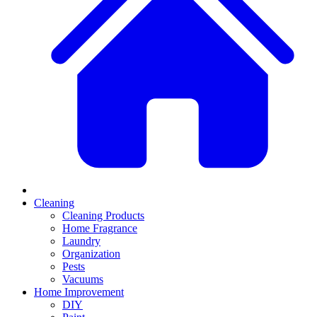
Cleaning
Cleaning Products
Home Fragrance
Laundry
Organization
Pests
Vacuums
Home Improvement
DIY