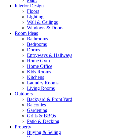
Paint
Interior Design
Floors
Lighting
Wall & Ceilings
Windows & Doors
Room Ideas
Bathrooms
Bedrooms
Dorms
Entryways & Hallways
Home Gym
Home Office
Kids Rooms
Kitchens
Laundry Rooms
Living Rooms
Outdoors
Backyard & Front Yard
Balconies
Gardening
Grills & BBQs
Patio & Decking
Property
Buying & Selling