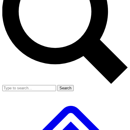
Search