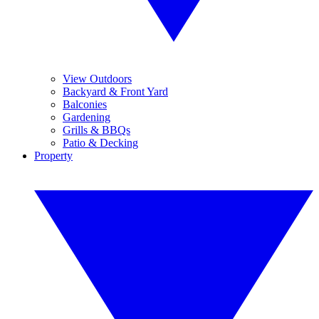
View Outdoors
Backyard & Front Yard
Balconies
Gardening
Grills & BBQs
Patio & Decking
Property