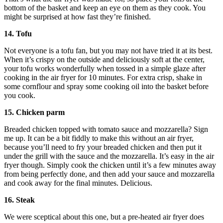
bottom of the basket and keep an eye on them as they cook. You
might be surprised at how fast they’re finished.
14. Tofu
Not everyone is a tofu fan, but you may not have tried it at its best.
When it’s crispy on the outside and deliciously soft at the center,
your tofu works wonderfully when tossed in a simple glaze after
cooking in the air fryer for 10 minutes. For extra crisp, shake in
some cornflour and spray some cooking oil into the basket before
you cook.
15. Chicken parm
Breaded chicken topped with tomato sauce and mozzarella? Sign
me up. It can be a bit fiddly to make this without an air fryer,
because you’ll need to fry your breaded chicken and then put it
under the grill with the sauce and the mozzarella. It’s easy in the air
fryer though. Simply cook the chicken until it’s a few minutes away
from being perfectly done, and then add your sauce and mozzarella
and cook away for the final minutes. Delicious.
16. Steak
We were sceptical about this one, but a pre-heated air fryer does