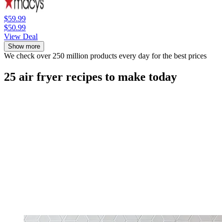
$59.99
$50.99
View Deal
Show more
We check over 250 million products every day for the best prices
25 air fryer recipes to make today