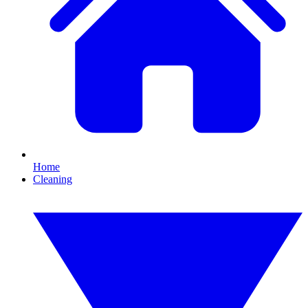
Home
Cleaning