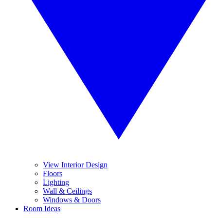
View Interior Design
Floors
Lighting
Wall & Ceilings
Windows & Doors
Room Ideas