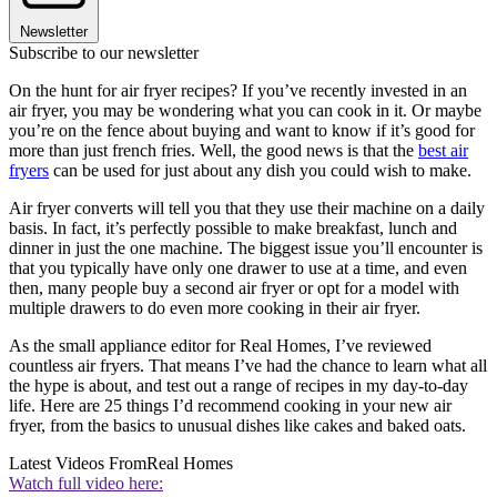
Newsletter
Subscribe to our newsletter
On the hunt for air fryer recipes? If you’ve recently invested in an
air fryer, you may be wondering what you can cook in it. Or maybe
you’re on the fence about buying and want to know if it’s good for
more than just french fries. Well, the good news is that the
best air
fryers
can be used for just about any dish you could wish to make.
Air fryer converts will tell you that they use their machine on a daily
basis. In fact, it’s perfectly possible to make breakfast, lunch and
dinner in just the one machine. The biggest issue you’ll encounter is
that you typically have only one drawer to use at a time, and even
then, many people buy a second air fryer or opt for a model with
multiple drawers to do even more cooking in their air fryer.
As the small appliance editor for Real Homes, I’ve reviewed
countless air fryers. That means I’ve had the chance to learn what all
the hype is about, and test out a range of recipes in my day-to-day
life. Here are 25 things I’d recommend cooking in your new air
fryer, from the basics to unusual dishes like cakes and baked oats.
Latest Videos From
Real Homes
Watch full video here: