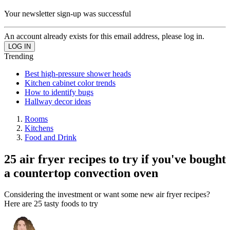
Your newsletter sign-up was successful
An account already exists for this email address, please log in.
Trending
Best high-pressure shower heads
Kitchen cabinet color trends
How to identify bugs
Hallway decor ideas
Rooms
Kitchens
Food and Drink
25 air fryer recipes to try if you've bought
a countertop convection oven
Considering the investment or want some new air fryer recipes?
Here are 25 tasty foods to try