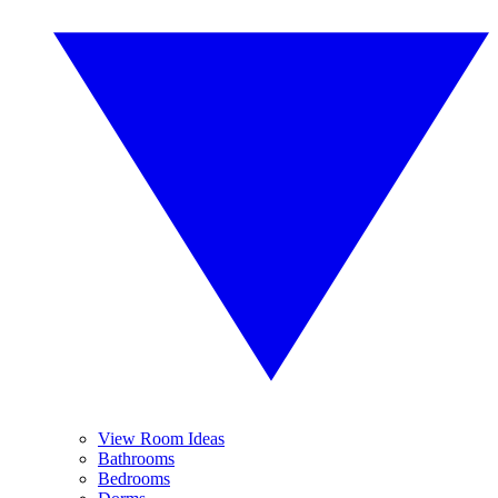
View Room Ideas
Bathrooms
Bedrooms