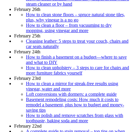
steam cleaner or by hand
February 26th
How to clean stone floors – spruce natural stone tiles,
plus, why vinegar is a no go
How to clean a floor – from vacuuming to dry
mopping, using vinegar and more
February 25th
Cleaning leather: 5 steps to treat your couch, chairs and
car seats naturally
February 24th
How to finish a basement on a budget—where to save
and what to DIY
How to clean upholstery – 3 steps to care for chairs and
more furniture fabrics yourself
February 23rd
How to clean a mirror for streak-free results using
vinegar, water and more
Loft conversions with dormers: a complete guide
Basement remodeling costs: How much it costs to
remodel a basement, plus how to budget and money-
saving tips
How to polish and remove scratches from glass with
toothpaste, baking soda and more
February 22nd
A complete guide to stain removal – top tips on when,