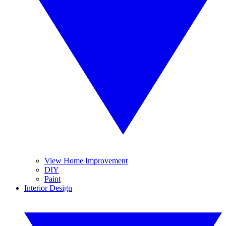
View Home Improvement
DIY
Paint
Interior Design