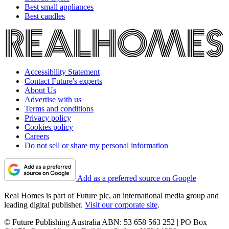
Best small appliances
Best candles
Accessibility Statement
Contact Future's experts
About Us
Advertise with us
Terms and conditions
Privacy policy
Cookies policy
Careers
Do not sell or share my personal information
Add as a preferred source on Google
Real Homes is part of Future plc, an international media group and
leading digital publisher.
Visit our corporate site
.
© Future Publishing Australia ABN: 53 658 563 252 | PO Box