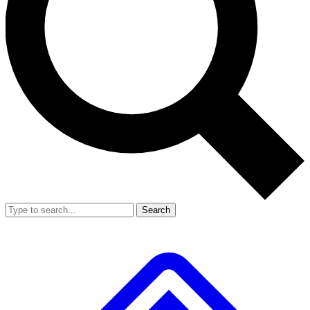
Search