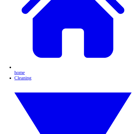
home
Cleaning