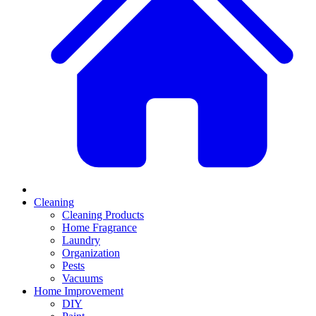
Cleaning
Cleaning Products
Home Fragrance
Laundry
Organization
Pests
Vacuums
Home Improvement
DIY