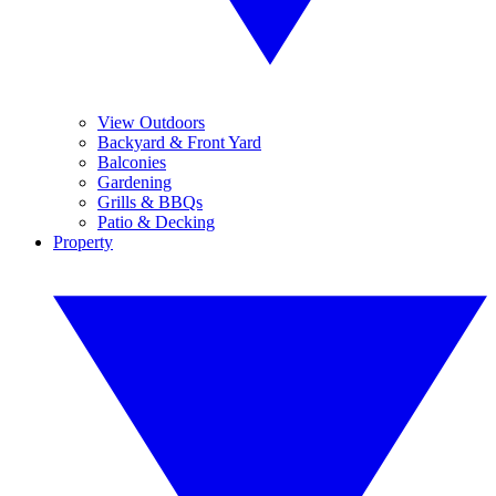
View Outdoors
Backyard & Front Yard
Balconies
Gardening
Grills & BBQs
Patio & Decking
Property