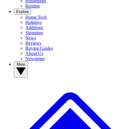
Housetours
Renting
Explore
Home Tech
Holidays
Additions
Shopping
News
Reviews
Buying Guides
About Us
Newsletter
More