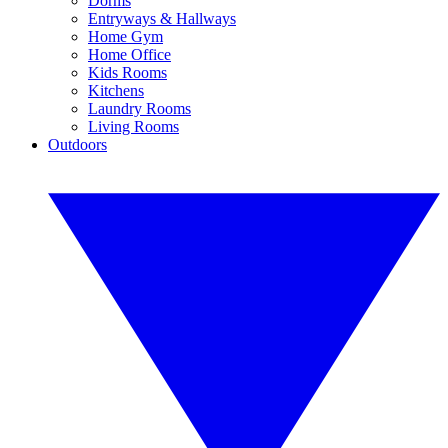
Dorms
Entryways & Hallways
Home Gym
Home Office
Kids Rooms
Kitchens
Laundry Rooms
Living Rooms
Outdoors