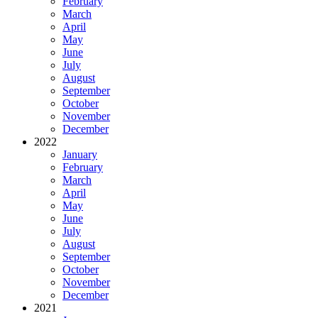
February
March
April
May
June
July
August
September
October
November
December
2022
January
February
March
April
May
June
July
August
September
October
November
December
2021