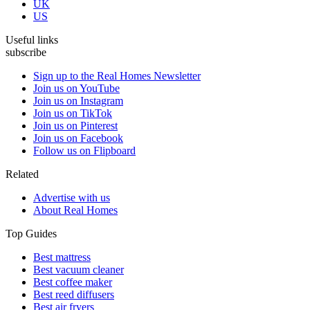
UK
US
Useful links
subscribe
Sign up to the Real Homes Newsletter
Join us on YouTube
Join us on Instagram
Join us on TikTok
Join us on Pinterest
Join us on Facebook
Follow us on Flipboard
Related
Advertise with us
About Real Homes
Top Guides
Best mattress
Best vacuum cleaner
Best coffee maker
Best reed diffusers
Best air fryers