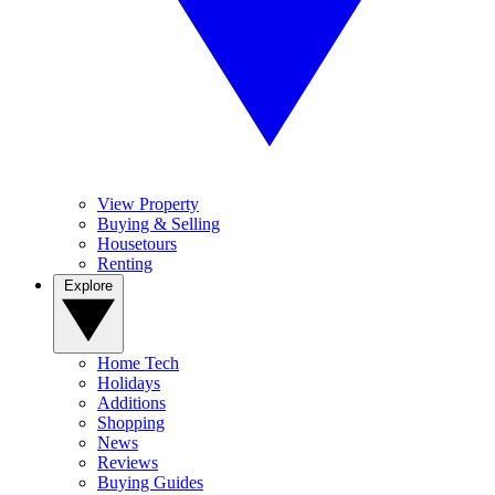
View Property
Buying & Selling
Housetours
Renting
Explore
Home Tech
Holidays
Additions
Shopping
News
Reviews
Buying Guides