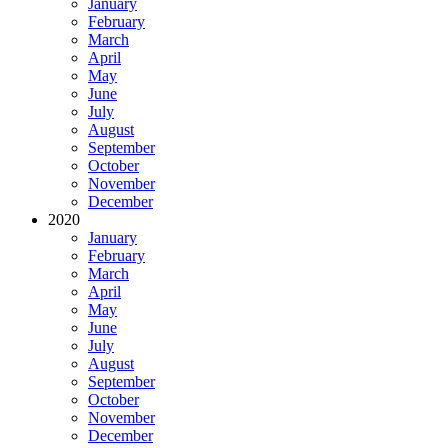
January
February
March
April
May
June
July
August
September
October
November
December
2020
January
February
March
April
May
June
July
August
September
October
November
December