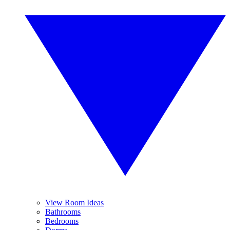
View Room Ideas
Bathrooms
Bedrooms