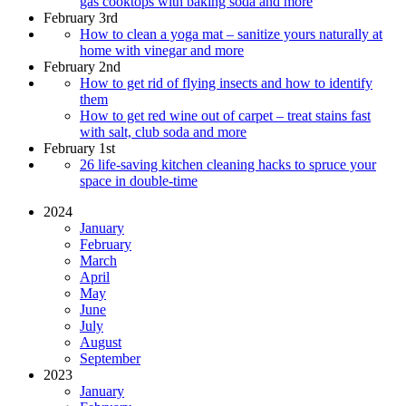
gas cooktops with baking soda and more
February 3rd
How to clean a yoga mat – sanitize yours naturally at
home with vinegar and more
February 2nd
How to get rid of flying insects and how to identify
them
How to get red wine out of carpet – treat stains fast
with salt, club soda and more
February 1st
26 life-saving kitchen cleaning hacks to spruce your
space in double-time
2024
January
February
March
April
May
June
July
August
September
2023
January