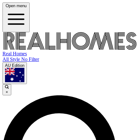
Open menu
Real Homes
All Style No Filter
AU Edition
×