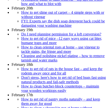
how and what to blot with
February 20th
How to get slime out of carpet – 4 simple steps with or
without vinegar
FYI: Experts say the dish soap detergent hack could be
damaging your washing machine
February 19th
Do I need planning permission for a loft conversion?
How to get rid of mice –12 easy ways using cat litter,
humane traps and more
How to clean oriental rugs at home – use vinegar to
tackle stains, the fringe and more
Cleaning and polishing nickel plating – how to remove
tarnish and water marks
February 18th
How to get rid of rats in the house fast – and keep the
rodents away once and for all
Don't stress, here's how to get rid of bed bugs fast using
natural products and fail-safe methods
How to clean butcher-block countertops – maintain
your wooden worktops easily
February 17th
How to get rid of pantry moths naturally – and keep
them away for good
How to clean a sheepskin rug at home without