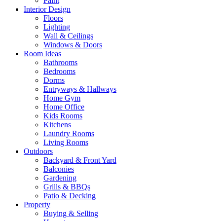
Paint
Interior Design
Floors
Lighting
Wall & Ceilings
Windows & Doors
Room Ideas
Bathrooms
Bedrooms
Dorms
Entryways & Hallways
Home Gym
Home Office
Kids Rooms
Kitchens
Laundry Rooms
Living Rooms
Outdoors
Backyard & Front Yard
Balconies
Gardening
Grills & BBQs
Patio & Decking
Property
Buying & Selling