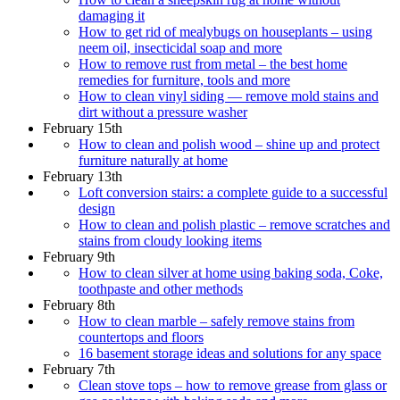
damaging it
How to get rid of mealybugs on houseplants – using
neem oil, insecticidal soap and more
How to remove rust from metal – the best home
remedies for furniture, tools and more
How to clean vinyl siding — remove mold stains and
dirt without a pressure washer
February 15th
How to clean and polish wood – shine up and protect
furniture naturally at home
February 13th
Loft conversion stairs: a complete guide to a successful
design
How to clean and polish plastic – remove scratches and
stains from cloudy looking items
February 9th
How to clean silver at home using baking soda, Coke,
toothpaste and other methods
February 8th
How to clean marble – safely remove stains from
countertops and floors
16 basement storage ideas and solutions for any space
February 7th
Clean stove tops – how to remove grease from glass or