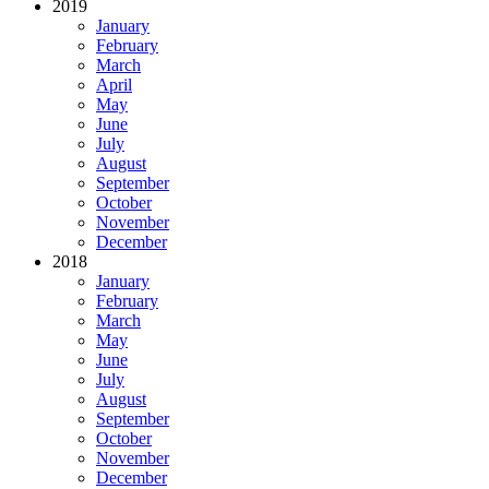
2019
January
February
March
April
May
June
July
August
September
October
November
December
2018
January
February
March
May
June
July
August
September
October
November
December