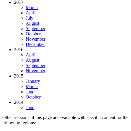
2017
March
April
July
August
September
October
November
December
2016
April
August
September
November
2015
January
March
June
October
2014
June
Other versions of this page are available with specific content for the
following regions: