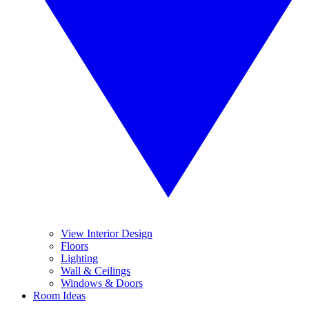
View Interior Design
Floors
Lighting
Wall & Ceilings
Windows & Doors
Room Ideas