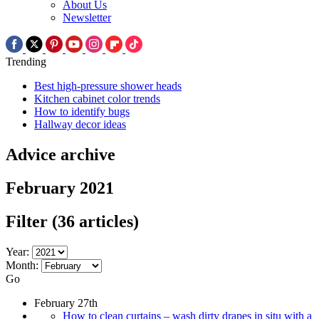
About Us
Newsletter
Trending
Best high-pressure shower heads
Kitchen cabinet color trends
How to identify bugs
Hallway decor ideas
Advice archive
February 2021
Filter
(36 articles)
Year:
Month:
Go
February 27th
How to clean curtains – wash dirty drapes in situ with a