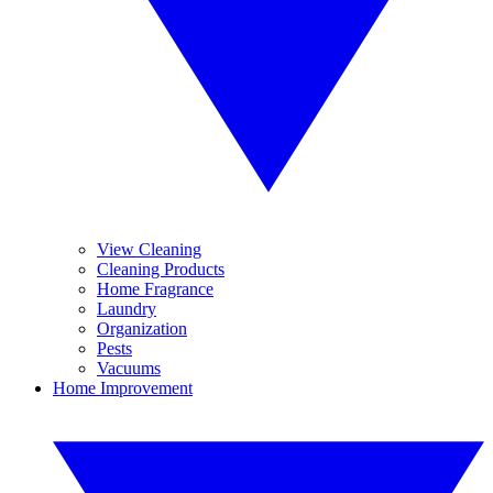
View Cleaning
Cleaning Products
Home Fragrance
Laundry
Organization
Pests
Vacuums
Home Improvement