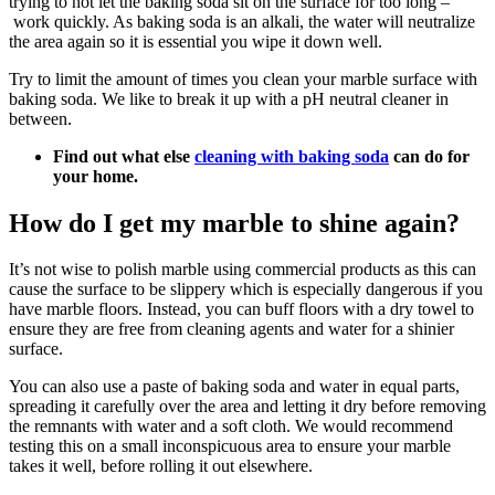
trying to not let the baking soda sit on the surface for too long –
work quickly. As baking soda is an alkali, the water will neutralize
the area again so it is essential you wipe it down well.
Try to limit the amount of times you clean your marble surface with
baking soda. We like to break it up with a pH neutral cleaner in
between.
Find out what else
cleaning with baking soda
can do for
your home.
How do I get my marble to shine again?
It’s not wise to polish marble using commercial products as this can
cause the surface to be slippery which is especially dangerous if you
have marble floors. Instead, you can buff floors with a dry towel to
ensure they are free from cleaning agents and water for a shinier
surface.
You can also use a paste of baking soda and water in equal parts,
spreading it carefully over the area and letting it dry before removing
the remnants with water and a soft cloth. We would recommend
testing this on a small inconspicuous area to ensure your marble
takes it well, before rolling it out elsewhere.