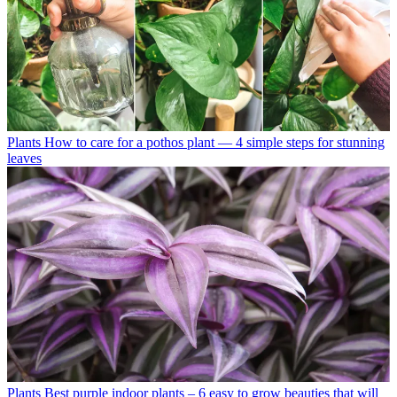
Plants
How to care for a pothos plant — 4 simple steps for stunning
leaves
Plants
Best purple indoor plants – 6 easy to grow beauties that will