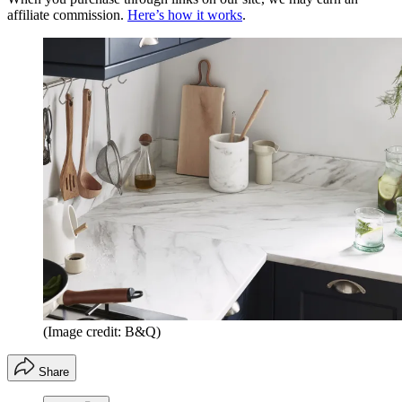
affiliate commission.
Here’s how it works
.
(Image credit: B&Q)
Share