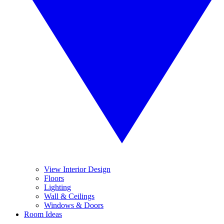
View Interior Design
Floors
Lighting
Wall & Ceilings
Windows & Doors
Room Ideas