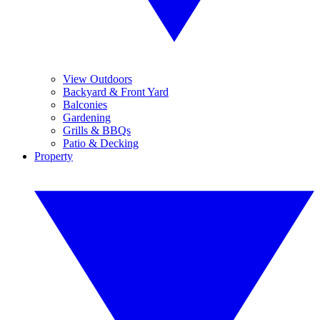
View Outdoors
Backyard & Front Yard
Balconies
Gardening
Grills & BBQs
Patio & Decking
Property