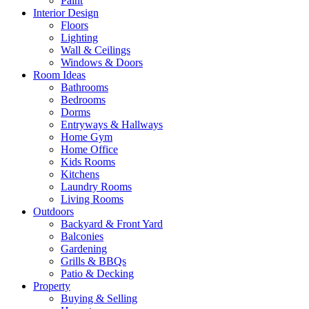
Paint
Interior Design
Floors
Lighting
Wall & Ceilings
Windows & Doors
Room Ideas
Bathrooms
Bedrooms
Dorms
Entryways & Hallways
Home Gym
Home Office
Kids Rooms
Kitchens
Laundry Rooms
Living Rooms
Outdoors
Backyard & Front Yard
Balconies
Gardening
Grills & BBQs
Patio & Decking
Property
Buying & Selling