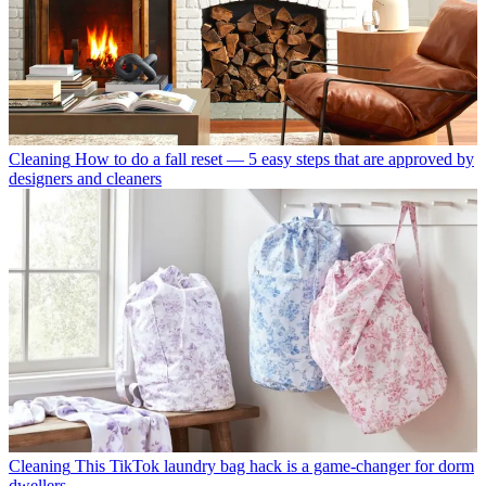
Cleaning
How to do a fall reset — 5 easy steps that are approved by
designers and cleaners
Cleaning
This TikTok laundry bag hack is a game-changer for dorm
dwellers