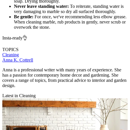
soap. Drying thoroughly.
Never leave standing water:
To reiterate, standing water is
very damaging to marble so dry all surfaced thoroughly.
Be gentle:
For once, we've recommending less elbow grease.
When cleaning marble, rub products in gently, never scrub or
overwork the stone.
Insta-ready👌
TOPICS
Cleaning
Anna K. Cottrell
Anna is a professional writer with many years of experience. She
has a passion for contemporary home decor and gardening. She
covers a range of topics, from practical advice to interior and garden
design.
Latest in Cleaning