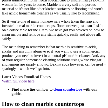
purest translucent form, needs special care to ensure it stays looking
wonderful for years to come. Marble is a very soft and porous
material so it's not like other kitchen surfaces or flooring and won't
take acidic homemade cleaners as we usually like to recommend.
So if you're one of many homeowners who's taken the leap and
invested in real marble countertops, floors or even just a small slab
on a coffee table for the Gram, we have got you covered on how to
clean marble and remove any stains quickly, easily and above all,
safely.
The main thing to remember is that marble is sensitive to acids,
alkalis and anything abrasive so if you want to use a commercial
product, you need to invest in a neutral pH marble cleaner. And, any
of your regular homemade cleaning solutions using white vinegar
and lemons are simply a no go. Baking soda however, can be used –
sparingly – which we'll go into.
Latest Videos From
Real Homes
Watch full video here:
Find more tips on how to
clean countertops
with our
guide.
How to clean marble countertops