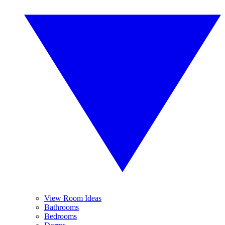
View Room Ideas
Bathrooms
Bedrooms