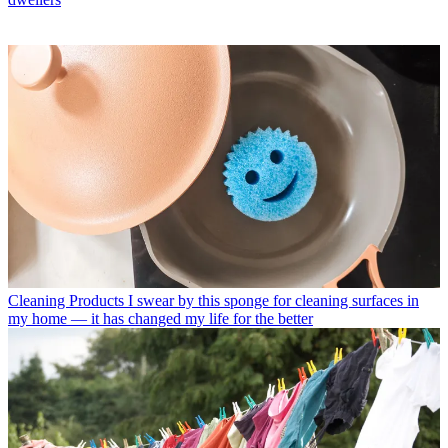
Cleaning Products
I swear by this sponge for cleaning surfaces in
my home — it has changed my life for the better