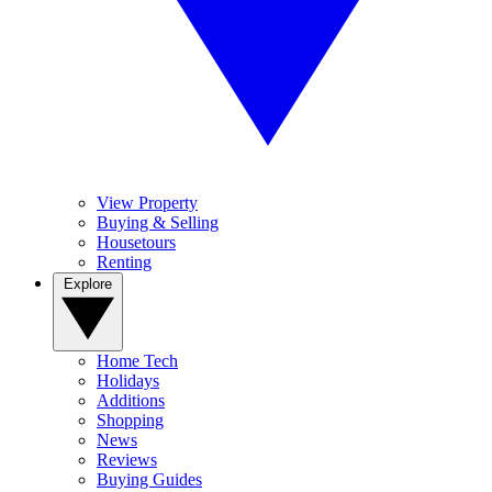
View Property
Buying & Selling
Housetours
Renting
Explore
Home Tech
Holidays
Additions
Shopping
News
Reviews
Buying Guides