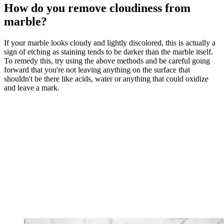
How do you remove cloudiness from
marble?
If your marble looks cloudy and lightly discolored, this is actually a
sign of etching as staining tends to be darker than the marble itself.
To remedy this, try using the above methods and be careful going
forward that you're not leaving anything on the surface that
shouldn't be there like acids, water or anything that could oxidize
and leave a mark.