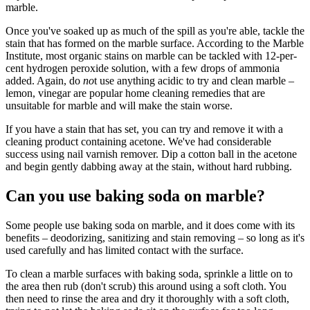
marble.
Once you've soaked up as much of the spill as you're able, tackle the
stain that has formed on the marble surface. According to the Marble
Institute, most organic stains on marble can be tackled with 12-per-
cent hydrogen peroxide solution, with a few drops of ammonia
added. Again, do
no
t use anything acidic to try and clean marble –
lemon, vinegar are popular home cleaning remedies that are
unsuitable for marble and will make the stain worse.
If you have a stain that has set, you can try and remove it with a
cleaning product containing acetone. We've had considerable
success using nail varnish remover. Dip a cotton ball in the acetone
and begin gently dabbing away at the stain, without hard rubbing.
Can you use baking soda on marble?
Some people use baking soda on marble, and it does come with its
benefits – deodorizing, sanitizing and stain removing – so long as it's
used carefully and has limited contact with the surface.
To clean a marble surfaces with baking soda, sprinkle a little on to
the area then rub (don't scrub) this around using a soft cloth. You
then need to rinse the area and dry it thoroughly with a soft cloth,