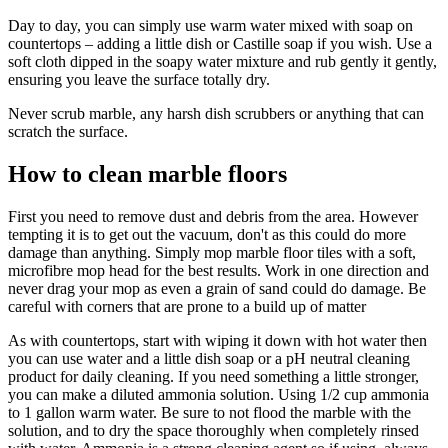
Day to day, you can simply use warm water mixed with soap on
countertops – adding a little dish or Castille soap if you wish. Use a
soft cloth dipped in the soapy water mixture and rub gently it gently,
ensuring you leave the surface totally dry.
Never scrub marble, any harsh dish scrubbers or anything that can
scratch the surface.
How to clean marble floors
First you need to remove dust and debris from the area. However
tempting it is to get out the vacuum, don't as this could do more
damage than anything. Simply mop marble floor tiles with a soft,
microfibre mop head for the best results. Work in one direction and
never drag your mop as even a grain of sand could do damage. Be
careful with corners that are prone to a build up of matter
As with countertops, start with wiping it down with hot water then
you can use water and a little dish soap or a pH neutral cleaning
product for daily cleaning. If you need something a little stronger,
you can make a diluted ammonia solution. Using 1/2 cup ammonia
to 1 gallon warm water. Be sure to not flood the marble with the
solution, and to dry the space thoroughly when completely rinsed