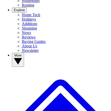
Housetours
Renting
Explore
Home Tech
Holidays
Additions
Shopping
News
Reviews
Buying Guides
About Us
Newsletter
More