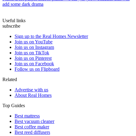
add some dark drama
Useful links
subscribe
Sign up to the Real Homes Newsletter
Join us on YouTube
Join us on Instagram
Join us on TikTok
Join us on Pinterest
Join us on Facebook
Follow us on Flipboard
Related
Advertise with us
About Real Homes
Top Guides
Best mattress
Best vacuum cleaner
Best coffee maker
Best reed diffusers