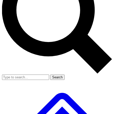
Search