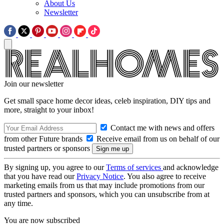
About Us
Newsletter
Join our newsletter
Get small space home decor ideas, celeb inspiration, DIY tips and
more, straight to your inbox!
Contact me with news and offers
from other Future brands
Receive email from us on behalf of our
trusted partners or sponsors
By signing up, you agree to our
Terms of services
and acknowledge
that you have read our
Privacy Notice
. You also agree to receive
marketing emails from us that may include promotions from our
trusted partners and sponsors, which you can unsubscribe from at
any time.
You are now subscribed