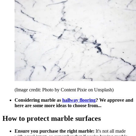
(Image credit: Photo by Content Pixie on Unsplash)
Considering marble as
hallway flooring
? We approve and
here are some more ideas to choose from...
How to protect marble surfaces
Ensure you purchase the right marble:
It's not all made