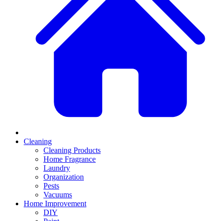
Cleaning
Cleaning Products
Home Fragrance
Laundry
Organization
Pests
Vacuums
Home Improvement
DIY