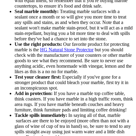
with equal intent, so remember that if you're buying marble
countertops, to ensure it's food and drink safe.
Seal marble monthly:
Treating marble surfaces with a
sealant once a month or so will give you more time to treat
any spills and stains, as and when they occur. Note that a
sealant won't make marble stain-proof, but it will act as a mild
stain-repellant, buying you a bit more time to deal with spills
before they've had a chance to set into the stone.
Use the right products:
Our favorite product for protecting
marble is the
HG Natural Stone Protector
but you should
check with the manufacturer of your counters or other marble
goods to see what they recommend. Be sure to never use
anything acidic, even homemade with vinegar, lemon and the
likes as this is a no no for marble.
Test your cleaner first:
Especially if you've gone for a
stronger product that could bleach your marble, first try it in
an inconspicuous spot.
Add in protection:
If you have a marble top coffee table,
think coasters. If you have marble in a high traffic room, think
area rugs. If you have marble beneath couches and heavy
furniture, think furniture pads and limiting coffee drinking!
Tackle spills immediately:
In saying all of that, marble
surfaces are there to be enjoyed (more often than not with a
glass of wine of cup of tea in hand) so, be sure to tend to any
spills straight away using just warm water and a little dish