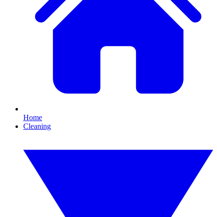
Home
Cleaning