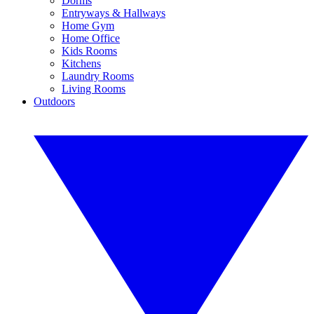
Dorms
Entryways & Hallways
Home Gym
Home Office
Kids Rooms
Kitchens
Laundry Rooms
Living Rooms
Outdoors