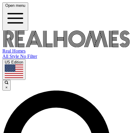
Open menu
Real Homes
All Style No Filter
US Edition
×