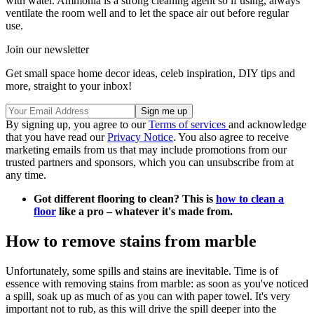
with water. Ammonia is a strong cleaning agent so if using, always
ventilate the room well and to let the space air out before regular
use.
Join our newsletter
Get small space home decor ideas, celeb inspiration, DIY tips and
more, straight to your inbox!
By signing up, you agree to our
Terms of services
and acknowledge
that you have read our
Privacy Notice
. You also agree to receive
marketing emails from us that may include promotions from our
trusted partners and sponsors, which you can unsubscribe from at
any time.
Got different flooring to clean? This is
how to clean a
floor
like a pro – whatever it's made from.
How to remove stains from marble
Unfortunately, some spills and stains are inevitable. Time is of
essence with removing stains from marble: as soon as you've noticed
a spill, soak up as much of as you can with paper towel. It's very
important not to rub, as this will drive the spill deeper into the