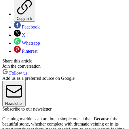
Copy link
Facebook
X
Whatsapp
Pinterest
Share this article
Join the conversation
Follow us
Add us as a preferred source on Google
Newsletter
Subscribe to our newsletter
Cleaning marble is an art, but a simple one at that. Because this
beautiful stone, whether complete with dramatic veining or in its