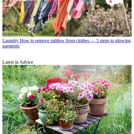
Laundry
How to remove mildew from clothes — 5 steps to glowing
garments
Latest in Advice