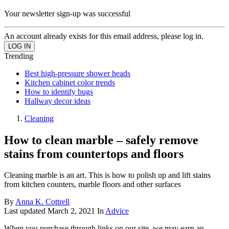
Your newsletter sign-up was successful
An account already exists for this email address, please log in.
Trending
Best high-pressure shower heads
Kitchen cabinet color trends
How to identify bugs
Hallway decor ideas
Cleaning
How to clean marble – safely remove
stains from countertops and floors
Cleaning marble is an art. This is how to polish up and lift stains
from kitchen counters, marble floors and other surfaces
By
Anna K. Cottrell
Last updated
March 2, 2021
In
Advice
When you purchase through links on our site, we may earn an