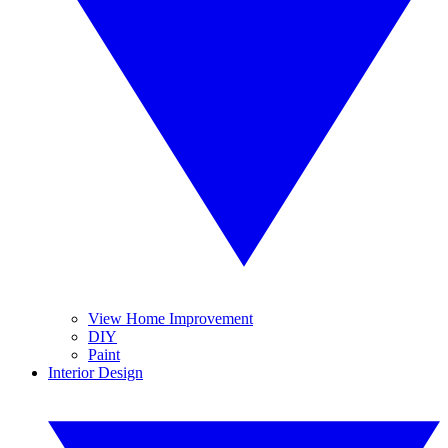
View Home Improvement
DIY
Paint
Interior Design