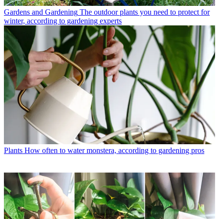
Gardens and Gardening
The outdoor plants you need to protect for
winter, according to gardening experts
Plants
How often to water monstera, according to gardening pros