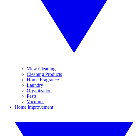
View Cleaning
Cleaning Products
Home Fragrance
Laundry
Organization
Pests
Vacuums
Home Improvement