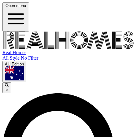
Open menu
Real Homes
All Style No Filter
AU Edition
×