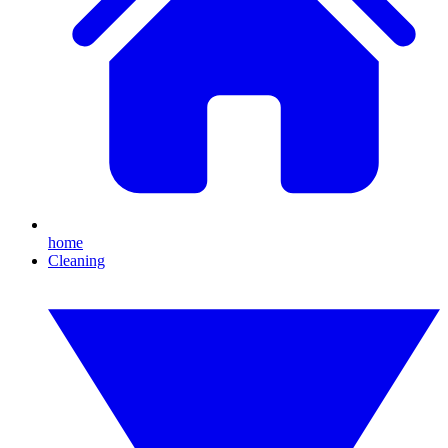
home
Cleaning