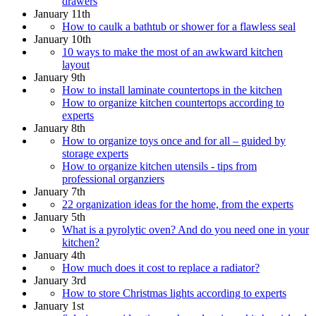
drawers
January 11th
How to caulk a bathtub or shower for a flawless seal
January 10th
10 ways to make the most of an awkward kitchen
layout
January 9th
How to install laminate countertops in the kitchen
How to organize kitchen countertops according to
experts
January 8th
How to organize toys once and for all – guided by
storage experts
How to organize kitchen utensils - tips from
professional organziers
January 7th
22 organization ideas for the home, from the experts
January 5th
What is a pyrolytic oven? And do you need one in your
kitchen?
January 4th
How much does it cost to replace a radiator?
January 3rd
How to store Christmas lights according to experts
January 1st