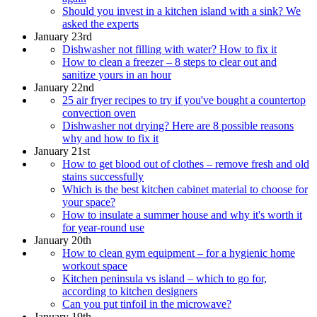
Should you invest in a kitchen island with a sink? We
asked the experts
January 23rd
Dishwasher not filling with water? How to fix it
How to clean a freezer – 8 steps to clear out and
sanitize yours in an hour
January 22nd
25 air fryer recipes to try if you've bought a countertop
convection oven
Dishwasher not drying? Here are 8 possible reasons
why and how to fix it
January 21st
How to get blood out of clothes – remove fresh and old
stains successfully
Which is the best kitchen cabinet material to choose for
your space?
How to insulate a summer house and why it's worth it
for year-round use
January 20th
How to clean gym equipment – for a hygienic home
workout space
Kitchen peninsula vs island – which to go for,
according to kitchen designers
Can you put tinfoil in the microwave?
January 19th