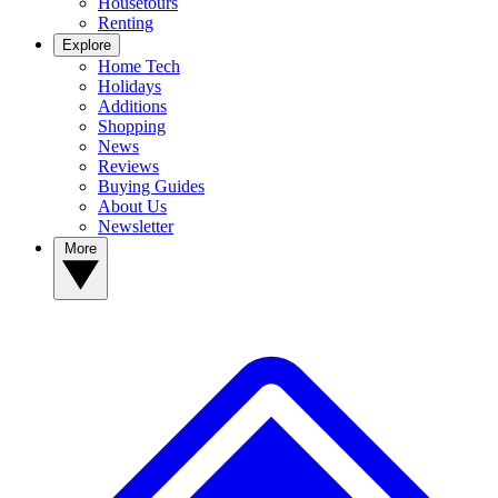
Housetours
Renting
Explore
Home Tech
Holidays
Additions
Shopping
News
Reviews
Buying Guides
About Us
Newsletter
More