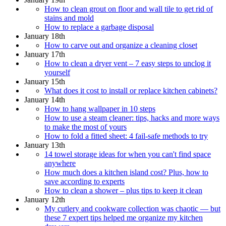
How to clean grout on floor and wall tile to get rid of
stains and mold
How to replace a garbage disposal
January 18th
How to carve out and organize a cleaning closet
January 17th
How to clean a dryer vent – 7 easy steps to unclog it
yourself
January 15th
What does it cost to install or replace kitchen cabinets?
January 14th
How to hang wallpaper in 10 steps
How to use a steam cleaner: tips, hacks and more ways
to make the most of yours
How to fold a fitted sheet: 4 fail-safe methods to try
January 13th
14 towel storage ideas for when you can't find space
anywhere
How much does a kitchen island cost? Plus, how to
save according to experts
How to clean a shower – plus tips to keep it clean
January 12th
My cutlery and cookware collection was chaotic — but
these 7 expert tips helped me organize my kitchen