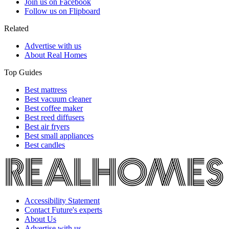
Join us on Facebook
Follow us on Flipboard
Related
Advertise with us
About Real Homes
Top Guides
Best mattress
Best vacuum cleaner
Best coffee maker
Best reed diffusers
Best air fryers
Best small appliances
Best candles
Accessibility Statement
Contact Future's experts
About Us
Advertise with us