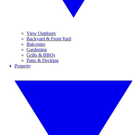
View Outdoors
Backyard & Front Yard
Balconies
Gardening
Grills & BBQs
Patio & Decking
Property