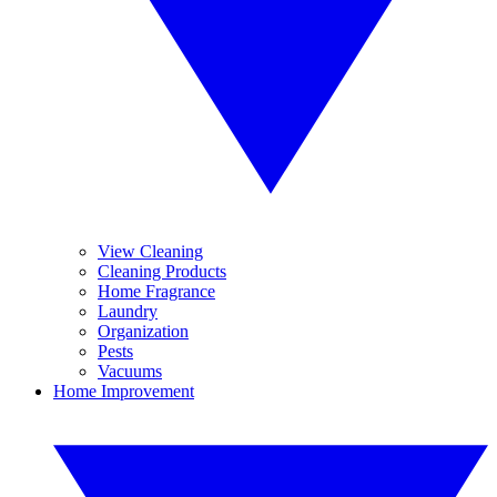
View Cleaning
Cleaning Products
Home Fragrance
Laundry
Organization
Pests
Vacuums
Home Improvement