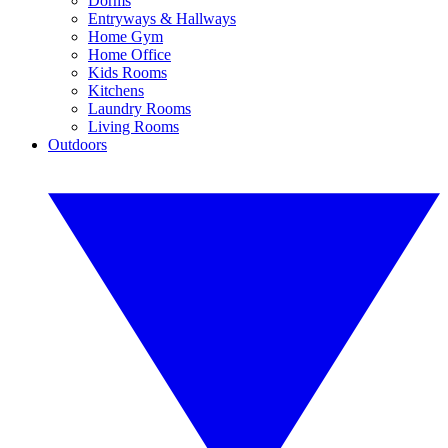
Dorms
Entryways & Hallways
Home Gym
Home Office
Kids Rooms
Kitchens
Laundry Rooms
Living Rooms
Outdoors