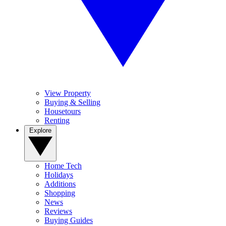
View Property
Buying & Selling
Housetours
Renting
Explore
Home Tech
Holidays
Additions
Shopping
News
Reviews
Buying Guides