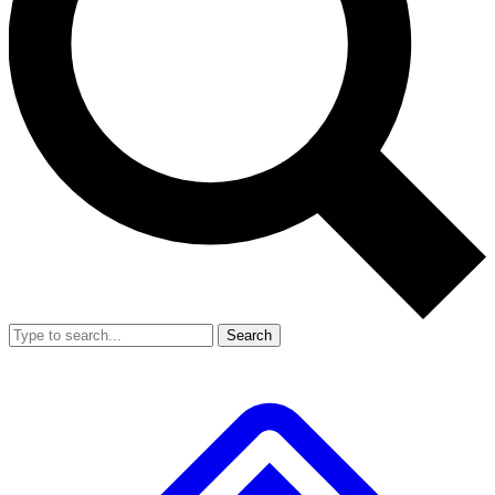
Search