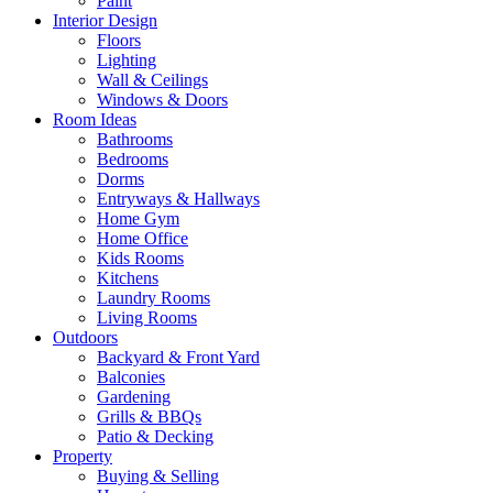
Paint
Interior Design
Floors
Lighting
Wall & Ceilings
Windows & Doors
Room Ideas
Bathrooms
Bedrooms
Dorms
Entryways & Hallways
Home Gym
Home Office
Kids Rooms
Kitchens
Laundry Rooms
Living Rooms
Outdoors
Backyard & Front Yard
Balconies
Gardening
Grills & BBQs
Patio & Decking
Property
Buying & Selling