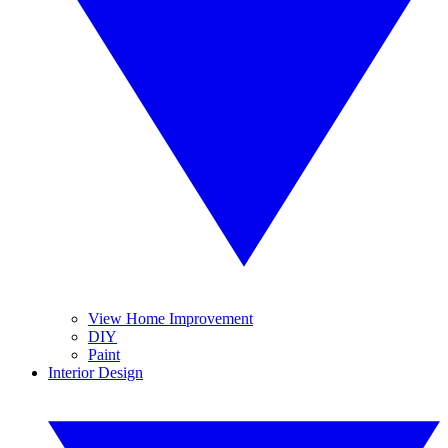
View Home Improvement
DIY
Paint
Interior Design