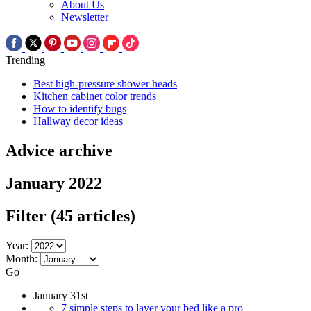
About Us
Newsletter
Trending
Best high-pressure shower heads
Kitchen cabinet color trends
How to identify bugs
Hallway decor ideas
Advice archive
January 2022
Filter
(45 articles)
Year:
Month:
Go
January 31st
7 simple steps to layer your bed like a pro