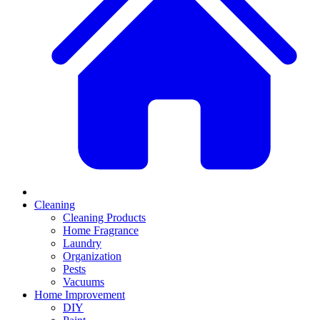
Cleaning
Cleaning Products
Home Fragrance
Laundry
Organization
Pests
Vacuums
Home Improvement
DIY