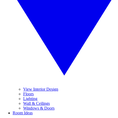
View Interior Design
Floors
Lighting
Wall & Ceilings
Windows & Doors
Room Ideas