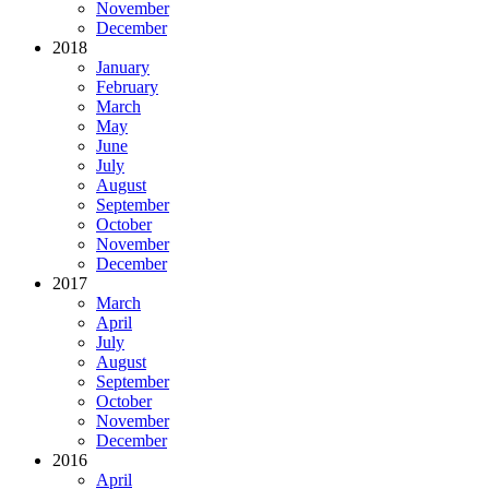
November
December
2018
January
February
March
May
June
July
August
September
October
November
December
2017
March
April
July
August
September
October
November
December
2016
April