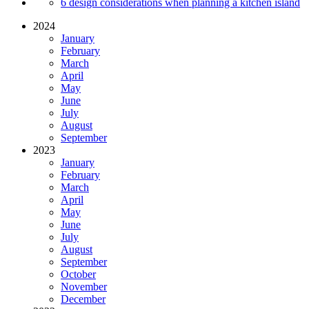
6 design considerations when planning a kitchen island
2024
January
February
March
April
May
June
July
August
September
2023
January
February
March
April
May
June
July
August
September
October
November
December