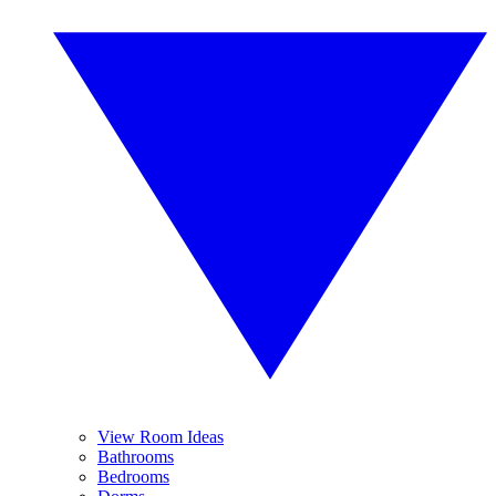
View Room Ideas
Bathrooms
Bedrooms