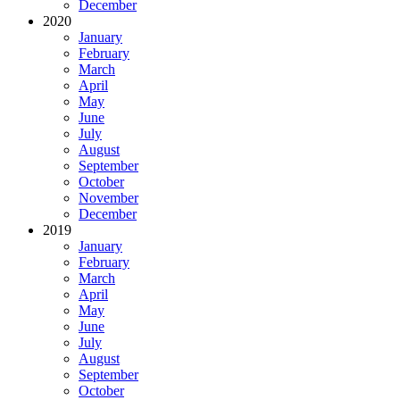
December
2020
January
February
March
April
May
June
July
August
September
October
November
December
2019
January
February
March
April
May
June
July
August
September
October