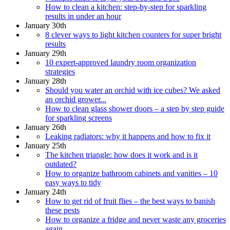
How to clean a kitchen: step-by-step for sparkling
results in under an hour
January 30th
8 clever ways to light kitchen counters for super bright
results
January 29th
10 expert-approved laundry room organization
strategies
January 28th
Should you water an orchid with ice cubes? We asked
an orchid grower...
How to clean glass shower doors – a step by step guide
for sparkling screens
January 26th
Leaking radiators: why it happens and how to fix it
January 25th
The kitchen triangle: how does it work and is it
outdated?
How to organize bathroom cabinets and vanities – 10
easy ways to tidy
January 24th
How to get rid of fruit flies – the best ways to banish
these pests
How to organize a fridge and never waste any groceries
again