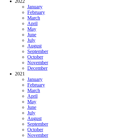
2022
January
February
March
April
May
June
July
August
September
October
November
December
2021
January
February
March
April
May
June
July
August
September
October
November