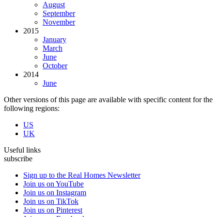
August
September
November
2015
January
March
June
October
2014
June
Other versions of this page are available with specific content for the
following regions:
US
UK
Useful links
subscribe
Sign up to the Real Homes Newsletter
Join us on YouTube
Join us on Instagram
Join us on TikTok
Join us on Pinterest