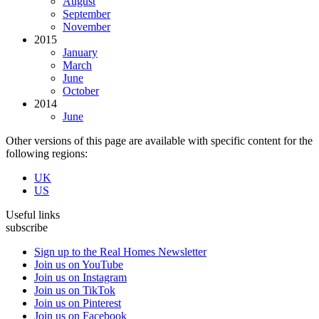
August
September
November
2015
January
March
June
October
2014
June
Other versions of this page are available with specific content for the
following regions:
UK
US
Useful links
subscribe
Sign up to the Real Homes Newsletter
Join us on YouTube
Join us on Instagram
Join us on TikTok
Join us on Pinterest
Join us on Facebook