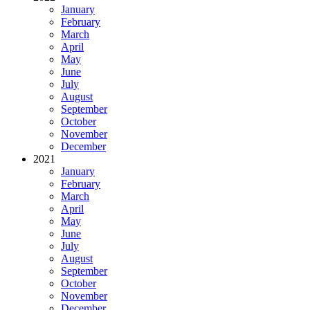
January
February
March
April
May
June
July
August
September
October
November
December
2021
January
February
March
April
May
June
July
August
September
October
November
December