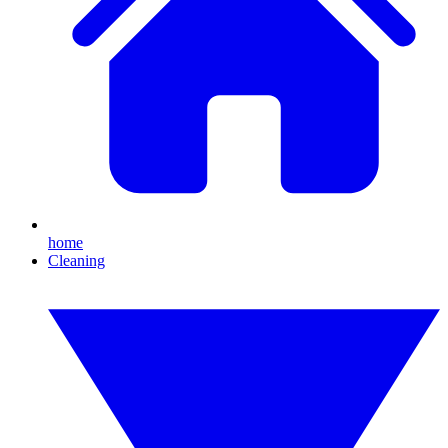
home
Cleaning