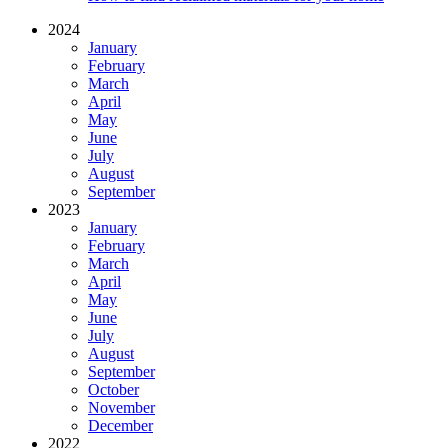
2024
January
February
March
April
May
June
July
August
September
2023
January
February
March
April
May
June
July
August
September
October
November
December
2022