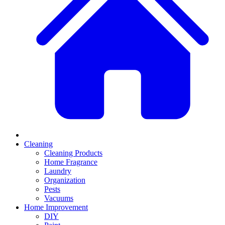
Cleaning
Cleaning Products
Home Fragrance
Laundry
Organization
Pests
Vacuums
Home Improvement
DIY