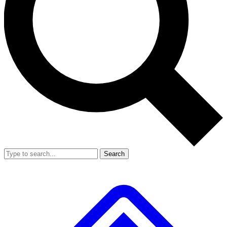
Search