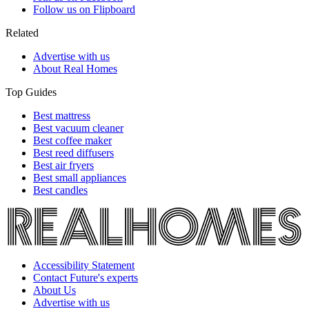
Follow us on Flipboard
Related
Advertise with us
About Real Homes
Top Guides
Best mattress
Best vacuum cleaner
Best coffee maker
Best reed diffusers
Best air fryers
Best small appliances
Best candles
Accessibility Statement
Contact Future's experts
About Us
Advertise with us