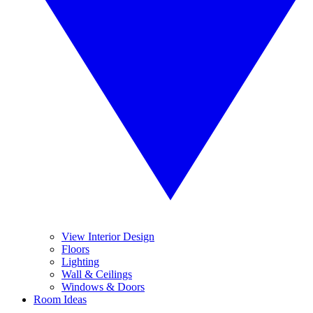
View Interior Design
Floors
Lighting
Wall & Ceilings
Windows & Doors
Room Ideas