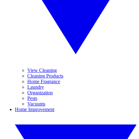
View Cleaning
Cleaning Products
Home Fragrance
Laundry
Organization
Pests
Vacuums
Home Improvement