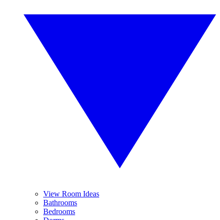
View Room Ideas
Bathrooms
Bedrooms