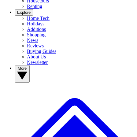
Housetours
Renting
Explore
Home Tech
Holidays
Additions
Shopping
News
Reviews
Buying Guides
About Us
Newsletter
More