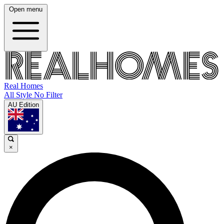
Open menu
Real Homes
All Style No Filter
AU Edition
×