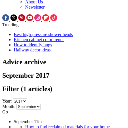
About Us
Newsletter
Trending
Best high-pressure shower heads
Kitchen cabinet color trends
How to identify bugs
Hallway decor ideas
Advice archive
September 2017
Filter
(1 articles)
Year:
Month:
Go
September 11th
How to find reclaimed materials for your home