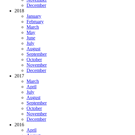
December
2018
January
February
March
May
June
July
August
September
October
November
December
2017
March
April
July
August
September
October
November
December
2016
April