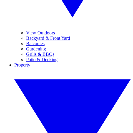
View Outdoors
Backyard & Front Yard
Balconies
Gardening
Grills & BBQs
Patio & Decking
Property