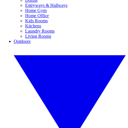
Dorms
Entryways & Hallways
Home Gym
Home Office
Kids Rooms
Kitchens
Laundry Rooms
Living Rooms
Outdoors