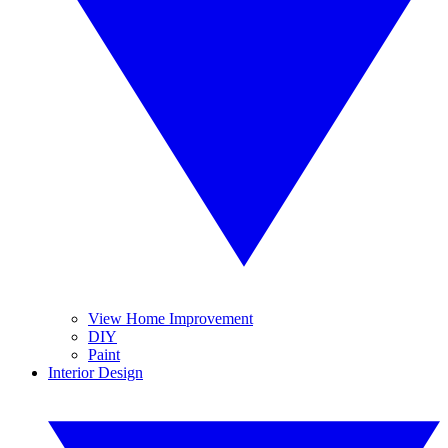
View Home Improvement
DIY
Paint
Interior Design