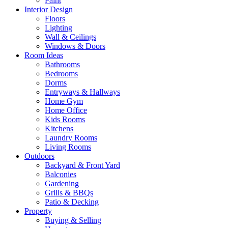
Paint
Interior Design
Floors
Lighting
Wall & Ceilings
Windows & Doors
Room Ideas
Bathrooms
Bedrooms
Dorms
Entryways & Hallways
Home Gym
Home Office
Kids Rooms
Kitchens
Laundry Rooms
Living Rooms
Outdoors
Backyard & Front Yard
Balconies
Gardening
Grills & BBQs
Patio & Decking
Property
Buying & Selling