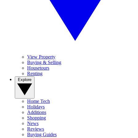
View Property
Buying & Selling
Housetours
Renting
Explore
Home Tech
Holidays
Additions
Shopping
News
Reviews
Buying Guides