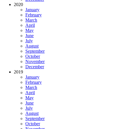
2020
January
February
March
April
May
June
July
August
September
October
November
December
2019
January
February
March
April
May
June
July
August
September
October
November