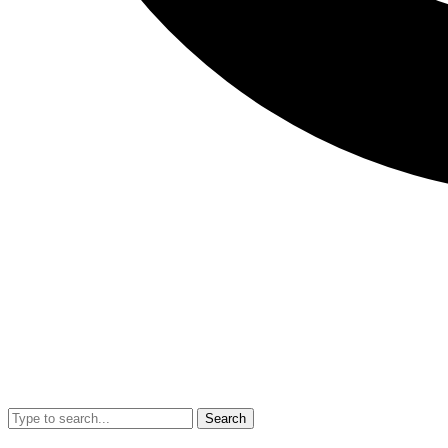
Search