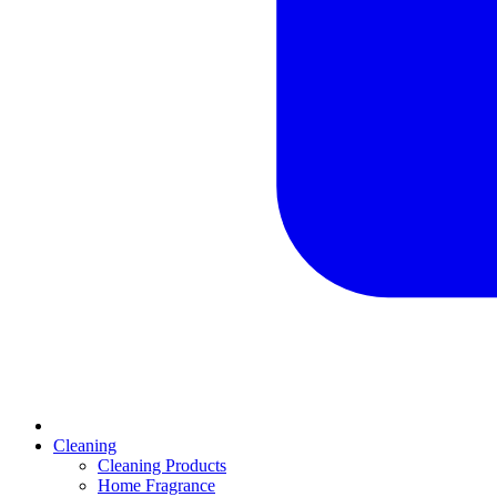
Cleaning
Cleaning Products
Home Fragrance