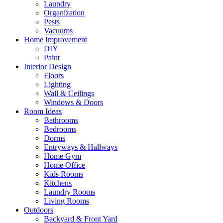
Laundry
Organization
Pests
Vacuums
Home Improvement
DIY
Paint
Interior Design
Floors
Lighting
Wall & Ceilings
Windows & Doors
Room Ideas
Bathrooms
Bedrooms
Dorms
Entryways & Hallways
Home Gym
Home Office
Kids Rooms
Kitchens
Laundry Rooms
Living Rooms
Outdoors
Backyard & Front Yard