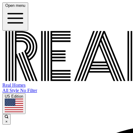
Open menu
Real Homes
All Style No Filter
US Edition
×