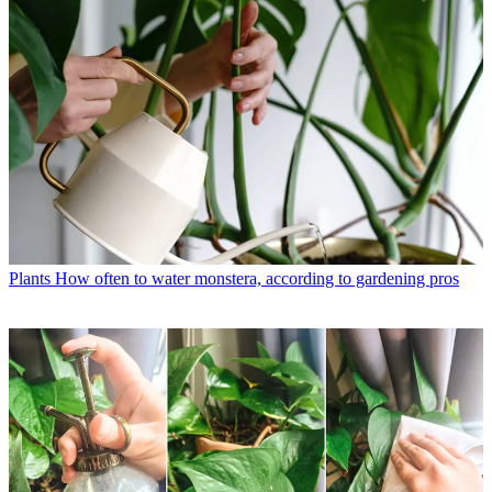
Plants
How often to water monstera, according to gardening pros