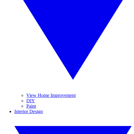
View Home Improvement
DIY
Paint
Interior Design