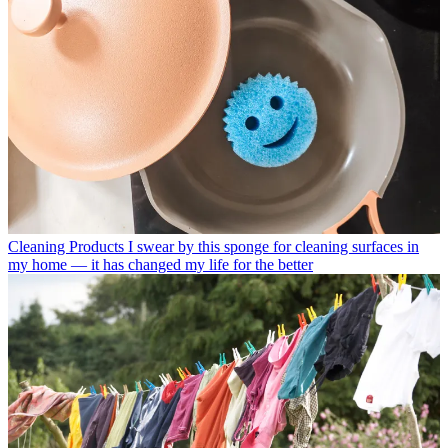
Cleaning Products
I swear by this sponge for cleaning surfaces in
my home — it has changed my life for the better