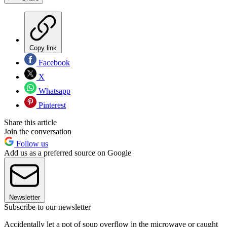
Copy link
Facebook
X
Whatsapp
Pinterest
Share this article
Join the conversation
Follow us
Add us as a preferred source on Google
Newsletter
Subscribe to our newsletter
Accidentally let a pot of soup overflow in the microwave or caught