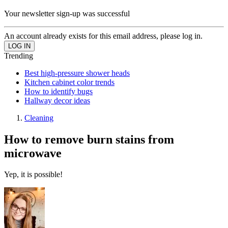
Your newsletter sign-up was successful
An account already exists for this email address, please log in.
Trending
Best high-pressure shower heads
Kitchen cabinet color trends
How to identify bugs
Hallway decor ideas
Cleaning
How to remove burn stains from
microwave
Yep, it is possible!