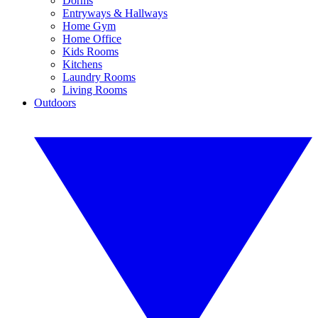
Dorms
Entryways & Hallways
Home Gym
Home Office
Kids Rooms
Kitchens
Laundry Rooms
Living Rooms
Outdoors