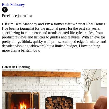
Beth Mahoney
Freelance journalist
Hi! I’m Beth Mahoney and I’m a former staff writer at Real Homes.
I’ve been a journalist for the national press for the past six years,
specializing in commerce and trends-related lifestyle articles, from
product reviews and listicles to guides and features. With an eye for
pretty things (think: quirky wall prints, scalloped edge furniture, and
decadent-looking tableware) but a limited budget, I love nothing
more than a bargain buy.
Latest in Cleaning