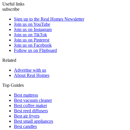
Useful links
subscribe
Sign up to the Real Homes Newsletter
Join us on YouTube
Join us on Instagram
Join us on TikTok
Join us on Pinterest
Join us on Facebook
Follow us on Flipboard
Related
Advertise with us
About Real Homes
Top Guides
Best mattress
Best vacuum cleaner
Best coffee maker
Best reed diffusers
Best air fryers
Best small appliances
Best candles