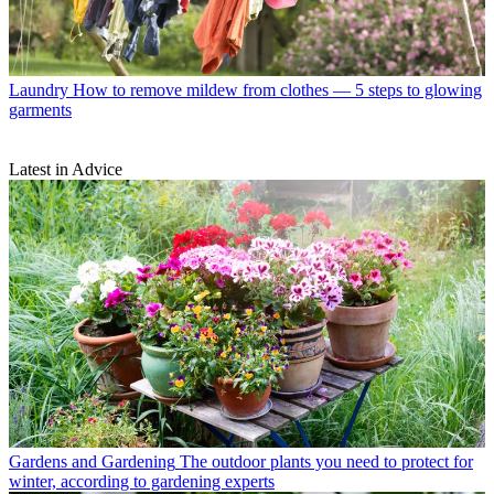
Laundry
How to remove mildew from clothes — 5 steps to glowing
garments
Latest in Advice
Gardens and Gardening
The outdoor plants you need to protect for
winter, according to gardening experts