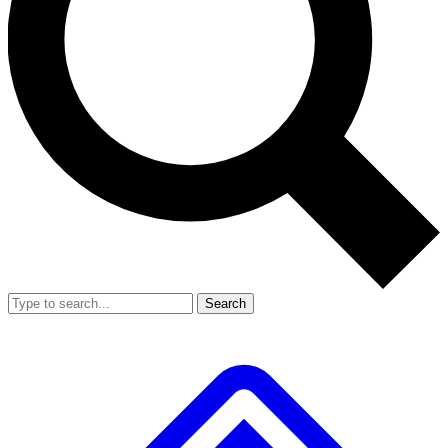
Search