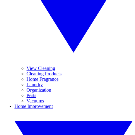
View Cleaning
Cleaning Products
Home Fragrance
Laundry
Organization
Pests
Vacuums
Home Improvement