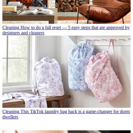
Cleaning
How to do a fall reset — 5 easy steps that are approved by
designers and cleaners
Cleaning
This TikTok laundry bag hack is a game-changer for dorm
dwellers