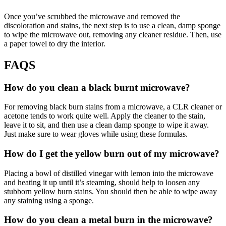
Once you’ve scrubbed the microwave and removed the
discoloration and stains, the next step is to use a clean, damp sponge
to wipe the microwave out, removing any cleaner residue. Then, use
a paper towel to dry the interior.
FAQS
How do you clean a black burnt microwave?
For removing black burn stains from a microwave, a CLR cleaner or
acetone tends to work quite well. Apply the cleaner to the stain,
leave it to sit, and then use a clean damp sponge to wipe it away.
Just make sure to wear gloves while using these formulas.
How do I get the yellow burn out of my microwave?
Placing a bowl of distilled vinegar with lemon into the microwave
and heating it up until it’s steaming, should help to loosen any
stubborn yellow burn stains. You should then be able to wipe away
any staining using a sponge.
How do you clean a metal burn in the microwave?