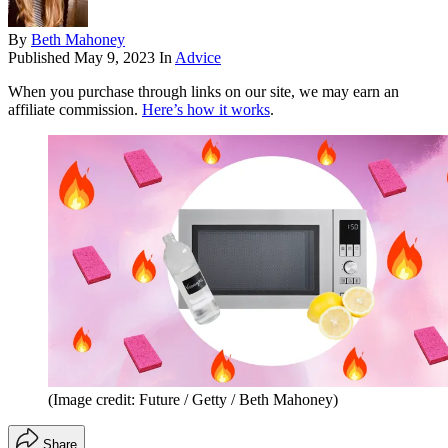
By
Beth Mahoney
Published
May 9, 2023
In
Advice
When you purchase through links on our site, we may earn an
affiliate commission.
Here’s how it works
.
(Image credit: Future / Getty / Beth Mahoney)
Share