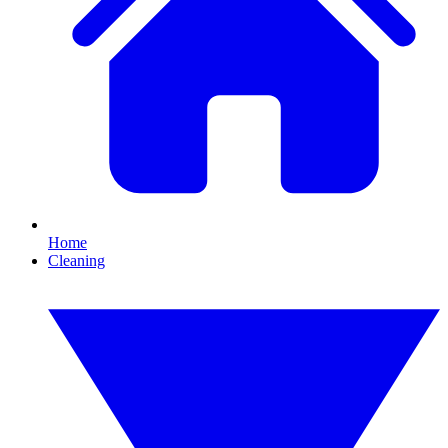
Home
Cleaning