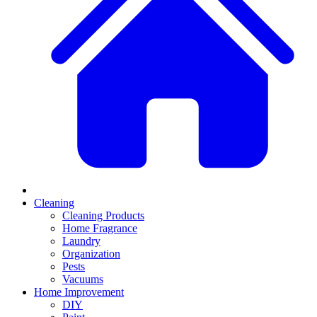
Cleaning
Cleaning Products
Home Fragrance
Laundry
Organization
Pests
Vacuums
Home Improvement
DIY