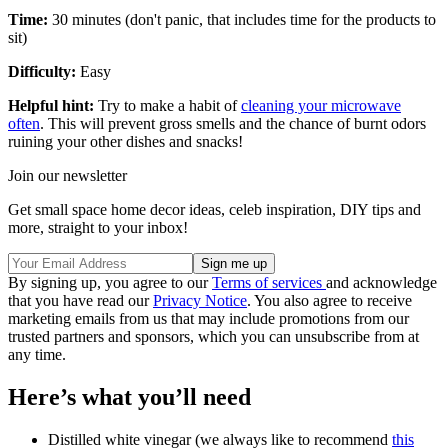
Time:
30 minutes (don't panic, that includes time for the products to
sit)
Difficulty:
Easy
Helpful hint:
Try to make a habit of
cleaning your microwave
often
. This will prevent gross smells and the chance of burnt odors
ruining your other dishes and snacks!
Join our newsletter
Get small space home decor ideas, celeb inspiration, DIY tips and
more, straight to your inbox!
By signing up, you agree to our
Terms of services
and acknowledge
that you have read our
Privacy Notice
. You also agree to receive
marketing emails from us that may include promotions from our
trusted partners and sponsors, which you can unsubscribe from at
any time.
Here’s what you’ll need
Distilled white vinegar (we always like to recommend
this