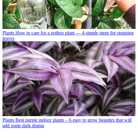
Plants
How to care for a pothos plant — 4 simple steps for stunning
leaves
Plants
Best purple indoor plants – 6 easy to grow beauties that will
add some dark drama