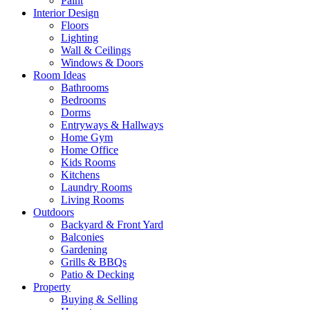
Paint
Interior Design
Floors
Lighting
Wall & Ceilings
Windows & Doors
Room Ideas
Bathrooms
Bedrooms
Dorms
Entryways & Hallways
Home Gym
Home Office
Kids Rooms
Kitchens
Laundry Rooms
Living Rooms
Outdoors
Backyard & Front Yard
Balconies
Gardening
Grills & BBQs
Patio & Decking
Property
Buying & Selling