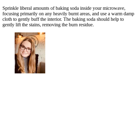
Sprinkle liberal amounts of baking soda inside your microwave,
focusing primarily on any heavily burnt areas, and use a warm damp
cloth to gently buff the interior. The baking soda should help to
gently lift the stains, removing the burn residue.