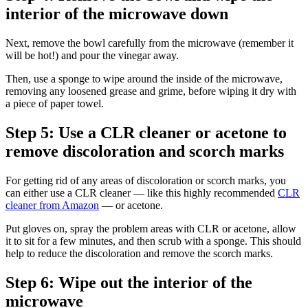
interior of the microwave down
Next, remove the bowl carefully from the microwave (remember it
will be hot!) and pour the vinegar away.
Then, use a sponge to wipe around the inside of the microwave,
removing any loosened grease and grime, before wiping it dry with
a piece of paper towel.
Step 5: Use a CLR cleaner or acetone to
remove discoloration and scorch marks
For getting rid of any areas of discoloration or scorch marks, you
can either use a CLR cleaner — like this highly recommended
CLR
cleaner from Amazon
— or acetone.
Put gloves on, spray the problem areas with CLR or acetone, allow
it to sit for a few minutes, and then scrub with a sponge. This should
help to reduce the discoloration and remove the scorch marks.
Step 6: Wipe out the interior of the
microwave