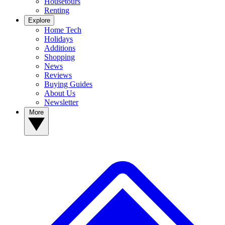
Housetours
Renting
Explore
Home Tech
Holidays
Additions
Shopping
News
Reviews
Buying Guides
About Us
Newsletter
More