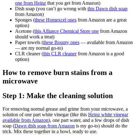
one from Heinz
that you get from Amazon)
Dish soap (you can’t go wrong with
this Dawn dish soap
from Amazon)
Sponges (
these Homexcel ones
from Amazon are a great
option)
Acetone (
this Alliance Chemical Store one
from Amazon
should work a treat)
Paper towels (
these Bounty ones
— available from Amazon
— are my normal go-to)
CLR cleaner (
this CLR cleaner
from Amazon is a good
option)
How to remove burn stains from a
microwave
Step 1: Make the cleaning solution
For removing normal grease and grime from your microwave, a
solution of one part white vinegar (like this
Heinz white vinegar
available from Amazon
), one part water, and a few drops of dish
soap (
Dawn dish soap from Amazon
is my go-to) should do the
trick. Mix these together in a bowl, ready to use.