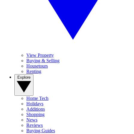
View Property
Buying & Selling
Housetours
Renting
Explore
Home Tech
Holidays
Additions
Shopping
News
Reviews
Buying Guides