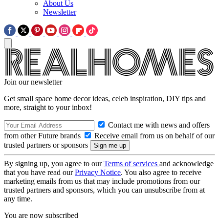
About Us
Newsletter
Join our newsletter
Get small space home decor ideas, celeb inspiration, DIY tips and
more, straight to your inbox!
Contact me with news and offers
from other Future brands
Receive email from us on behalf of our
trusted partners or sponsors
By signing up, you agree to our
Terms of services
and acknowledge
that you have read our
Privacy Notice
. You also agree to receive
marketing emails from us that may include promotions from our
trusted partners and sponsors, which you can unsubscribe from at
any time.
You are now subscribed