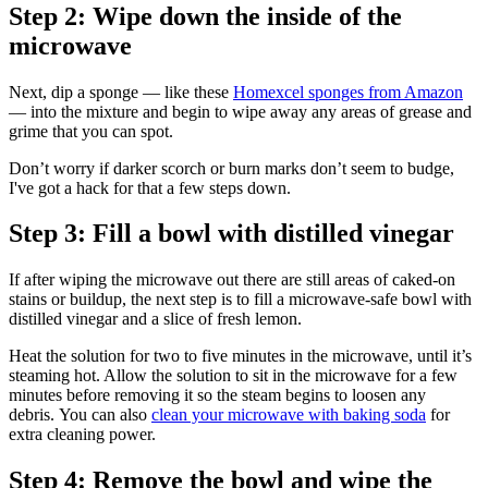
Step 2: Wipe down the inside of the
microwave
Next, dip a sponge — like these
Homexcel sponges from Amazon
— into the mixture and begin to wipe away any areas of grease and
grime that you can spot.
Don’t worry if darker scorch or burn marks don’t seem to budge,
I've got a hack for that a few steps down.
Step 3: Fill a bowl with distilled vinegar
If after wiping the microwave out there are still areas of caked-on
stains or buildup, the next step is to fill a microwave-safe bowl with
distilled vinegar and a slice of fresh lemon.
Heat the solution for two to five minutes in the microwave, until it’s
steaming hot. Allow the solution to sit in the microwave for a few
minutes before removing it so the steam begins to loosen any
debris. You can also
clean your microwave with baking soda
for
extra cleaning power.
Step 4: Remove the bowl and wipe the