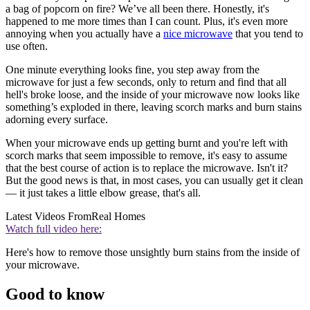
a bag of popcorn on fire? We’ve all been there. Honestly, it's
happened to me more times than I can count. Plus, it's even more
annoying when you actually have a
nice microwave
that you tend to
use often.
One minute everything looks fine, you step away from the
microwave for just a few seconds, only to return and find that all
hell's broke loose, and the inside of your microwave now looks like
something’s exploded in there, leaving scorch marks and burn stains
adorning every surface.
When your microwave ends up getting burnt and you're left with
scorch marks that seem impossible to remove, it's easy to assume
that the best course of action is to replace the microwave. Isn't it?
But the good news is that, in most cases, you can usually get it clean
— it just takes a little elbow grease, that's all.
Latest Videos From
Real Homes
Watch full video here:
Here's how to remove those unsightly burn stains from the inside of
your microwave.
Good to know