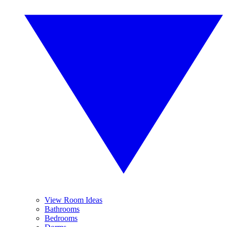
View Room Ideas
Bathrooms
Bedrooms