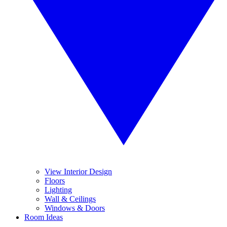
View Interior Design
Floors
Lighting
Wall & Ceilings
Windows & Doors
Room Ideas