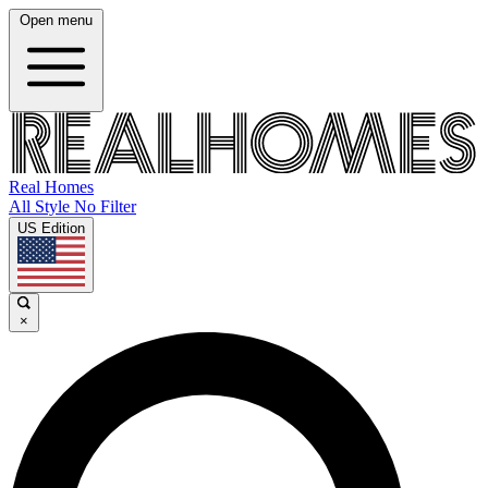
Open menu
Real Homes
All Style No Filter
US Edition
×