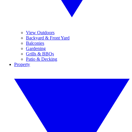
View Outdoors
Backyard & Front Yard
Balconies
Gardening
Grills & BBQs
Patio & Decking
Property