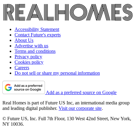
Accessibility Statement
Contact Future's experts
About Us
Advertise with us
Terms and conditions
Privacy policy
Cookies policy
Careers
Do not sell or share my personal information
Add as a preferred source on Google
Real Homes is part of Future US Inc, an international media group
and leading digital publisher.
Visit our corporate site
.
© Future US, Inc. Full 7th Floor, 130 West 42nd Street, New York,
NY 10036.