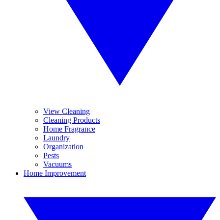
View Cleaning
Cleaning Products
Home Fragrance
Laundry
Organization
Pests
Vacuums
Home Improvement