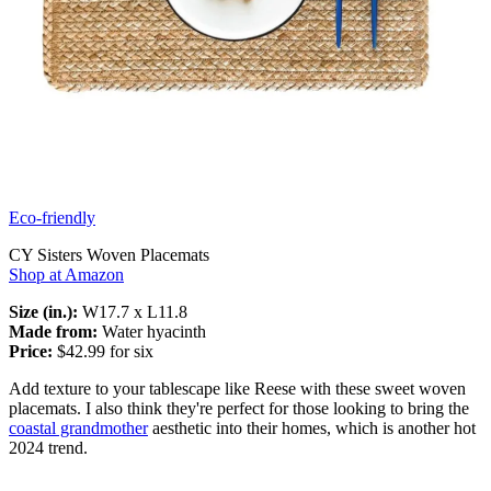
Eco-friendly
CY Sisters Woven Placemats
Shop at Amazon
Size (in.):
W17.7 x L11.8
Made from:
Water hyacinth
Price:
$42.99 for six
Add texture to your tablescape like Reese with these sweet woven
placemats. I also think they're perfect for those looking to bring the
coastal grandmother
aesthetic into their homes, which is another hot
2024 trend.