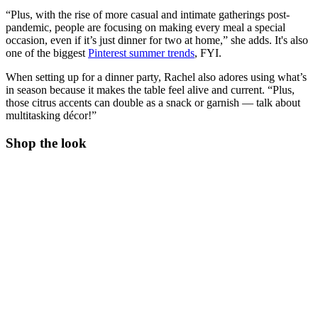
“Plus, with the rise of more casual and intimate gatherings post-
pandemic, people are focusing on making every meal a special
occasion, even if it’s just dinner for two at home,” she adds. It's also
one of the biggest
Pinterest summer trends
, FYI.
When setting up for a dinner party, Rachel also adores using what’s
in season because it makes the table feel alive and current. “Plus,
those citrus accents can double as a snack or garnish — talk about
multitasking décor!”
Shop the look