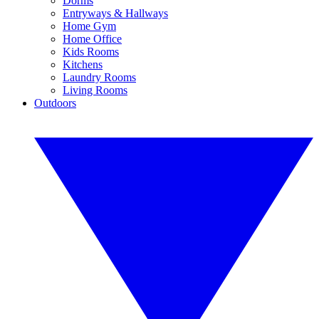
Dorms
Entryways & Hallways
Home Gym
Home Office
Kids Rooms
Kitchens
Laundry Rooms
Living Rooms
Outdoors