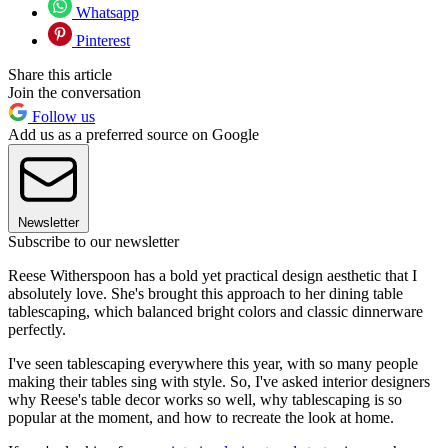
Whatsapp
Pinterest
Share this article
Join the conversation
Follow us
Add us as a preferred source on Google
Newsletter
Subscribe to our newsletter
Reese Witherspoon has a bold yet practical design aesthetic that I
absolutely love. She's brought this approach to her dining table
tablescaping, which balanced bright colors and classic dinnerware
perfectly.
I've seen tablescaping everywhere this year, with so many people
making their tables sing with style. So, I've asked interior designers
why Reese's table decor works so well, why tablescaping is so
popular at the moment, and how to recreate the look at home.