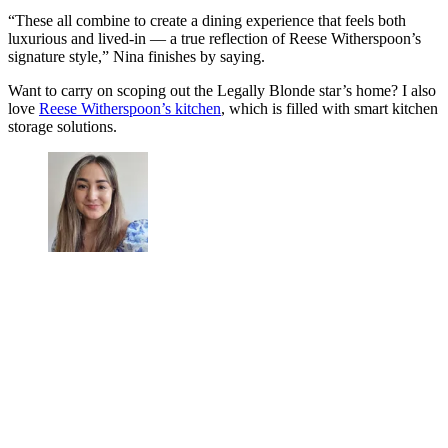
“These all combine to create a dining experience that feels both
luxurious and lived-in — a true reflection of Reese Witherspoon’s
signature style,” Nina finishes by saying.
Want to carry on scoping out the Legally Blonde star’s home? I also
love
Reese Witherspoon’s kitchen
, which is filled with smart kitchen
storage solutions.