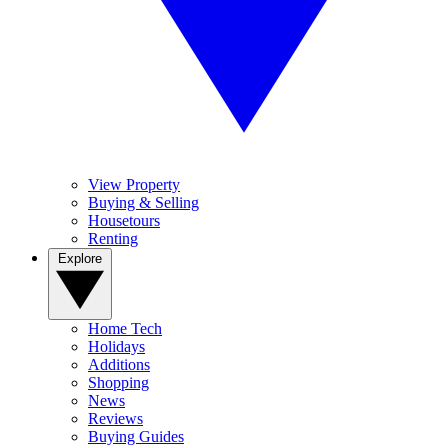
View Property
Buying & Selling
Housetours
Renting
Explore
Home Tech
Holidays
Additions
Shopping
News
Reviews
Buying Guides