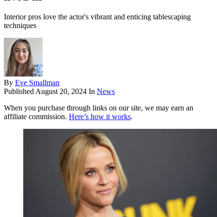
Interior pros love the actor's vibrant and enticing tablescaping
techniques
By
Eve Smallman
Published
August 20, 2024
In
News
When you purchase through links on our site, we may earn an
affiliate commission.
Here’s how it works
.