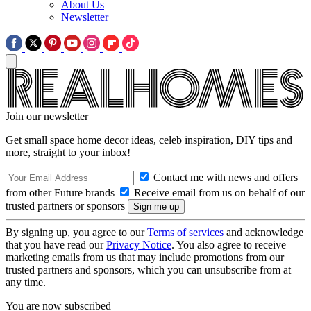
About Us
Newsletter
Join our newsletter
Get small space home decor ideas, celeb inspiration, DIY tips and
more, straight to your inbox!
Contact me with news and offers
from other Future brands
Receive email from us on behalf of our
trusted partners or sponsors
By signing up, you agree to our
Terms of services
and acknowledge
that you have read our
Privacy Notice
. You also agree to receive
marketing emails from us that may include promotions from our
trusted partners and sponsors, which you can unsubscribe from at
any time.
You are now subscribed