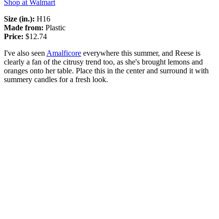
Shop at Walmart
Size (in.):
H16
Made from:
Plastic
Price:
$12.74
I've also seen
Amalficore
everywhere this summer, and Reese is
clearly a fan of the citrusy trend too, as she's brought lemons and
oranges onto her table. Place this in the center and surround it with
summery candles for a fresh look.