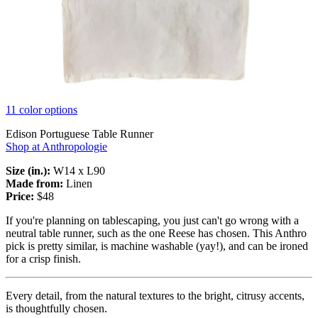
11 color options
Edison Portuguese Table Runner
Shop at Anthropologie
Size (in.):
W14 x L90
Made from:
Linen
Price:
$48
If you're planning on tablescaping, you just can't go wrong with a
neutral table runner, such as the one Reese has chosen. This Anthro
pick is pretty similar, is machine washable (yay!), and can be ironed
for a crisp finish.
Every detail, from the natural textures to the bright, citrusy accents,
is thoughtfully chosen.