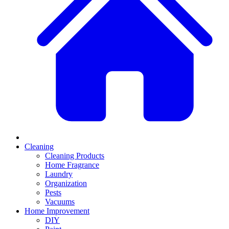
Cleaning
Cleaning Products
Home Fragrance
Laundry
Organization
Pests
Vacuums
Home Improvement
DIY