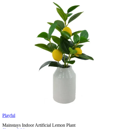
Playful
Mainstays Indoor Artificial Lemon Plant