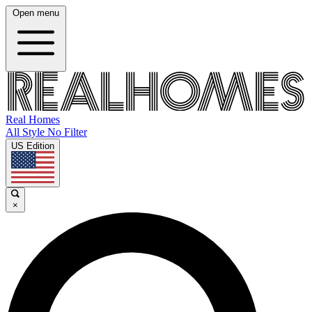
Open menu
Real Homes
All Style No Filter
US Edition
×