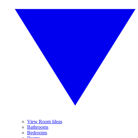
View Room Ideas
Bathrooms
Bedrooms