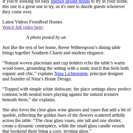
If you're looking for easy
interior design trends
to try in your home,
this one is a great one to try, as it's sure to dazzle guests whenever
they come over.
Latest Videos From
Real Homes
Watch full video here:
A photo posted by on
Just like the rest of her home, Reese Witherspoon’s dining table
brings together Southern Charm and modern elegance.
“Natural woven placemats and cup holders echo the table’s warm
wood tones, grounding the setting with a rustic touch that feels both
organic and chic,” explains
Nina Lichtenstein
, principal designer
and founder of Nina’s Home Design.
“Topped with simple white dishware, the place settings show perfect
contrast, with neutral tones playing against the natural textures
beneath them,” she explains.
She also loves the clear glass wine glasses and vases that add a bit of
sparkle, reflecting the golden hues of the flowers scattered artfully
across the table. “The clear glass vases, one tall and one shorter,
create a dynamic centerpiece, while the small glass candle vessels
that bookend them bring a cozy, inviting glow.”