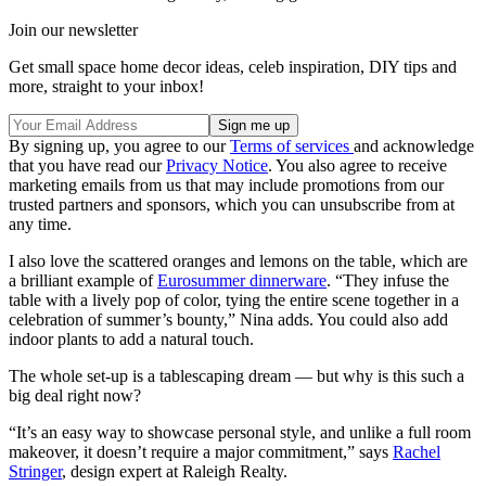
Join our newsletter
Get small space home decor ideas, celeb inspiration, DIY tips and
more, straight to your inbox!
By signing up, you agree to our
Terms of services
and acknowledge
that you have read our
Privacy Notice
. You also agree to receive
marketing emails from us that may include promotions from our
trusted partners and sponsors, which you can unsubscribe from at
any time.
I also love the scattered oranges and lemons on the table, which are
a brilliant example of
Eurosummer dinnerware
. “They infuse the
table with a lively pop of color, tying the entire scene together in a
celebration of summer’s bounty,” Nina adds. You could also add
indoor plants to add a natural touch.
The whole set-up is a tablescaping dream — but why is this such a
big deal right now?
“It’s an easy way to showcase personal style, and unlike a full room
makeover, it doesn’t require a major commitment,” says
Rachel
Stringer
, design expert at Raleigh Realty.