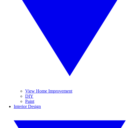
View Home Improvement
DIY
Paint
Interior Design