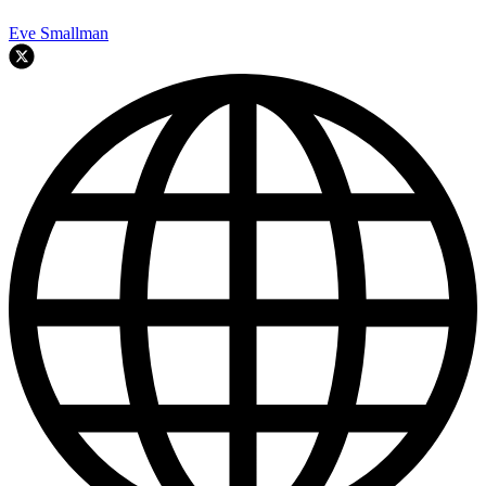
Eve Smallman