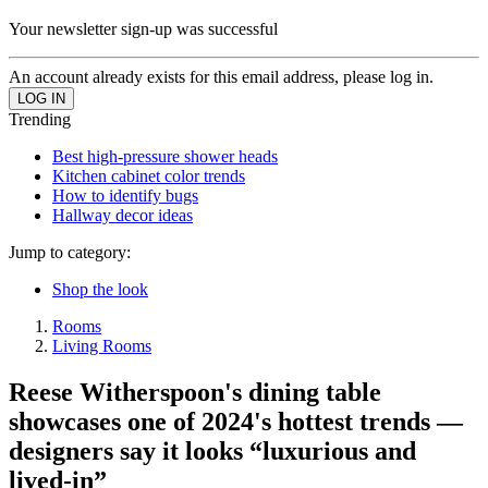
Your newsletter sign-up was successful
An account already exists for this email address, please log in.
Trending
Best high-pressure shower heads
Kitchen cabinet color trends
How to identify bugs
Hallway decor ideas
Jump to category:
Shop the look
Rooms
Living Rooms
Reese Witherspoon's dining table
showcases one of 2024's hottest trends —
designers say it looks “luxurious and
lived-in”