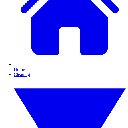
Home
Cleaning