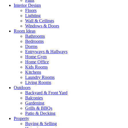
Paint
Interior Design
Floors
Lighting
Wall & Ceilings
Windows & Doors
Room Ideas
Bathrooms
Bedrooms
Dorms
Entryways & Hallways
Home Gym
Home Office
Kids Rooms
Kitchens
Laundry Rooms
Living Rooms
Outdoors
Backyard & Front Yard
Balconies
Gardening
Grills & BBQs
Patio & Decking
Property
Buying & Selling