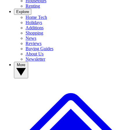
Housetours
Renting
Explore
Home Tech
Holidays
Additions
Shopping
News
Reviews
Buying Guides
About Us
Newsletter
More