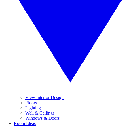
View Interior Design
Floors
Lighting
Wall & Ceilings
Windows & Doors
Room Ideas