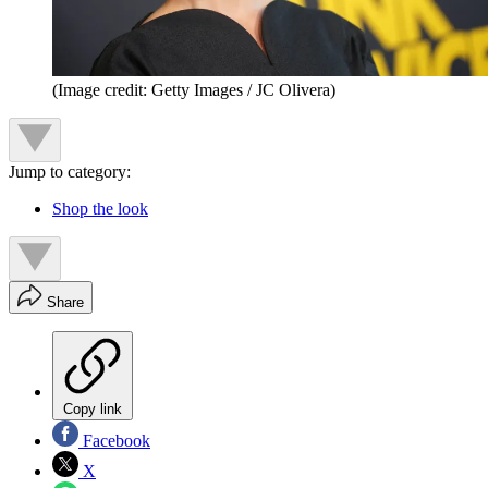
(Image credit: Getty Images / JC Olivera
)
Jump to category:
Shop the look
Share
Copy link
Facebook
X