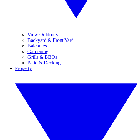
View Outdoors
Backyard & Front Yard
Balconies
Gardening
Grills & BBQs
Patio & Decking
Property