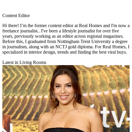
Content Editor
Hi there! I’m the former content editor at Real Homes and I'm now a
freelance journalist.. I've been a lifestyle journalist for over five
years, previously working as an editor across regional magazines.
Before this, I graduated from Nottingham Trent University a degree
in journalism, along with an NCTJ gold diploma. For Real Homes, I
specialized in interior design, trends and finding the best viral buys.
Latest in Living Rooms