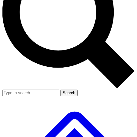
Search