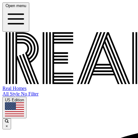
Open menu
Real Homes
All Style No Filter
US Edition
×