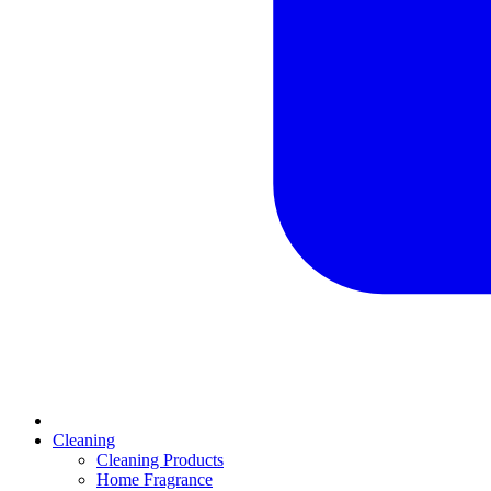
Cleaning
Cleaning Products
Home Fragrance