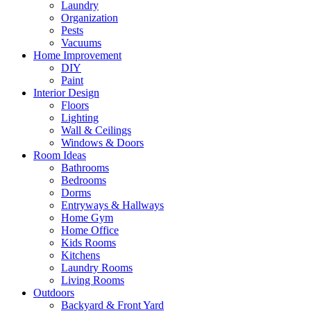
Laundry
Organization
Pests
Vacuums
Home Improvement
DIY
Paint
Interior Design
Floors
Lighting
Wall & Ceilings
Windows & Doors
Room Ideas
Bathrooms
Bedrooms
Dorms
Entryways & Hallways
Home Gym
Home Office
Kids Rooms
Kitchens
Laundry Rooms
Living Rooms
Outdoors
Backyard & Front Yard