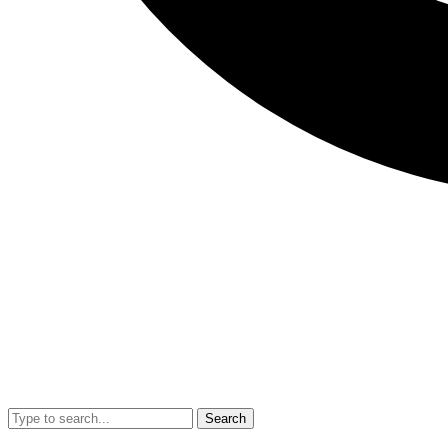
Search