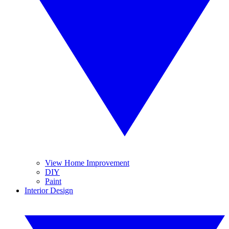
View Home Improvement
DIY
Paint
Interior Design