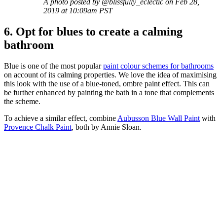
A photo posted by @blissfully_eclectic on Feb 28,
2019 at 10:09am PST
6. Opt for blues to create a calming
bathroom
Blue is one of the most popular
paint colour schemes for bathrooms
on account of its calming properties. We love the idea of maximising
this look with the use of a blue-toned, ombre paint effect. This can
be further enhanced by painting the bath in a tone that complements
the scheme.
To achieve a similar effect, combine
Aubusson Blue Wall Paint
with
Provence Chalk Paint
, both by Annie Sloan.