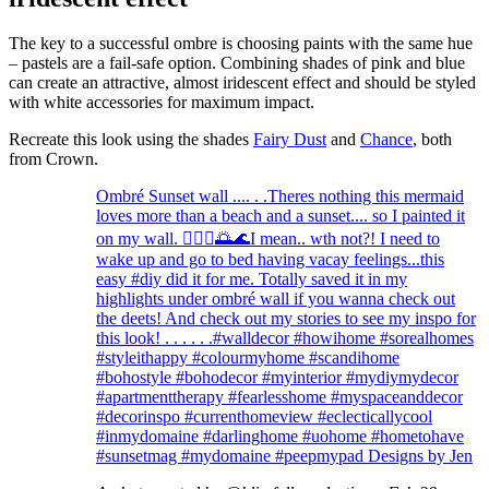
The key to a successful ombre is choosing paints with the same hue
– pastels are a fail-safe option. Combining shades of pink and blue
can create an attractive, almost iridescent effect and should be styled
with white accessories for maximum impact.
Recreate this look using the shades
Fairy Dust
and
Chance
, both
from Crown.
Ombré Sunset wall .... . .Theres nothing this mermaid
loves more than a beach and a sunset.... so I painted it
on my wall. 🧜🏻‍♀️🌅🌊I mean.. wth not?! I need to
wake up and go to bed having vacay feelings...this
easy #diy did it for me. Totally saved it in my
highlights under ombré wall if you wanna check out
the deets! And check out my stories to see my inspo for
this look! . . . . . .#walldecor #howihome #sorealhomes
#styleithappy #colourmyhome #scandihome
#bohostyle #bohodecor #myinterior #mydiymydecor
#apartmenttherapy #fearlesshome #myspaceanddecor
#decorinspo #currenthomeview #eclecticallycool
#inmydomaine #darlinghome #uohome #hometohave
#sunsetmag #mydomaine #peepmypad Designs by Jen