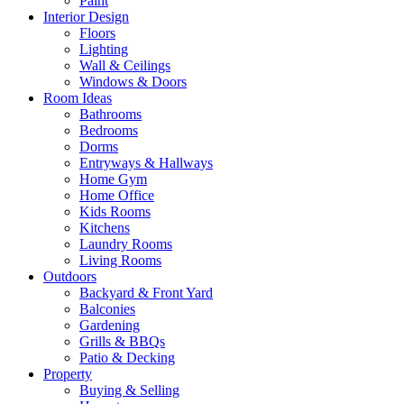
Paint
Interior Design
Floors
Lighting
Wall & Ceilings
Windows & Doors
Room Ideas
Bathrooms
Bedrooms
Dorms
Entryways & Hallways
Home Gym
Home Office
Kids Rooms
Kitchens
Laundry Rooms
Living Rooms
Outdoors
Backyard & Front Yard
Balconies
Gardening
Grills & BBQs
Patio & Decking
Property
Buying & Selling