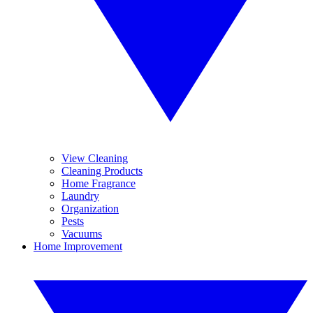
View Cleaning
Cleaning Products
Home Fragrance
Laundry
Organization
Pests
Vacuums
Home Improvement