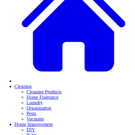
Cleaning
Cleaning Products
Home Fragrance
Laundry
Organization
Pests
Vacuums
Home Improvement
DIY