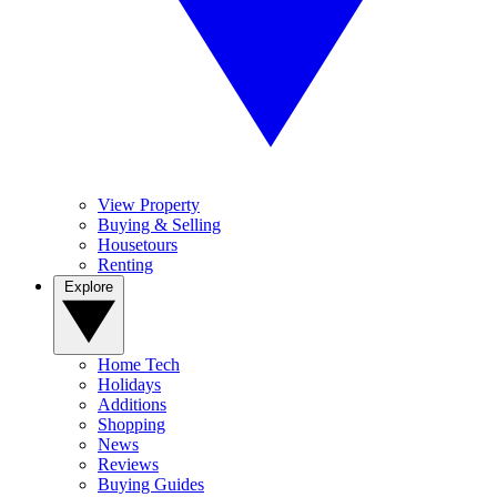
View Property
Buying & Selling
Housetours
Renting
Explore
Home Tech
Holidays
Additions
Shopping
News
Reviews
Buying Guides