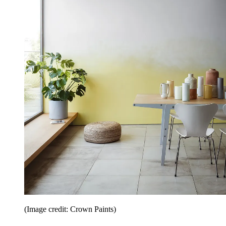
(Image credit: Crown Paints)