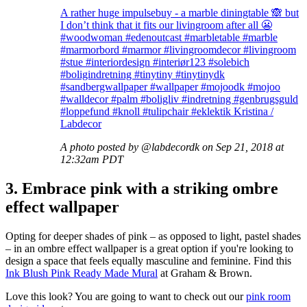
A rather huge impulsebuy - a marble diningtable 🙈 but
I don’t think that it fits our livingroom after all 😬
#woodwoman #edenoutcast #marbletable #marble
#marmorbord #marmor #livingroomdecor #livingroom
#stue #interiordesign #interiør123 #solebich
#boligindretning #tinytiny #tinytinydk
#sandbergwallpaper #wallpaper #mojoodk #mojoo
#walldecor #palm #boligliv #indretning #genbrugsguld
#loppefund #knoll #tulipchair #eklektik Kristina /
Labdecor
A photo posted by @labdecordk on Sep 21, 2018 at
12:32am PDT
3. Embrace pink with a striking ombre
effect wallpaper
Opting for deeper shades of pink – as opposed to light, pastel shades
– in an ombre effect wallpaper is a great option if you're looking to
design a space that feels equally masculine and feminine. Find this
Ink Blush Pink Ready Made Mural
at Graham & Brown.
Love this look? You are going to want to check out our
pink room