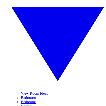
View Room Ideas
Bathrooms
Bedrooms