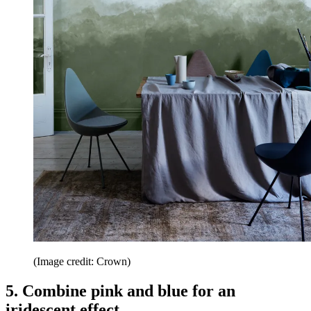
(Image credit: Crown)
5. Combine pink and blue for an
iridescent effect