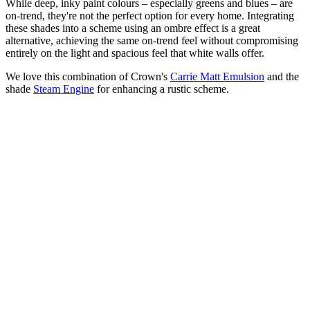
While deep, inky paint colours – especially greens and blues – are
on-trend, they're not the perfect option for every home. Integrating
these shades into a scheme using an ombre effect is a great
alternative, achieving the same on-trend feel without compromising
entirely on the light and spacious feel that white walls offer.
We love this combination of Crown's
Carrie Matt Emulsion
and the
shade
Steam Engine
for enhancing a rustic scheme.