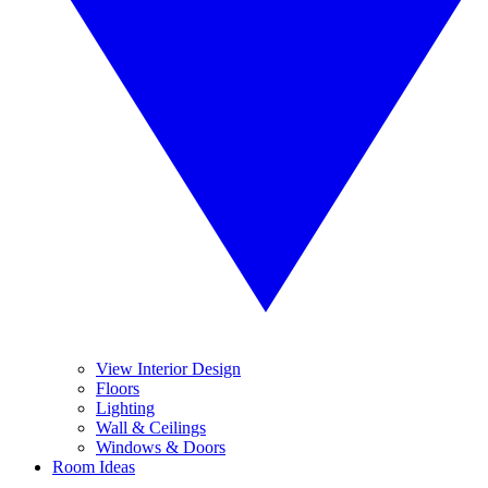
View Interior Design
Floors
Lighting
Wall & Ceilings
Windows & Doors
Room Ideas