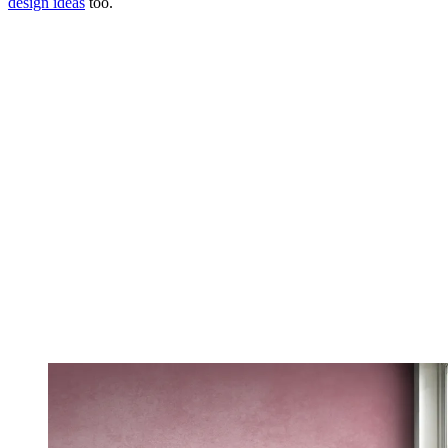
design ideas
too.