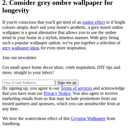
2. Consider grey ombre wallpaper for
longevity
If you're conscious that you'll get tired of an
ombre effect
or if bright
colours simply don't suit your home's aesthetic, a grey-toned ombre
wallpaper is a great alternative that allows you to use the ombre
trend in your home in a stylish, timeless manner. With grey being
such a popular wallpaper option, we've put together a selection of
grey wallpaper ideas
for even more inspiration.
Join our newsletter
Get small space home decor ideas, celeb inspiration, DIY tips and
more, straight to your inbox!
By signing up, you agree to our
Terms of services
and acknowledge
that you have read our
Privacy Notice
. You also agree to receive
marketing emails from us that may include promotions from our
trusted partners and sponsors, which you can unsubscribe from at
any time.
We love the watercolour effect of this
Gryning Wallpaper
from
Sandberg.