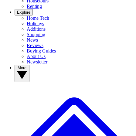
Housetours
Renting
Explore
Home Tech
Holidays
Additions
Shopping
News
Reviews
Buying Guides
About Us
Newsletter
More