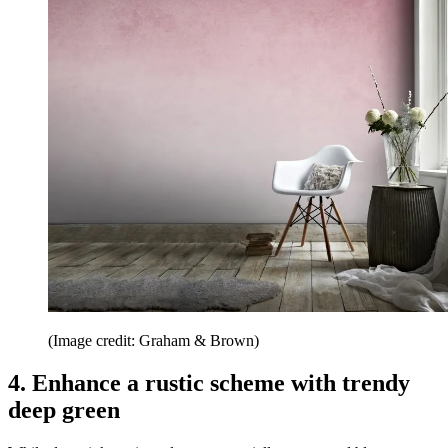
(Image credit: Graham & Brown)
4. Enhance a rustic scheme with trendy
deep green