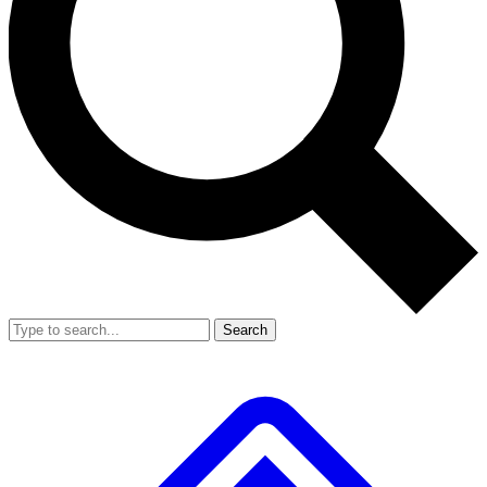
Search