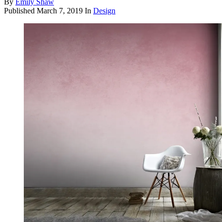
By
Emily Shaw
Published
March 7, 2019
In
Design