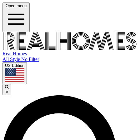
Open menu
Real Homes
All Style No Filter
US Edition
×