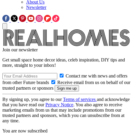
About Us
Newsletter
Join our newsletter
Get small space home decor ideas, celeb inspiration, DIY tips and
more, straight to your inbox!
Contact me with news and offers
from other Future brands
Receive email from us on behalf of our
trusted partners or sponsors
By signing up, you agree to our
Terms of services
and acknowledge
that you have read our
Privacy Notice
. You also agree to receive
marketing emails from us that may include promotions from our
trusted partners and sponsors, which you can unsubscribe from at
any time.
You are now subscribed