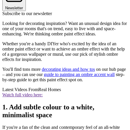
Newsletter
Subscribe to our newsletter
Looking for decorating inspiration? Want an unusual design idea for
one of your rooms that's on trend, easy to live with and space-
enhancing. We're thinking ombre paint effect ideas.
Whether you're a handy DIYer who's excited by the idea of an
ombre paint effect or want to achieve an ombre effect with the help
of a gorgeous wallpaper or mural, use our pick of stylish ombre
effects for inspiration.
You'll find tons more
decorating ideas and how tos
on our hub page
– and you can use our
guide to painting an ombre accent wall
step-
by-step guide to get this paint effect spot on.
Latest Videos From
Real Homes
Watch full video here:
1. Add subtle colour to a white,
minimalist space
If you're a fan of the clean and contemporary feel of an all-white