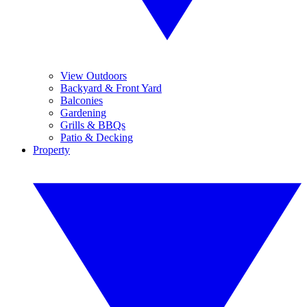
View Outdoors
Backyard & Front Yard
Balconies
Gardening
Grills & BBQs
Patio & Decking
Property