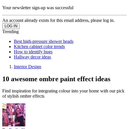
Your newsletter sign-up was successful
An account already exists for this email address, please log in.
Trending
Best high-pressure shower heads
Kitchen cabinet color trends
How to identify bugs
Hallway decor ideas
Interior Design
10 awesome ombre paint effect ideas
Find inspiration for integrating colour into your home with our pick
of stylish ombre effects