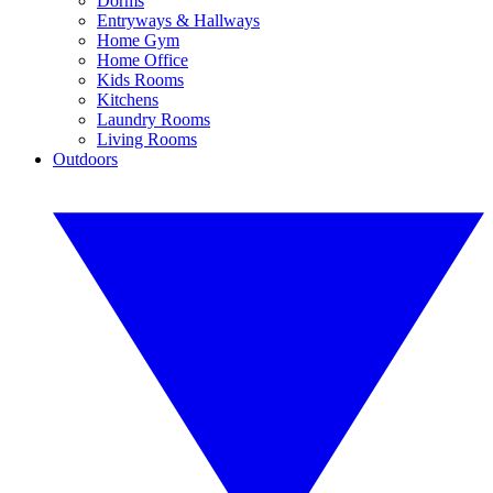
Dorms
Entryways & Hallways
Home Gym
Home Office
Kids Rooms
Kitchens
Laundry Rooms
Living Rooms
Outdoors