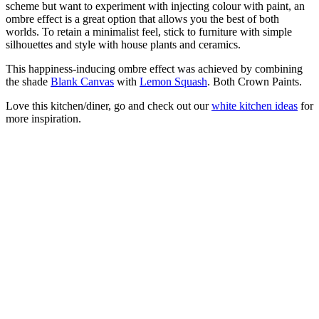
scheme but want to experiment with injecting colour with paint, an
ombre effect is a great option that allows you the best of both
worlds. To retain a minimalist feel, stick to furniture with simple
silhouettes and style with house plants and ceramics.
This happiness-inducing ombre effect was achieved by combining
the shade
Blank Canvas
with
Lemon Squash
. Both Crown Paints.
Love this kitchen/diner, go and check out our
white kitchen ideas
for
more inspiration.