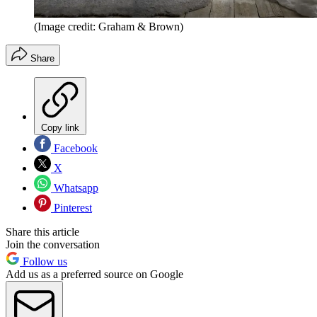
(Image credit: Graham & Brown)
Share
Copy link
Facebook
X
Whatsapp
Pinterest
Share this article
Join the conversation
Follow us
Add us as a preferred source on Google