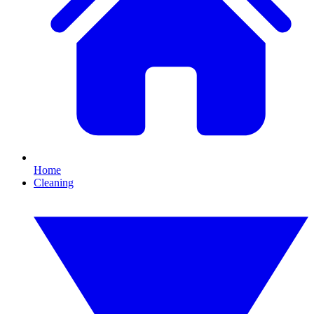
Home
Cleaning