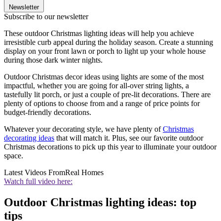
Newsletter
Subscribe to our newsletter
These outdoor Christmas lighting ideas will help you achieve
irresistible curb appeal during the holiday season. Create a stunning
display on your front lawn or porch to light up your whole house
during those dark winter nights.
Outdoor Christmas decor ideas using lights are some of the most
impactful, whether you are going for all-over string lights, a
tastefully lit porch, or just a couple of pre-lit decorations. There are
plenty of options to choose from and a range of price points for
budget-friendly decorations.
Whatever your decorating style, we have plenty of
Christmas
decorating ideas
that will match it. Plus, see our favorite outdoor
Christmas decorations to pick up this year to illuminate your outdoor
space.
Latest Videos From
Real Homes
Watch full video here:
Outdoor Christmas lighting ideas: top
tips