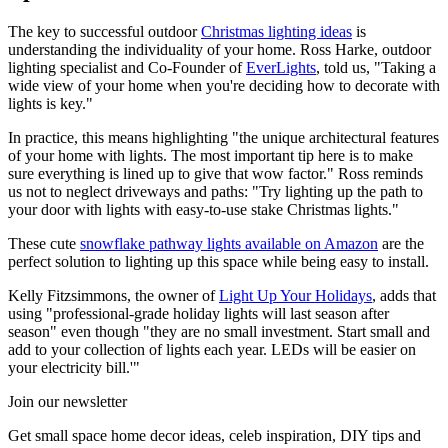
The key to successful outdoor
Christmas lighting ideas
is
understanding the individuality of your home. Ross Harke, outdoor
lighting specialist and Co-Founder of
EverLights
, told us, "Taking a
wide view of your home when you're deciding how to decorate with
lights is key."
In practice, this means highlighting "the unique architectural features
of your home with lights. The most important tip here is to make
sure everything is lined up to give that wow factor." Ross reminds
us not to neglect driveways and paths: "Try lighting up the path to
your door with lights with easy-to-use stake Christmas lights."
These cute
snowflake pathway lights available on Amazon
are the
perfect solution to lighting up this space while being easy to install.
Kelly Fitzsimmons, the owner of
Light Up Your Holidays
, adds that
using "professional-grade holiday lights will last season after
season" even though "they are no small investment. Start small and
add to your collection of lights each year. LEDs will be easier on
your electricity bill.'"
Join our newsletter
Get small space home decor ideas, celeb inspiration, DIY tips and