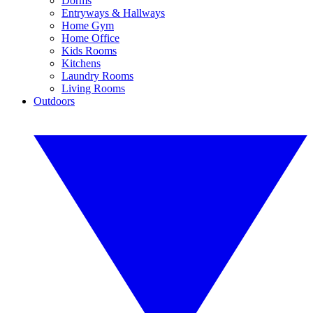
Dorms
Entryways & Hallways
Home Gym
Home Office
Kids Rooms
Kitchens
Laundry Rooms
Living Rooms
Outdoors