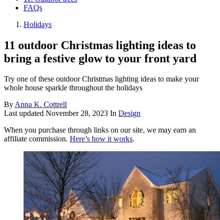
FAQs
Holidays
11 outdoor Christmas lighting ideas to
bring a festive glow to your front yard
Try one of these outdoor Christmas lighting ideas to make your
whole house sparkle throughout the holidays
By
Anna K. Cottrell
Last updated
November 28, 2023
In
Design
When you purchase through links on our site, we may earn an
affiliate commission.
Here’s how it works
.