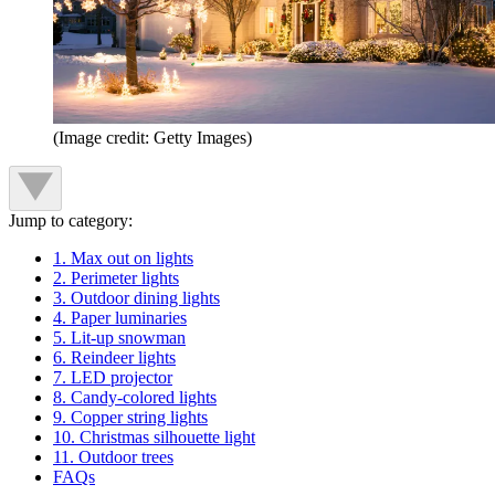
(Image credit: Getty Images)
Jump to category:
1. Max out on lights
2. Perimeter lights
3. Outdoor dining lights
4. Paper luminaries
5. Lit-up snowman
6. Reindeer lights
7. LED projector
8. Candy-colored lights
9. Copper string lights
10. Christmas silhouette light
11. Outdoor trees
FAQs