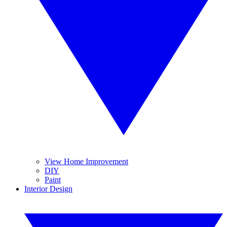
View Home Improvement
DIY
Paint
Interior Design