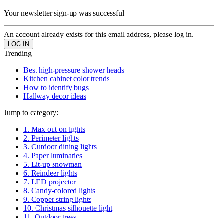
Your newsletter sign-up was successful
An account already exists for this email address, please log in.
Trending
Best high-pressure shower heads
Kitchen cabinet color trends
How to identify bugs
Hallway decor ideas
Jump to category:
1. Max out on lights
2. Perimeter lights
3. Outdoor dining lights
4. Paper luminaries
5. Lit-up snowman
6. Reindeer lights
7. LED projector
8. Candy-colored lights
9. Copper string lights
10. Christmas silhouette light
11. Outdoor trees