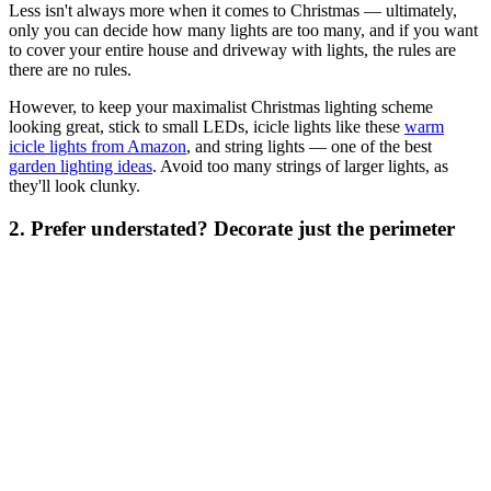
Less isn't always more when it comes to Christmas — ultimately,
only you can decide how many lights are too many, and if you want
to cover your entire house and driveway with lights, the rules are
there are no rules.
However, to keep your maximalist Christmas lighting scheme
looking great, stick to small LEDs, icicle lights like these
warm
icicle lights from Amazon
, and string lights — one of the best
garden lighting ideas
. Avoid too many strings of larger lights, as
they'll look clunky.
2. Prefer understated? Decorate just the perimeter