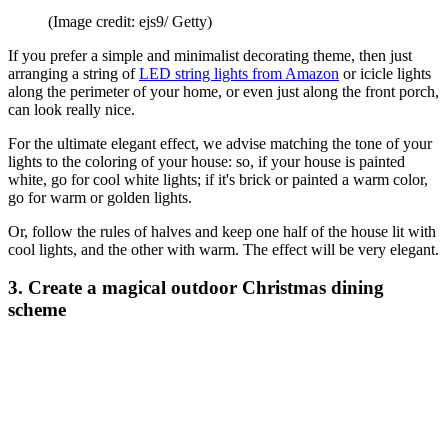
(Image credit: ejs9/ Getty)
If you prefer a simple and minimalist decorating theme, then just
arranging a string of
LED string lights from Amazon
or icicle lights
along the perimeter of your home, or even just along the front porch,
can look really nice.
For the ultimate elegant effect, we advise matching the tone of your
lights to the coloring of your house: so, if your house is painted
white, go for cool white lights; if it's brick or painted a warm color,
go for warm or golden lights.
Or, follow the rules of halves and keep one half of the house lit with
cool lights, and the other with warm. The effect will be very elegant.
3. Create a magical outdoor Christmas dining
scheme