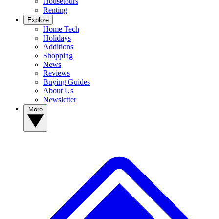
Housetours
Renting
Explore
Home Tech
Holidays
Additions
Shopping
News
Reviews
Buying Guides
About Us
Newsletter
More