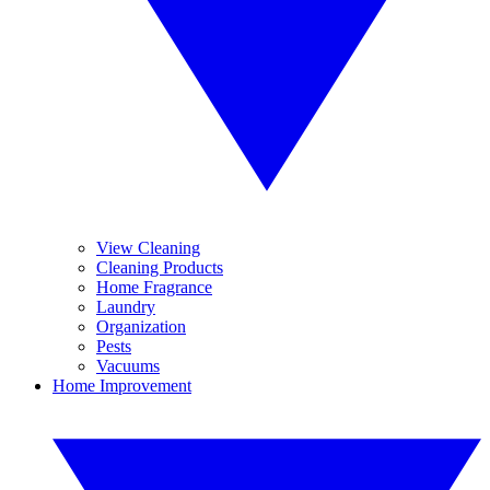
View Cleaning
Cleaning Products
Home Fragrance
Laundry
Organization
Pests
Vacuums
Home Improvement