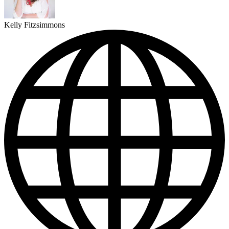
Kelly Fitzsimmons