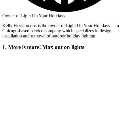
Owner of Light Up Your Holidays
Kelly Fitzsimmons is the owner of Light Up Your Holidays — a
Chicago-based service company which specializes in design,
installation and removal of outdoor holiday lighting.
1. More is more! Max out on lights