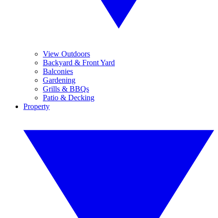
View Outdoors
Backyard & Front Yard
Balconies
Gardening
Grills & BBQs
Patio & Decking
Property