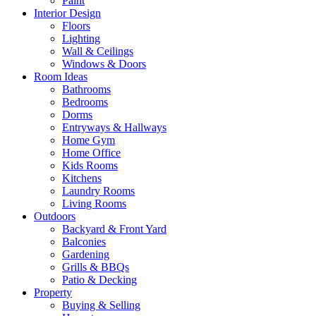
Paint
Interior Design
Floors
Lighting
Wall & Ceilings
Windows & Doors
Room Ideas
Bathrooms
Bedrooms
Dorms
Entryways & Hallways
Home Gym
Home Office
Kids Rooms
Kitchens
Laundry Rooms
Living Rooms
Outdoors
Backyard & Front Yard
Balconies
Gardening
Grills & BBQs
Patio & Decking
Property
Buying & Selling