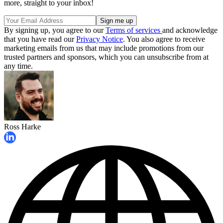
more, straight to your inbox!
By signing up, you agree to our
Terms of services
and acknowledge
that you have read our
Privacy Notice
. You also agree to receive
marketing emails from us that may include promotions from our
trusted partners and sponsors, which you can unsubscribe from at
any time.
Ross Harke