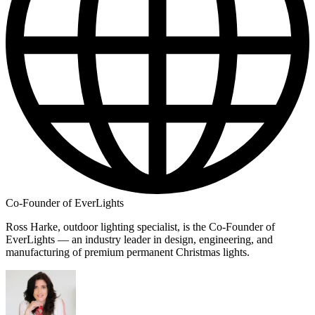
Co-Founder of EverLights
Ross Harke, outdoor lighting specialist, is the Co-Founder of
EverLights — an industry leader in design, engineering, and
manufacturing of premium permanent Christmas lights.