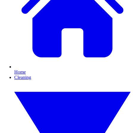
Home
Cleaning