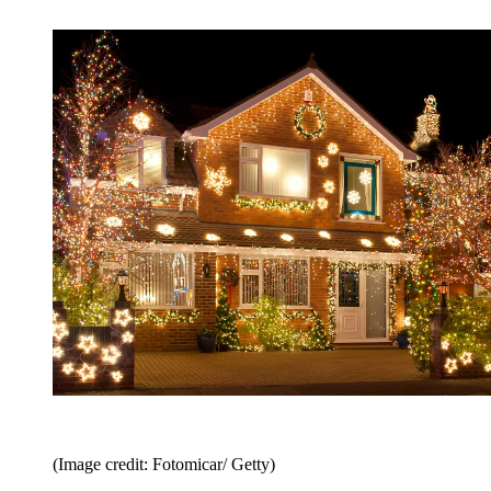
(Image credit: Fotomicar/ Getty)