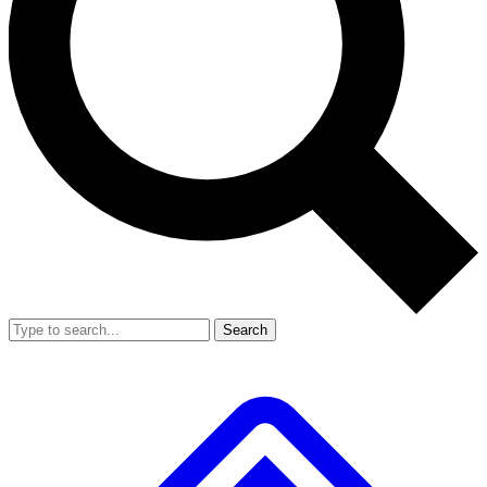
Search