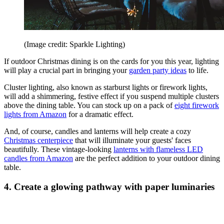
(Image credit: Sparkle Lighting)
If outdoor Christmas dining is on the cards for you this year, lighting
will play a crucial part in bringing your
garden party ideas
to life.
Cluster lighting, also known as starburst lights or firework lights,
will add a shimmering, festive effect if you suspend multiple clusters
above the dining table. You can stock up on a pack of
eight firework
lights from Amazon
for a dramatic effect.
And, of course, candles and lanterns will help create a cozy
Christmas centerpiece
that will illuminate your guests' faces
beautifully. These vintage-looking
lanterns with flameless LED
candles from Amazon
are the perfect addition to your outdoor dining
table.
4. Create a glowing pathway with paper luminaries