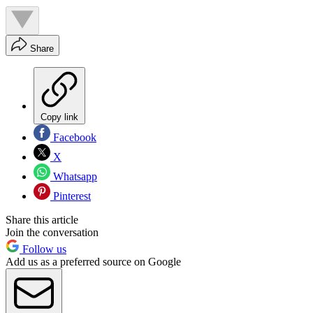
Share
Copy link
Facebook
X
Whatsapp
Pinterest
Share this article
Join the conversation
Follow us
Add us as a preferred source on Google