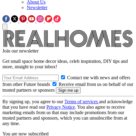
About Us
Newsletter
Join our newsletter
Get small space home decor ideas, celeb inspiration, DIY tips and
more, straight to your inbox!
Contact me with news and offers
from other Future brands
Receive email from us on behalf of our
trusted partners or sponsors
By signing up, you agree to our
Terms of services
and acknowledge
that you have read our
Privacy Notice
. You also agree to receive
marketing emails from us that may include promotions from our
trusted partners and sponsors, which you can unsubscribe from at
any time.
You are now subscribed