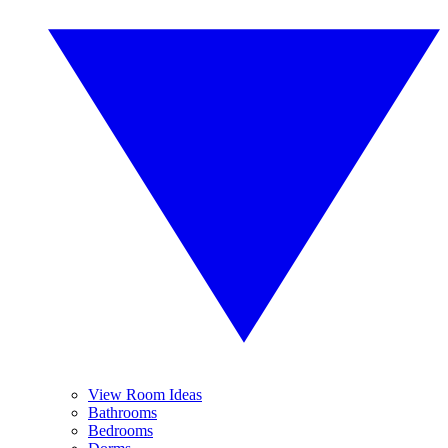
View Room Ideas
Bathrooms
Bedrooms