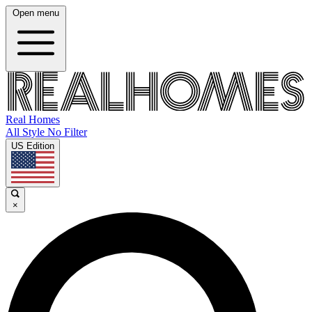
Open menu
Real Homes
All Style No Filter
US Edition
×