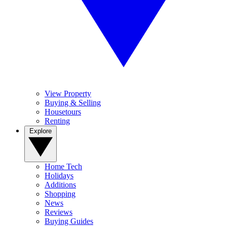
View Property
Buying & Selling
Housetours
Renting
Explore
Home Tech
Holidays
Additions
Shopping
News
Reviews
Buying Guides