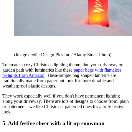
(Image credit: Design Pics Inc / Alamy Stock Photo)
To create a cozy Christmas lighting theme, line your driveway or
garden path with luminaries like these
paper bags with flameless
tealights from Amazon
. These simple bag-shaped lanterns are
traditionally made from paper but look for more durable and
weatherproof plastic designs.
They work especially well if you don't have permanent lighting
along your driveway. There are lots of designs to choose from, plain
or patterned – we like Christmas–patterned ones for a truly festive
look.
5. Add festive cheer with a lit-up snowman