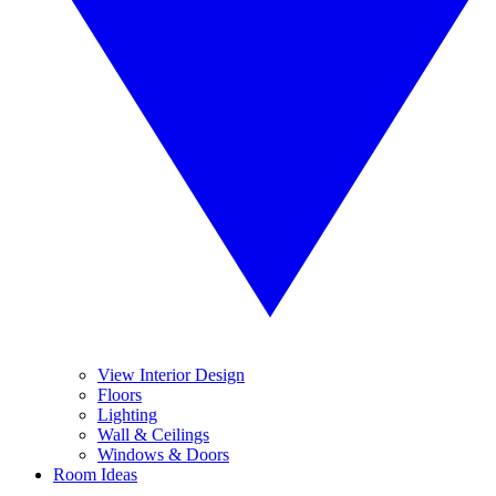
View Interior Design
Floors
Lighting
Wall & Ceilings
Windows & Doors
Room Ideas