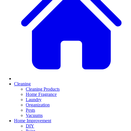
Cleaning
Cleaning Products
Home Fragrance
Laundry
Organization
Pests
Vacuums
Home Improvement
DIY