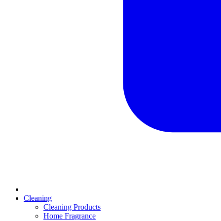
Cleaning
Cleaning Products
Home Fragrance