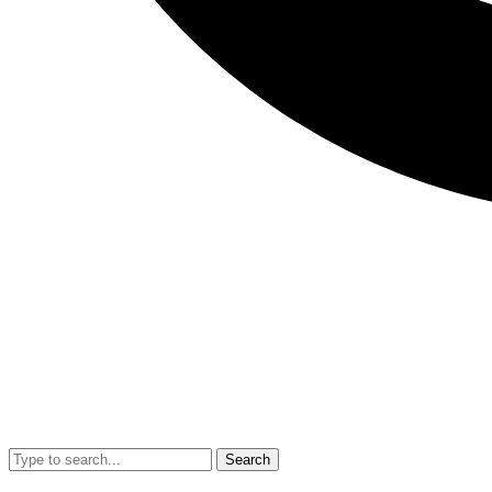
Search