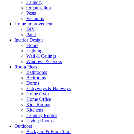
Laundry
Organization
Pests
Vacuums
Home Improvement
DIY
Paint
Interior Design
Floors
Lighting
Wall & Ceilings
Windows & Doors
Room Ideas
Bathrooms
Bedrooms
Dorms
Entryways & Hallways
Home Gym
Home Office
Kids Rooms
Kitchens
Laundry Rooms
Living Rooms
Outdoors
Backyard & Front Yard