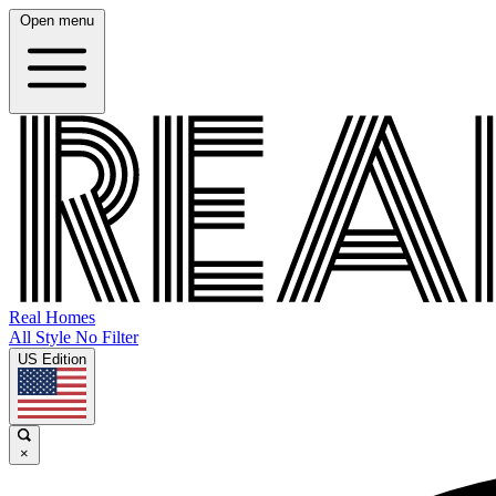
Open menu
Real Homes
All Style No Filter
US Edition
×