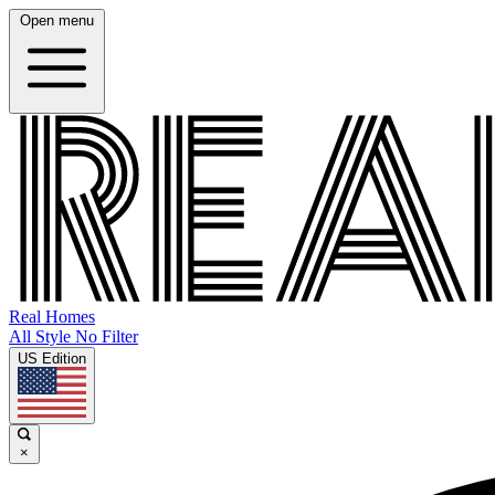
Open menu
Real Homes
All Style No Filter
US Edition
×