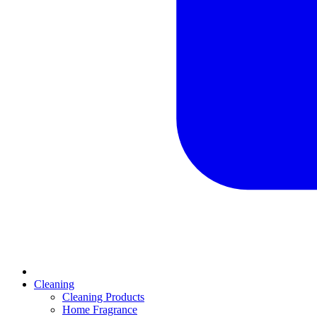
Cleaning
Cleaning Products
Home Fragrance