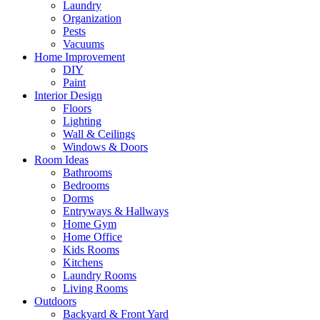
Laundry
Organization
Pests
Vacuums
Home Improvement
DIY
Paint
Interior Design
Floors
Lighting
Wall & Ceilings
Windows & Doors
Room Ideas
Bathrooms
Bedrooms
Dorms
Entryways & Hallways
Home Gym
Home Office
Kids Rooms
Kitchens
Laundry Rooms
Living Rooms
Outdoors
Backyard & Front Yard