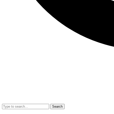
Search