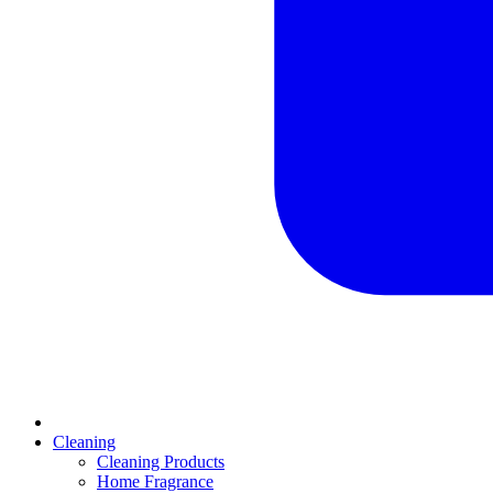
Cleaning
Cleaning Products
Home Fragrance