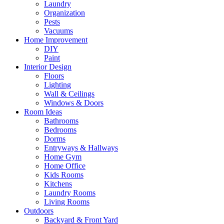
Laundry
Organization
Pests
Vacuums
Home Improvement
DIY
Paint
Interior Design
Floors
Lighting
Wall & Ceilings
Windows & Doors
Room Ideas
Bathrooms
Bedrooms
Dorms
Entryways & Hallways
Home Gym
Home Office
Kids Rooms
Kitchens
Laundry Rooms
Living Rooms
Outdoors
Backyard & Front Yard