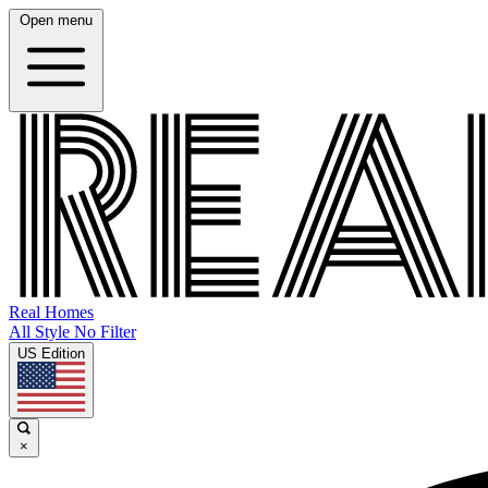
Open menu
Real Homes
All Style No Filter
US Edition
×