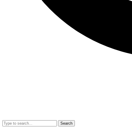
Search