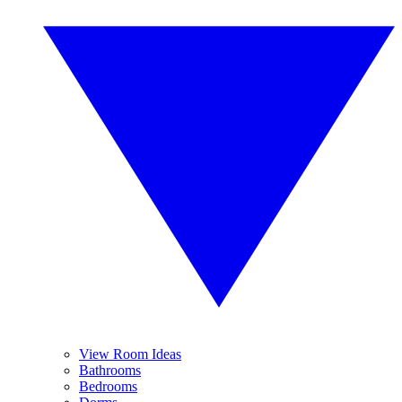
View Room Ideas
Bathrooms
Bedrooms