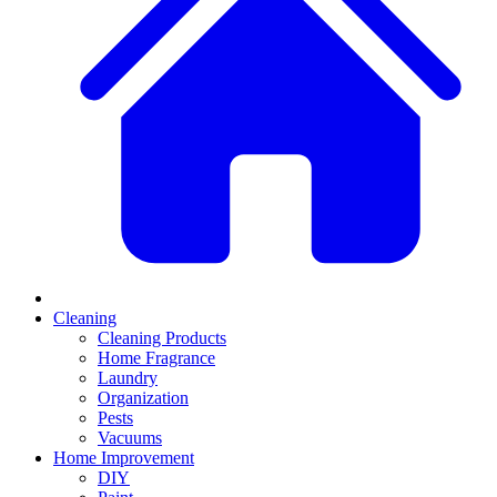
Cleaning
Cleaning Products
Home Fragrance
Laundry
Organization
Pests
Vacuums
Home Improvement
DIY