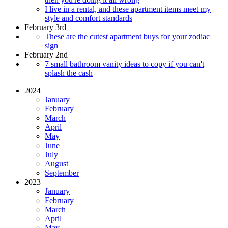
I live in a rental, and these apartment items meet my
style and comfort standards
February 3rd
These are the cutest apartment buys for your zodiac
sign
February 2nd
7 small bathroom vanity ideas to copy if you can't
splash the cash
2024
January
February
March
April
May
June
July
August
September
2023
January
February
March
April
May