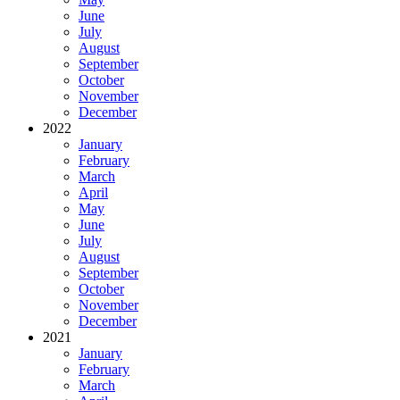
June
July
August
September
October
November
December
2022
January
February
March
April
May
June
July
August
September
October
November
December
2021
January
February
March