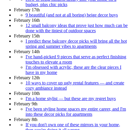
budget, plus chic picks
February 17th
9 beautiful (and not at all boring) beige decor buys
February 16th
12 small balcony ideas that prove just how much can be
done with the tiniest of outdoor spaces
February 15th
I predict these balcony decor picks will bring all the hot
spring and summer vibes to apartments
February 14th
I've hand-picked 9 pieces that serve as perfect finishing
touches to elevate a room
I'm obsessed with acrylic, these are the clear pieces I
have in my home
February 12th
10 ways to cover up ugly rental features — and create
cozy ambiance instead
February 10th
I'm a home stylist — but these are my regret buys
February 9th
I've been styling home spaces my entire career, and I'm
into these decor picks for apartments
February 8th
If you don't own one of these mirrors in your home,
then you're doing it all wrong