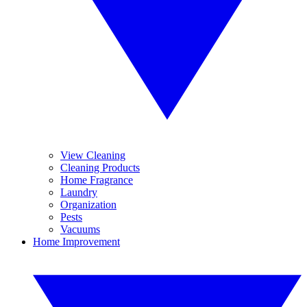
View Cleaning
Cleaning Products
Home Fragrance
Laundry
Organization
Pests
Vacuums
Home Improvement