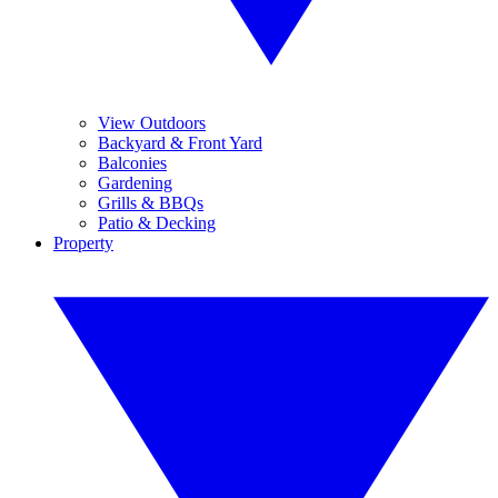
View Outdoors
Backyard & Front Yard
Balconies
Gardening
Grills & BBQs
Patio & Decking
Property