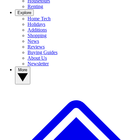
Housetours
Renting
Explore
Home Tech
Holidays
Additions
Shopping
News
Reviews
Buying Guides
About Us
Newsletter
More