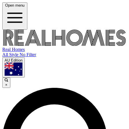
Open menu
Real Homes
All Style No Filter
AU Edition
×