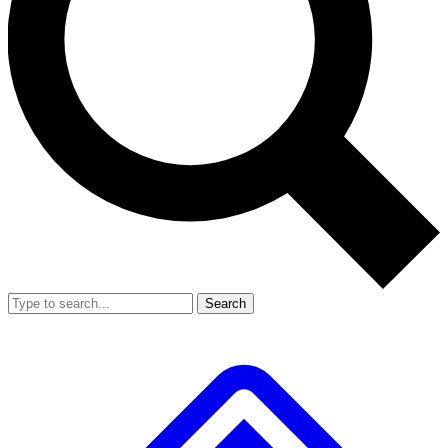
Search