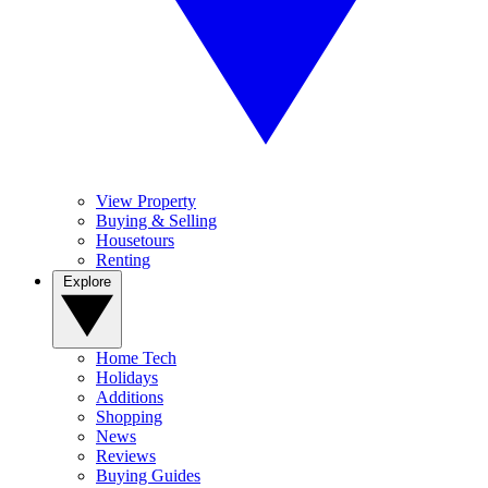
View Property
Buying & Selling
Housetours
Renting
Explore
Home Tech
Holidays
Additions
Shopping
News
Reviews
Buying Guides