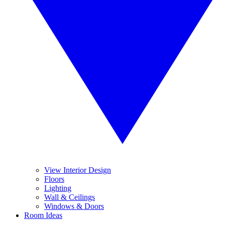
View Interior Design
Floors
Lighting
Wall & Ceilings
Windows & Doors
Room Ideas