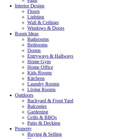
Paint
Interior Design
Floors
Lighting
Wall & Ceilings
Windows & Doors
Room Ideas
Bathrooms
Bedrooms
Dorms
Entryways & Hallways
Home Gym
Home Office
Kids Rooms
Kitchens
Laundry Rooms
Living Rooms
Outdoors
Backyard & Front Yard
Balconies
Gardening
Grills & BBQs
Patio & Decking
Property
Buying & Selling