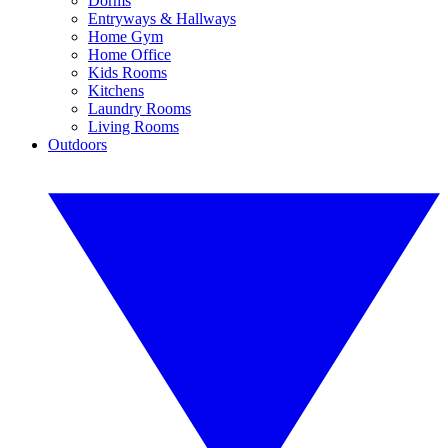
Dorms
Entryways & Hallways
Home Gym
Home Office
Kids Rooms
Kitchens
Laundry Rooms
Living Rooms
Outdoors