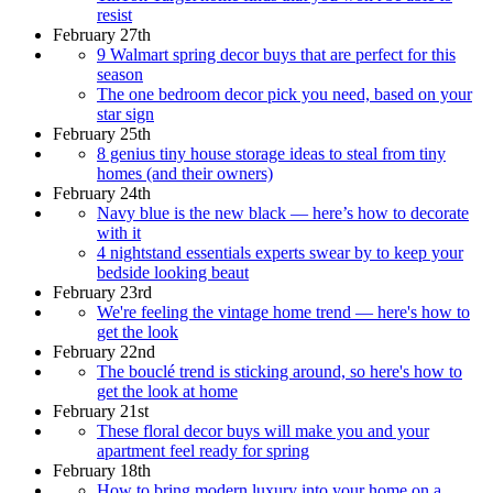
resist
February 27th
9 Walmart spring decor buys that are perfect for this
season
The one bedroom decor pick you need, based on your
star sign
February 25th
8 genius tiny house storage ideas to steal from tiny
homes (and their owners)
February 24th
Navy blue is the new black — here’s how to decorate
with it
4 nightstand essentials experts swear by to keep your
bedside looking beaut
February 23rd
We're feeling the vintage home trend — here's how to
get the look
February 22nd
The bouclé trend is sticking around, so here's how to
get the look at home
February 21st
These floral decor buys will make you and your
apartment feel ready for spring
February 18th
How to bring modern luxury into your home on a