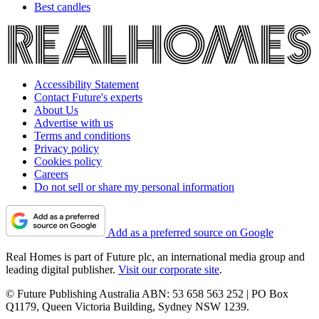
Best candles
Accessibility Statement
Contact Future's experts
About Us
Advertise with us
Terms and conditions
Privacy policy
Cookies policy
Careers
Do not sell or share my personal information
Add as a preferred source on Google
Real Homes is part of Future plc, an international media group and
leading digital publisher.
Visit our corporate site
.
© Future Publishing Australia ABN: 53 658 563 252 | PO Box
Q1179, Queen Victoria Building, Sydney NSW 1239.