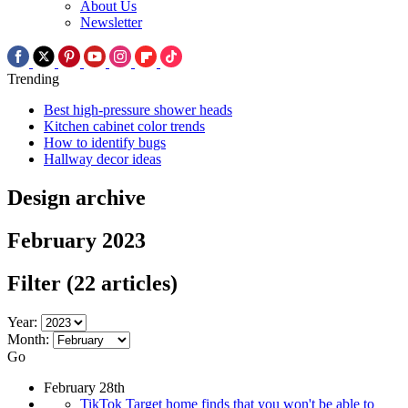
About Us
Newsletter
Trending
Best high-pressure shower heads
Kitchen cabinet color trends
How to identify bugs
Hallway decor ideas
Design archive
February 2023
Filter
(22 articles)
Year:
Month:
Go
February 28th
TikTok Target home finds that you won't be able to