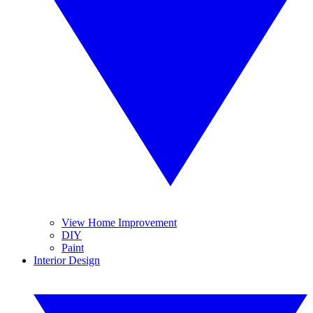
View Home Improvement
DIY
Paint
Interior Design