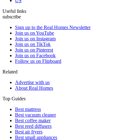
US
Useful links
subscribe
Sign up to the Real Homes Newsletter
Join us on YouTube
Join us on Instagram
Join us on TikTok
Join us on Pinterest
Join us on Facebook
Follow us on Flipboard
Related
Advertise with us
About Real Homes
Top Guides
Best mattress
Best vacuum cleaner
Best coffee maker
Best reed diffusers
Best air fryers
Best small appliances