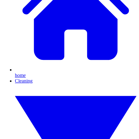
home
Cleaning