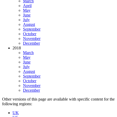
March
April
May
June
July
August
September
October
November
December
2018
March
May
June
July
August
September
October
November
December
Other versions of this page are available with specific content for the
following regions:
UK