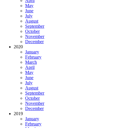
April
May
June
July
August
September
October
November
December
2020
January
February
March
April
May
June
July
August
September
October
November
December
2019
January
February