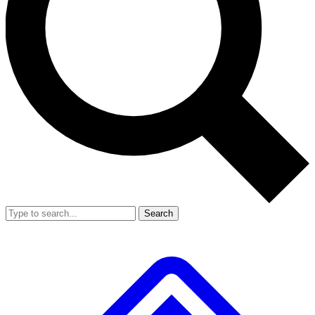
Search