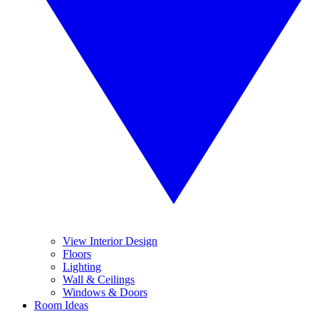
View Interior Design
Floors
Lighting
Wall & Ceilings
Windows & Doors
Room Ideas