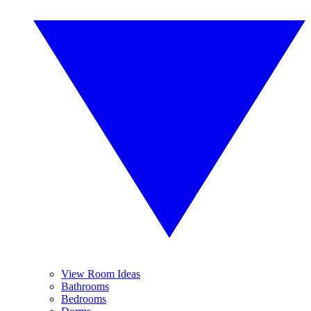
View Room Ideas
Bathrooms
Bedrooms