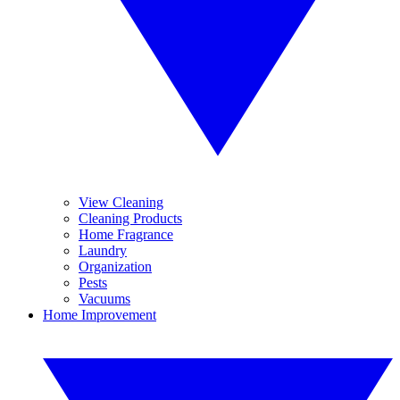
View Cleaning
Cleaning Products
Home Fragrance
Laundry
Organization
Pests
Vacuums
Home Improvement