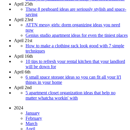
April 25th
These 8 pegboard ideas are seriously stylish and space-
saving
April 23rd
ATTN messy girls: dorm organizing ideas you need
now
Genius studio apartment ideas for even the tiniest places
April 21st
How to make a clothing rack look good with 7 simple
techniques
April 16th
10 tips to refresh your rental kitchen that your landlord
will be down for
April 6th
6 small space storage ideas so you can fit all your li'l
things in your home
April 2nd
5 apartment closet organization ideas that help no
matter whatcha workin' with
2024
January
February
March
April