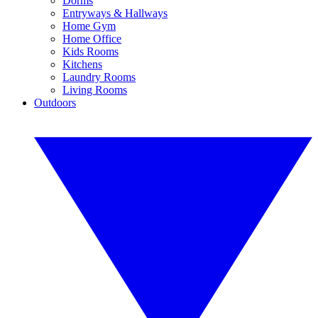
Dorms
Entryways & Hallways
Home Gym
Home Office
Kids Rooms
Kitchens
Laundry Rooms
Living Rooms
Outdoors