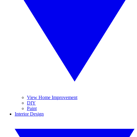
View Home Improvement
DIY
Paint
Interior Design