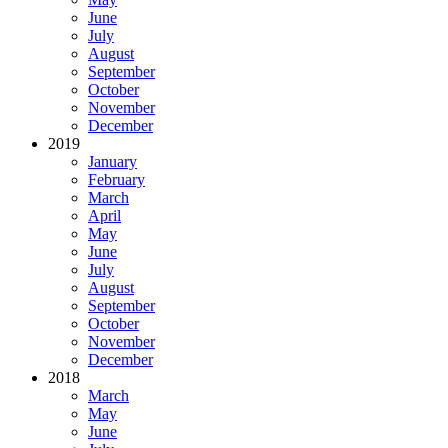
June
July
August
September
October
November
December
2019
January
February
March
April
May
June
July
August
September
October
November
December
2018
March
May
June