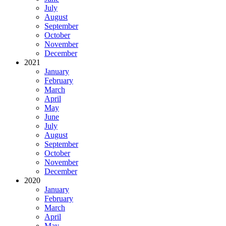
July
August
September
October
November
December
2021
January
February
March
April
May
June
July
August
September
October
November
December
2020
January
February
March
April
May