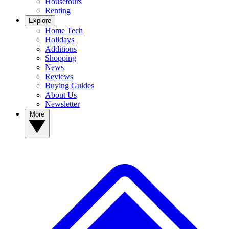
Housetours
Renting
Explore
Home Tech
Holidays
Additions
Shopping
News
Reviews
Buying Guides
About Us
Newsletter
More