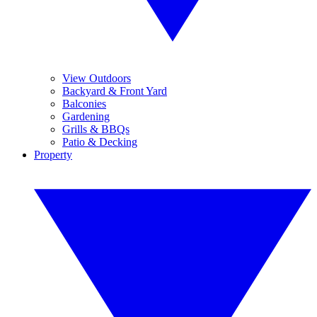
View Outdoors
Backyard & Front Yard
Balconies
Gardening
Grills & BBQs
Patio & Decking
Property