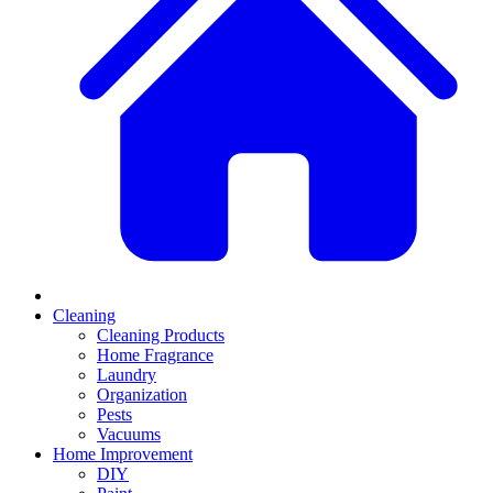
Cleaning
Cleaning Products
Home Fragrance
Laundry
Organization
Pests
Vacuums
Home Improvement
DIY