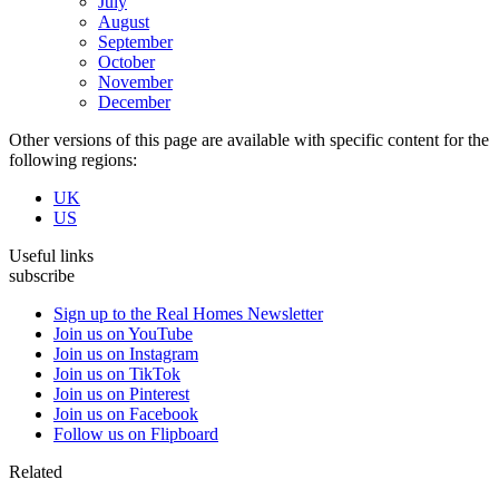
July
August
September
October
November
December
Other versions of this page are available with specific content for the
following regions:
UK
US
Useful links
subscribe
Sign up to the Real Homes Newsletter
Join us on YouTube
Join us on Instagram
Join us on TikTok
Join us on Pinterest
Join us on Facebook
Follow us on Flipboard
Related