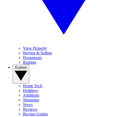
View Property
Buying & Selling
Housetours
Renting
Explore
Home Tech
Holidays
Additions
Shopping
News
Reviews
Buying Guides