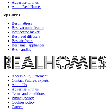
Advertise with us
About Real Homes
Top Guides
Best mattress
Best vacuum cleaner
Best coffee maker
Best reed diffusers
Best air fryers
Best small appliances
Best candles
Accessibility Statement
Contact Future's experts
About Us
Advertise with us
Terms and conditions
Privacy policy
Cookies policy
Careers