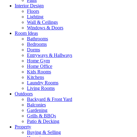
Paint
Interior Design
Floors
Lighting
Wall & Ceilings
Windows & Doors
Room Ideas
Bathrooms
Bedrooms
Dorms
Entryways & Hallways
Home Gym
Home Office
Kids Rooms
Kitchens
Laundry Rooms
Living Rooms
Outdoors
Backyard & Front Yard
Balconies
Gardening
Grills & BBQs
Patio & Decking
Property
Buying & Selling