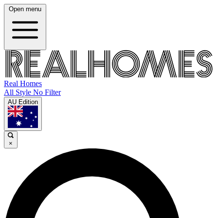
Open menu
Real Homes
All Style No Filter
AU Edition
×