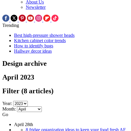
About Us
Newsletter
Trending
Best high-pressure shower heads
Kitchen cabinet color trends
How to identify bugs
Hallway decor ideas
Design archive
April 2023
Filter
(8 articles)
Year:
Month:
Go
April 28th
8 fridge organization ideas to keep your food fresh AF