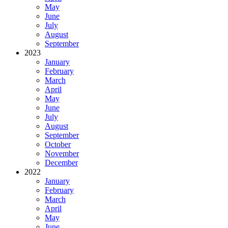
May
June
July
August
September
2023
January
February
March
April
May
June
July
August
September
October
November
December
2022
January
February
March
April
May
June