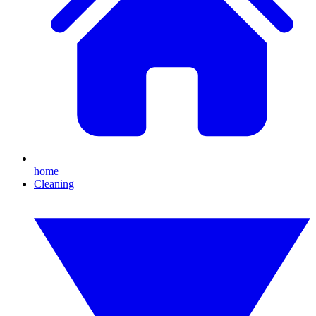
home
Cleaning