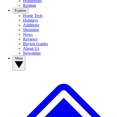
Housetours
Renting
Explore
Home Tech
Holidays
Additions
Shopping
News
Reviews
Buying Guides
About Us
Newsletter
More