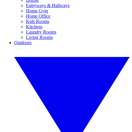
Dorms
Entryways & Hallways
Home Gym
Home Office
Kids Rooms
Kitchens
Laundry Rooms
Living Rooms
Outdoors