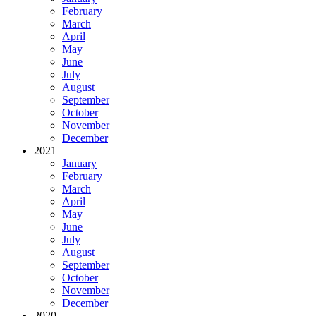
February
March
April
May
June
July
August
September
October
November
December
2021
January
February
March
April
May
June
July
August
September
October
November
December
2020