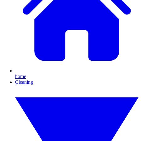
home
Cleaning