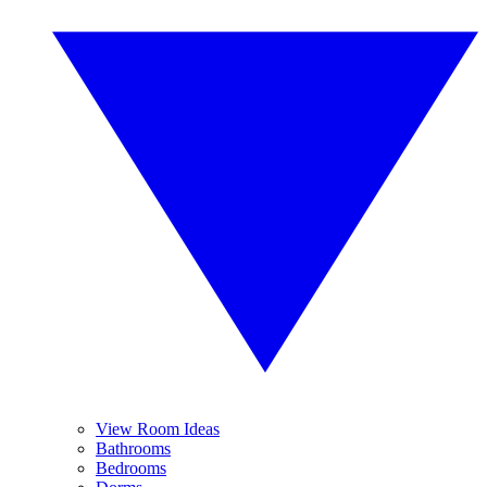
View Room Ideas
Bathrooms
Bedrooms