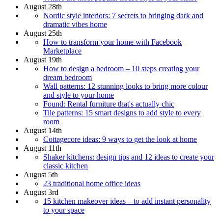
August 28th
Nordic style interiors: 7 secrets to bringing dark and
dramatic vibes home
August 25th
How to transform your home with Facebook
Marketplace
August 19th
How to design a bedroom – 10 steps creating your
dream bedroom
Wall patterns: 12 stunning looks to bring more colour
and style to your home
Found: Rental furniture that's actually chic
Tile patterns: 15 smart designs to add style to every
room
August 14th
Cottagecore ideas: 9 ways to get the look at home
August 11th
Shaker kitchens: design tips and 12 ideas to create your
classic kitchen
August 5th
23 traditional home office ideas
August 3rd
15 kitchen makeover ideas – to add instant personality
to your space