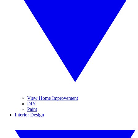
View Home Improvement
DIY
Paint
Interior Design