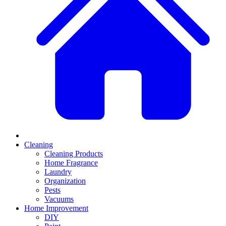
Cleaning
Cleaning Products
Home Fragrance
Laundry
Organization
Pests
Vacuums
Home Improvement
DIY