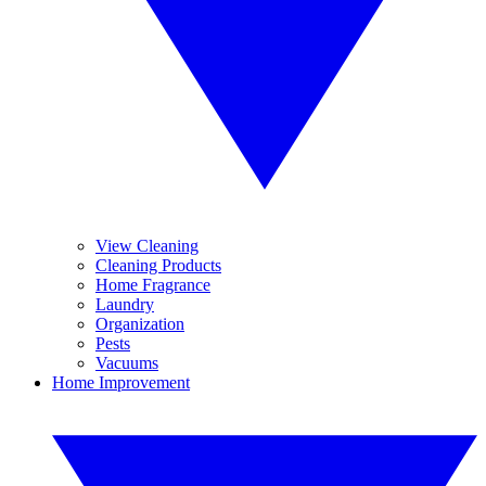
View Cleaning
Cleaning Products
Home Fragrance
Laundry
Organization
Pests
Vacuums
Home Improvement