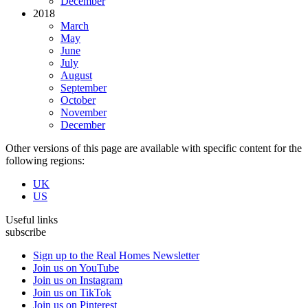
December
2018
March
May
June
July
August
September
October
November
December
Other versions of this page are available with specific content for the
following regions:
UK
US
Useful links
subscribe
Sign up to the Real Homes Newsletter
Join us on YouTube
Join us on Instagram
Join us on TikTok
Join us on Pinterest