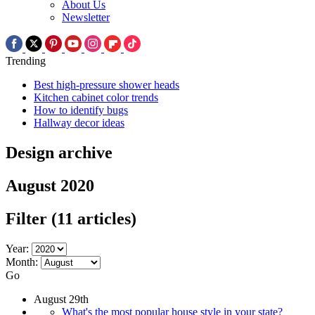
About Us
Newsletter
Trending
Best high-pressure shower heads
Kitchen cabinet color trends
How to identify bugs
Hallway decor ideas
Design archive
August 2020
Filter
(11 articles)
Year:
Month:
Go
August 29th
What's the most popular house style in your state?