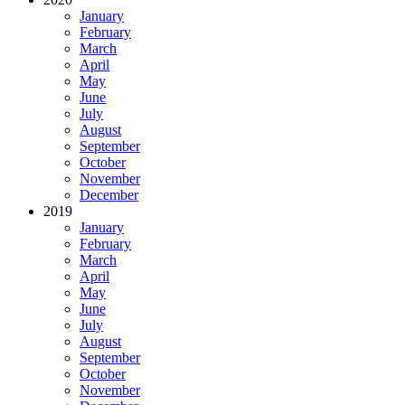
January
February
March
April
May
June
July
August
September
October
November
December
2019
January
February
March
April
May
June
July
August
September
October
November