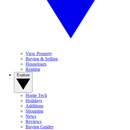
View Property
Buying & Selling
Housetours
Renting
Explore
Home Tech
Holidays
Additions
Shopping
News
Reviews
Buying Guides