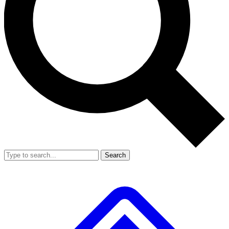
Search