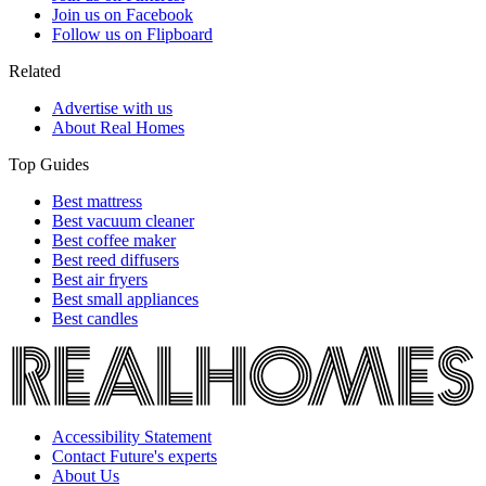
Join us on Facebook
Follow us on Flipboard
Related
Advertise with us
About Real Homes
Top Guides
Best mattress
Best vacuum cleaner
Best coffee maker
Best reed diffusers
Best air fryers
Best small appliances
Best candles
Accessibility Statement
Contact Future's experts
About Us