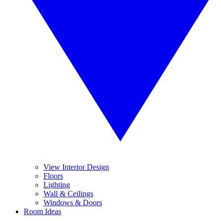
View Interior Design
Floors
Lighting
Wall & Ceilings
Windows & Doors
Room Ideas