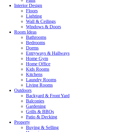
Paint
Interior Design
Floors
Lighting
Wall & Ceilings
Windows & Doors
Room Ideas
Bathrooms
Bedrooms
Dorms
Entryways & Hallways
Home Gym
Home Office
Kids Rooms
Kitchens
Laundry Rooms
Living Rooms
Outdoors
Backyard & Front Yard
Balconies
Gardening
Grills & BBQs
Patio & Decking
Property
Buying & Selling