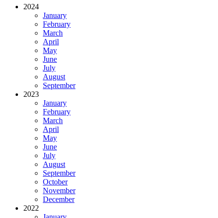
2024
January
February
March
April
May
June
July
August
September
2023
January
February
March
April
May
June
July
August
September
October
November
December
2022
January