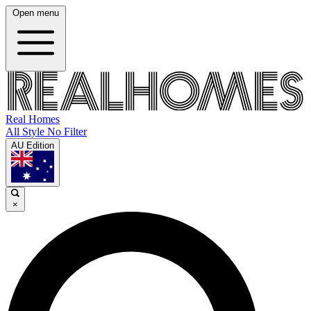
Open menu
Real Homes
All Style No Filter
AU Edition
×