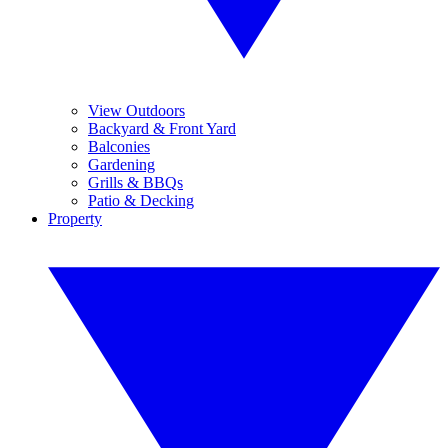
View Outdoors
Backyard & Front Yard
Balconies
Gardening
Grills & BBQs
Patio & Decking
Property