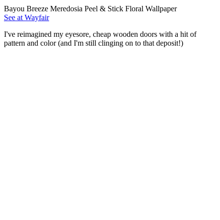
Bayou Breeze Meredosia Peel & Stick Floral Wallpaper
See at Wayfair
I've reimagined my eyesore, cheap wooden doors with a hit of
pattern and color (and I'm still clinging on to that deposit!)