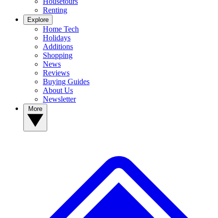
Housetours
Renting
Explore
Home Tech
Holidays
Additions
Shopping
News
Reviews
Buying Guides
About Us
Newsletter
More