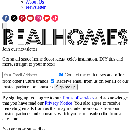
About Us
Newsletter
Join our newsletter
Get small space home decor ideas, celeb inspiration, DIY tips and
more, straight to your inbox!
Contact me with news and offers
from other Future brands
Receive email from us on behalf of our
trusted partners or sponsors
By signing up, you agree to our
Terms of services
and acknowledge
that you have read our
Privacy Notice
. You also agree to receive
marketing emails from us that may include promotions from our
trusted partners and sponsors, which you can unsubscribe from at
any time.
You are now subscribed