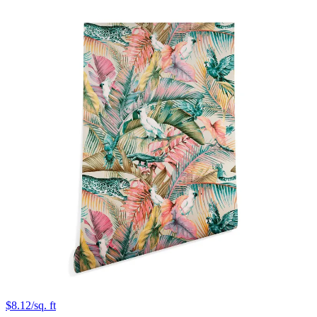
$8.12/sq. ft