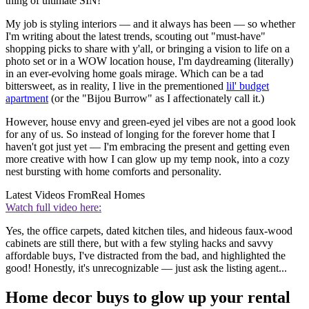
thing of ultimate SIN!
My job is styling interiors — and it always has been — so whether
I'm writing about the latest trends, scouting out "must-have"
shopping picks to share with y'all, or bringing a vision to life on a
photo set or in a WOW location house, I'm daydreaming (literally)
in an ever-evolving home goals mirage. Which can be a tad
bittersweet, as in reality, I live in the prementioned
lil' budget
apartment
(or the "Bijou Burrow" as I affectionately call it.)
However, house envy and green-eyed jel vibes are not a good look
for any of us. So instead of longing for the forever home that I
haven't got just yet — I'm embracing the present and getting even
more creative with how I can glow up my temp nook, into a cozy
nest bursting with home comforts and personality.
Latest Videos From
Real Homes
Watch full video here:
Yes, the office carpets, dated kitchen tiles, and hideous faux-wood
cabinets are still there, but with a few styling hacks and savvy
affordable buys, I've distracted from the bad, and highlighted the
good! Honestly, it's unrecognizable — just ask the listing agent...
Home decor buys to glow up your rental