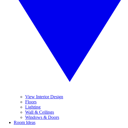
View Interior Design
Floors
Lighting
Wall & Ceilings
Windows & Doors
Room Ideas