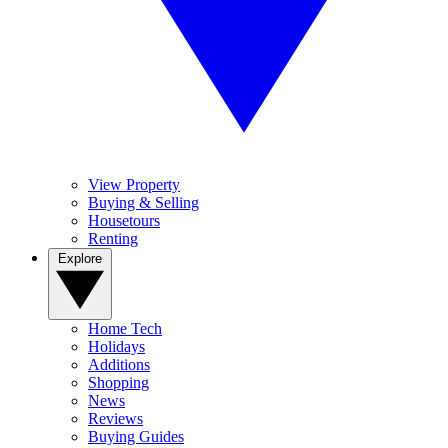
View Property
Buying & Selling
Housetours
Renting
Explore
Home Tech
Holidays
Additions
Shopping
News
Reviews
Buying Guides