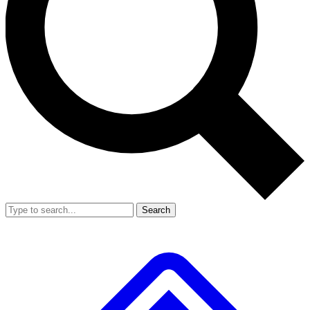
Search