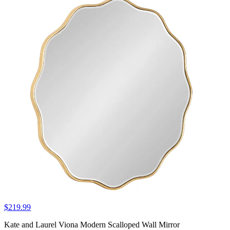
$219.99
Kate and Laurel Viona Modern Scalloped Wall Mirror