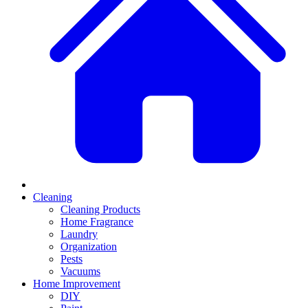
Cleaning
Cleaning Products
Home Fragrance
Laundry
Organization
Pests
Vacuums
Home Improvement
DIY