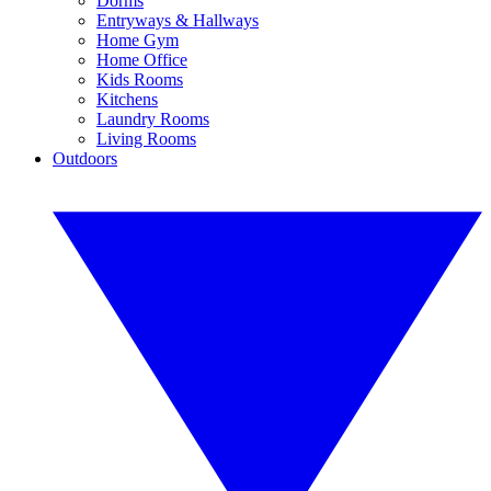
Dorms
Entryways & Hallways
Home Gym
Home Office
Kids Rooms
Kitchens
Laundry Rooms
Living Rooms
Outdoors