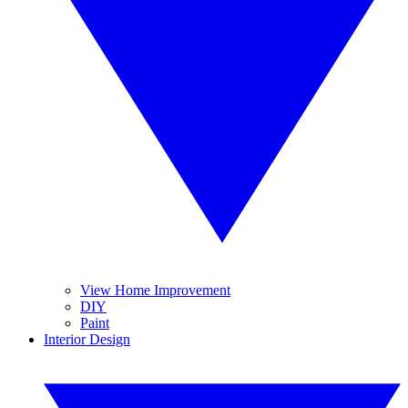
View Home Improvement
DIY
Paint
Interior Design