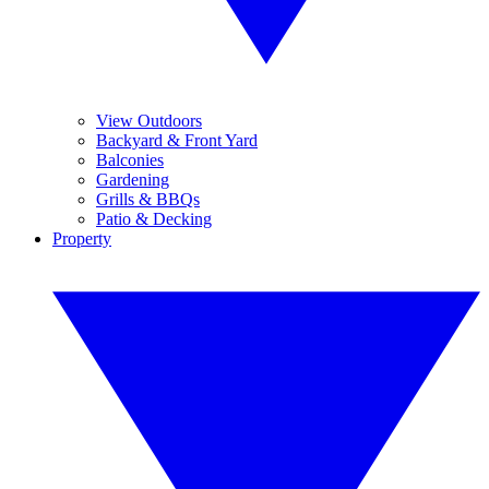
View Outdoors
Backyard & Front Yard
Balconies
Gardening
Grills & BBQs
Patio & Decking
Property