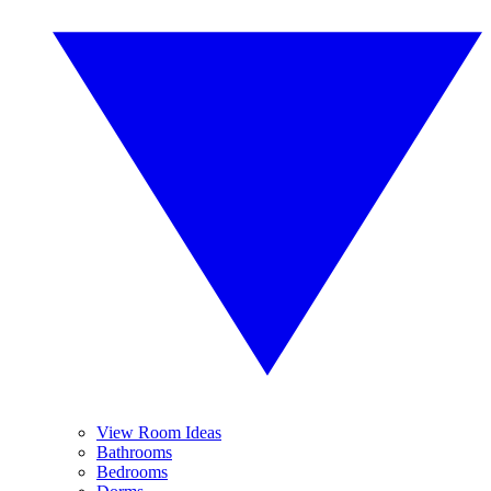
View Room Ideas
Bathrooms
Bedrooms