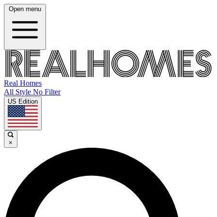
Open menu
Real Homes
All Style No Filter
US Edition
×