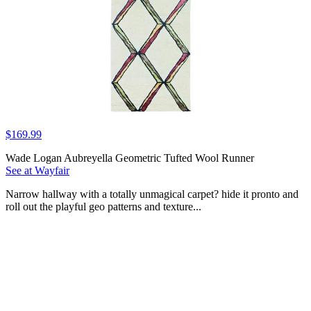
$169.99
Wade Logan Aubreyella Geometric Tufted Wool Runner
See at Wayfair
Narrow hallway with a totally unmagical carpet? hide it pronto and
roll out the playful geo patterns and texture...