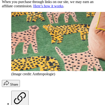
When you purchase through links on our site, we may earn an
affiliate commission.
Here’s how it works
.
(Image credit: Anthropologie)
Share