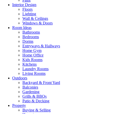
Paint
Interior Design
Floors
Lighting
Wall & Ceilings
Windows & Doors
Room Ideas
Bathrooms
Bedrooms
Dorms
Entryways & Hallways
Home Gym
Home Office
Kids Rooms
Kitchens
Laundry Rooms
Living Rooms
Outdoors
Backyard & Front Yard
Balconies
Gardening
Grills & BBQs
Patio & Decking
Property
Buying & Selling