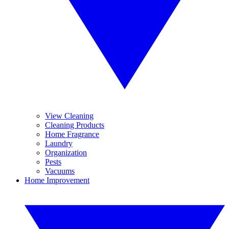
View Cleaning
Cleaning Products
Home Fragrance
Laundry
Organization
Pests
Vacuums
Home Improvement