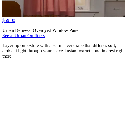
$59.00
Urban Renewal Overdyed Window Panel
See at Urban Outfitters
Layer-up on texture with a semi-sheer drape that diffuses soft,
ambient light through your space. Instant warmth and interest right
there.