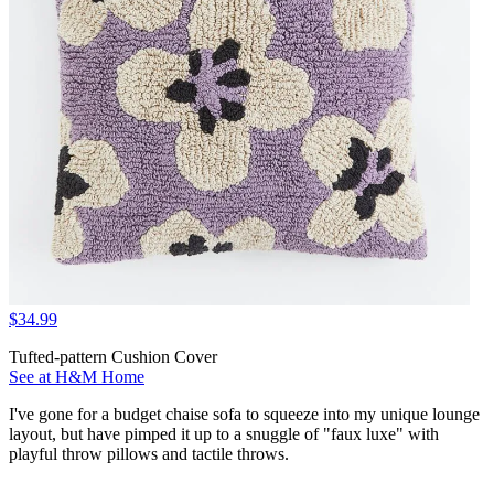
$34.99
Tufted-pattern Cushion Cover
See at H&M Home
I've gone for a budget chaise sofa to squeeze into my unique lounge
layout, but have pimped it up to a snuggle of "faux luxe" with
playful throw pillows and tactile throws.