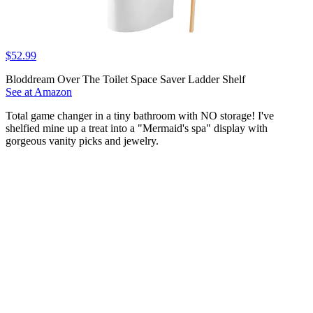
$52.99
Bloddream Over The Toilet Space Saver Ladder Shelf
See at Amazon
Total game changer in a tiny bathroom with NO storage! I've
shelfied mine up a treat into a "Mermaid's spa" display with
gorgeous vanity picks and jewelry.