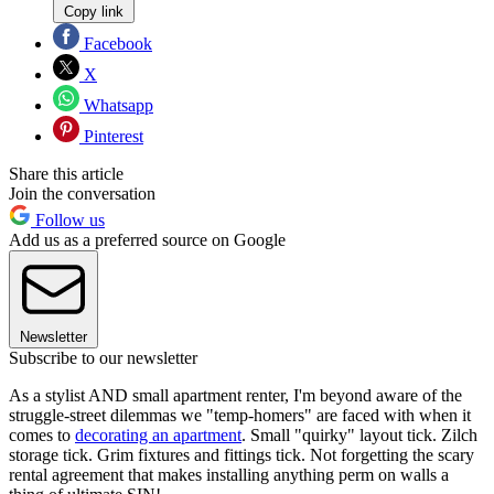
Copy link
Facebook
X
Whatsapp
Pinterest
Share this article
Join the conversation
Follow us
Add us as a preferred source on Google
Newsletter
Subscribe to our newsletter
As a stylist AND small apartment renter, I'm beyond aware of the
struggle-street dilemmas we "temp-homers" are faced with when it
comes to
decorating an apartment
. Small "quirky" layout tick. Zilch
storage tick. Grim fixtures and fittings tick. Not forgetting the scary
rental agreement that makes installing anything perm on walls a