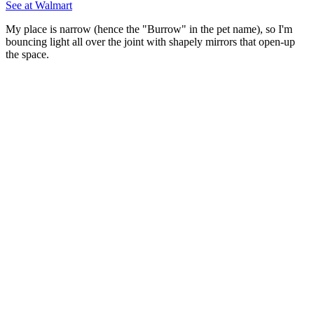
See at Walmart
My place is narrow (hence the "Burrow" in the pet name), so I'm
bouncing light all over the joint with shapely mirrors that open-up
the space.