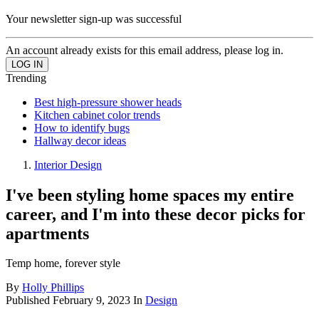
Your newsletter sign-up was successful
An account already exists for this email address, please log in.
Trending
Best high-pressure shower heads
Kitchen cabinet color trends
How to identify bugs
Hallway decor ideas
Interior Design
I've been styling home spaces my entire
career, and I'm into these decor picks for
apartments
Temp home, forever style
By
Holly Phillips
Published
February 9, 2023
In
Design