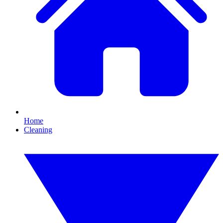
Home
Cleaning