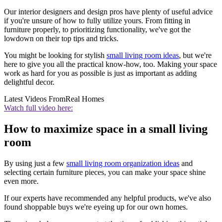
Our interior designers and design pros have plenty of useful advice
if you're unsure of how to fully utilize yours. From fitting in
furniture properly, to prioritizing functionality, we've got the
lowdown on their top tips and tricks.
You might be looking for stylish
small living room ideas
, but we're
here to give you all the practical know-how, too. Making your space
work as hard for you as possible is just as important as adding
delightful decor.
Latest Videos From
Real Homes
Watch full video here:
How to maximize space in a small living
room
By using just a few
small living room organization ideas
and
selecting certain furniture pieces, you can make your space shine
even more.
If our experts have recommended any helpful products, we've also
found shoppable buys we're eyeing up for our own homes.