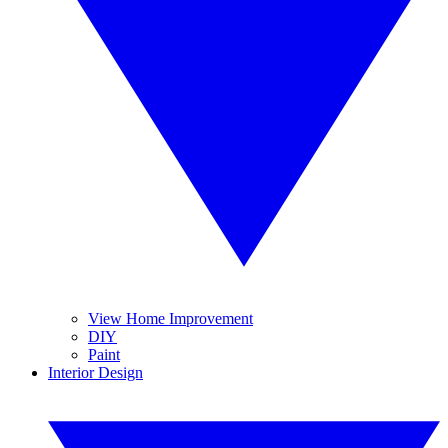
View Home Improvement
DIY
Paint
Interior Design