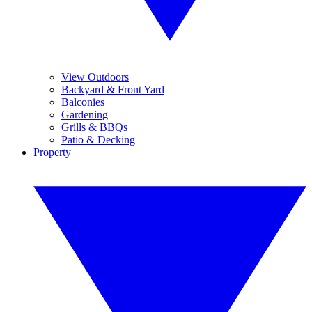
View Outdoors
Backyard & Front Yard
Balconies
Gardening
Grills & BBQs
Patio & Decking
Property