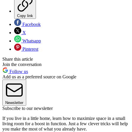
Copy link
Facebook
X
Whatsapp
Pinterest
Share this article
Join the conversation
Follow us
Add us as a preferred source on Google
Newsletter
Subscribe to our newsletter
If you live in a little home, learn how to maximize space in a small
living room for a boost in function. Just a few clever tricks will help
you make the most of what you already have.