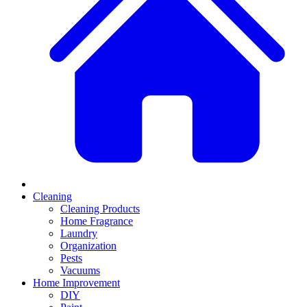
Cleaning
Cleaning Products
Home Fragrance
Laundry
Organization
Pests
Vacuums
Home Improvement
DIY