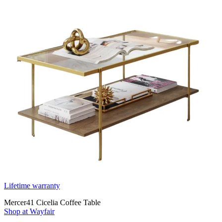
Lifetime warranty
Mercer41 Cicelia Coffee Table
Shop at Wayfair