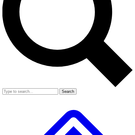
Search