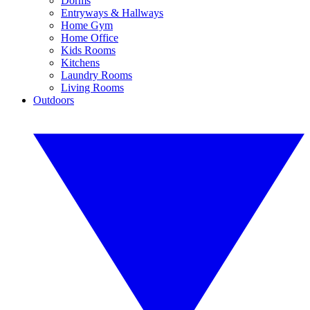
Dorms
Entryways & Hallways
Home Gym
Home Office
Kids Rooms
Kitchens
Laundry Rooms
Living Rooms
Outdoors