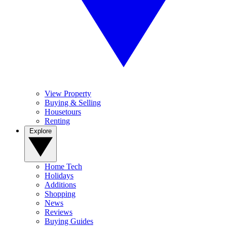
View Property
Buying & Selling
Housetours
Renting
Explore
Home Tech
Holidays
Additions
Shopping
News
Reviews
Buying Guides