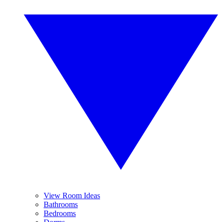
View Room Ideas
Bathrooms
Bedrooms