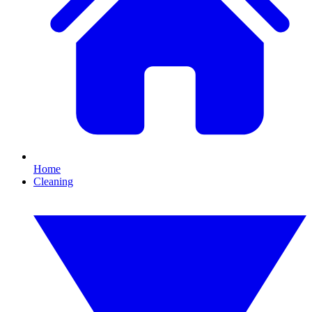
Home
Cleaning