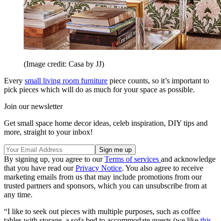
(Image credit: Casa by JJ)
Every
small living room furniture
piece counts, so it’s important to
pick pieces which will do as much for your space as possible.
Join our newsletter
Get small space home decor ideas, celeb inspiration, DIY tips and
more, straight to your inbox!
By signing up, you agree to our
Terms of services
and acknowledge
that you have read our
Privacy Notice
. You also agree to receive
marketing emails from us that may include promotions from our
trusted partners and sponsors, which you can unsubscribe from at
any time.
“I like to seek out pieces with multiple purposes, such as coffee
tables with storage, a sofa bed to accommodate guests (we like
this