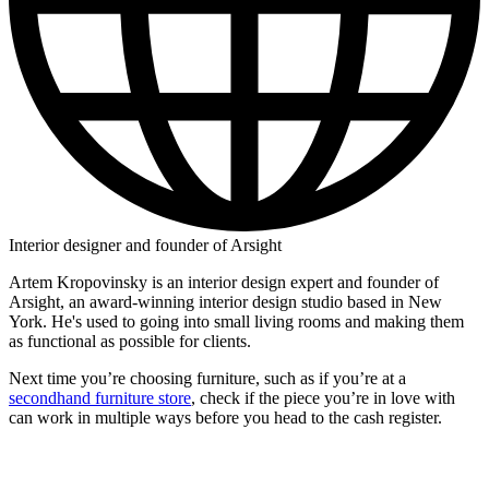
Interior designer and founder of Arsight
Artem Kropovinsky is an interior design expert and founder of
Arsight, an award-winning interior design studio based in New
York. He's used to going into small living rooms and making them
as functional as possible for clients.
Next time you’re choosing furniture, such as if you’re at a
secondhand furniture store
, check if the piece you’re in love with
can work in multiple ways before you head to the cash register.