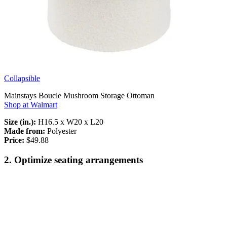
Collapsible
Mainstays Boucle Mushroom Storage Ottoman
Shop at Walmart
Size (in.):
H16.5 x W20 x L20
Made from:
Polyester
Price:
$49.88
2. Optimize seating arrangements