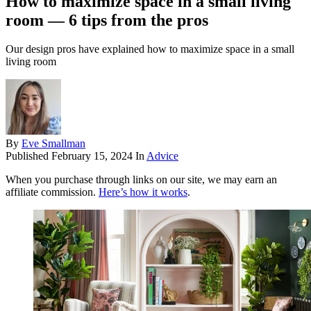
How to maximize space in a small living
room — 6 tips from the pros
Our design pros have explained how to maximize space in a small
living room
By
Eve Smallman
Published
February 15, 2024
In
Advice
When you purchase through links on our site, we may earn an
affiliate commission.
Here’s how it works
.