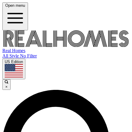
Open menu
Real Homes
All Style No Filter
US Edition
×