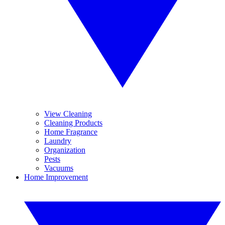
View Cleaning
Cleaning Products
Home Fragrance
Laundry
Organization
Pests
Vacuums
Home Improvement