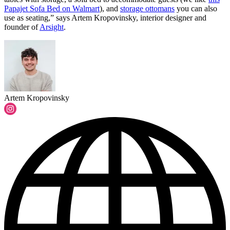
Papajet Sofa Bed on Walmart
), and
storage ottomans
you can also
use as seating,” says Artem Kropovinsky, interior designer and
founder of
Arsight
.
Artem Kropovinsky