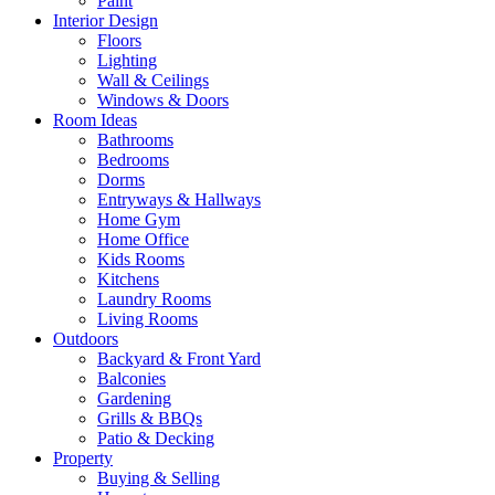
Paint
Interior Design
Floors
Lighting
Wall & Ceilings
Windows & Doors
Room Ideas
Bathrooms
Bedrooms
Dorms
Entryways & Hallways
Home Gym
Home Office
Kids Rooms
Kitchens
Laundry Rooms
Living Rooms
Outdoors
Backyard & Front Yard
Balconies
Gardening
Grills & BBQs
Patio & Decking
Property
Buying & Selling