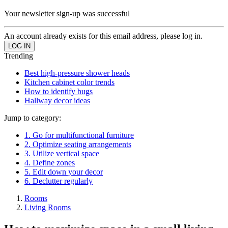
Your newsletter sign-up was successful
An account already exists for this email address, please log in.
Trending
Best high-pressure shower heads
Kitchen cabinet color trends
How to identify bugs
Hallway decor ideas
Jump to category:
1. Go for multifunctional furniture
2. Optimize seating arrangements
3. Utilize vertical space
4. Define zones
5. Edit down your decor
6. Declutter regularly
Rooms
Living Rooms