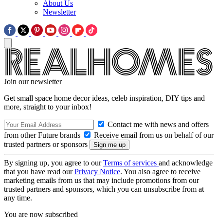
About Us
Newsletter
Join our newsletter
Get small space home decor ideas, celeb inspiration, DIY tips and
more, straight to your inbox!
Contact me with news and offers
from other Future brands
Receive email from us on behalf of our
trusted partners or sponsors
By signing up, you agree to our
Terms of services
and acknowledge
that you have read our
Privacy Notice
. You also agree to receive
marketing emails from us that may include promotions from our
trusted partners and sponsors, which you can unsubscribe from at
any time.
You are now subscribed