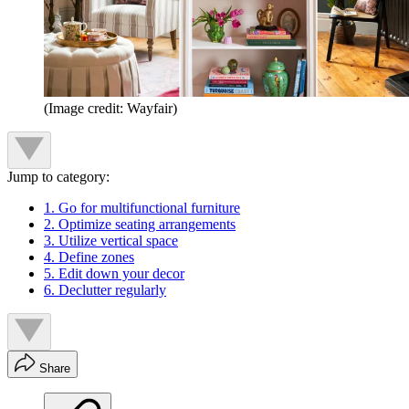
(Image credit: Wayfair)
Jump to category:
1. Go for multifunctional furniture
2. Optimize seating arrangements
3. Utilize vertical space
4. Define zones
5. Edit down your decor
6. Declutter regularly
Share