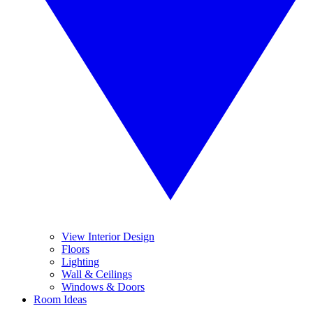
View Interior Design
Floors
Lighting
Wall & Ceilings
Windows & Doors
Room Ideas