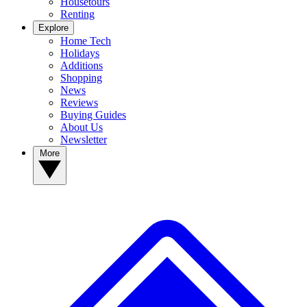
Housetours
Renting
Explore
Home Tech
Holidays
Additions
Shopping
News
Reviews
Buying Guides
About Us
Newsletter
More