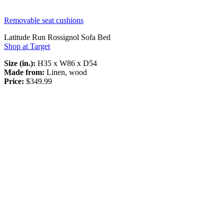
Removable seat cushions
Latitude Run Rossignol Sofa Bed
Shop at Target
Size (in.):
H35 x W86 x D54
Made from:
Linen, wood
Price:
$349.99