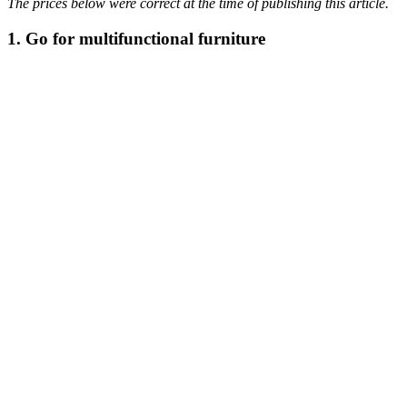
The prices below were correct at the time of publishing this article.
1. Go for multifunctional furniture