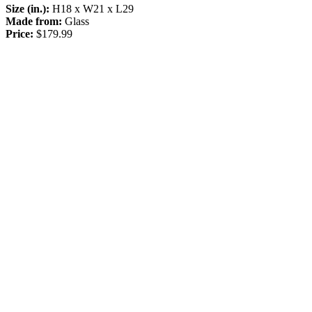
Size (in.):
H18 x W21 x L29
Made from:
Glass
Price:
$179.99