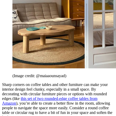
(Image credit: @maiaaounsayad)
Sharp corners on coffee tables and other furniture can make your
interior design feel clunky, especially in a small space. By
decorating with circular furniture pieces or options with rounded
edges (like
this set of two rounded-edge coffee tables from
Amazon
), you’re able to create a better flow in the room, allowing
people to navigate the space more easily. Consider a round coffee
table or circular rug to have a bit of fun in your space and soften the