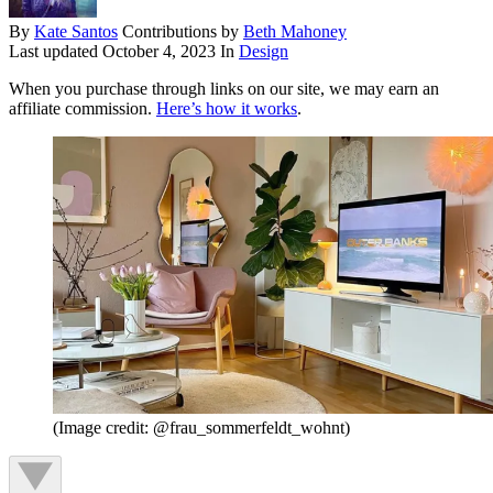
By
Kate Santos
Contributions by
Beth Mahoney
Last updated
October 4, 2023
In
Design
When you purchase through links on our site, we may earn an
affiliate commission.
Here’s how it works
.
(Image credit: @frau_sommerfeldt_wohnt)