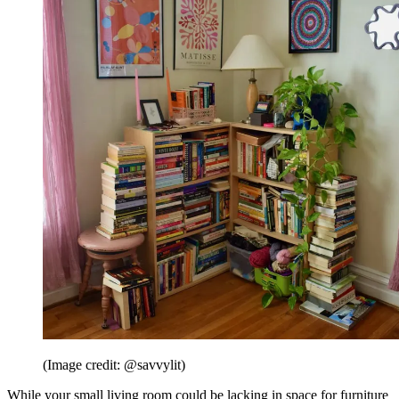
(Image credit: @savvylit)
While your small living room could be lacking in space for furniture