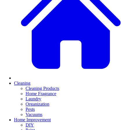
Cleaning
Cleaning Products
Home Fragrance
Laundry
Organization
Pests
Vacuums
Home Improvement
DIY