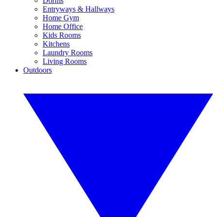
Dorms
Entryways & Hallways
Home Gym
Home Office
Kids Rooms
Kitchens
Laundry Rooms
Living Rooms
Outdoors