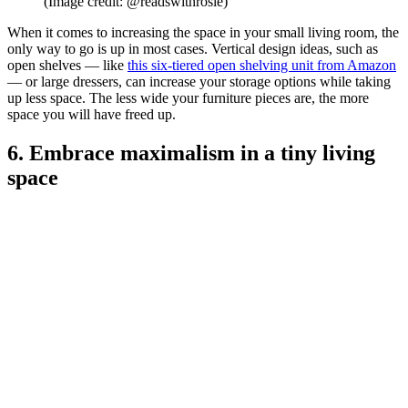
(Image credit: @readswithrosie)
When it comes to increasing the space in your small living room, the
only way to go is up in most cases. Vertical design ideas, such as
open shelves — like
this six-tiered open shelving unit from Amazon
— or large dressers, can increase your storage options while taking
up less space. The less wide your furniture pieces are, the more
space you will have freed up.
6. Embrace maximalism in a tiny living
space