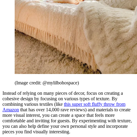
(Image credit: @mylilbohospace)
Instead of relying on many pieces of decor, focus on creating a
cohesive design by focusing on various types of texture. By
combining various textiles (like
this super soft fluffy throw from
Amazon
that has over 14,000 rave reviews) and materials to create
more visual interest, you can create a space that feels more
comfortable and inviting for guests. By experimenting with texture,
you can also help define your own personal style and incorporate
pieces you find visually interesting.