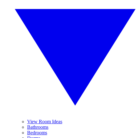
View Room Ideas
Bathrooms
Bedrooms