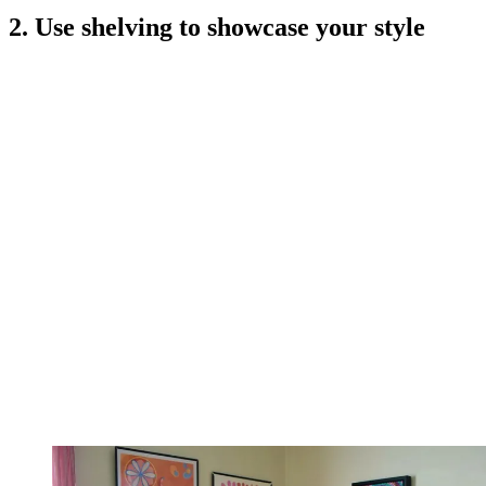
2. Use shelving to showcase your style