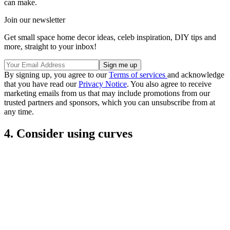
can make.
Join our newsletter
Get small space home decor ideas, celeb inspiration, DIY tips and
more, straight to your inbox!
By signing up, you agree to our
Terms of services
and acknowledge
that you have read our
Privacy Notice
. You also agree to receive
marketing emails from us that may include promotions from our
trusted partners and sponsors, which you can unsubscribe from at
any time.
4. Consider using curves