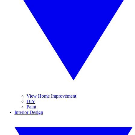
View Home Improvement
DIY
Paint
Interior Design