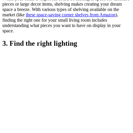
pieces or large decor items, shelving makes creating your dream
space a breeze. With various types of shelving available on the
market (like
these space-saving corner shelves from Amazon
),
finding the right one for your small living room includes
understanding what pieces you want to have on display in your
space.
3. Find the right lighting