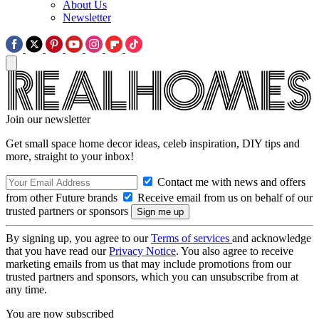
About Us
Newsletter
Join our newsletter
Get small space home decor ideas, celeb inspiration, DIY tips and
more, straight to your inbox!
Contact me with news and offers
from other Future brands
Receive email from us on behalf of our
trusted partners or sponsors
By signing up, you agree to our
Terms of services
and acknowledge
that you have read our
Privacy Notice
. You also agree to receive
marketing emails from us that may include promotions from our
trusted partners and sponsors, which you can unsubscribe from at
any time.
You are now subscribed