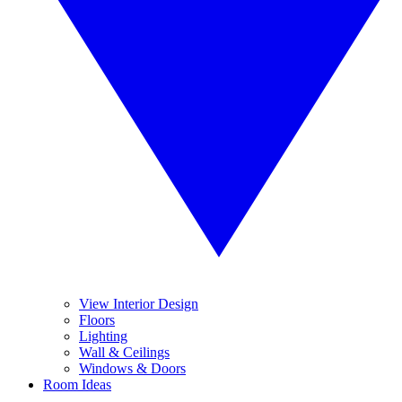
View Interior Design
Floors
Lighting
Wall & Ceilings
Windows & Doors
Room Ideas