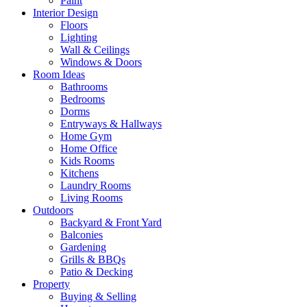
Paint
Interior Design
Floors
Lighting
Wall & Ceilings
Windows & Doors
Room Ideas
Bathrooms
Bedrooms
Dorms
Entryways & Hallways
Home Gym
Home Office
Kids Rooms
Kitchens
Laundry Rooms
Living Rooms
Outdoors
Backyard & Front Yard
Balconies
Gardening
Grills & BBQs
Patio & Decking
Property
Buying & Selling