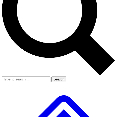
Search