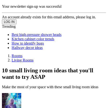
Your newsletter sign-up was successful
An account already exists for this email address, please log in.
Trending
Best high-pressure shower heads
Kitchen cabinet color trends
How to identify bugs
Hallway decor ideas
Rooms
Living Rooms
10 small living room ideas that you'll
want to try ASAP
Make the most of your space with these small living room ideas