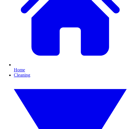
Home
Cleaning