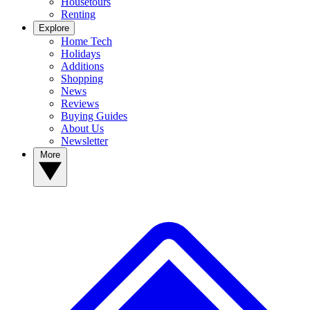
Housetours
Renting
Explore
Home Tech
Holidays
Additions
Shopping
News
Reviews
Buying Guides
About Us
Newsletter
More