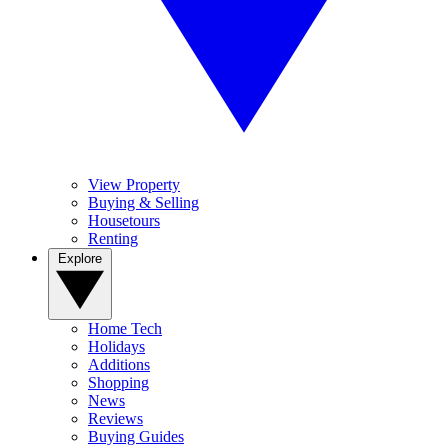
View Property
Buying & Selling
Housetours
Renting
Explore
Home Tech
Holidays
Additions
Shopping
News
Reviews
Buying Guides