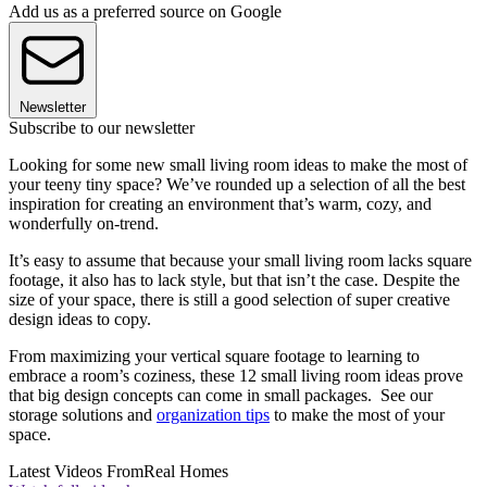
Add us as a preferred source on Google
Newsletter
Subscribe to our newsletter
Looking for some new small living room ideas to make the most of
your teeny tiny space? We’ve rounded up a selection of all the best
inspiration for creating an environment that’s warm, cozy, and
wonderfully on-trend.
It’s easy to assume that because your small living room lacks square
footage, it also has to lack style, but that isn’t the case. Despite the
size of your space, there is still a good selection of super creative
design ideas to copy.
From maximizing your vertical square footage to learning to
embrace a room’s coziness, these 12 small living room ideas prove
that big design concepts can come in small packages. See our
storage solutions and
organization tips
to make the most of your
space.
Latest Videos From
Real Homes