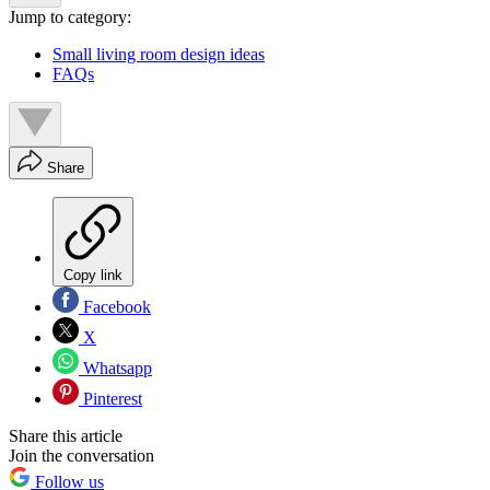
Jump to category:
Small living room design ideas
FAQs
Share
Copy link
Facebook
X
Whatsapp
Pinterest
Share this article
Join the conversation
Follow us