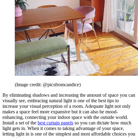
(Image credit: @picsfromcandice)
By eliminating shadows and increasing the amount of space you can
visually see, embracing natural light is one of the best tips to
increase your visual perception of a room. Adequate light not only
makes a space feel more expansive but it can also be mood-
enhancing, connecting your indoor space with the outside world.
Install a set of the
best curtain panels
so you can dictate how much
light gets in. When it comes to taking advantage of your space,
letting light in is one of the simplest and most affordable choices you