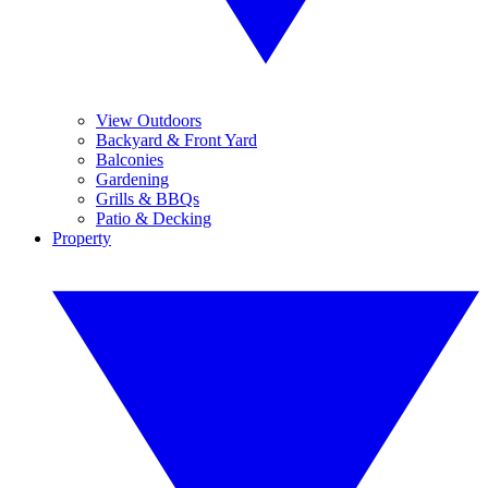
View Outdoors
Backyard & Front Yard
Balconies
Gardening
Grills & BBQs
Patio & Decking
Property