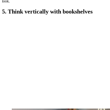
look.
5. Think vertically with bookshelves