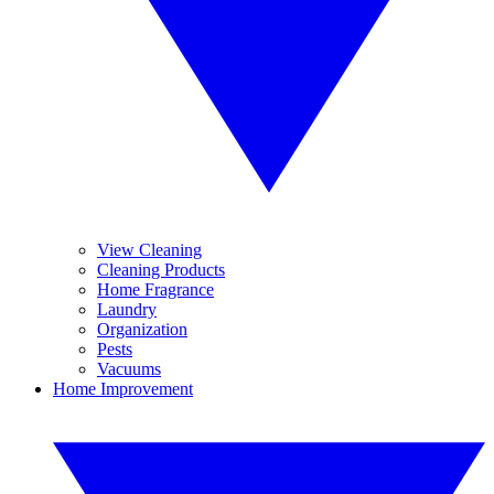
View Cleaning
Cleaning Products
Home Fragrance
Laundry
Organization
Pests
Vacuums
Home Improvement