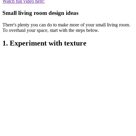
Watch full video here:
Small living room design ideas
There's plenty you can do to make more of your small living room.
To overhaul your space, start with the steps below.
1. Experiment with texture