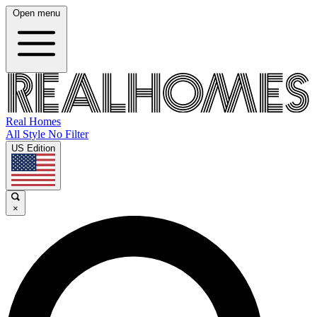
Open menu
Real Homes
All Style No Filter
US Edition
×