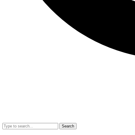
Search