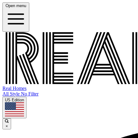
Open menu
Real Homes
All Style No Filter
US Edition
×