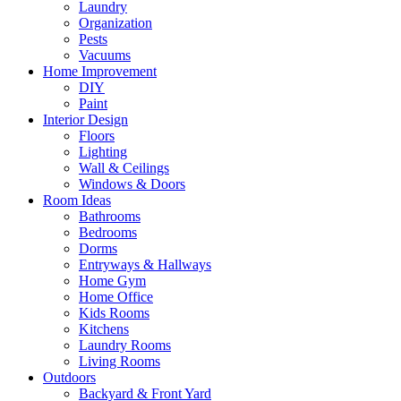
Laundry
Organization
Pests
Vacuums
Home Improvement
DIY
Paint
Interior Design
Floors
Lighting
Wall & Ceilings
Windows & Doors
Room Ideas
Bathrooms
Bedrooms
Dorms
Entryways & Hallways
Home Gym
Home Office
Kids Rooms
Kitchens
Laundry Rooms
Living Rooms
Outdoors
Backyard & Front Yard