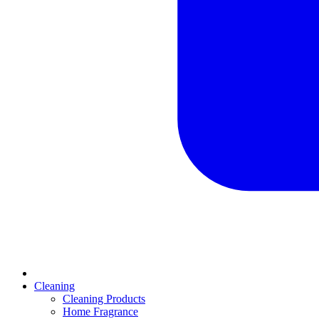
Cleaning
Cleaning Products
Home Fragrance