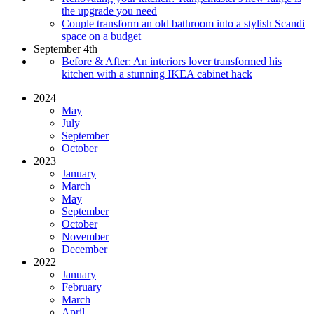
the upgrade you need
Couple transform an old bathroom into a stylish Scandi
space on a budget
September 4th
Before & After: An interiors lover transformed his
kitchen with a stunning IKEA cabinet hack
2024
May
July
September
October
2023
January
March
May
September
October
November
December
2022
January
February
March
April