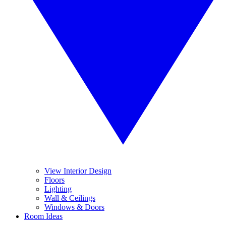
View Interior Design
Floors
Lighting
Wall & Ceilings
Windows & Doors
Room Ideas