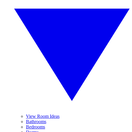
View Room Ideas
Bathrooms
Bedrooms