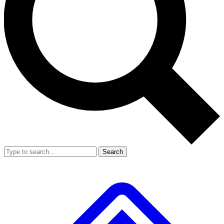
Search