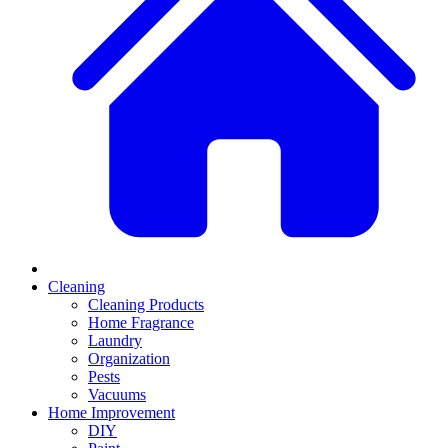
Cleaning
Cleaning Products
Home Fragrance
Laundry
Organization
Pests
Vacuums
Home Improvement
DIY