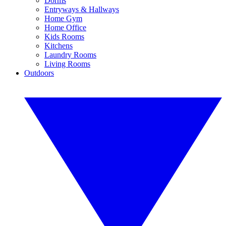
Dorms
Entryways & Hallways
Home Gym
Home Office
Kids Rooms
Kitchens
Laundry Rooms
Living Rooms
Outdoors