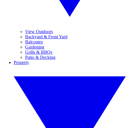
View Outdoors
Backyard & Front Yard
Balconies
Gardening
Grills & BBQs
Patio & Decking
Property