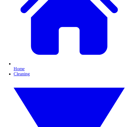
Home
Cleaning