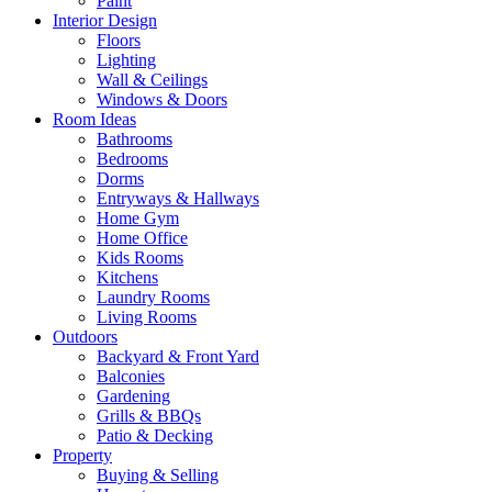
Paint
Interior Design
Floors
Lighting
Wall & Ceilings
Windows & Doors
Room Ideas
Bathrooms
Bedrooms
Dorms
Entryways & Hallways
Home Gym
Home Office
Kids Rooms
Kitchens
Laundry Rooms
Living Rooms
Outdoors
Backyard & Front Yard
Balconies
Gardening
Grills & BBQs
Patio & Decking
Property
Buying & Selling