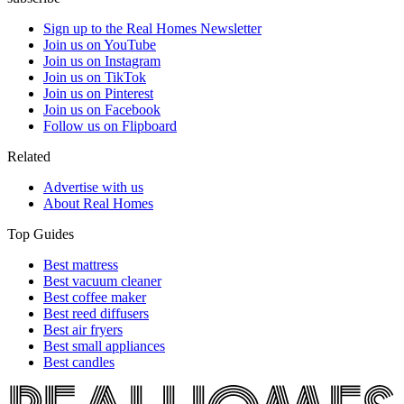
Sign up to the Real Homes Newsletter
Join us on YouTube
Join us on Instagram
Join us on TikTok
Join us on Pinterest
Join us on Facebook
Follow us on Flipboard
Related
Advertise with us
About Real Homes
Top Guides
Best mattress
Best vacuum cleaner
Best coffee maker
Best reed diffusers
Best air fryers
Best small appliances
Best candles