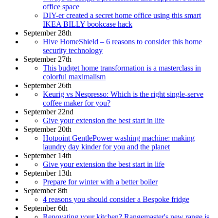
office space
DIY-er created a secret home office using this smart
IKEA BILLY bookcase hack
September 28th
Hive HomeShield – 6 reasons to consider this home
security technology
September 27th
This budget home transformation is a masterclass in
colorful maximalism
September 26th
Keurig vs Nespresso: Which is the right single-serve
coffee maker for you?
September 22nd
Give your extension the best start in life
September 20th
Hotpoint GentlePower washing machine: making
laundry day kinder for you and the planet
September 14th
Give your extension the best start in life
September 13th
Prepare for winter with a better boiler
September 8th
4 reasons you should consider a Bespoke fridge
September 6th
Renovating your kitchen? Rangemaster's new range is