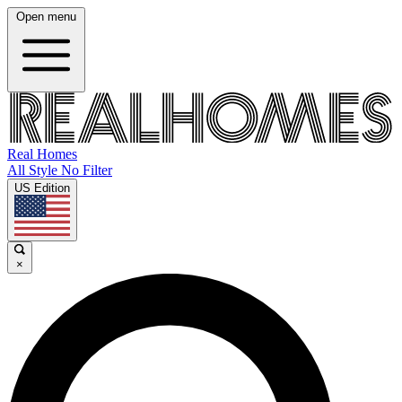
Open menu
Real Homes
All Style No Filter
US Edition
×