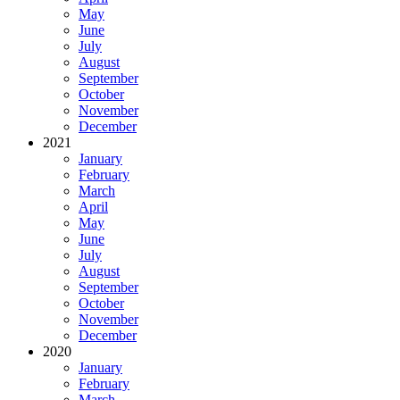
May
June
July
August
September
October
November
December
2021
January
February
March
April
May
June
July
August
September
October
November
December
2020
January
February
March