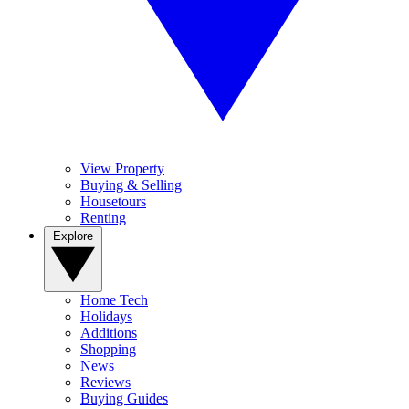
View Property
Buying & Selling
Housetours
Renting
Explore
Home Tech
Holidays
Additions
Shopping
News
Reviews
Buying Guides