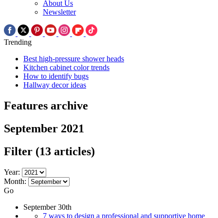
About Us
Newsletter
Trending
Best high-pressure shower heads
Kitchen cabinet color trends
How to identify bugs
Hallway decor ideas
Features archive
September 2021
Filter
(13 articles)
Year:
Month:
Go
September 30th
7 ways to design a professional and supportive home