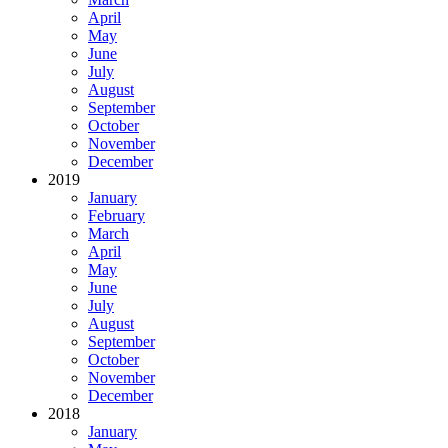
April
May
June
July
August
September
October
November
December
2019
January
February
March
April
May
June
July
August
September
October
November
December
2018
January