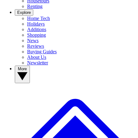
Housetours
Renting
Explore
Home Tech
Holidays
Additions
Shopping
News
Reviews
Buying Guides
About Us
Newsletter
More