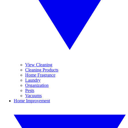
View Cleaning
Cleaning Products
Home Fragrance
Laundry
Organization
Pests
Vacuums
Home Improvement