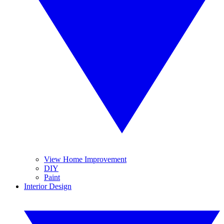
View Home Improvement
DIY
Paint
Interior Design