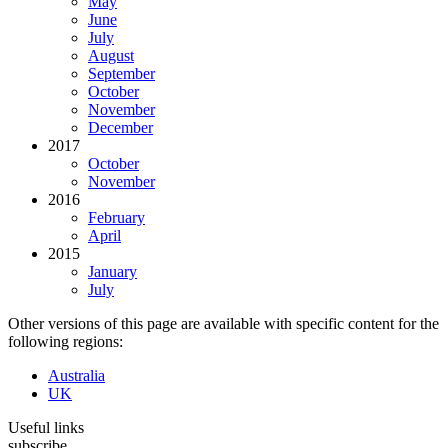
May
June
July
August
September
October
November
December
2017
October
November
2016
February
April
2015
January
July
Other versions of this page are available with specific content for the
following regions:
Australia
UK
Useful links
subscribe