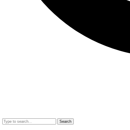
Search