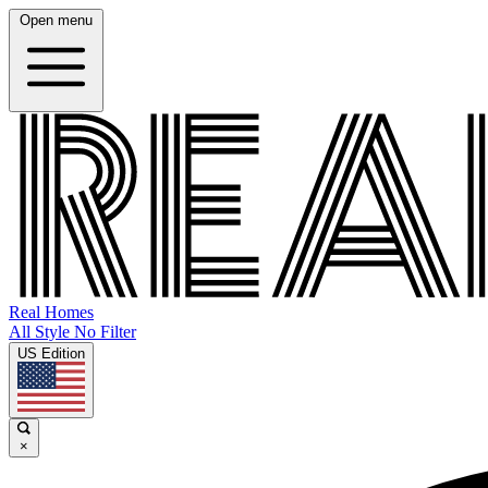
Open menu
Real Homes
All Style No Filter
US Edition
×