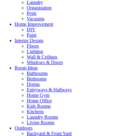
Laundry
Organization
Pests
Vacuums
Home Improvement
DIY
Paint
Interior Design
Floors
Lighting
Wall & Ceilings
Windows & Doors
Room Ideas
Bathrooms
Bedrooms
Dorms
Entryways & Hallways
Home Gym
Home Office
Kids Rooms
Kitchens
Laundry Rooms
Living Rooms
Outdoors
Backyard & Front Yard