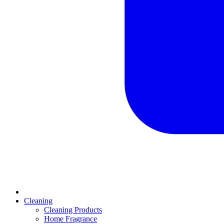
Cleaning
Cleaning Products
Home Fragrance