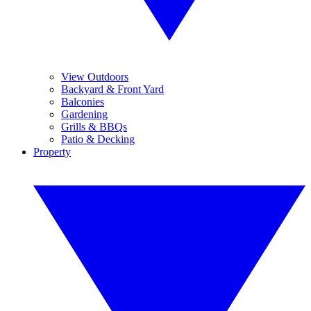
View Outdoors
Backyard & Front Yard
Balconies
Gardening
Grills & BBQs
Patio & Decking
Property