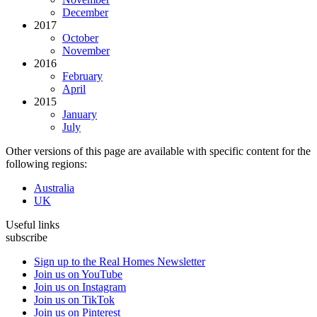
December
2017
October
November
2016
February
April
2015
January
July
Other versions of this page are available with specific content for the
following regions:
Australia
UK
Useful links
subscribe
Sign up to the Real Homes Newsletter
Join us on YouTube
Join us on Instagram
Join us on TikTok
Join us on Pinterest