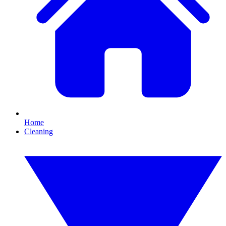
Home
Cleaning