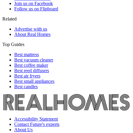
Join us on Facebook
Follow us on Flipboard
Related
Advertise with us
About Real Homes
Top Guides
Best mattress
Best vacuum cleaner
Best coffee maker
Best reed diffusers
Best air fryers
Best small appliances
Best candles
Accessibility Statement
Contact Future's experts
About Us