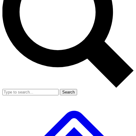
Search