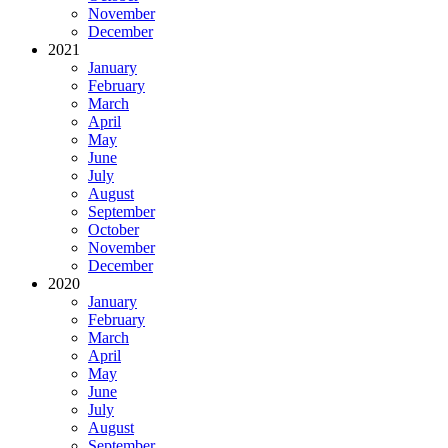
November
December
2021
January
February
March
April
May
June
July
August
September
October
November
December
2020
January
February
March
April
May
June
July
August
September