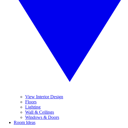
View Interior Design
Floors
Lighting
Wall & Ceilings
Windows & Doors
Room Ideas