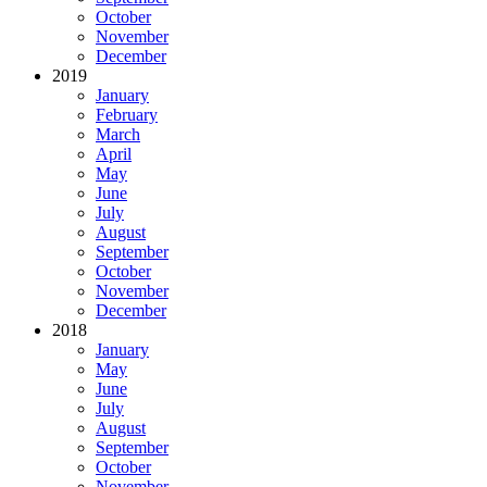
October
November
December
2019
January
February
March
April
May
June
July
August
September
October
November
December
2018
January
May
June
July
August
September
October
November