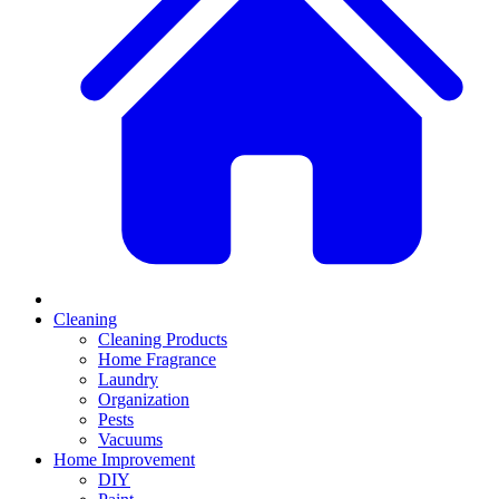
Cleaning
Cleaning Products
Home Fragrance
Laundry
Organization
Pests
Vacuums
Home Improvement
DIY