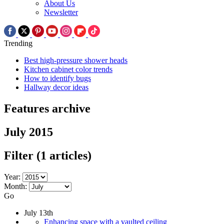
About Us
Newsletter
Trending
Best high-pressure shower heads
Kitchen cabinet color trends
How to identify bugs
Hallway decor ideas
Features archive
July 2015
Filter
(1 articles)
Year:
Month:
Go
July 13th
Enhancing space with a vaulted ceiling