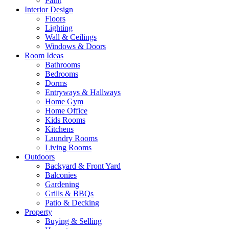
Paint
Interior Design
Floors
Lighting
Wall & Ceilings
Windows & Doors
Room Ideas
Bathrooms
Bedrooms
Dorms
Entryways & Hallways
Home Gym
Home Office
Kids Rooms
Kitchens
Laundry Rooms
Living Rooms
Outdoors
Backyard & Front Yard
Balconies
Gardening
Grills & BBQs
Patio & Decking
Property
Buying & Selling