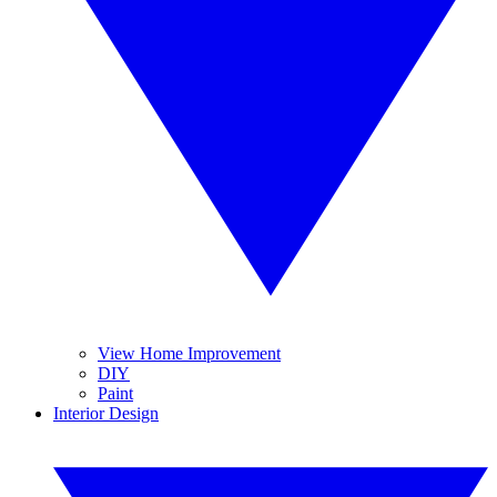
View Home Improvement
DIY
Paint
Interior Design