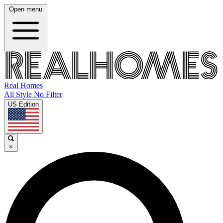
Open menu
Real Homes
All Style No Filter
US Edition
×