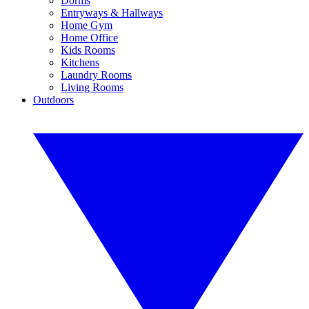
Dorms
Entryways & Hallways
Home Gym
Home Office
Kids Rooms
Kitchens
Laundry Rooms
Living Rooms
Outdoors