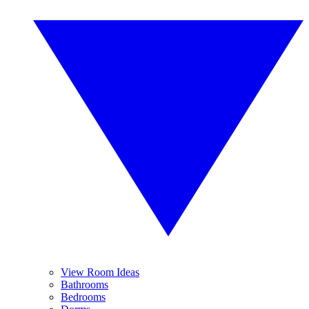
View Room Ideas
Bathrooms
Bedrooms