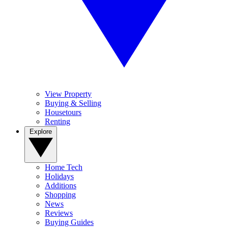
View Property
Buying & Selling
Housetours
Renting
Explore
Home Tech
Holidays
Additions
Shopping
News
Reviews
Buying Guides