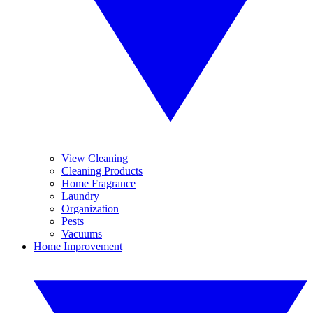
View Cleaning
Cleaning Products
Home Fragrance
Laundry
Organization
Pests
Vacuums
Home Improvement