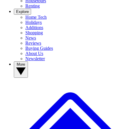
Housetours
Renting
Explore
Home Tech
Holidays
Additions
Shopping
News
Reviews
Buying Guides
About Us
Newsletter
More