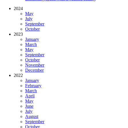
2024
May
July
September
October
2023
January
March
May
September
October
November
December
2022
January
February
March
April
May
June
July
August
September
October