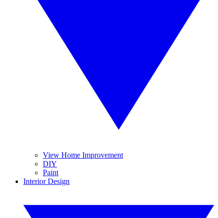
View Home Improvement
DIY
Paint
Interior Design