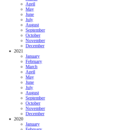
April
May
June
July
August
September
October
November
December
2021
January
February
March
April
May
June
July
August
September
October
November
December
2020
January
February