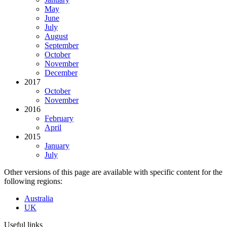
May
June
July
August
September
October
November
December
2017
October
November
2016
February
April
2015
January
July
Other versions of this page are available with specific content for the
following regions:
Australia
UK
Useful links