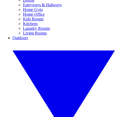
Dorms
Entryways & Hallways
Home Gym
Home Office
Kids Rooms
Kitchens
Laundry Rooms
Living Rooms
Outdoors