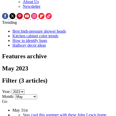
About Us
Newsletter
Trending
Best high-pressure shower heads
Kitchen cabinet color trends
How to identify bugs
Hallway decor ideas
Features archive
May 2023
Filter
(3 articles)
Year:
Month:
Go
May 31st
Stay cool this summer with these John Lewis home