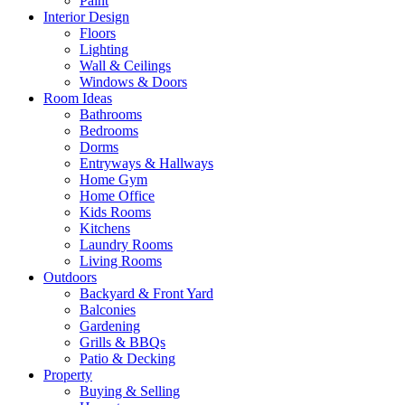
Paint
Interior Design
Floors
Lighting
Wall & Ceilings
Windows & Doors
Room Ideas
Bathrooms
Bedrooms
Dorms
Entryways & Hallways
Home Gym
Home Office
Kids Rooms
Kitchens
Laundry Rooms
Living Rooms
Outdoors
Backyard & Front Yard
Balconies
Gardening
Grills & BBQs
Patio & Decking
Property
Buying & Selling