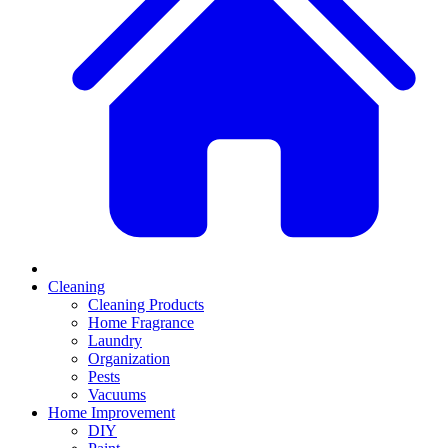
Cleaning
Cleaning Products
Home Fragrance
Laundry
Organization
Pests
Vacuums
Home Improvement
DIY