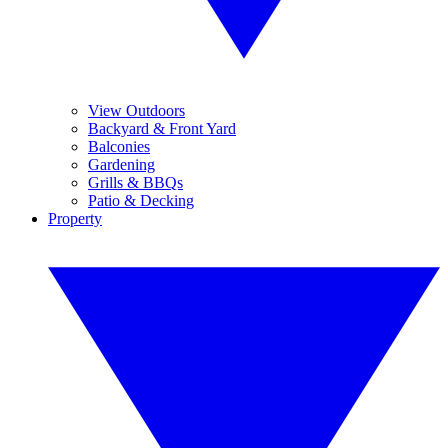
View Outdoors
Backyard & Front Yard
Balconies
Gardening
Grills & BBQs
Patio & Decking
Property