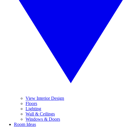
View Interior Design
Floors
Lighting
Wall & Ceilings
Windows & Doors
Room Ideas