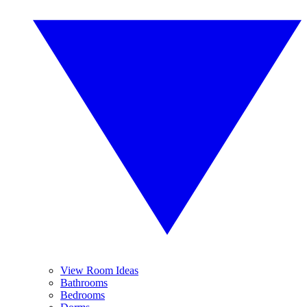
View Room Ideas
Bathrooms
Bedrooms