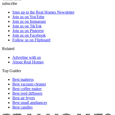
subscribe
Sign up to the Real Homes Newsletter
Join us on YouTube
Join us on Instagram
Join us on TikTok
Join us on Pinterest
Join us on Facebook
Follow us on Flipboard
Related
Advertise with us
About Real Homes
Top Guides
Best mattress
Best vacuum cleaner
Best coffee maker
Best reed diffusers
Best air fryers
Best small appliances
Best candles