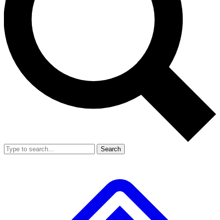
Search