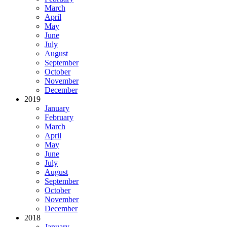
March
April
May
June
July
August
September
October
November
December
2019
January
February
March
April
May
June
July
August
September
October
November
December
2018
January