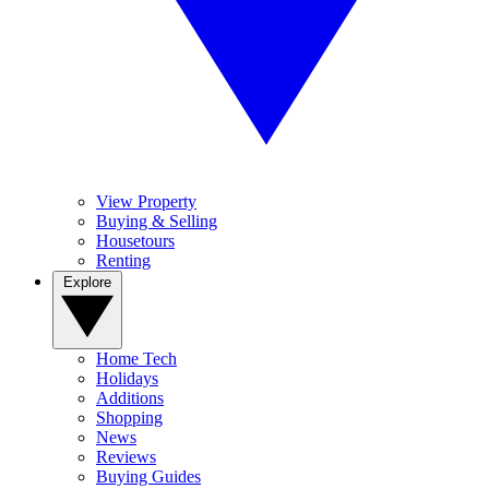
View Property
Buying & Selling
Housetours
Renting
Explore
Home Tech
Holidays
Additions
Shopping
News
Reviews
Buying Guides