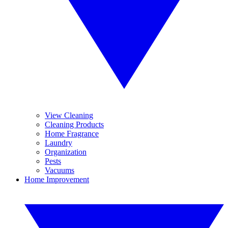
View Cleaning
Cleaning Products
Home Fragrance
Laundry
Organization
Pests
Vacuums
Home Improvement