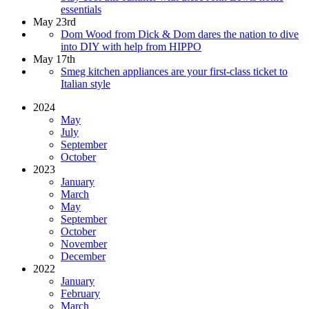
essentials
May 23rd
Dom Wood from Dick & Dom dares the nation to dive
into DIY with help from HIPPO
May 17th
Smeg kitchen appliances are your first-class ticket to
Italian style
2024
May
July
September
October
2023
January
March
May
September
October
November
December
2022
January
February
March