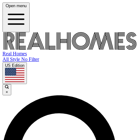
Open menu
Real Homes
All Style No Filter
US Edition
×