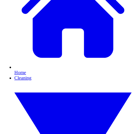
Home
Cleaning