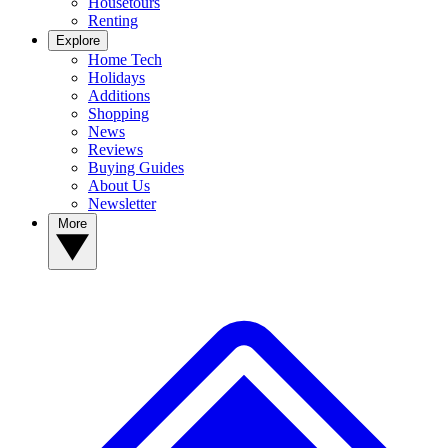
Housetours
Renting
Explore
Home Tech
Holidays
Additions
Shopping
News
Reviews
Buying Guides
About Us
Newsletter
More