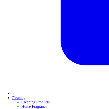
Cleaning
Cleaning Products
Home Fragrance