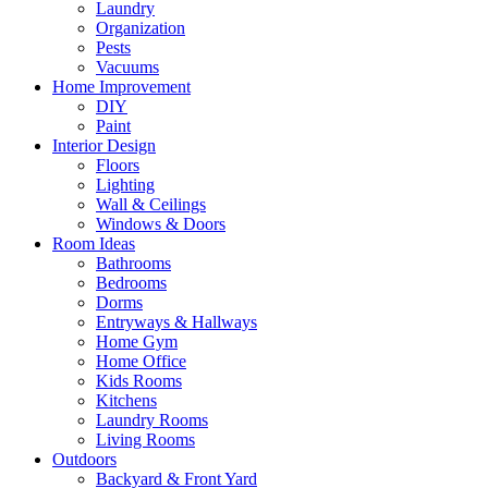
Laundry
Organization
Pests
Vacuums
Home Improvement
DIY
Paint
Interior Design
Floors
Lighting
Wall & Ceilings
Windows & Doors
Room Ideas
Bathrooms
Bedrooms
Dorms
Entryways & Hallways
Home Gym
Home Office
Kids Rooms
Kitchens
Laundry Rooms
Living Rooms
Outdoors
Backyard & Front Yard