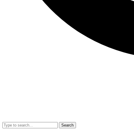
Search