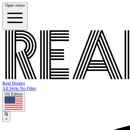
Open menu
Real Homes
All Style No Filter
US Edition
×