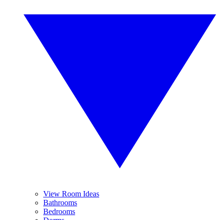
View Room Ideas
Bathrooms
Bedrooms