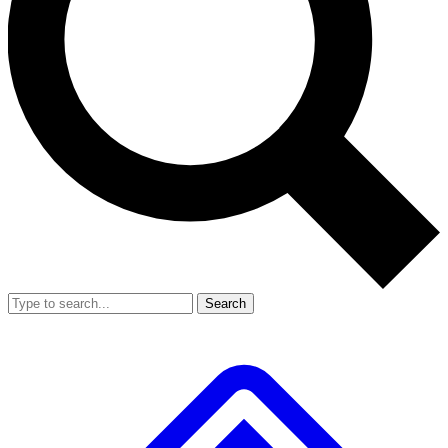
Search