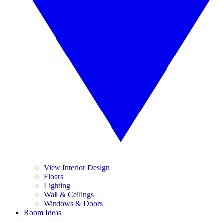
View Interior Design
Floors
Lighting
Wall & Ceilings
Windows & Doors
Room Ideas