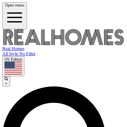
Open menu
Real Homes
All Style No Filter
US Edition
×