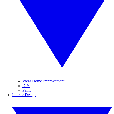
View Home Improvement
DIY
Paint
Interior Design