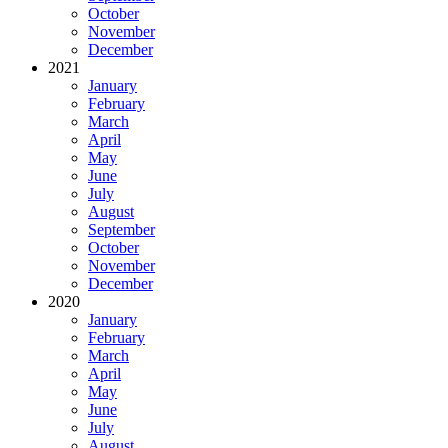
October
November
December
2021
January
February
March
April
May
June
July
August
September
October
November
December
2020
January
February
March
April
May
June
July
August