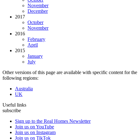
November
December
2017
October
November
2016
February
April
2015
January
July
Other versions of this page are available with specific content for the
following regions:
Australia
UK
Useful links
subscribe
Sign up to the Real Homes Newsletter
Join us on YouTube
Join us on Instagram
Join us on TikTok