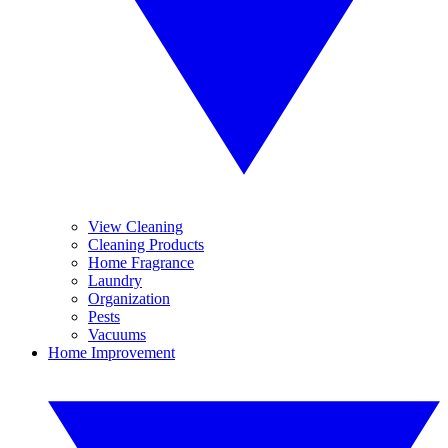
View Cleaning
Cleaning Products
Home Fragrance
Laundry
Organization
Pests
Vacuums
Home Improvement