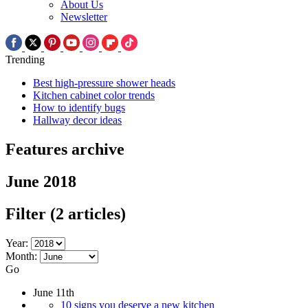
About Us
Newsletter
Trending
Best high-pressure shower heads
Kitchen cabinet color trends
How to identify bugs
Hallway decor ideas
Features archive
June 2018
Filter
(2 articles)
Year:
Month:
Go
June 11th
10 signs you deserve a new kitchen