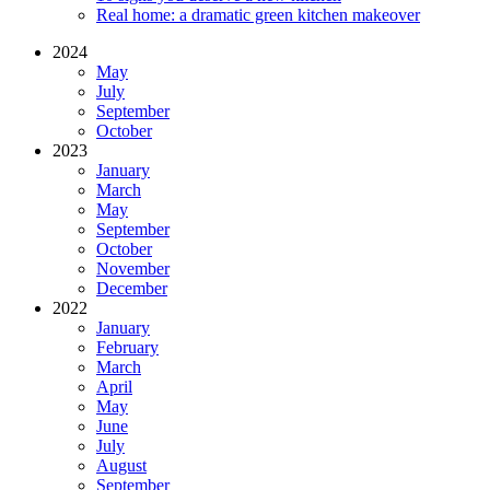
Real home: a dramatic green kitchen makeover
2024
May
July
September
October
2023
January
March
May
September
October
November
December
2022
January
February
March
April
May
June
July
August
September