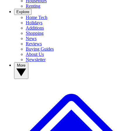
Housetours
Renting
Explore
Home Tech
Holidays
Additions
Shopping
News
Reviews
Buying Guides
About Us
Newsletter
More