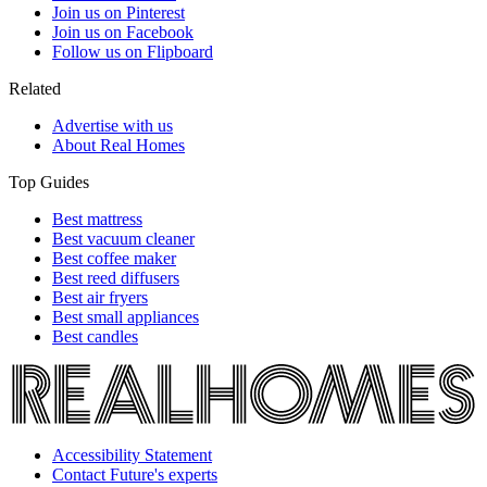
Join us on Pinterest
Join us on Facebook
Follow us on Flipboard
Related
Advertise with us
About Real Homes
Top Guides
Best mattress
Best vacuum cleaner
Best coffee maker
Best reed diffusers
Best air fryers
Best small appliances
Best candles
Accessibility Statement
Contact Future's experts