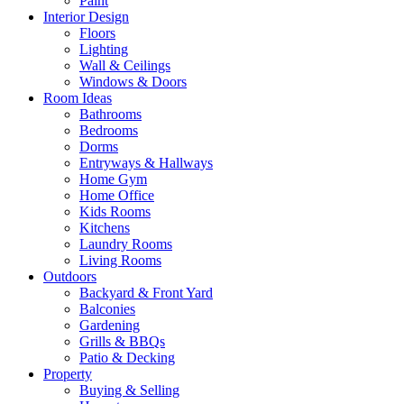
Paint
Interior Design
Floors
Lighting
Wall & Ceilings
Windows & Doors
Room Ideas
Bathrooms
Bedrooms
Dorms
Entryways & Hallways
Home Gym
Home Office
Kids Rooms
Kitchens
Laundry Rooms
Living Rooms
Outdoors
Backyard & Front Yard
Balconies
Gardening
Grills & BBQs
Patio & Decking
Property
Buying & Selling