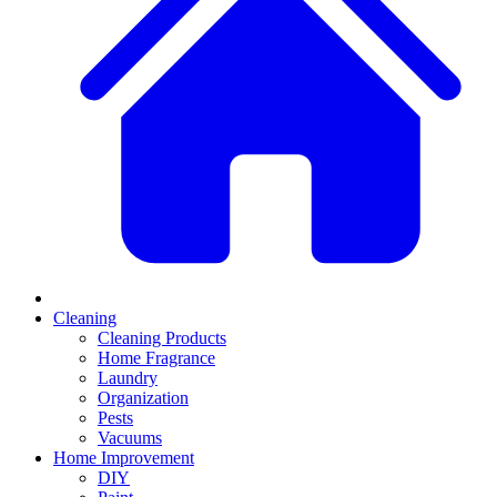
Cleaning
Cleaning Products
Home Fragrance
Laundry
Organization
Pests
Vacuums
Home Improvement
DIY