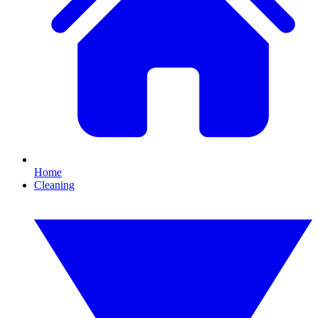
Home
Cleaning