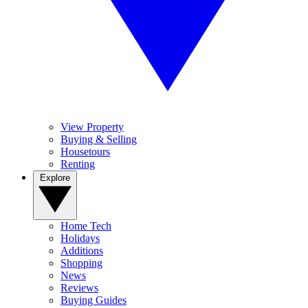
View Property
Buying & Selling
Housetours
Renting
Explore
Home Tech
Holidays
Additions
Shopping
News
Reviews
Buying Guides