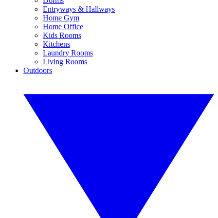
Dorms
Entryways & Hallways
Home Gym
Home Office
Kids Rooms
Kitchens
Laundry Rooms
Living Rooms
Outdoors