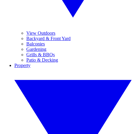
View Outdoors
Backyard & Front Yard
Balconies
Gardening
Grills & BBQs
Patio & Decking
Property