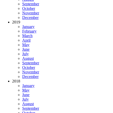
September
October
November
December
2019
January
February
March
April
May
June
July
August
September
October
November
December
2018
January
May
June
July
August
September
October