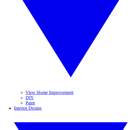
View Home Improvement
DIY
Paint
Interior Design