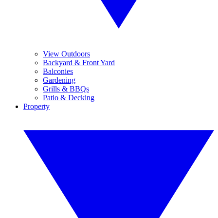
View Outdoors
Backyard & Front Yard
Balconies
Gardening
Grills & BBQs
Patio & Decking
Property