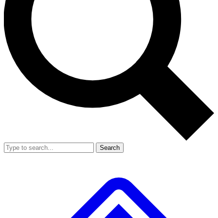
Search