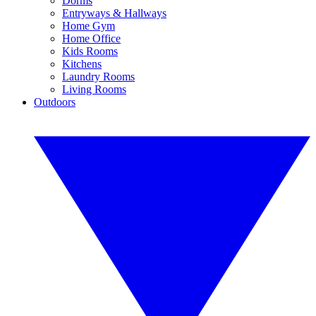
Dorms
Entryways & Hallways
Home Gym
Home Office
Kids Rooms
Kitchens
Laundry Rooms
Living Rooms
Outdoors