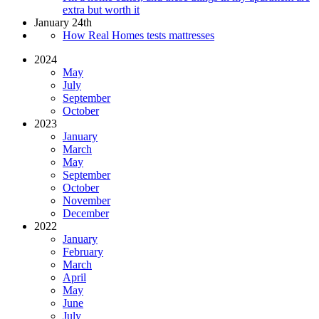
extra but worth it
January 24th
How Real Homes tests mattresses
2024
May
July
September
October
2023
January
March
May
September
October
November
December
2022
January
February
March
April
May
June
July