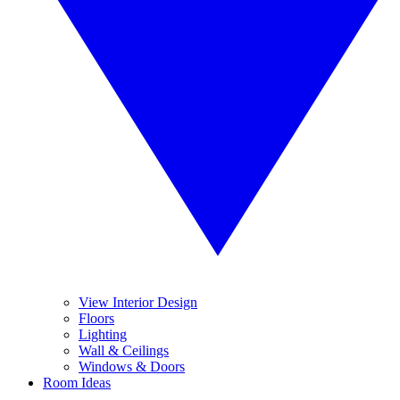
View Interior Design
Floors
Lighting
Wall & Ceilings
Windows & Doors
Room Ideas