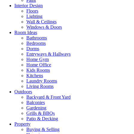
Paint
Interior Design
Floors
Lighting
Wall & Ceilings
Windows & Doors
Room Ideas
Bathrooms
Bedrooms
Dorms
Entryways & Hallways
Home Gym
Home Office
Kids Rooms
Kitchens
Laundry Rooms
Living Rooms
Outdoors
Backyard & Front Yard
Balconies
Gardening
Grills & BBQs
Patio & Decking
Property
Buying & Selling