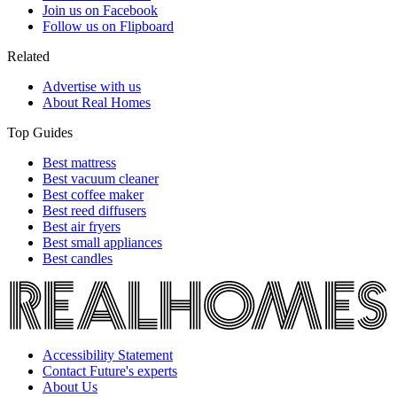
Join us on Facebook
Follow us on Flipboard
Related
Advertise with us
About Real Homes
Top Guides
Best mattress
Best vacuum cleaner
Best coffee maker
Best reed diffusers
Best air fryers
Best small appliances
Best candles
Accessibility Statement
Contact Future's experts
About Us