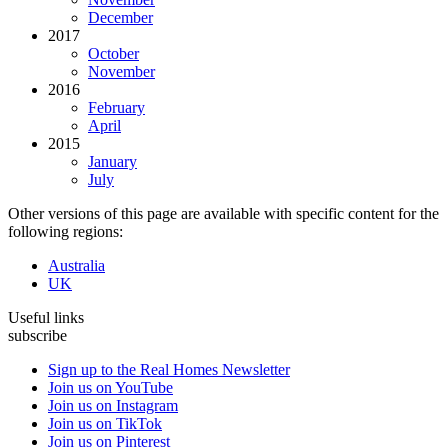
December
2017
October
November
2016
February
April
2015
January
July
Other versions of this page are available with specific content for the
following regions:
Australia
UK
Useful links
subscribe
Sign up to the Real Homes Newsletter
Join us on YouTube
Join us on Instagram
Join us on TikTok
Join us on Pinterest