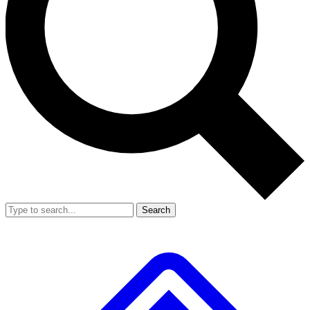
Search