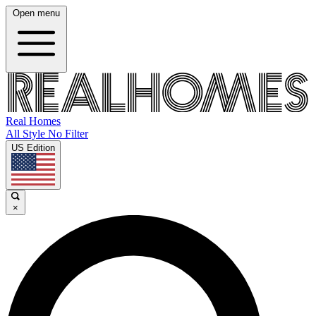
Open menu
Real Homes
All Style No Filter
US Edition
×