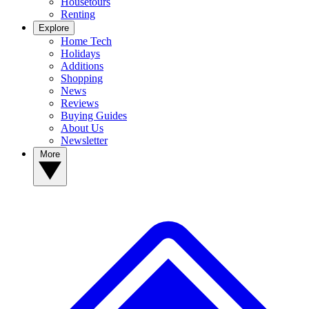
Housetours
Renting
Explore
Home Tech
Holidays
Additions
Shopping
News
Reviews
Buying Guides
About Us
Newsletter
More