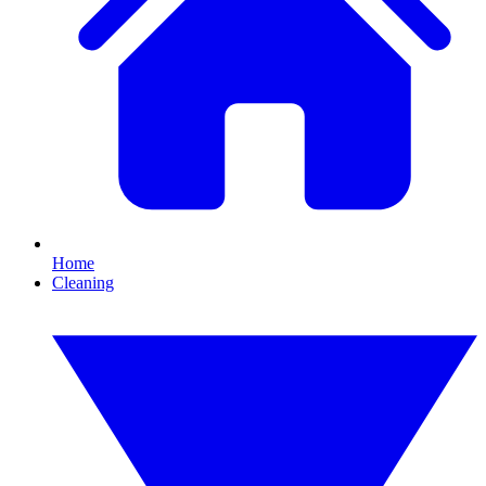
Home
Cleaning