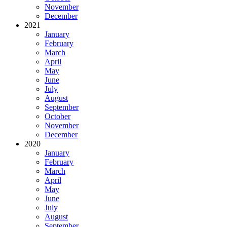
November
December
2021
January
February
March
April
May
June
July
August
September
October
November
December
2020
January
February
March
April
May
June
July
August
September