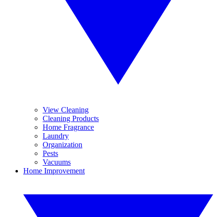
View Cleaning
Cleaning Products
Home Fragrance
Laundry
Organization
Pests
Vacuums
Home Improvement