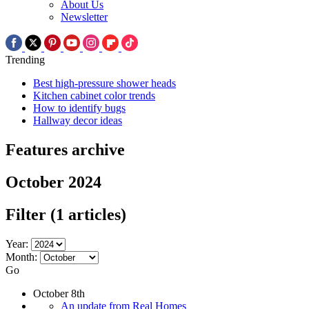
About Us
Newsletter
Trending
Best high-pressure shower heads
Kitchen cabinet color trends
How to identify bugs
Hallway decor ideas
Features archive
October 2024
Filter
(1 articles)
Year:
Month:
Go
October 8th
An update from Real Homes