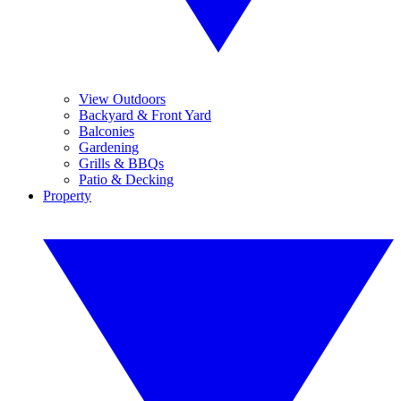
View Outdoors
Backyard & Front Yard
Balconies
Gardening
Grills & BBQs
Patio & Decking
Property