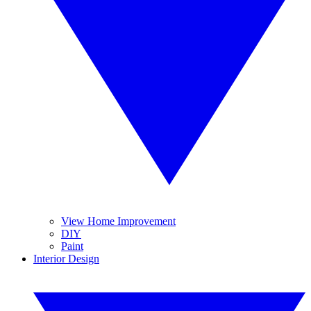
View Home Improvement
DIY
Paint
Interior Design