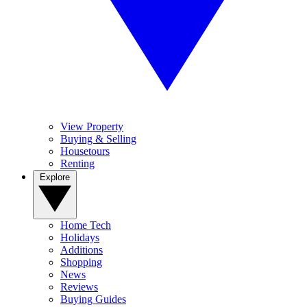
View Property
Buying & Selling
Housetours
Renting
Explore
Home Tech
Holidays
Additions
Shopping
News
Reviews
Buying Guides