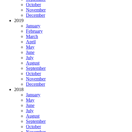
October
November
December
2019
January
February
March
April
May
June
July
August
September
October
November
December
2018
January
May
June
July
August
September
October
November