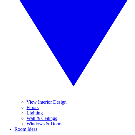
View Interior Design
Floors
Lighting
Wall & Ceilings
Windows & Doors
Room Ideas