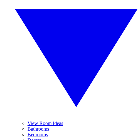
View Room Ideas
Bathrooms
Bedrooms