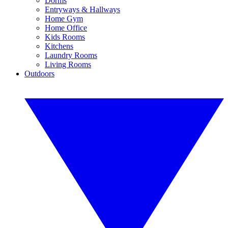
Dorms
Entryways & Hallways
Home Gym
Home Office
Kids Rooms
Kitchens
Laundry Rooms
Living Rooms
Outdoors