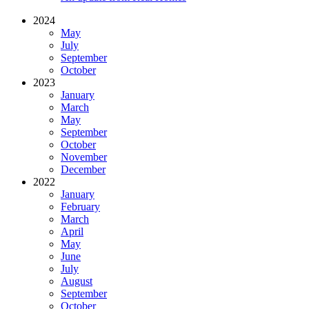
2024
May
July
September
October
2023
January
March
May
September
October
November
December
2022
January
February
March
April
May
June
July
August
September
October