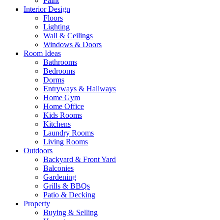
Paint
Interior Design
Floors
Lighting
Wall & Ceilings
Windows & Doors
Room Ideas
Bathrooms
Bedrooms
Dorms
Entryways & Hallways
Home Gym
Home Office
Kids Rooms
Kitchens
Laundry Rooms
Living Rooms
Outdoors
Backyard & Front Yard
Balconies
Gardening
Grills & BBQs
Patio & Decking
Property
Buying & Selling