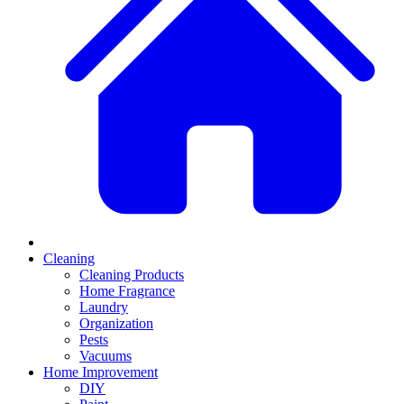
Cleaning
Cleaning Products
Home Fragrance
Laundry
Organization
Pests
Vacuums
Home Improvement
DIY