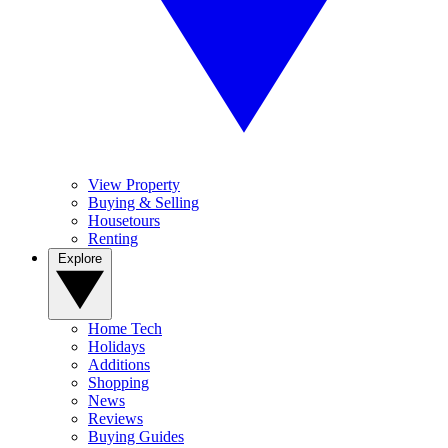
View Property
Buying & Selling
Housetours
Renting
Explore
Home Tech
Holidays
Additions
Shopping
News
Reviews
Buying Guides