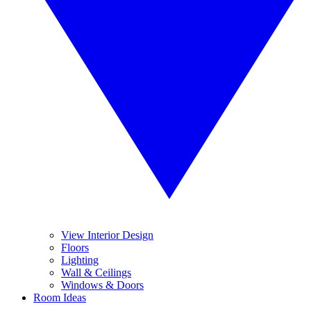
View Interior Design
Floors
Lighting
Wall & Ceilings
Windows & Doors
Room Ideas