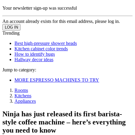
Your newsletter sign-up was successful
An account already exists for this email address, please log in.
Trending
Best high-pressure shower heads
Kitchen cabinet color trends
How to identify bugs
Hallway decor ideas
Jump to category:
MORE ESPRESSO MACHINES TO TRY
Rooms
Kitchens
Appliances
Ninja has just released its first barista-
style coffee machine – here’s everything
you need to know