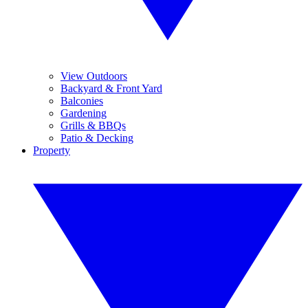
View Outdoors
Backyard & Front Yard
Balconies
Gardening
Grills & BBQs
Patio & Decking
Property