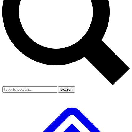
Search