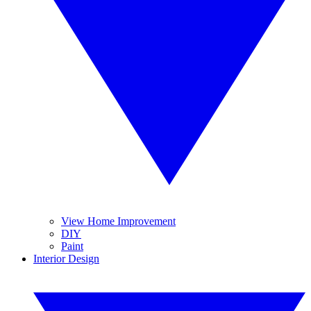
View Home Improvement
DIY
Paint
Interior Design