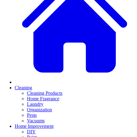
Cleaning
Cleaning Products
Home Fragrance
Laundry
Organization
Pests
Vacuums
Home Improvement
DIY