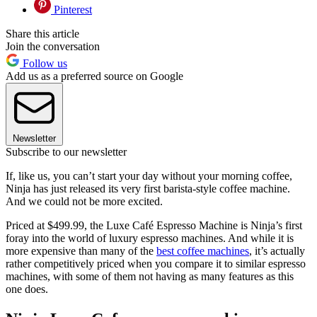
Pinterest
Share this article
Join the conversation
Follow us
Add us as a preferred source on Google
Newsletter
Subscribe to our newsletter
If, like us, you can’t start your day without your morning coffee,
Ninja has just released its very first barista-style coffee machine.
And we could not be more excited.
Priced at $499.99, the Luxe Café Espresso Machine is Ninja’s first
foray into the world of luxury espresso machines. And while it is
more expensive than many of the
best coffee machines
, it’s actually
rather competitively priced when you compare it to similar espresso
machines, with some of them not having as many features as this
one does.