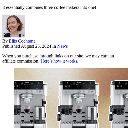
It essentially combines three coffee makers into one!
By
Ellis Cochrane
Published
August 25, 2024
In
News
When you purchase through links on our site, we may earn an
affiliate commission.
Here’s how it works
.