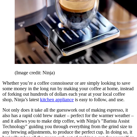
(Image credit: Ninja)
Whether you’re a coffee connoisseur or are simply looking to save
some money in the long run by making your coffee at home, instead
of forking out hundreds of dollars each year at your local coffee
shop, Ninja’s latest
kitchen appliance
is easy to follow, and use.
Not only does it take all the guesswork out of making espresso, it
also has a rapid cold brew maker – perfect for the warmer weather –
and it allows you to make drip coffee, with Ninja’s "Barista Assist
Technology" guiding you through everything from the grind size to
any brewing adjustments, to produce the perfect cup. In doing so, it