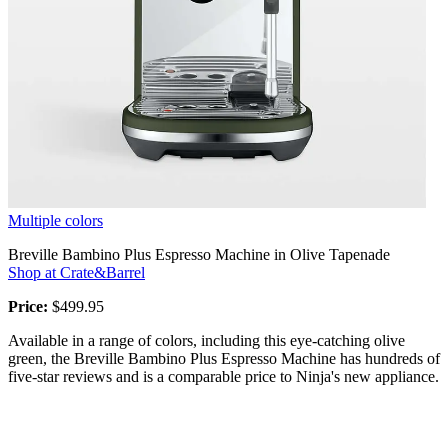
Multiple colors
Breville Bambino Plus Espresso Machine in Olive Tapenade
Shop at Crate&Barrel
Price:
$499.95
Available in a range of colors, including this eye-catching olive
green, the Breville Bambino Plus Espresso Machine has hundreds of
five-star reviews and is a comparable price to Ninja's new appliance.