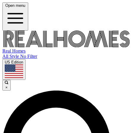
Open menu
Real Homes
All Style No Filter
US Edition
×