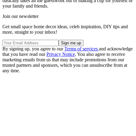
basically takes all the guesswork out of making a cup for yourself or
your family and friends.
Join our newsletter
Get small space home decor ideas, celeb inspiration, DIY tips and
more, straight to your inbox!
By signing up, you agree to our
Terms of services
and acknowledge
that you have read our
Privacy Notice
. You also agree to receive
marketing emails from us that may include promotions from our
trusted partners and sponsors, which you can unsubscribe from at
any time.