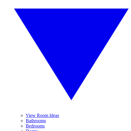
View Room Ideas
Bathrooms
Bedrooms