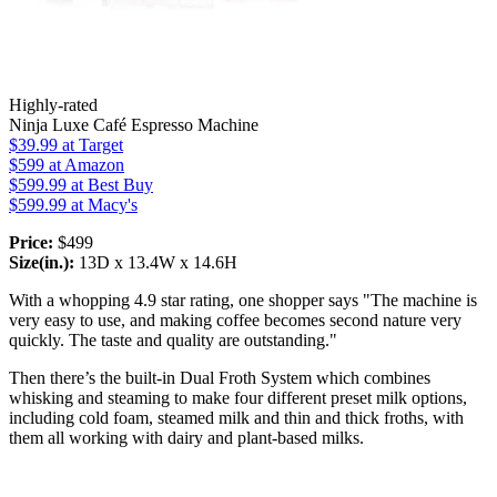
Highly-rated
Ninja Luxe Café Espresso Machine
$39.99
at Target
$599
at Amazon
$599.99
at Best Buy
$599.99
at Macy's
Price:
$499
Size(in.):
13D x 13.4W x 14.6H
With a whopping 4.9 star rating, one shopper says "The machine is
very easy to use, and making coffee becomes second nature very
quickly. The taste and quality are outstanding."
Then there’s the built-in Dual Froth System which combines
whisking and steaming to make four different preset milk options,
including cold foam, steamed milk and thin and thick froths, with
them all working with dairy and plant-based milks.