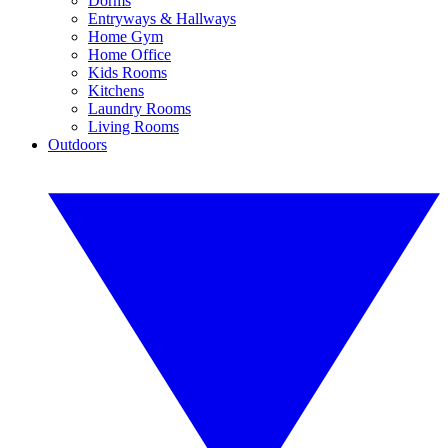
Dorms
Entryways & Hallways
Home Gym
Home Office
Kids Rooms
Kitchens
Laundry Rooms
Living Rooms
Outdoors