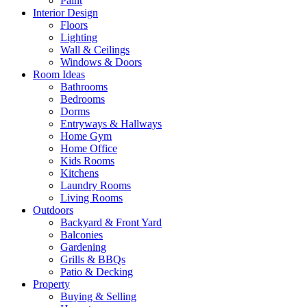
Paint
Interior Design
Floors
Lighting
Wall & Ceilings
Windows & Doors
Room Ideas
Bathrooms
Bedrooms
Dorms
Entryways & Hallways
Home Gym
Home Office
Kids Rooms
Kitchens
Laundry Rooms
Living Rooms
Outdoors
Backyard & Front Yard
Balconies
Gardening
Grills & BBQs
Patio & Decking
Property
Buying & Selling