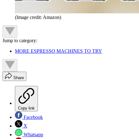
(Image credit: Amazon)
Jump to category:
MORE ESPRESSO MACHINES TO TRY
Share
Copy link
Facebook
X
Whatsapp