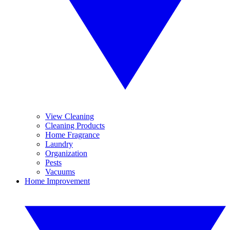
View Cleaning
Cleaning Products
Home Fragrance
Laundry
Organization
Pests
Vacuums
Home Improvement