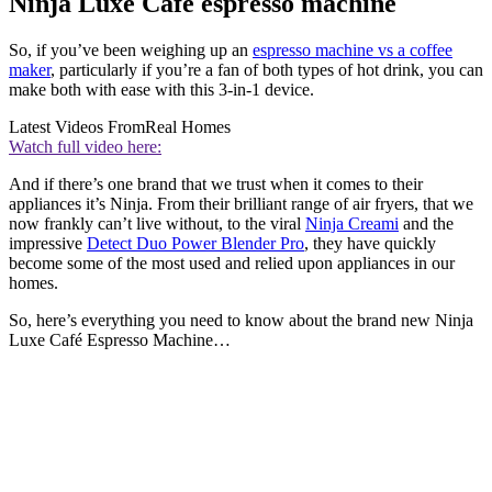
Ninja Luxe Cafe espresso machine
So, if you’ve been weighing up an
espresso machine vs a coffee
maker
, particularly if you’re a fan of both types of hot drink, you can
make both with ease with this 3-in-1 device.
Latest Videos From
Real Homes
Watch full video here:
And if there’s one brand that we trust when it comes to their
appliances it’s Ninja. From their brilliant range of air fryers, that we
now frankly can’t live without, to the viral
Ninja Creami
and the
impressive
Detect Duo Power Blender Pro
, they have quickly
become some of the most used and relied upon appliances in our
homes.
So, here’s everything you need to know about the brand new Ninja
Luxe Café Espresso Machine…