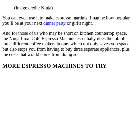
(Image credit: Ninja)
You can even use it to make espresso martinis! Imagine how popular
you’ll be at your next
dinner party
or girl’s night.
And for those of us who may be short on kitchen countertop space,
the Ninja Luxe Café Espresso Machine essentially does the job of
three different coffee makers in one, which not only saves you space
but also stops you from having to buy three separate appliances, plus
the costs that would come from doing so.
MORE ESPRESSO MACHINES TO TRY