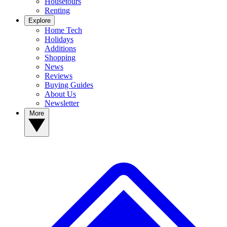
Housetours
Renting
Explore
Home Tech
Holidays
Additions
Shopping
News
Reviews
Buying Guides
About Us
Newsletter
More