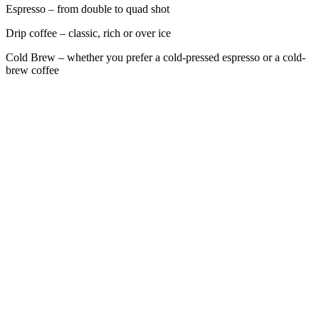
Espresso – from double to quad shot
Drip coffee – classic, rich or over ice
Cold Brew – whether you prefer a cold-pressed espresso or a cold-
brew coffee