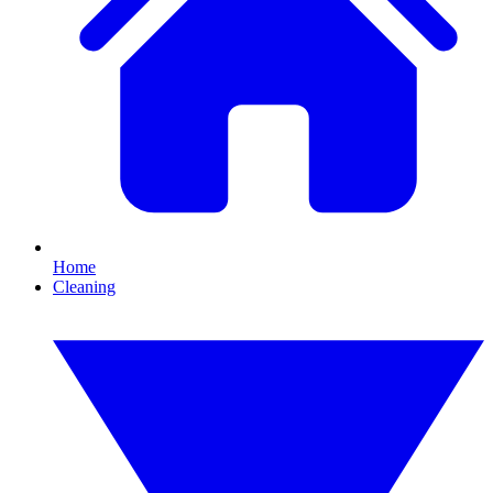
Home
Cleaning