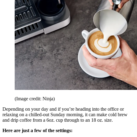
(Image credit: Ninja)
Depending on your day and if you’re heading into the office or
relaxing on a chilled-out Sunday morning, it can make cold brew
and drip coffee from a 6oz. cup through to an 18 oz. size.
Here are just a few of the settings: