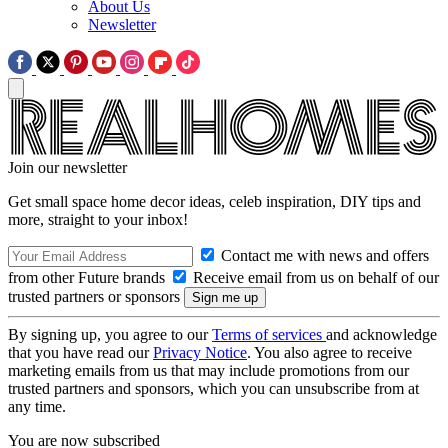
About Us
Newsletter
Join our newsletter
Get small space home decor ideas, celeb inspiration, DIY tips and
more, straight to your inbox!
Contact me with news and offers
from other Future brands
Receive email from us on behalf of our
trusted partners or sponsors
By signing up, you agree to our
Terms of services
and acknowledge
that you have read our
Privacy Notice
. You also agree to receive
marketing emails from us that may include promotions from our
trusted partners and sponsors, which you can unsubscribe from at
any time.
You are now subscribed