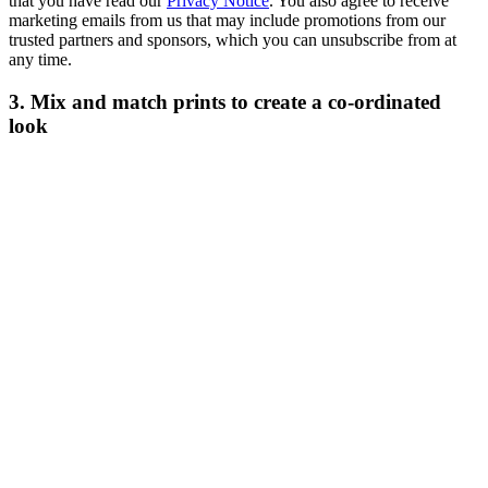
that you have read our
Privacy Notice
. You also agree to receive
marketing emails from us that may include promotions from our
trusted partners and sponsors, which you can unsubscribe from at
any time.
3. Mix and match prints to create a co-ordinated
look