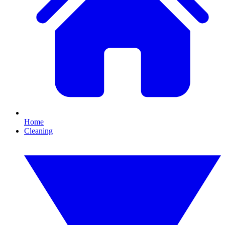
Home
Cleaning