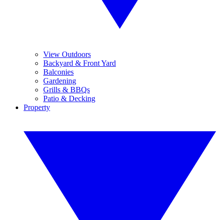
View Outdoors
Backyard & Front Yard
Balconies
Gardening
Grills & BBQs
Patio & Decking
Property