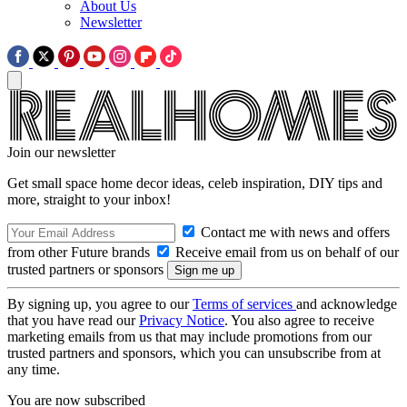
About Us
Newsletter
Join our newsletter
Get small space home decor ideas, celeb inspiration, DIY tips and
more, straight to your inbox!
Contact me with news and offers
from other Future brands
Receive email from us on behalf of our
trusted partners or sponsors
By signing up, you agree to our
Terms of services
and acknowledge
that you have read our
Privacy Notice
. You also agree to receive
marketing emails from us that may include promotions from our
trusted partners and sponsors, which you can unsubscribe from at
any time.
You are now subscribed