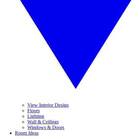
View Interior Design
Floors
Lighting
Wall & Ceilings
Windows & Doors
Room Ideas