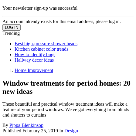
Your newsletter sign-up was successful
An account already exists for this email address, please log in.
Trending
Best high-pressure shower heads
Kitchen cabinet color trends
How to identify bugs
Hallway decor ideas
Home Improvement
Window treatments for period homes: 20
new ideas
These beautiful and practical window treatment ideas will make a
feature of your period windows. We've got everything from blinds
and shutters to curtains
By
Pippa Blenkinsop
Published
February 25, 2019
In
Design