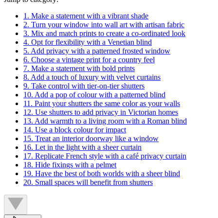
1. Make a statement with a vibrant shade
2. Turn your window into wall art with artisan fabric
3. Mix and match prints to create a co-ordinated look
4. Opt for flexibility with a Venetian blind
5. Add privacy with a patterned frosted window
6. Choose a vintage print for a country feel
7. Make a statement with bold prints
8. Add a touch of luxury with velvet curtains
9. Take control with tier-on-tier shutters
10. Add a pop of colour with a patterned blind
11. Paint your shutters the same color as your walls
12. Use shutters to add privacy in Victorian homes
13. Add warmth to a living room with a Roman blind
14. Use a block colour for impact
15. Treat an interior doorway like a window
16. Let in the light with a sheer curtain
17. Replicate French style with a café privacy curtain
18. Hide fixings with a pelmet
19. Have the best of both worlds with a sheer blind
20. Small spaces will benefit from shutters