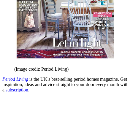
(Image credit: Period Living)
Period Living
is the UK's best-selling period homes magazine. Get
inspiration, ideas and advice straight to your door every month with
a
subscription
.