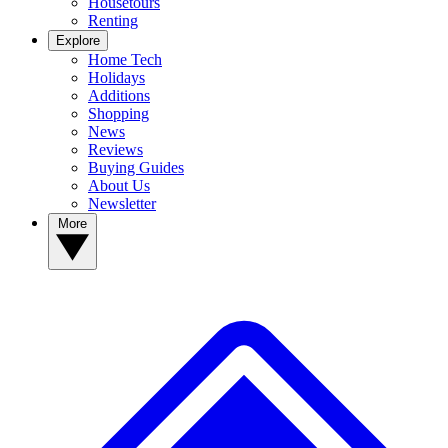
Housetours
Renting
Explore
Home Tech
Holidays
Additions
Shopping
News
Reviews
Buying Guides
About Us
Newsletter
More