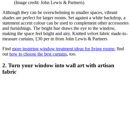
(Image credit: John Lewis & Partners)
Although they can be overwhelming in smaller spaces, vibrant
shades are perfect for larger rooms. Set against a white backdrop, a
statement accent colour can be used to complement other accessories
and furnishings. The bright hue draws the eye to the window,
making the space feel bright and airy. Knitted velvet fabric made-to-
measure curtains, £30 per m from John Lewis & Partners
Find
more inspiring window treatment ideas for living rooms
; find
out
how to choose the best curtains
, too.
2. Turn your window into wall art with artisan
fabric