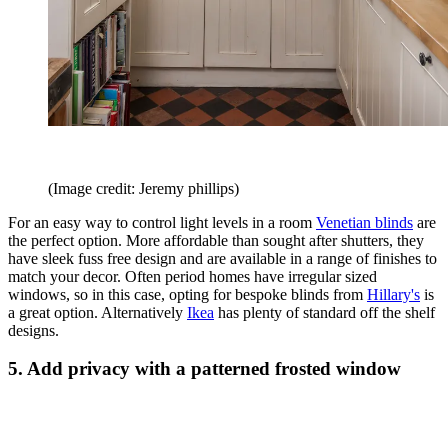
(Image credit: Jeremy phillips)
For an easy way to control light levels in a room
Venetian blinds
are
the perfect option. More affordable than sought after shutters, they
have sleek fuss free design and are available in a range of finishes to
match your decor. Often period homes have irregular sized
windows, so in this case, opting for bespoke blinds from
Hillary's
is
a great option. Alternatively
Ikea
has plenty of standard off the shelf
designs.
5. Add privacy with a patterned frosted window