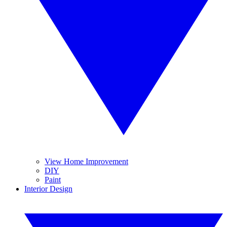
View Home Improvement
DIY
Paint
Interior Design