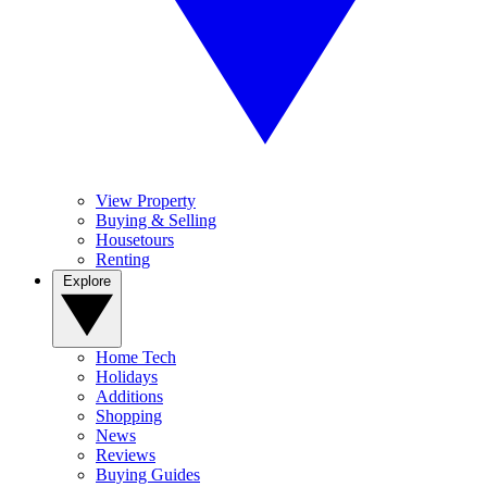
View Property
Buying & Selling
Housetours
Renting
Explore
Home Tech
Holidays
Additions
Shopping
News
Reviews
Buying Guides