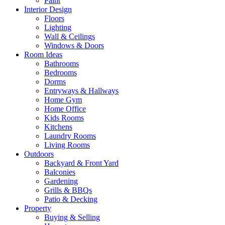
Paint
Interior Design
Floors
Lighting
Wall & Ceilings
Windows & Doors
Room Ideas
Bathrooms
Bedrooms
Dorms
Entryways & Hallways
Home Gym
Home Office
Kids Rooms
Kitchens
Laundry Rooms
Living Rooms
Outdoors
Backyard & Front Yard
Balconies
Gardening
Grills & BBQs
Patio & Decking
Property
Buying & Selling