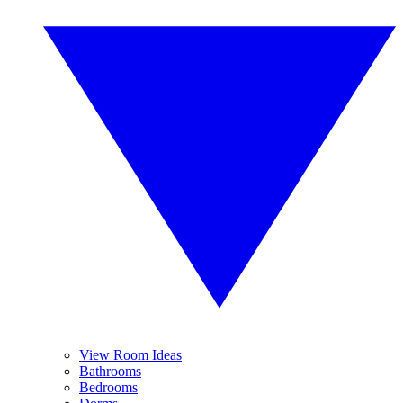
View Room Ideas
Bathrooms
Bedrooms