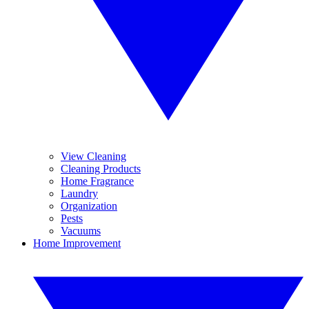
View Cleaning
Cleaning Products
Home Fragrance
Laundry
Organization
Pests
Vacuums
Home Improvement