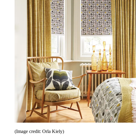
(Image credit: Orla Kiely)