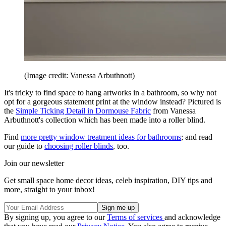
(Image credit: Vanessa Arbuthnott)
It's tricky to find space to hang artworks in a bathroom, so why not
opt for a gorgeous statement print at the window instead? Pictured is
the
Simple Ticking Detail in Dormouse Fabric
from Vanessa
Arbuthnott's collection which has been made into a roller blind.
Find
more pretty window treatment ideas for bathrooms
; and read
our guide to
choosing roller blinds
, too.
Join our newsletter
Get small space home decor ideas, celeb inspiration, DIY tips and
more, straight to your inbox!
By signing up, you agree to our
Terms of services
and acknowledge