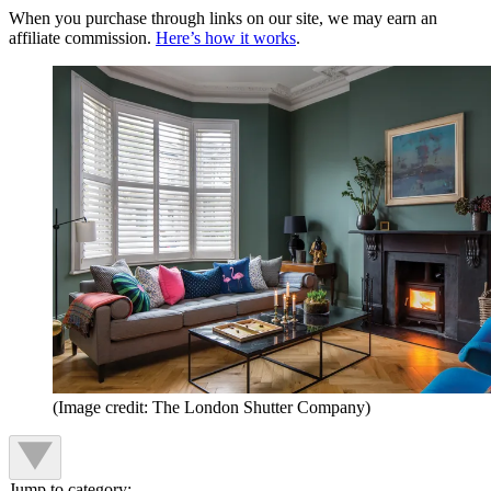
When you purchase through links on our site, we may earn an
affiliate commission.
Here’s how it works
.
(Image credit: The London Shutter Company)
Jump to category: