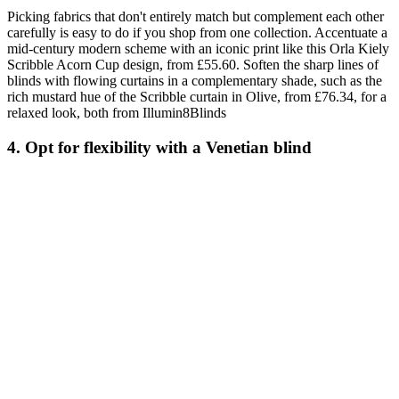
Picking fabrics that don't entirely match but complement each other
carefully is easy to do if you shop from one collection. Accentuate a
mid-century modern scheme with an iconic print like this Orla Kiely
Scribble Acorn Cup design, from £55.60. Soften the sharp lines of
blinds with flowing curtains in a complementary shade, such as the
rich mustard hue of the Scribble curtain in Olive, from £76.34, for a
relaxed look, both from Illumin8Blinds
4. Opt for flexibility with a Venetian blind