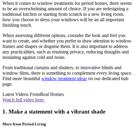
When it comes to window treatments for period homes, there seems
to be an overwhelming amount of choice. If you are redesigning a
traditional kitchen or starting from scratch in a new living room,
how you choose to dress your windows will be an all important
finishing touch.
When assessing different options, consider the look and feel you
want to create, and whether you prefer to draw attention to window
frames and shapes or disguise them. It is also important to address
any practicalities, such as retaining privacy, reducing draughts and
insulating against cold and noise.
From traditional curtains and shutters, to innovative blinds and
window films, there is something to complement every living space.
Find more beautiful
window treatment ideas
on our dedicated hub
page.
Latest Videos From
Real Homes
Watch full video here:
1. Make a statement with a vibrant shade
More from Period Living