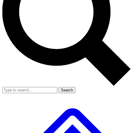
Search