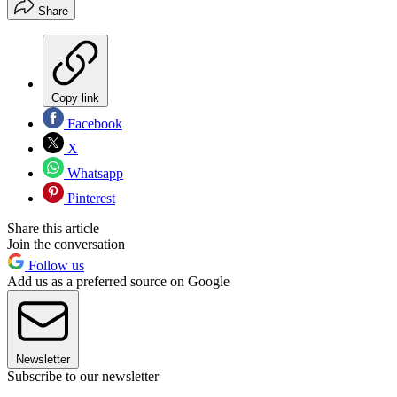
Share
Copy link
Facebook
X
Whatsapp
Pinterest
Share this article
Join the conversation
Follow us
Add us as a preferred source on Google
Newsletter
Subscribe to our newsletter