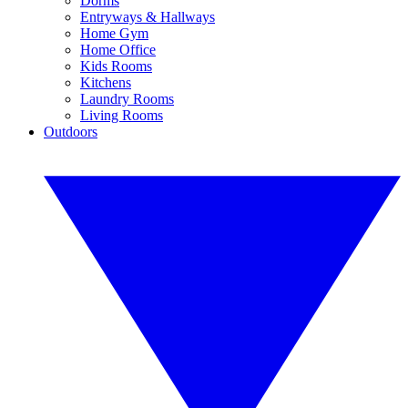
Dorms
Entryways & Hallways
Home Gym
Home Office
Kids Rooms
Kitchens
Laundry Rooms
Living Rooms
Outdoors