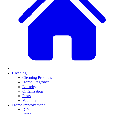
Cleaning
Cleaning Products
Home Fragrance
Laundry
Organization
Pests
Vacuums
Home Improvement
DIY