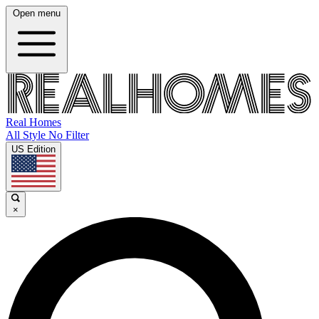
Open menu
Real Homes
All Style No Filter
US Edition
×