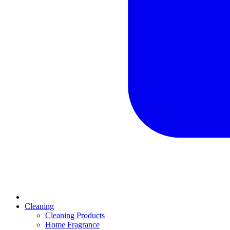
Cleaning
Cleaning Products
Home Fragrance