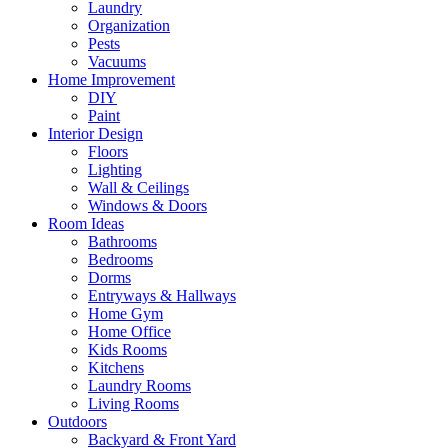
Laundry
Organization
Pests
Vacuums
Home Improvement
DIY
Paint
Interior Design
Floors
Lighting
Wall & Ceilings
Windows & Doors
Room Ideas
Bathrooms
Bedrooms
Dorms
Entryways & Hallways
Home Gym
Home Office
Kids Rooms
Kitchens
Laundry Rooms
Living Rooms
Outdoors
Backyard & Front Yard