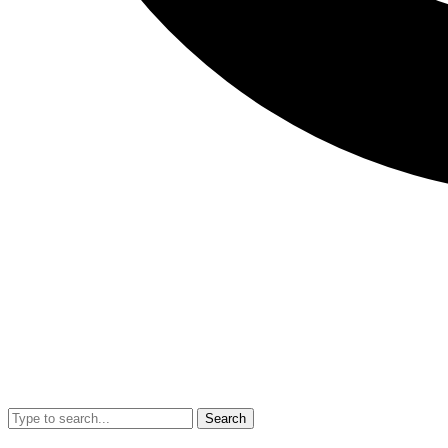
Search