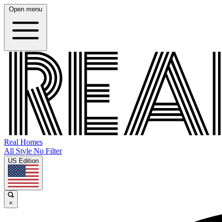
Open menu
Real Homes
All Style No Filter
US Edition
×