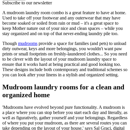
Subscribe to our newsletter
A mudroom laundry room combo is a great feature to have at home.
Used to take off your footwear and any outerwear that may have
become soaked or soiled from rain or mud – it's a great space to
keep Mother nature out of your nice and clean spaces – while you
stay organized and on top of that never-ending laundry pile too.
Though
mudrooms
provide a space for families (and pets) to unload
dirty outwear, keys and more belongings, you wouldn't want paw
prints or small footprints on freshly-laundered clothes... So you need
to be clever with the layout of your mudroom laundry space to
ensure that it works hard at being practical and good looking too.
These designs include both contemporary and traditional schemes so
you can look after your linens in a stylish and organized setting.
Mudroom laundry rooms for a clean and
organized home
'Mudrooms have evolved beyond pure functionality. A mudroom is
a place where you can stop before you start each day and literally, as
well as figuratively, gather yourself and your belongings. Regardless
of where you put your mudroom, as there are several routes you can
take depending on the layout of your house,' says Sal Graci, digital