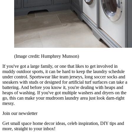
(Image credit: Humphrey Munson)
If you've got a large family, or one that likes to get involved in
muddy outdoor sports, it can be hard to keep the laundry schedule
under control. Sportswear like team jerseys, long soccer socks and
sneakers with studs or designed for artificial turf surfaces can take a
battering. And before you know it, you're dealing with heaps and
heaps of washing. If you've got multiple washers and dryers on the
go, this can make your mudroom laundry area just look darn-right
messy.
Join our newsletter
Get small space home decor ideas, celeb inspiration, DIY tips and
more, straight to your inbox!