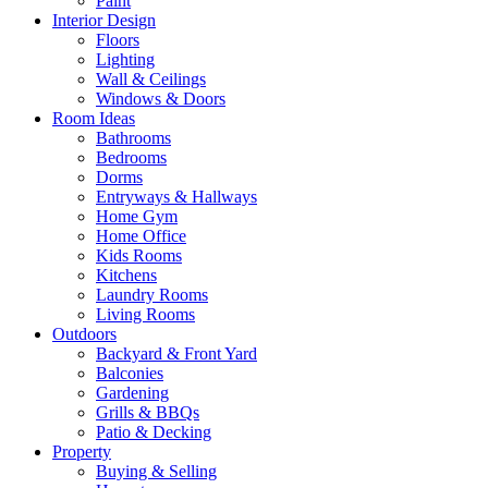
Paint
Interior Design
Floors
Lighting
Wall & Ceilings
Windows & Doors
Room Ideas
Bathrooms
Bedrooms
Dorms
Entryways & Hallways
Home Gym
Home Office
Kids Rooms
Kitchens
Laundry Rooms
Living Rooms
Outdoors
Backyard & Front Yard
Balconies
Gardening
Grills & BBQs
Patio & Decking
Property
Buying & Selling