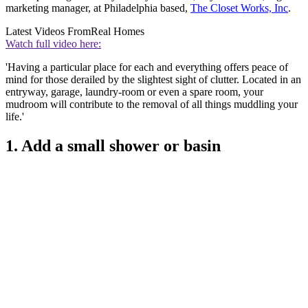
marketing manager, at Philadelphia based,
The Closet Works, Inc
.
Latest Videos From
Real Homes
Watch full video here:
'Having a particular place for each and everything offers peace of
mind for those derailed by the slightest sight of clutter. Located in an
entryway, garage, laundry-room or even a spare room, your
mudroom will contribute to the removal of all things muddling your
life.'
1. Add a small shower or basin