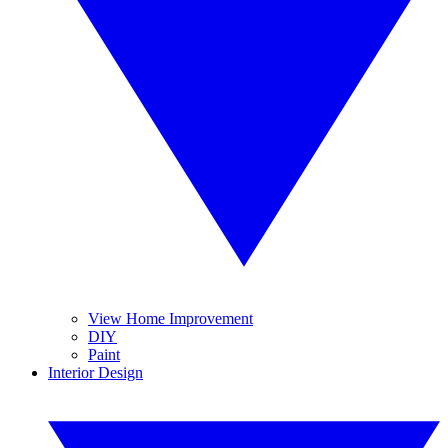
View Home Improvement
DIY
Paint
Interior Design