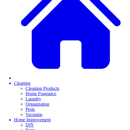
Cleaning
Cleaning Products
Home Fragrance
Laundry
Organization
Pests
Vacuums
Home Improvement
DIY