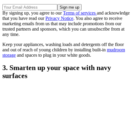
By signing up, you agree to our
Terms of services
and acknowledge
that you have read our
Privacy Notice
. You also agree to receive
marketing emails from us that may include promotions from our
trusted partners and sponsors, which you can unsubscribe from at
any time.
Keep your appliances, washing loads and detergents off the floor
and out of reach of young children by installing built-in
mudroom
storage
and spaces to plug in your white goods.
3. Smarten up your space with navy
surfaces