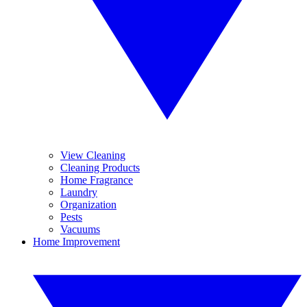
View Cleaning
Cleaning Products
Home Fragrance
Laundry
Organization
Pests
Vacuums
Home Improvement