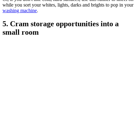
while you sort your whites, lights, darks and brights to pop in your
washing machine
.
5. Cram storage opportunities into a
small room