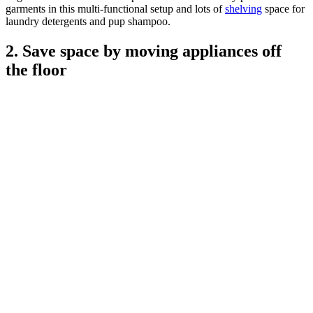
garments in this multi-functional setup and lots of
shelving
space for
laundry detergents and pup shampoo.
2. Save space by moving appliances off
the floor