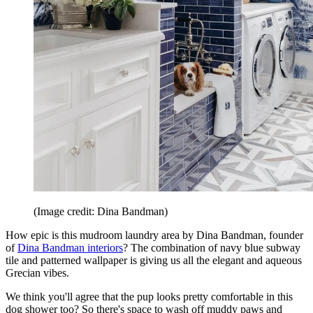
(Image credit: Dina Bandman)
How epic is this mudroom laundry area by Dina Bandman, founder
of
Dina Bandman interiors
? The combination of navy blue subway
tile and patterned wallpaper is giving us all the elegant and aqueous
Grecian vibes.
We think you'll agree that the pup looks pretty comfortable in this
dog shower too? So there's space to wash off muddy paws and