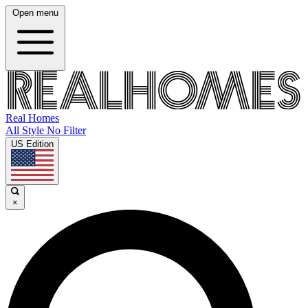
Open menu
Real Homes
All Style No Filter
US Edition
×