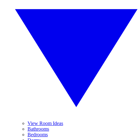
View Room Ideas
Bathrooms
Bedrooms