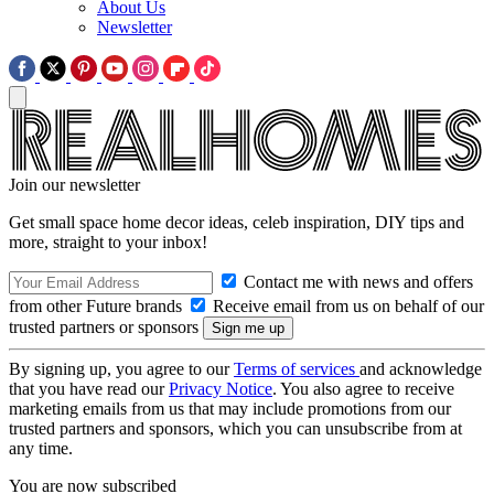
About Us
Newsletter
Join our newsletter
Get small space home decor ideas, celeb inspiration, DIY tips and
more, straight to your inbox!
Contact me with news and offers
from other Future brands
Receive email from us on behalf of our
trusted partners or sponsors
By signing up, you agree to our
Terms of services
and acknowledge
that you have read our
Privacy Notice
. You also agree to receive
marketing emails from us that may include promotions from our
trusted partners and sponsors, which you can unsubscribe from at
any time.
You are now subscribed