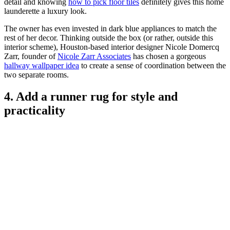
detail and knowing
how to pick floor tiles
definitely gives this home
launderette a luxury look.
The owner has even invested in dark blue appliances to match the
rest of her decor. Thinking outside the box (or rather, outside this
interior scheme), Houston-based interior designer Nicole Domercq
Zarr, founder of
Nicole Zarr Associates
has chosen a gorgeous
hallway wallpaper idea
to create a sense of coordination between the
two separate rooms.
4. Add a runner rug for style and
practicality