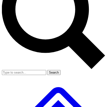
Search