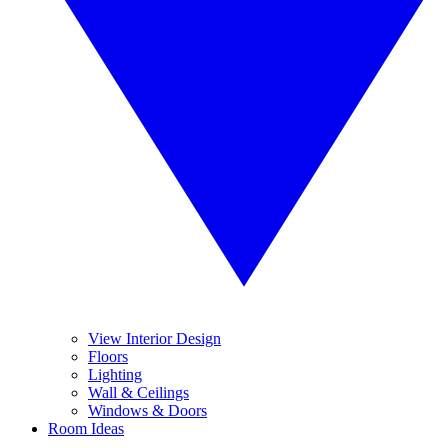
View Interior Design
Floors
Lighting
Wall & Ceilings
Windows & Doors
Room Ideas