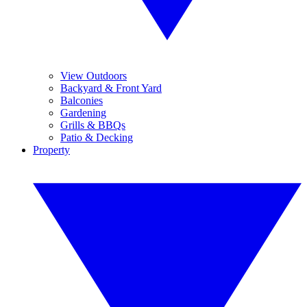
View Outdoors
Backyard & Front Yard
Balconies
Gardening
Grills & BBQs
Patio & Decking
Property