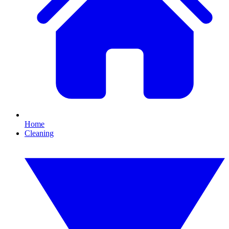
Home
Cleaning