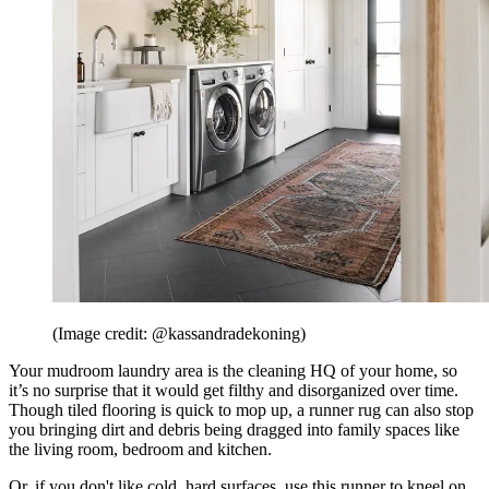
(Image credit: @kassandradekoning)
Your mudroom laundry area is the cleaning HQ of your home, so
it’s no surprise that it would get filthy and disorganized over time.
Though tiled flooring is quick to mop up, a runner rug can also stop
you bringing dirt and debris being dragged into family spaces like
the living room, bedroom and kitchen.
Or, if you don't like cold, hard surfaces, use this runner to kneel on