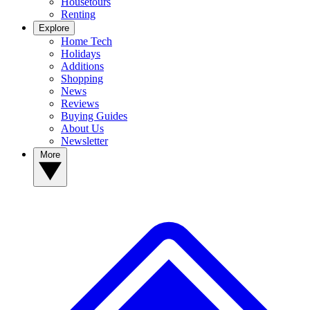
Housetours
Renting
Explore
Home Tech
Holidays
Additions
Shopping
News
Reviews
Buying Guides
About Us
Newsletter
More