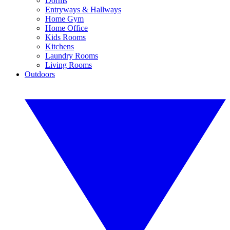
Dorms
Entryways & Hallways
Home Gym
Home Office
Kids Rooms
Kitchens
Laundry Rooms
Living Rooms
Outdoors