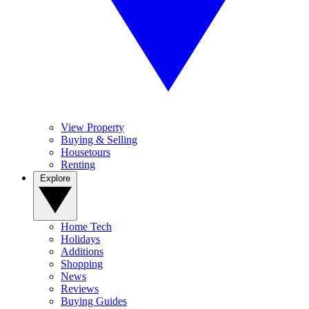
View Property
Buying & Selling
Housetours
Renting
Explore
Home Tech
Holidays
Additions
Shopping
News
Reviews
Buying Guides