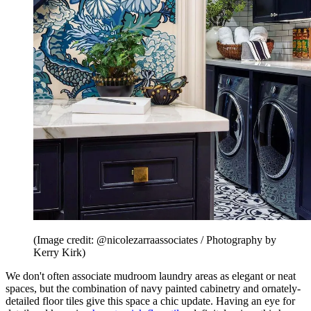
(Image credit: @nicolezarraassociates / Photography by
Kerry Kirk)
We don't often associate mudroom laundry areas as elegant or neat
spaces, but the combination of navy painted cabinetry and ornately-
detailed floor tiles give this space a chic update. Having an eye for