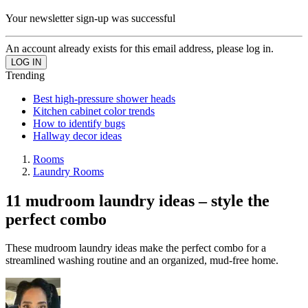
Your newsletter sign-up was successful
An account already exists for this email address, please log in.
Trending
Best high-pressure shower heads
Kitchen cabinet color trends
How to identify bugs
Hallway decor ideas
Rooms
Laundry Rooms
11 mudroom laundry ideas – style the
perfect combo
These mudroom laundry ideas make the perfect combo for a
streamlined washing routine and an organized, mud-free home.