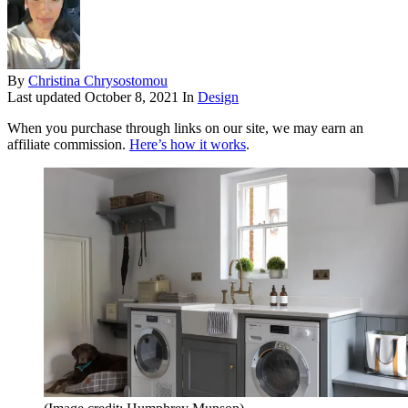
By
Christina Chrysostomou
Last updated
October 8, 2021
In
Design
When you purchase through links on our site, we may earn an
affiliate commission.
Here’s how it works
.