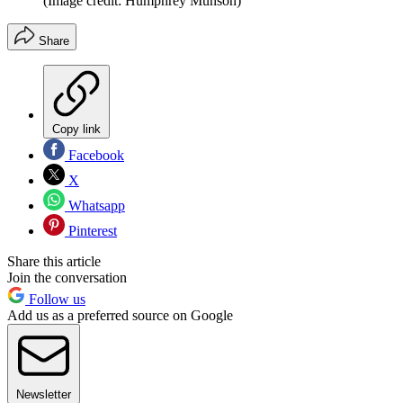
(Image credit: Humphrey Munson)
Share
Copy link
Facebook
X
Whatsapp
Pinterest
Share this article
Join the conversation
Follow us
Add us as a preferred source on Google
Newsletter