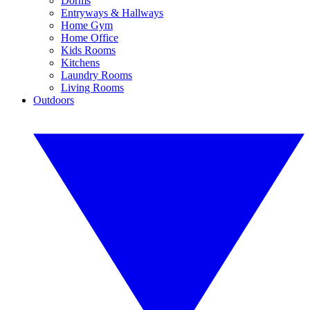
Dorms
Entryways & Hallways
Home Gym
Home Office
Kids Rooms
Kitchens
Laundry Rooms
Living Rooms
Outdoors