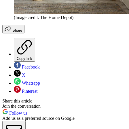
(Image credit: The Home Depot)
Share
Copy link
Facebook
X
Whatsapp
Pinterest
Share this article
Join the conversation
Follow us
Add us as a preferred source on Google