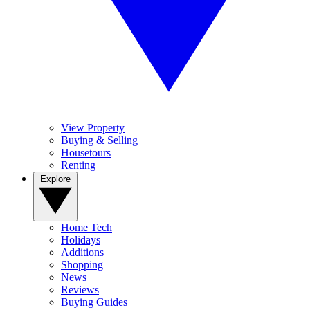
View Property
Buying & Selling
Housetours
Renting
Explore
Home Tech
Holidays
Additions
Shopping
News
Reviews
Buying Guides