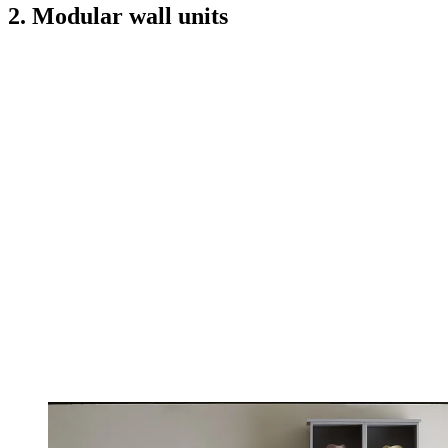
2. Modular wall units