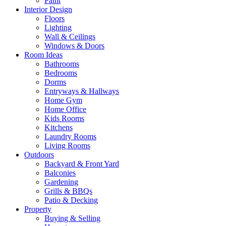
Paint
Interior Design
Floors
Lighting
Wall & Ceilings
Windows & Doors
Room Ideas
Bathrooms
Bedrooms
Dorms
Entryways & Hallways
Home Gym
Home Office
Kids Rooms
Kitchens
Laundry Rooms
Living Rooms
Outdoors
Backyard & Front Yard
Balconies
Gardening
Grills & BBQs
Patio & Decking
Property
Buying & Selling