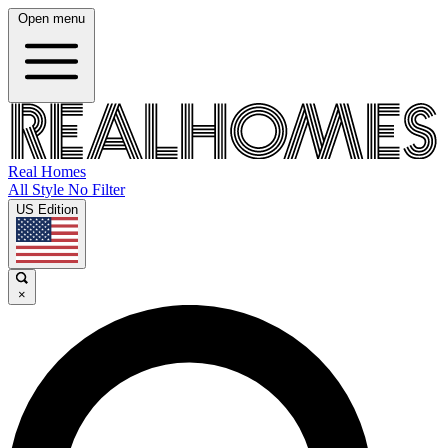
Open menu
Real Homes
All Style No Filter
US Edition
×