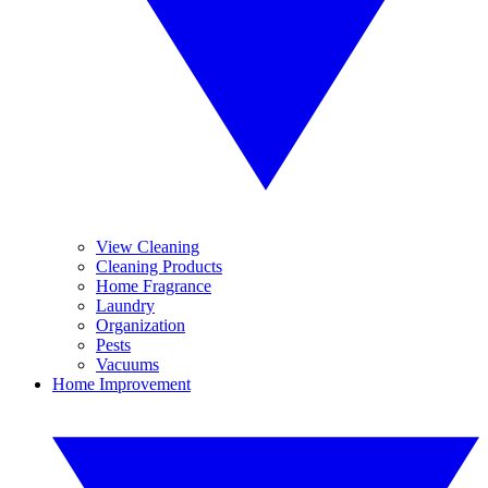
View Cleaning
Cleaning Products
Home Fragrance
Laundry
Organization
Pests
Vacuums
Home Improvement