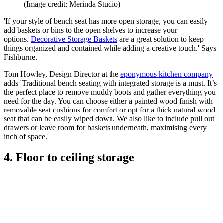
(Image credit: Merinda Studio)
'If your style of bench seat has more open storage, you can easily
add baskets or bins to the open shelves to increase your
options.
Decorative Storage Baskets
are a great solution to keep
things organized and contained while adding a creative touch.' Says
Fishburne.
Tom Howley, Design Director at the
eponymous kitchen company
adds 'Traditional bench seating with integrated storage is a must. It’s
the perfect place to remove muddy boots and gather everything you
need for the day. You can choose either a painted wood finish with
removable seat cushions for comfort or opt for a thick natural wood
seat that can be easily wiped down. We also like to include pull out
drawers or leave room for baskets underneath, maximising every
inch of space.'
4. Floor to ceiling storage