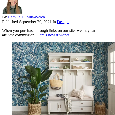
By
Camille Dubuis-Welch
Published
September 30, 2021
In
Design
When you purchase through links on our site, we may earn an
affiliate commission.
Here’s how it works
.