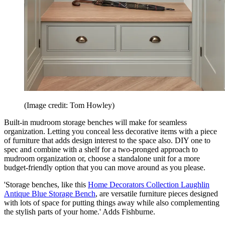
(Image credit: Tom Howley)
Built-in mudroom storage benches will make for seamless
organization. Letting you conceal less decorative items with a piece
of furniture that adds design interest to the space also. DIY one to
spec and combine with a shelf for a two-pronged approach to
mudroom organization or, choose a standalone unit for a more
budget-friendly option that you can move around as you please.
'Storage benches, like this
Home Decorators Collection Laughlin
Antique Blue Storage Bench
, are versatile furniture pieces designed
with lots of space for putting things away while also complementing
the stylish parts of your home.' Adds Fishburne.