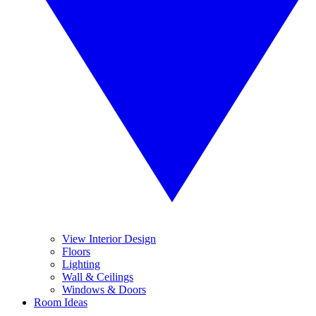
View Interior Design
Floors
Lighting
Wall & Ceilings
Windows & Doors
Room Ideas