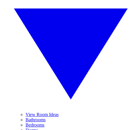
View Room Ideas
Bathrooms
Bedrooms