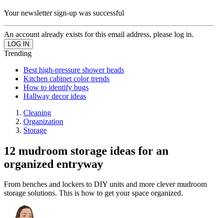
Your newsletter sign-up was successful
An account already exists for this email address, please log in.
Trending
Best high-pressure shower heads
Kitchen cabinet color trends
How to identify bugs
Hallway decor ideas
Cleaning
Organization
Storage
12 mudroom storage ideas for an
organized entryway
From benches and lockers to DIY units and more clever mudroom
storage solutions. This is how to get your space organized.