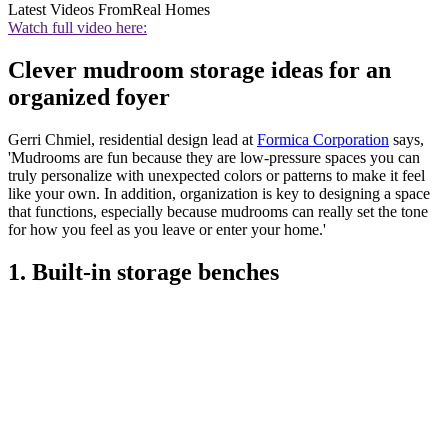
Latest Videos From
Real Homes
Watch full video here:
Clever mudroom storage ideas for an
organized foyer
Gerri Chmiel, residential design lead at
Formica Corporation
says,
'Mudrooms are fun because they are low-pressure spaces you can
truly personalize with unexpected colors or patterns to make it feel
like your own. In addition, organization is key to designing a space
that functions, especially because mudrooms can really set the tone
for how you feel as you leave or enter your home.'
1. Built-in storage benches