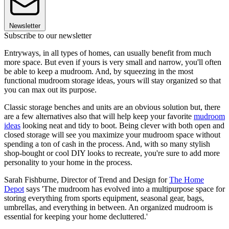
Newsletter
Subscribe to our newsletter
Entryways, in all types of homes, can usually benefit from much
more space. But even if yours is very small and narrow, you'll often
be able to keep a mudroom. And, by squeezing in the most
functional mudroom storage ideas, yours will stay organized so that
you can max out its purpose.
Classic storage benches and units are an obvious solution but, there
are a few alternatives also that will help keep your favorite
mudroom
ideas
looking neat and tidy to boot. Being clever with both open and
closed storage will see you maximize your mudroom space without
spending a ton of cash in the process. And, with so many stylish
shop-bought or cool DIY looks to recreate, you're sure to add more
personality to your home in the process.
Sarah Fishburne, Director of Trend and Design for
The Home
Depot
says 'The mudroom has evolved into a multipurpose space for
storing everything from sports equipment, seasonal gear, bags,
umbrellas, and everything in between. An organized mudroom is
essential for keeping your home decluttered.'