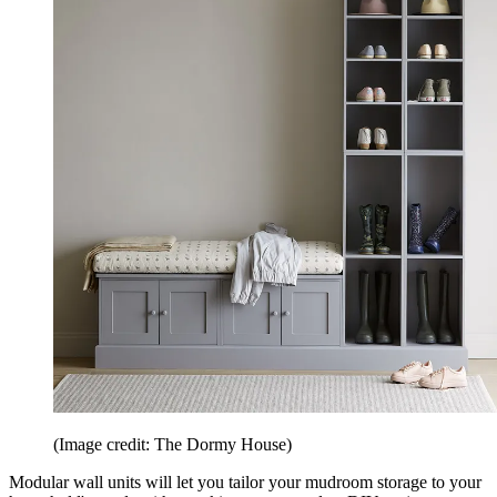
(Image credit: The Dormy House)
Modular wall units will let you tailor your mudroom storage to your