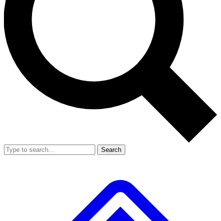
Search