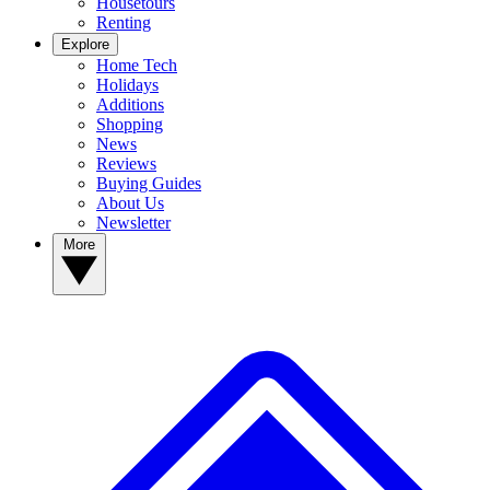
Housetours
Renting
Explore
Home Tech
Holidays
Additions
Shopping
News
Reviews
Buying Guides
About Us
Newsletter
More