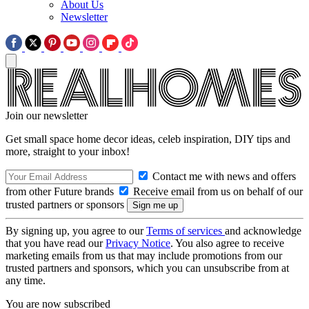
About Us
Newsletter
Join our newsletter
Get small space home decor ideas, celeb inspiration, DIY tips and
more, straight to your inbox!
Contact me with news and offers
from other Future brands
Receive email from us on behalf of our
trusted partners or sponsors
By signing up, you agree to our
Terms of services
and acknowledge
that you have read our
Privacy Notice
. You also agree to receive
marketing emails from us that may include promotions from our
trusted partners and sponsors, which you can unsubscribe from at
any time.
You are now subscribed