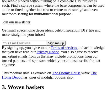
household's needs without taking on a complete DIY project as
such. Find a storage system where the base components can be used
alone or fitted together in a row to create more storage and even
mudroom seating for multi-functional purpose.
Join our newsletter
Get small space home decor ideas, celeb inspiration, DIY tips and
more, straight to your inbox!
By signing up, you agree to our
Terms of services
and acknowledge
that you have read our
Privacy Notice
. You also agree to receive
marketing emails from us that may include promotions from our
trusted partners and sponsors, which you can unsubscribe from at
any time.
This modular unit is available on
The Dormy House
while
The
Home Depot
has tones of modular options also.
3. Woven baskets