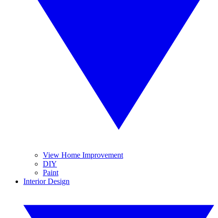
View Home Improvement
DIY
Paint
Interior Design