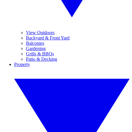
View Outdoors
Backyard & Front Yard
Balconies
Gardening
Grills & BBQs
Patio & Decking
Property