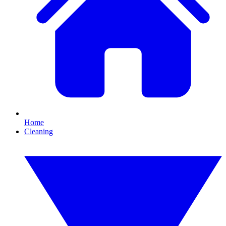
Home
Cleaning