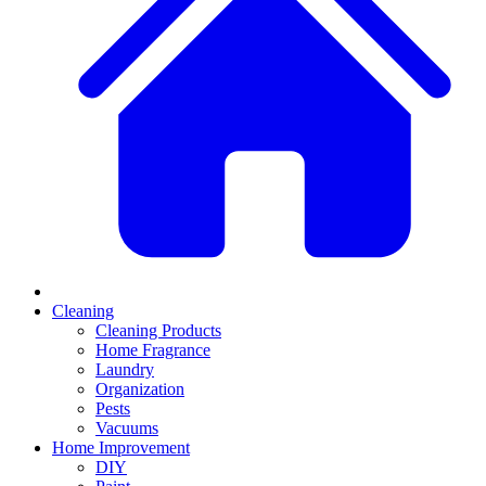
Cleaning
Cleaning Products
Home Fragrance
Laundry
Organization
Pests
Vacuums
Home Improvement
DIY