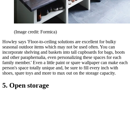
(Image credit: Formica)
Howley says 'Floor-to-ceiling solutions are excellent for bulky
seasonal outdoor items which may not be used often. You can
incorporate shelving and baskets into tall cupboards for bags, boots
and other paraphernalia, even personalizing these spaces for each
family member.' Even a little paint or spare wallpaper can make each
person's space totally unique and, be sure to fill every inch with
shoes, spare toys and more to max out on the storage capacity.
5. Open storage