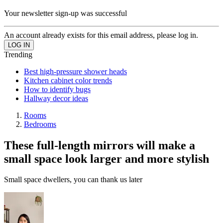
Your newsletter sign-up was successful
An account already exists for this email address, please log in.
Trending
Best high-pressure shower heads
Kitchen cabinet color trends
How to identify bugs
Hallway decor ideas
Rooms
Bedrooms
These full-length mirrors will make a
small space look larger and more stylish
Small space dwellers, you can thank us later