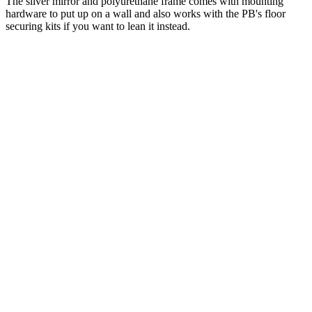
The silver mirror and polyurethane frame comes with mounting
hardware to put up on a wall and also works with the PB's floor
securing kits if you want to lean it instead.