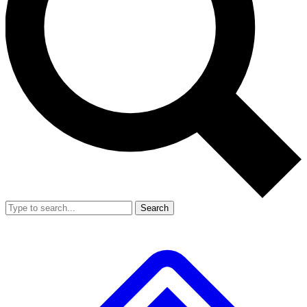
Search