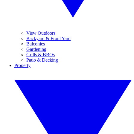
View Outdoors
Backyard & Front Yard
Balconies
Gardening
Grills & BBQs
Patio & Decking
Property