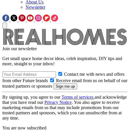
About Us
Newsletter
Join our newsletter
Get small space home decor ideas, celeb inspiration, DIY tips and
more, straight to your inbox!
Contact me with news and offers
from other Future brands
Receive email from us on behalf of our
trusted partners or sponsors
By signing up, you agree to our
Terms of services
and acknowledge
that you have read our
Privacy Notice
. You also agree to receive
marketing emails from us that may include promotions from our
trusted partners and sponsors, which you can unsubscribe from at
any time.
You are now subscribed