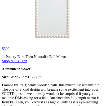
$399
1. Pottery Barn Teen Naturalist Ball Mirror
Shop at PB Teen
A statement maker
Size:
W22.25" x H53.25"
Framed by 78 (!) white wooden balls, this mirror just screams fun.
The one-of-a-kind design will breathe some excitement into your
#OOTD pics — we honestly wouldn't be surprised if you get
multiple DMs asking for a link. But since this full-length mirror is
from PB Teen, you know it's as high-quality as it is eye-catching.