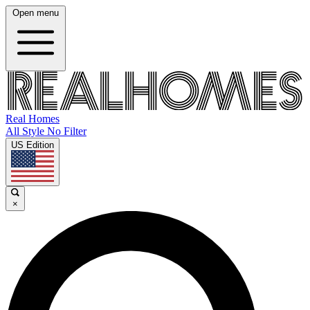
Open menu
Real Homes
All Style No Filter
US Edition
×