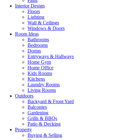
Paint
Interior Design
Floors
Lighting
Wall & Ceilings
Windows & Doors
Room Ideas
Bathrooms
Bedrooms
Dorms
Entryways & Hallways
Home Gym
Home Office
Kids Rooms
Kitchens
Laundry Rooms
Living Rooms
Outdoors
Backyard & Front Yard
Balconies
Gardening
Grills & BBQs
Patio & Decking
Property
Buying & Selling