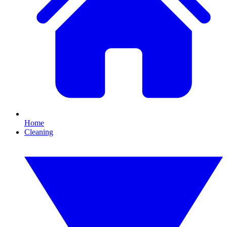
Home
Cleaning