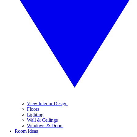
View Interior Design
Floors
Lighting
Wall & Ceilings
Windows & Doors
Room Ideas