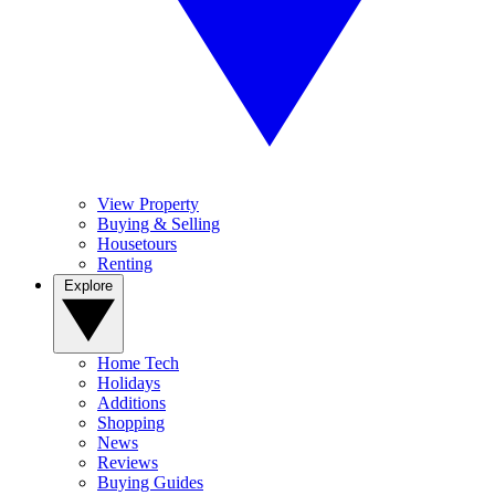
View Property
Buying & Selling
Housetours
Renting
Explore
Home Tech
Holidays
Additions
Shopping
News
Reviews
Buying Guides