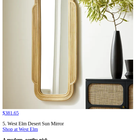
$381.65
5. West Elm Desert Sun Mirror
Shop at West Elm
A modern, earthy pick