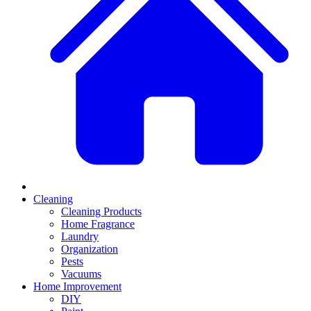
Cleaning
Cleaning Products
Home Fragrance
Laundry
Organization
Pests
Vacuums
Home Improvement
DIY