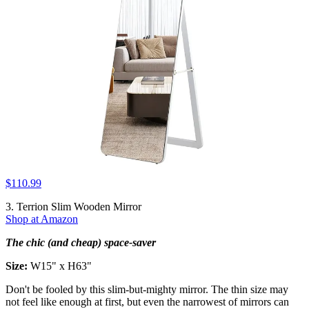
$110.99
3. Terrion Slim Wooden Mirror
Shop at Amazon
The chic (and cheap) space-saver
Size:
W15" x H63"
Don't be fooled by this slim-but-mighty mirror. The thin size may
not feel like enough at first, but even the narrowest of mirrors can