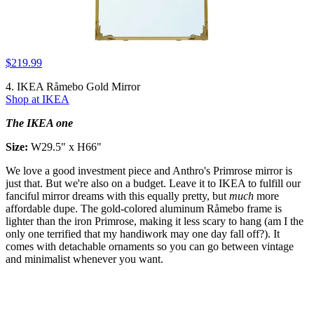
$219.99
4. IKEA Råmebo Gold Mirror
Shop at IKEA
The IKEA one
Size:
W29.5" x H66"
We love a good investment piece and Anthro's Primrose mirror is
just that. But we're also on a budget. Leave it to IKEA to fulfill our
fanciful mirror dreams with this equally pretty, but
much
more
affordable dupe. The gold-colored aluminum Råmebo frame is
lighter than the iron Primrose, making it less scary to hang (am I the
only one terrified that my handiwork may one day fall off?). It
comes with detachable ornaments so you can go between vintage
and minimalist whenever you want.