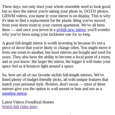
These days, not only does your whole ensemble need to look good,
but so does the mirror you're taking your photo in. OOTD photos,
GRWM videos, you name it: your mirror is on display. This is why
it's time to find a replacement for the plastic thing you've moved
from your dorm room to your current apartment. We've all been
there — and once you invest in a
stylish new mirror
, you'll wonder
why you've been using your lackluster one for
so long
.
A good full-length mirror is worth investing in because it's not a
piece of decor that you're likely to change often. You might move it
from one room to another, but most mirrors are bought and used for
years. They also have the ability to become a focal point of a room,
and as you know: the larger the mirror, the bigger it will make your
space feel as it bounces light around a space.
So, here are all of our favorite stylish full-length mirrors. We've
listed plenty of budget-friendly picks, all with unique features that
match your personal style. Renters, don't sweat — most of these
mirrors give you the option to wall mount or lean and use as a
standing mirror
.
Latest Videos From
Real Homes
Watch full video here: