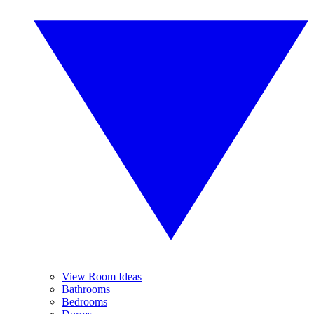
View Room Ideas
Bathrooms
Bedrooms