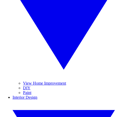
View Home Improvement
DIY
Paint
Interior Design