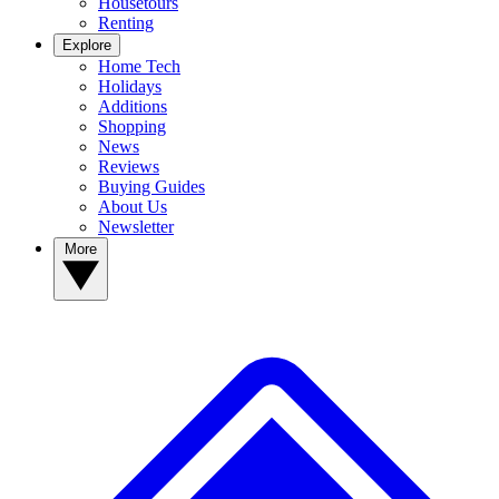
Housetours
Renting
Explore
Home Tech
Holidays
Additions
Shopping
News
Reviews
Buying Guides
About Us
Newsletter
More