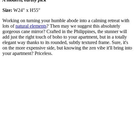
Size:
W24" x H55"
Working on turning your humble abode into a calming retreat with
lots of
natural elements
? Then may we suggest this absolutely
gorgeous cane mirror? Crafted in the Philippines, the stunner will
add just the right touch of boho to your apartment, but in a totally
elegant way thanks to its rounded, subtly textured frame. Sure, it's
on the more expensive side, but knowing the zen vibe it'll bring into
your apartment? Priceless.