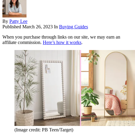
By
Patty Lee
Published
March 26, 2023
In
Buying Guides
When you purchase through links on our site, we may earn an
affiliate commission.
Here’s how it works
.
(Image credit: PB Teen/Target)