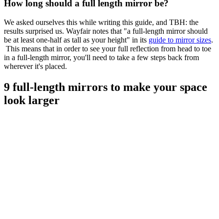
How long should a full length mirror be?
We asked ourselves this while writing this guide, and TBH: the
results surprised us. Wayfair notes that "a full-length mirror should
be at least one-half as tall as your height" in its
guide to mirror sizes
.
This means that in order to see your full reflection from head to toe
in a full-length mirror, you'll need to take a few steps back from
wherever it's placed.
9 full-length mirrors to make your space
look larger