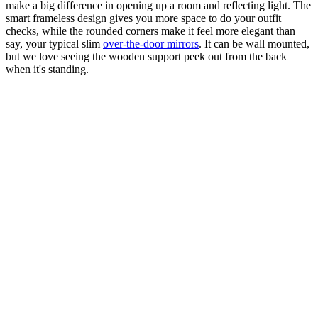
make a big difference in opening up a room and reflecting light. The
smart frameless design gives you more space to do your outfit
checks, while the rounded corners make it feel more elegant than
say, your typical slim
over-the-door mirrors
. It can be wall mounted,
but we love seeing the wooden support peek out from the back
when it's standing.