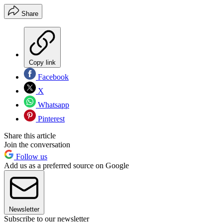
Share
Copy link
Facebook
X
Whatsapp
Pinterest
Share this article
Join the conversation
Follow us
Add us as a preferred source on Google
Newsletter
Subscribe to our newsletter