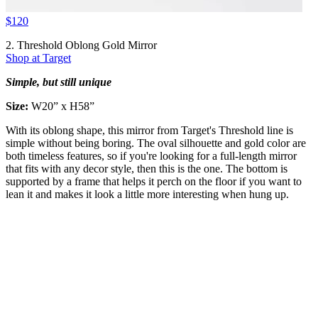
$120
2. Threshold Oblong Gold Mirror
Shop at Target
Simple, but still unique
Size:
W20” x H58”
With its oblong shape, this mirror from Target's Threshold line is
simple without being boring. The oval silhouette and gold color are
both timeless features, so if you're looking for a full-length mirror
that fits with any decor style, then this is the one. The bottom is
supported by a frame that helps it perch on the floor if you want to
lean it and makes it look a little more interesting when hung up.