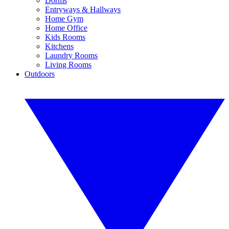
Dorms
Entryways & Hallways
Home Gym
Home Office
Kids Rooms
Kitchens
Laundry Rooms
Living Rooms
Outdoors