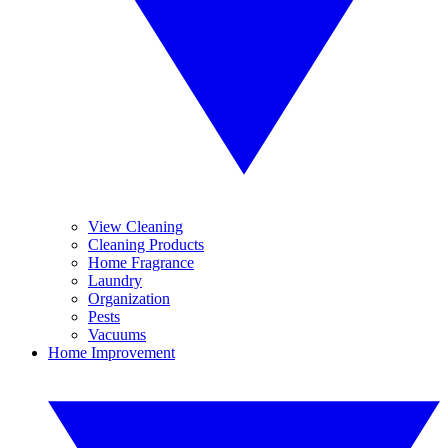
View Cleaning
Cleaning Products
Home Fragrance
Laundry
Organization
Pests
Vacuums
Home Improvement