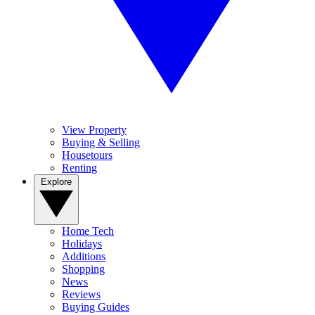
View Property
Buying & Selling
Housetours
Renting
Explore
Home Tech
Holidays
Additions
Shopping
News
Reviews
Buying Guides