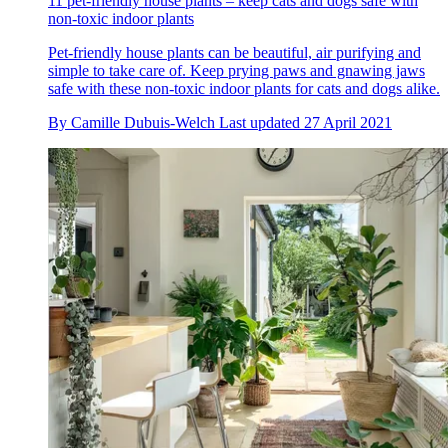
11 pet-friendly house plants – keep cats and dogs safe with
non-toxic indoor plants
Pet-friendly house plants can be beautiful, air purifying and
simple to take care of. Keep prying paws and gnawing jaws
safe with these non-toxic indoor plants for cats and dogs alike.
By
Camille Dubuis-Welch
Last updated
27 April 2021