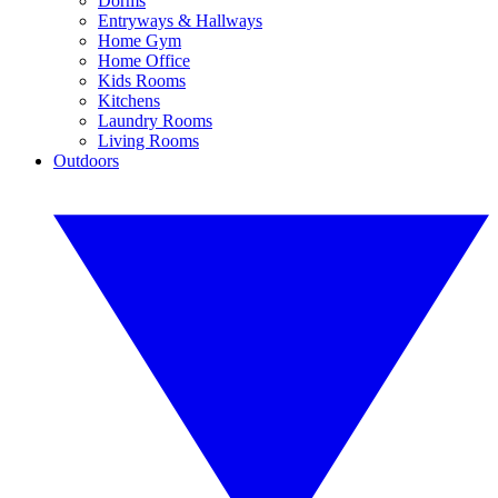
Dorms
Entryways & Hallways
Home Gym
Home Office
Kids Rooms
Kitchens
Laundry Rooms
Living Rooms
Outdoors