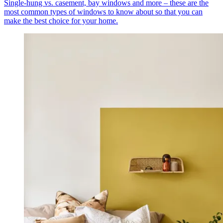
Single-hung vs. casement, bay windows and more – these are the
most common types of windows to know about so that you can
make the best choice for your home.