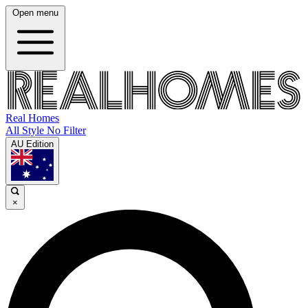
Open menu
Real Homes
All Style No Filter
AU Edition
×