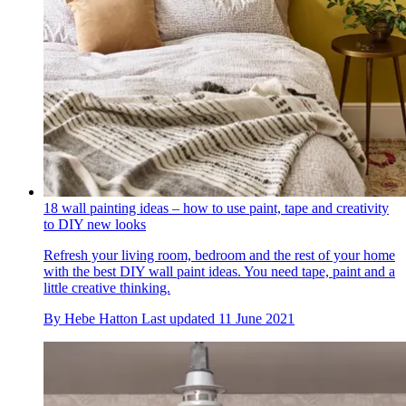
18 wall painting ideas – how to use paint, tape and creativity
to DIY new looks
Refresh your living room, bedroom and the rest of your home
with the best DIY wall paint ideas. You need tape, paint and a
little creative thinking.
By
Hebe Hatton
Last updated
11 June 2021