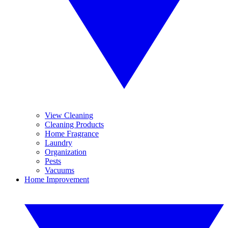
View Cleaning
Cleaning Products
Home Fragrance
Laundry
Organization
Pests
Vacuums
Home Improvement