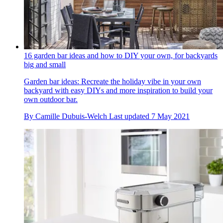
16 garden bar ideas and how to DIY your own, for backyards
big and small
Garden bar ideas: Recreate the holiday vibe in your own
backyard with easy DIYs and more inspiration to build your
own outdoor bar.
By
Camille Dubuis-Welch
Last updated
7 May 2021