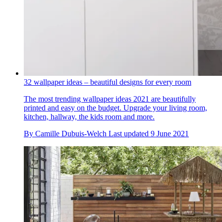
32 wallpaper ideas – beautiful designs for every room
The most trending wallpaper ideas 2021 are beautifully
printed and easy on the budget. Upgrade your living room,
kitchen, hallway, the kids room and more.
By
Camille Dubuis-Welch
Last updated
9 June 2021