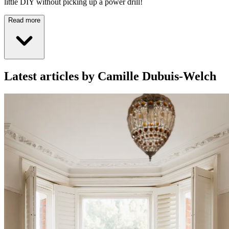
little DIY without picking up a power drill!
Read more
Latest articles by Camille Dubuis-Welch