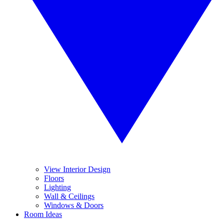
View Interior Design
Floors
Lighting
Wall & Ceilings
Windows & Doors
Room Ideas