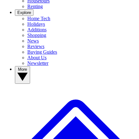
Housetours
Renting
Explore
Home Tech
Holidays
Additions
Shopping
News
Reviews
Buying Guides
About Us
Newsletter
More