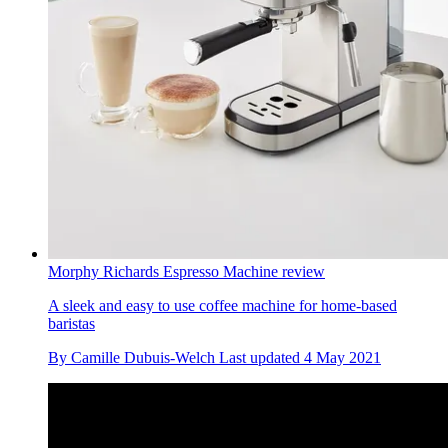
Morphy Richards Espresso Machine review
A sleek and easy to use coffee machine for home-based
baristas
By
Camille Dubuis-Welch
Last updated
4 May 2021