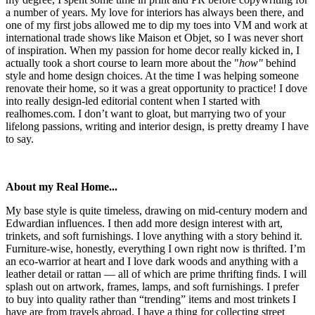
a number of years. My love for interiors has always been there, and
one of my first jobs allowed me to dip my toes into VM and work at
international trade shows like Maison et Objet, so I was never short
of inspiration. When my passion for home decor really kicked in, I
actually took a short course to learn more about the "
how"
behind
style and home design choices. At the time I was helping someone
renovate their home, so it was a great opportunity to practice! I dove
into really design-led editorial content when I started with
realhomes.com. I don’t want to gloat, but marrying two of your
lifelong passions, writing and interior design, is pretty dreamy I have
to say.
About my Real Home...
My base style is quite timeless, drawing on mid-century modern and
Edwardian influences. I then add more design interest with art,
trinkets, and soft furnishings. I love anything with a story behind it.
Furniture-wise, honestly, everything I own right now is thrifted. I’m
an eco-warrior at heart and I love dark woods and anything with a
leather detail or rattan — all of which are prime thrifting finds. I will
splash out on artwork, frames, lamps, and soft furnishings. I prefer
to buy into quality rather than “trending” items and most trinkets I
have are from travels abroad. I have a thing for collecting street