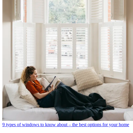
9 types of windows to know about – the best options for your home