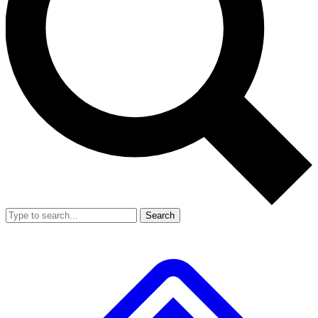
Search