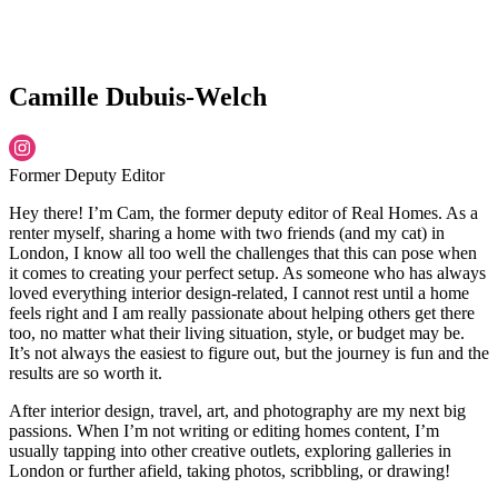
Camille Dubuis-Welch
Former Deputy Editor
Hey there! I’m Cam, the former deputy editor of Real Homes. As a
renter myself, sharing a home with two friends (and my cat) in
London, I know all too well the challenges that this can pose when
it comes to creating your perfect setup. As someone who has always
loved everything interior design-related, I cannot rest until a home
feels right and I am really passionate about helping others get there
too, no matter what their living situation, style, or budget may be.
It’s not always the easiest to figure out, but the journey is fun and the
results are so worth it.
After interior design, travel, art, and photography are my next big
passions. When I’m not writing or editing homes content, I’m
usually tapping into other creative outlets, exploring galleries in
London or further afield, taking photos, scribbling, or drawing!