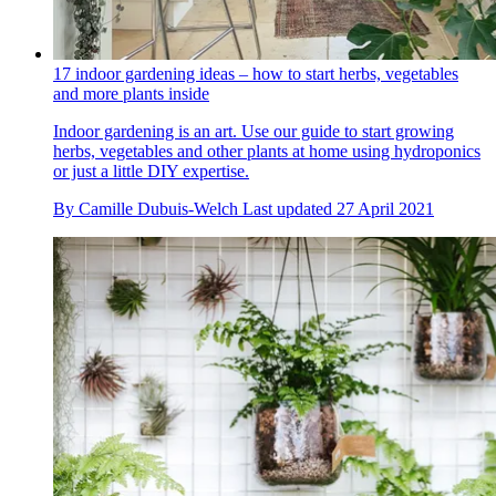
17 indoor gardening ideas – how to start herbs, vegetables
and more plants inside
Indoor gardening is an art. Use our guide to start growing
herbs, vegetables and other plants at home using hydroponics
or just a little DIY expertise.
By
Camille Dubuis-Welch
Last updated
27 April 2021