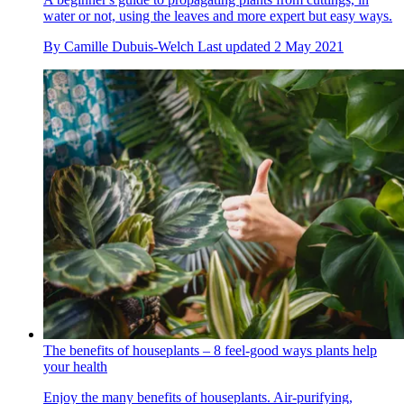
water or not, using the leaves and more expert but easy ways.
By
Camille Dubuis-Welch
Last updated
2 May 2021
The benefits of houseplants – 8 feel-good ways plants help
your health
Enjoy the many benefits of houseplants. Air-purifying,