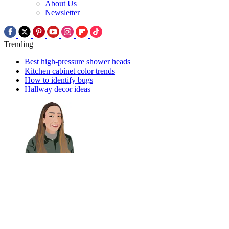
About Us
Newsletter
Trending
Best high-pressure shower heads
Kitchen cabinet color trends
How to identify bugs
Hallway decor ideas