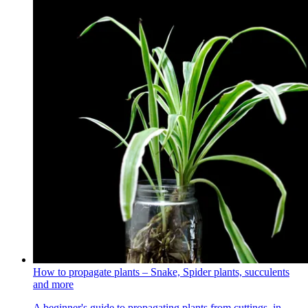
How to propagate plants – Snake, Spider plants, succulents
and more
A beginner's guide to propagating plants from cuttings, in