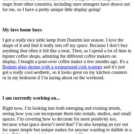
maps from other countries, including ones strangers have drawn out
for me, so I have a pretty unique little display going!
My fave home buys
I got a really nice table lamp from Dunelm last season. I love the
shape of it and find it really sets off my space. Because I don’t buy
anything
that
often it felt like a treat. Then, as I spend a lot of time in
hipster coffee shops, admiring the different coffee makers on
display, I bought a pour-over coffee maker a few months ago. It's a
Bodum glass design with a wraparound cork warmer
and it’s just
got a really cool aesthetic, so it looks great on my kitchen counters
or in my bedroom if I’m lazing about on the weekend.
I am currently working on...
Right now, I’m looking into both emerging and existing trends,
seeing how you can incorporate them into rentals, studios, and small
spaces. I’m covering how to decorate for more positivity too,
because what space doesn’t need that? I’m also keeping an eye out
for super simple but unique makes for anyone wanting to dabble in a