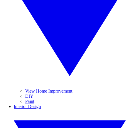
View Home Improvement
DIY
Paint
Interior Design