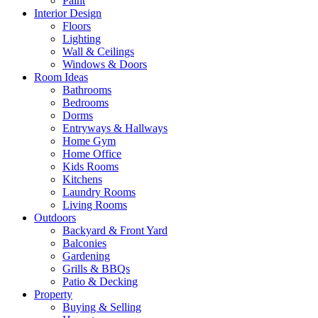
Paint
Interior Design
Floors
Lighting
Wall & Ceilings
Windows & Doors
Room Ideas
Bathrooms
Bedrooms
Dorms
Entryways & Hallways
Home Gym
Home Office
Kids Rooms
Kitchens
Laundry Rooms
Living Rooms
Outdoors
Backyard & Front Yard
Balconies
Gardening
Grills & BBQs
Patio & Decking
Property
Buying & Selling