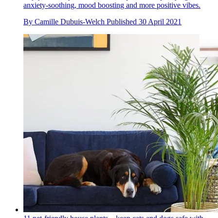
anxiety-soothing, mood boosting and more positive vibes.
By
Camille Dubuis-Welch
Published
30 April 2021