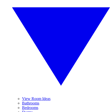
View Room Ideas
Bathrooms
Bedrooms