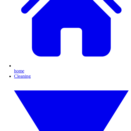
home
Cleaning