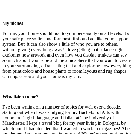
My niches
For me, your home should nod to your personality on all levels. It’s
your safe place so first and foremost, it should act like your support
system. But, it can also show a little of who you are to others,
without giving everything away! I love getting that balance right,
exploring how artwork and even how you display trinkets can say
so much about your vibe and the atmosphere that you want to create
in your surroundings. Translating that and exploring how everything
from print colors and house plants to room layouts and rug shapes
can impact you and your home is my jam.
Why listen to me?
I’ve been writing on a number of topics for well over a decade,
starting out when I was studying for my Bachelor of Arts with
honors in English language and Italian at The University of
Manchester. I kept a travel blog for my year living in Bologna, by
which point I had decided that I wanted to work in magazines! After
my degree, I spent some time in print and PR before copywriting for