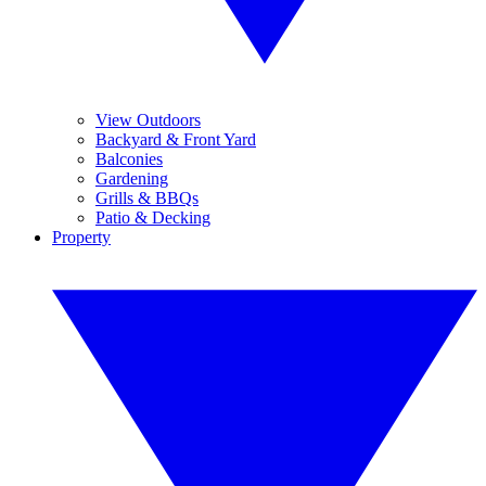
View Outdoors
Backyard & Front Yard
Balconies
Gardening
Grills & BBQs
Patio & Decking
Property