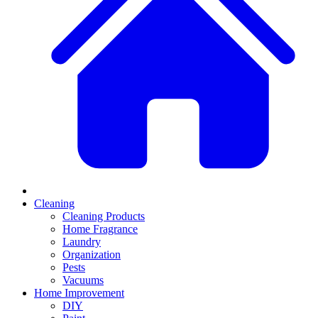
Cleaning
Cleaning Products
Home Fragrance
Laundry
Organization
Pests
Vacuums
Home Improvement
DIY