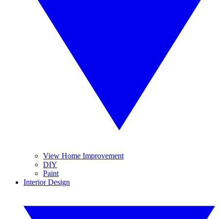
View Home Improvement
DIY
Paint
Interior Design