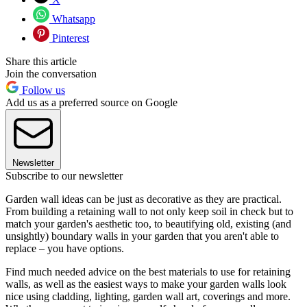
Whatsapp
Pinterest
Share this article
Join the conversation
Follow us
Add us as a preferred source on Google
Newsletter
Subscribe to our newsletter
Garden wall ideas can be just as decorative as they are practical.
From building a retaining wall to not only keep soil in check but to
match your garden's aesthetic too, to beautifying old, existing (and
unsightly) boundary walls in your garden that you aren't able to
replace – you have options.
Find much needed advice on the best materials to use for retaining
walls, as well as the easiest ways to make your garden walls look
nice using cladding, lighting, garden wall art, coverings and more.