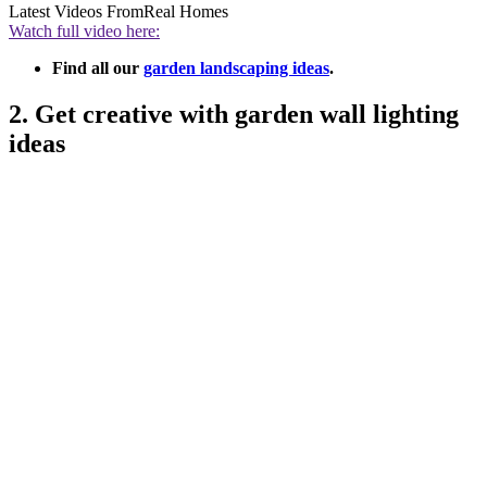
Latest Videos From
Real Homes
Watch full video here:
Find all our
garden landscaping ideas
.
2. Get creative with garden wall lighting
ideas