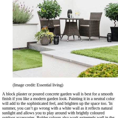
(Image credit: Essential living)
A block plaster or poured concrete garden wall is best for a smooth
finish if you like a modern garden look. Painting it in a neutral color
will add to the sophisticated feel, and brighten up the space too. 'In
summer, you can’t go wrong with a white wall as it reflects natural
sunlight and allows you to play around with brightly coloured
outdoor accessories. Bolder colours also work extremely well in the