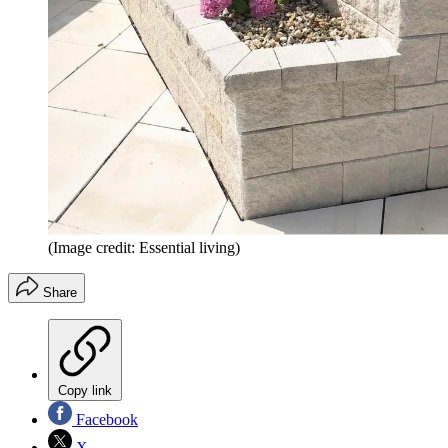
(Image credit: Essential living)
Share
Copy link
Facebook
X