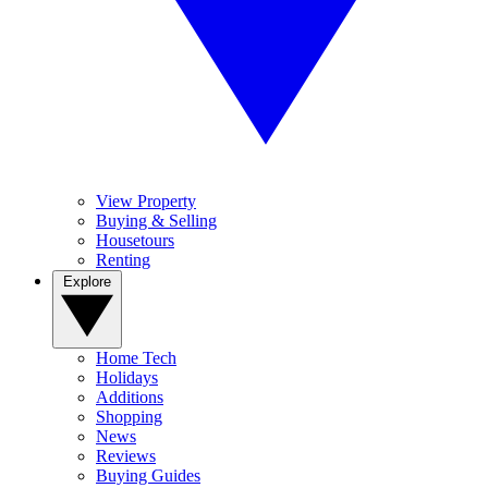
View Property
Buying & Selling
Housetours
Renting
Explore
Home Tech
Holidays
Additions
Shopping
News
Reviews
Buying Guides