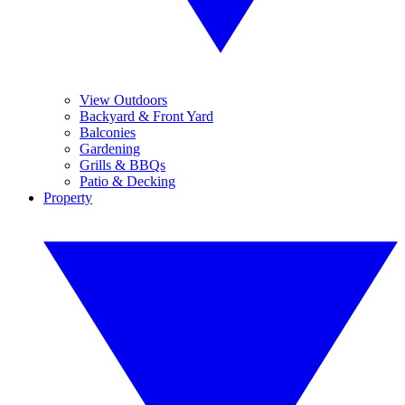
View Outdoors
Backyard & Front Yard
Balconies
Gardening
Grills & BBQs
Patio & Decking
Property