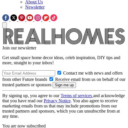
About Us
Newsletter
Join our newsletter
Get small space home decor ideas, celeb inspiration, DIY tips and
more, straight to your inbox!
Contact me with news and offers
from other Future brands
Receive email from us on behalf of our
trusted partners or sponsors
By signing up, you agree to our
Terms of services
and acknowledge
that you have read our
Privacy Notice
. You also agree to receive
marketing emails from us that may include promotions from our
trusted partners and sponsors, which you can unsubscribe from at
any time.
You are now subscribed