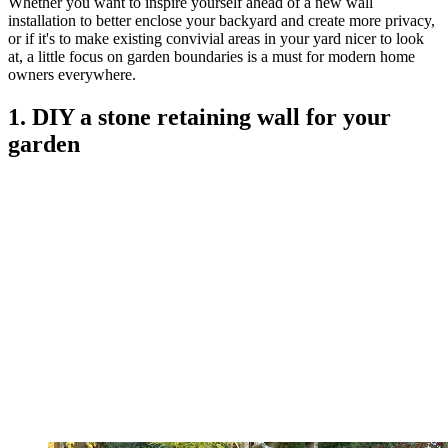
Whether you want to inspire yourself ahead of a new wall
installation to better enclose your backyard and create more privacy,
or if it's to make existing convivial areas in your yard nicer to look
at, a little focus on garden boundaries is a must for modern home
owners everywhere.
1. DIY a stone retaining wall for your
garden