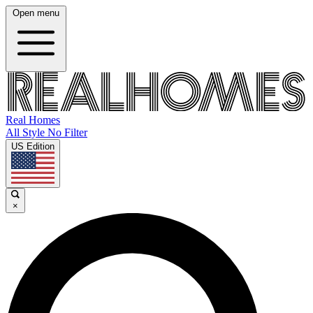
Open menu
Real Homes
All Style No Filter
US Edition
×