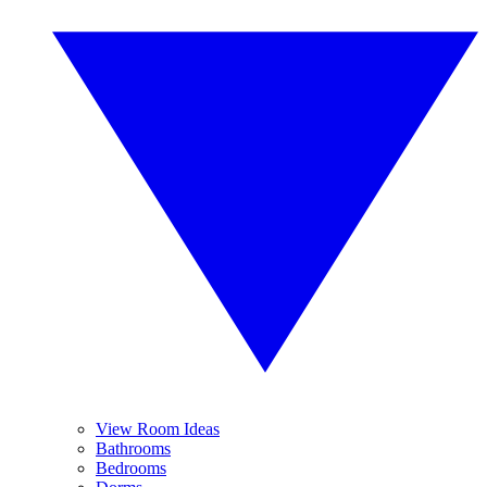
View Room Ideas
Bathrooms
Bedrooms