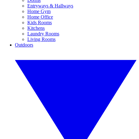
Dorms
Entryways & Hallways
Home Gym
Home Office
Kids Rooms
Kitchens
Laundry Rooms
Living Rooms
Outdoors