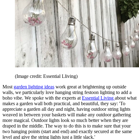
(Image credit: Essential Lliving)
Most
garden lighting ideas
work great at brightening up outside
walls, we particularly love hanging string festoon lighting to add a
boho vibe. We spoke with the experts at
Essential Living
about what
makes a garden wall both practical, and beautiful, they say: 'To
appreciate a garden all day and night, having outdoor string lights
weaved in between your baskets will make any outdoor gathering
more magical. Outdoor lights look so much better when they are
draped in the middle. The way to do this is to make sure that your
two hanging points (start and end) and exactly secured at the same
level and give the string lights just a little slack.'