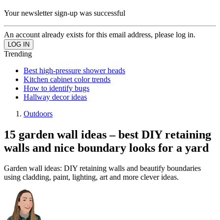
Your newsletter sign-up was successful
An account already exists for this email address, please log in.
Trending
Best high-pressure shower heads
Kitchen cabinet color trends
How to identify bugs
Hallway decor ideas
Outdoors
15 garden wall ideas – best DIY retaining
walls and nice boundary looks for a yard
Garden wall ideas: DIY retaining walls and beautify boundaries
using cladding, paint, lighting, art and more clever ideas.