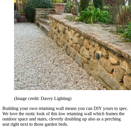
(Image credit: Davey Lighting)
Building your own retaining wall means you can DIY yours to spec.
We love the rustic look of this low retaining wall which frames the
outdoor space and stairs, cleverly doubling up also as a perching
seat right next to those garden beds.