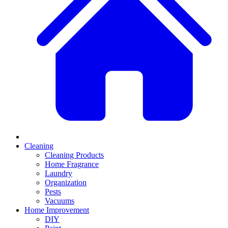
Cleaning
Cleaning Products
Home Fragrance
Laundry
Organization
Pests
Vacuums
Home Improvement
DIY