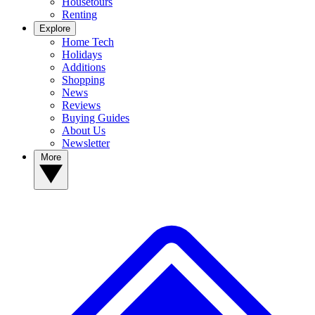
Housetours
Renting
Explore
Home Tech
Holidays
Additions
Shopping
News
Reviews
Buying Guides
About Us
Newsletter
More