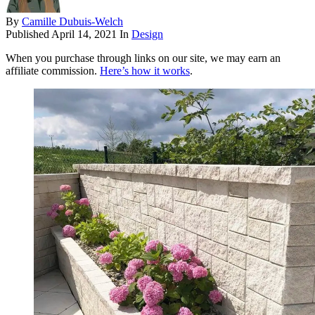
By
Camille Dubuis-Welch
Published
April 14, 2021
In
Design
When you purchase through links on our site, we may earn an
affiliate commission.
Here’s how it works
.