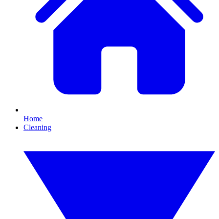
Home
Cleaning