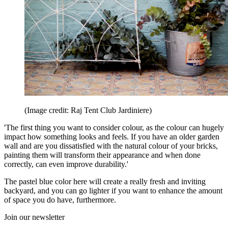
(Image credit: Raj Tent Club Jardiniere)
'The first thing you want to consider colour, as the colour can hugely
impact how something looks and feels. If you have an older garden
wall and are you dissatisfied with the natural colour of your bricks,
painting them will transform their appearance and when done
correctly, can even improve durability.'
The pastel blue color here will create a really fresh and inviting
backyard, and you can go lighter if you want to enhance the amount
of space you do have, furthermore.
Join our newsletter