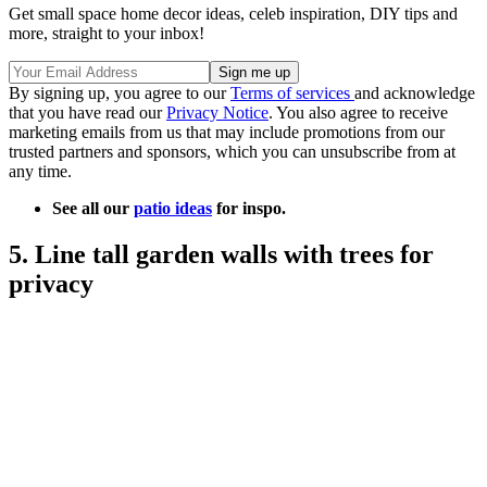
Get small space home decor ideas, celeb inspiration, DIY tips and
more, straight to your inbox!
By signing up, you agree to our
Terms of services
and acknowledge
that you have read our
Privacy Notice
. You also agree to receive
marketing emails from us that may include promotions from our
trusted partners and sponsors, which you can unsubscribe from at
any time.
See all our
patio ideas
for inspo.
5. Line tall garden walls with trees for
privacy