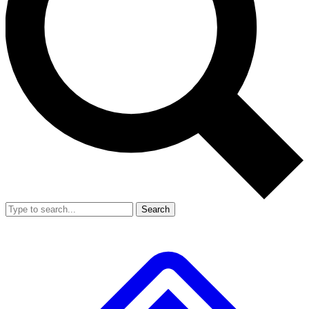
Search