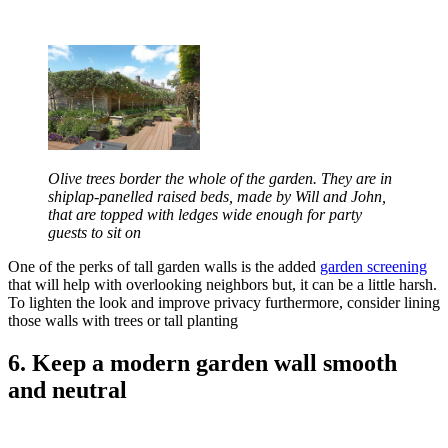
Olive trees border the whole of the garden. They are in
shiplap-panelled raised beds, made by Will and John,
that are topped with ledges wide enough for party
guests to sit on
One of the perks of tall garden walls is the added
garden screening
that will help with overlooking neighbors but, it can be a little harsh.
To lighten the look and improve privacy furthermore, consider lining
those walls with trees or tall planting
6. Keep a modern garden wall smooth
and neutral