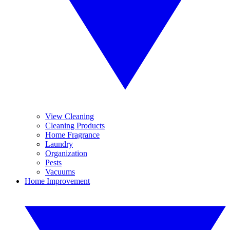
View Cleaning
Cleaning Products
Home Fragrance
Laundry
Organization
Pests
Vacuums
Home Improvement