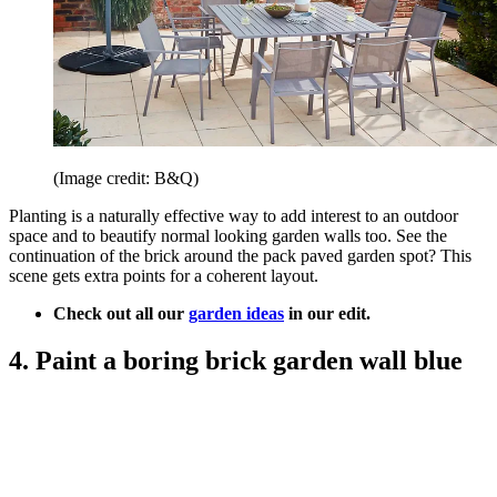
(Image credit: B&Q)
Planting is a naturally effective way to add interest to an outdoor
space and to beautify normal looking garden walls too. See the
continuation of the brick around the pack paved garden spot? This
scene gets extra points for a coherent layout.
Check out all our
garden ideas
in our edit.
4. Paint a boring brick garden wall blue