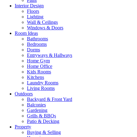
Paint
Interior Design
Floors
Lighting
Wall & Ceilings
Windows & Doors
Room Ideas
Bathrooms
Bedrooms
Dorms
Entryways & Hallways
Home Gym
Home Office
Kids Rooms
Kitchens
Laundry Rooms
Living Rooms
Outdoors
Backyard & Front Yard
Balconies
Gardening
Grills & BBQs
Patio & Decking
Property
Buying & Selling