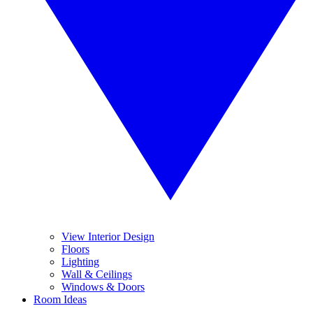
View Interior Design
Floors
Lighting
Wall & Ceilings
Windows & Doors
Room Ideas