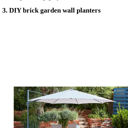
3. DIY brick garden wall planters